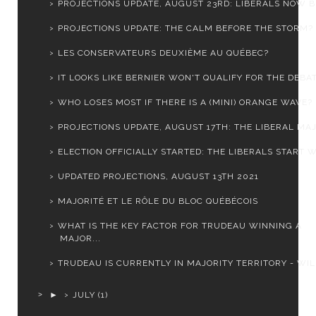
PROJECTIONS UPDATE, AUGUST 23RD: LIBERALS NOW BE
PROJECTIONS UPDATE: THE CALM BEFORE THE STORM?
LES CONSERVATEURS DEUXIÈME AU QUÉBEC?
IT LOOKS LIKE BERNIER WON'T QUALIFY FOR THE DEBAT
WHO LOSES MOST IF THERE IS A (MINI) ORANGE WAVE?
PROJECTIONS UPDATE, AUGUST 17TH: THE LIBERAL MAJ
ELECTION OFFICIALLY STARTED: THE LIBERALS START WI
UPDATED PROJECTIONS, AUGUST 13TH 2021
MAJORITÉ ET LE RÔLE DU BLOC QUÉBÉCOIS
WHAT IS THE KEY FACTOR FOR TRUDEAU WINNING A
MAJOR...
TRUDEAU IS CURRENTLY IN MAJORITY TERRITORY - WILL
►
JULY
(1)