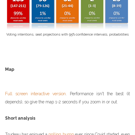
Voting intentions, seat projections with 95% confidence intervals, probabilities
Map
Full screen interactive version
. Performance isn't the best (it
depends), so give the map 1-2 seconds if you zoom in or out.
Short analysis
Trudeau has enjoyed a
polling bump
ever since Covid started, even