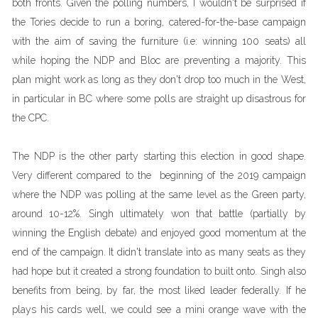
both fronts. Given the polling numbers, I wouldn't be surprised if
the Tories decide to run a boring, catered-for-the-base campaign
with the aim of saving the furniture (i.e: winning 100 seats) all
while hoping the NDP and Bloc are preventing a majority. This
plan might work as long as they don't drop too much in the West,
in particular in BC where some polls are straight up disastrous for
the CPC.
The NDP is the other party starting this election in good shape.
Very different compared to the beginning of the 2019 campaign
where the NDP was polling at the same level as the Green party,
around 10-12%. Singh ultimately won that battle (partially by
winning the English debate) and enjoyed good momentum at the
end of the campaign. It didn't translate into as many seats as they
had hope but it created a strong foundation to built onto. Singh also
benefits from being, by far, the most liked leader federally. If he
plays his cards well, we could see a mini orange wave with the