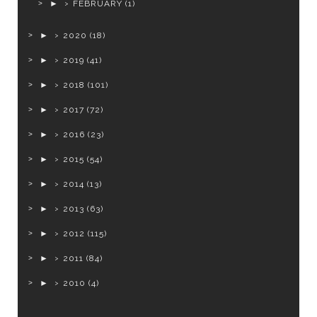
►
FEBRUARY
(1)
►
2020
(18)
►
2019
(41)
►
2018
(101)
►
2017
(72)
►
2016
(23)
►
2015
(54)
►
2014
(13)
►
2013
(63)
►
2012
(115)
►
2011
(84)
►
2010
(4)