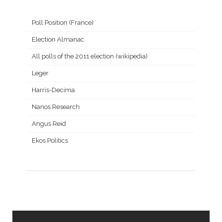
Poll Position (France)
Election Almanac
All polls of the 2011 election (wikipedia)
Leger
Harris-Decima
Nanos Research
Angus Reid
Ekos Politics