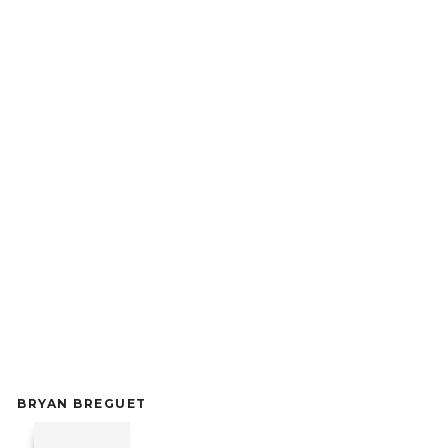
BRYAN BREGUET