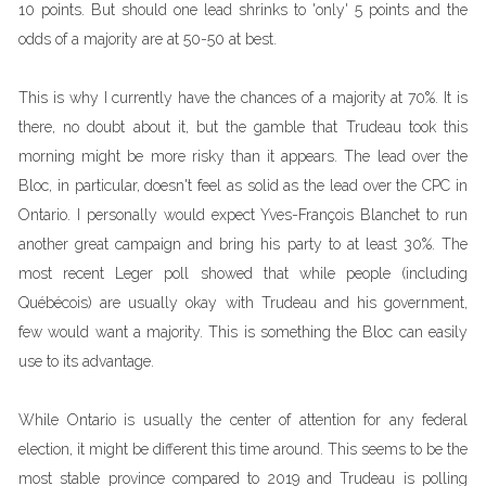
10 points. But should one lead shrinks to 'only' 5 points and the
odds of a majority are at 50-50 at best.
This is why I currently have the chances of a majority at 70%. It is
there, no doubt about it, but the gamble that Trudeau took this
morning might be more risky than it appears. The lead over the
Bloc, in particular, doesn't feel as solid as the lead over the CPC in
Ontario. I personally would expect Yves-François Blanchet to run
another great campaign and bring his party to at least 30%. The
most recent Leger poll showed that while people (including
Québécois) are usually okay with Trudeau and his government,
few would want a majority. This is something the Bloc can easily
use to its advantage.
While Ontario is usually the center of attention for any federal
election, it might be different this time around. This seems to be the
most stable province compared to 2019 and Trudeau is polling