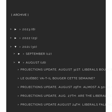
ARCHIVE
►
2023
(6)
►
2022
(25)
▼
2021
(30)
►
SEPTEMBER
(12)
▼
AUGUST
(16)
PROJECTIONS UPDATE, AUGUST 31ST: LIBERALS BOUNCE 
LE QUÉBEC VA-T-IL BOUGER CETTE SEMAINE?
PROJECTIONS UPDATE, AUGUST 29TH: ALMOST A 50-50 
PROJECTIONS UPDATE, AUG. 27TH: ARE THE LIBERALS CL
PROJECTIONS UPDATE AUGUST 24TH: LIBERALS FALLING 