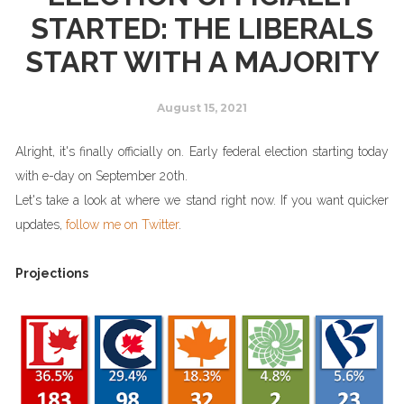
STARTED: THE LIBERALS
START WITH A MAJORITY
August 15, 2021
Alright, it's finally officially on. Early federal election starting today
with e-day on September 20th.
Let's take a look at where we stand right now. If you want quicker
updates,
follow me on Twitter
.
Projections