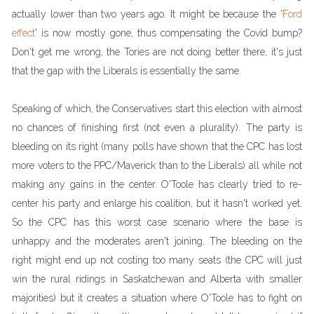
actually lower than two years ago. It might be because the '
Ford
effect
' is now mostly gone, thus compensating the Covid bump?
Don't get me wrong, the Tories are not doing better there, it's just
that the gap with the Liberals is essentially the same.
Speaking of which, the Conservatives start this election with almost
no chances of finishing first (not even a plurality). The party is
bleeding on its right (many polls have shown that the CPC has lost
more voters to the PPC/Maverick than to the Liberals) all while not
making any gains in the center. O'Toole has clearly tried to re-
center his party and enlarge his coalition, but it hasn't worked yet.
So the CPC has this worst case scenario where the base is
unhappy and the moderates aren't joining. The bleeding on the
right might end up not costing too many seats (the CPC will just
win the rural ridings in Saskatchewan and Alberta with smaller
majorities) but it creates a situation where O'Toole has to fight on