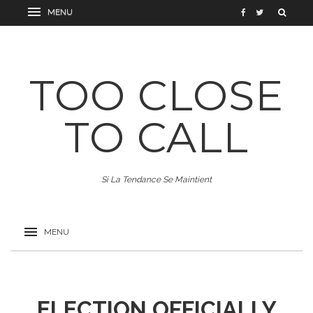
TOO CLOSE
TO CALL
Si La Tendance Se Maintient
ELECTION OFFICIALLY