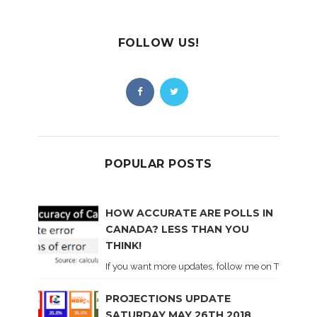
FOLLOW US!
POPULAR POSTS
HOW ACCURATE ARE POLLS IN
CANADA? LESS THAN YOU
THINK!
If you want more updates, follow me on Twitter . I'l
PROJECTIONS UPDATE
SATURDAY MAY 26TH 2018