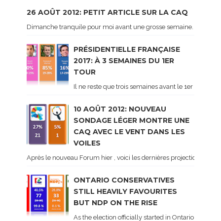
26 AOÛT 2012: PETIT ARTICLE SUR LA CAQ
Dimanche tranquile pour moi avant une grosse semaine. Voici sur le 
PRÉSIDENTIELLE FRANÇAISE
2017: À 3 SEMAINES DU 1ER
TOUR
Il ne reste que trois semaines avant le 1er tour de 
10 AOÛT 2012: NOUVEAU
SONDAGE LÉGER MONTRE UNE
CAQ AVEC LE VENT DANS LES
VOILES
Après le nouveau Forum hier , voici les dernières projections basé
ONTARIO CONSERVATIVES
STILL HEAVILY FAVOURITES
BUT NDP ON THE RISE
As the election officially started in Ontario, some 