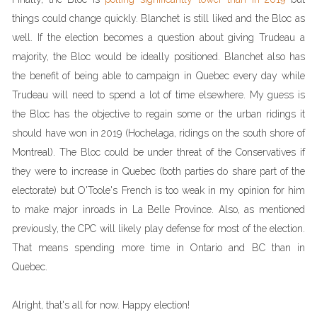
things could change quickly. Blanchet is still liked and the Bloc as
well. If the election becomes a question about giving Trudeau a
majority, the Bloc would be ideally positioned. Blanchet also has
the benefit of being able to campaign in Quebec every day while
Trudeau will need to spend a lot of time elsewhere. My guess is
the Bloc has the objective to regain some or the urban ridings it
should have won in 2019 (Hochelaga, ridings on the south shore of
Montreal). The Bloc could be under threat of the Conservatives if
they were to increase in Quebec (both parties do share part of the
electorate) but O'Toole's French is too weak in my opinion for him
to make major inroads in La Belle Province. Also, as mentioned
previously, the CPC will likely play defense for most of the election.
That means spending more time in Ontario and BC than in
Quebec.
Alright, that's all for now. Happy election!