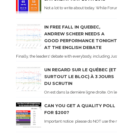
Not a lot to write about today. While Forum did co
IN FREE FALL IN QUEBEC,
ANDREW SCHEER NEEDS A
GOOD PERFORMANCE TONIGHT
AT THE ENGLISH DEBATE
Finally, the leaders' debate with everybody, including Justin Trud
UN REGARD SUR LE QUÉBEC (ET
SURTOUT LE BLOC) À 3 JOURS
DU SCRUTIN
On est dans la dernière ligne droite. On le sait ca
CAN YOU GET A QUALITY POLL
FOR $200?
Important notice: please do NOT use the numbers of