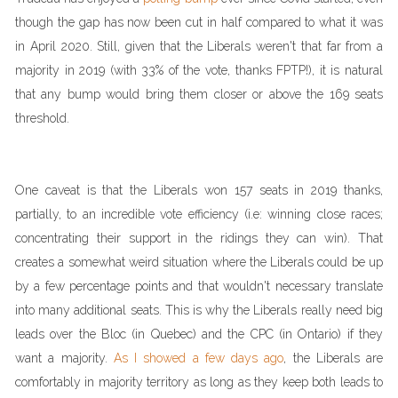
though the gap has now been cut in half compared to what it was
in April 2020. Still, given that the Liberals weren't that far from a
majority in 2019 (with 33% of the vote, thanks FPTP!), it is natural
that any bump would bring them closer or above the 169 seats
threshold.
One caveat is that the Liberals won 157 seats in 2019 thanks,
partially, to an incredible vote efficiency (i.e: winning close races;
concentrating their support in the ridings they can win). That
creates a somewhat weird situation where the Liberals could be up
by a few percentage points and that wouldn't necessary translate
into many additional seats. This is why the Liberals really need big
leads over the Bloc (in Quebec) and the CPC (in Ontario) if they
want a majority.
As I showed a few days ago
, the Liberals are
comfortably in majority territory as long as they keep both leads to