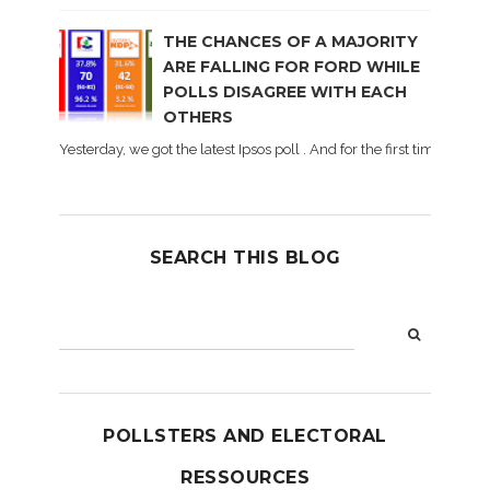
THE CHANCES OF A MAJORITY
ARE FALLING FOR FORD WHILE
POLLS DISAGREE WITH EACH
OTHERS
Yesterday, we got the latest Ipsos poll . And for the first time dur
SEARCH THIS BLOG
POLLSTERS AND ELECTORAL
RESSOURCES