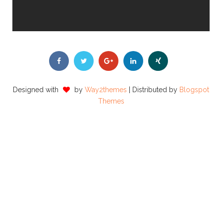
Designed with
by
Way2themes
| Distributed by
Blogspot
Themes