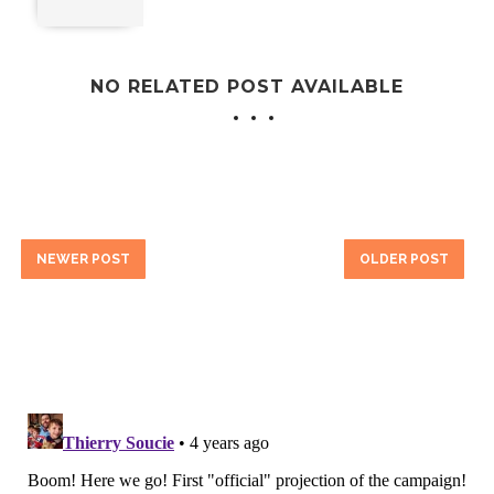
NO RELATED POST AVAILABLE
NEWER POST
OLDER POST