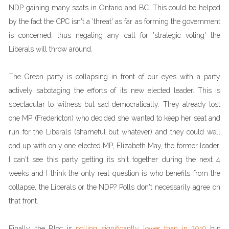
NDP gaining many seats in Ontario and BC. This could be helped
by the fact the CPC isn't a 'threat' as far as forming the government
is concerned, thus negating any call for 'strategic voting' the
Liberals will throw around.
The Green party is collapsing in front of our eyes with a party
actively sabotaging the efforts of its new elected leader. This is
spectacular to witness but sad democratically. They already lost
one MP (Fredericton) who decided she wanted to keep her seat and
run for the Liberals (shameful but whatever) and they could well
end up with only one elected MP, Elizabeth May, the former leader.
I can't see this party getting its shit together during the next 4
weeks and I think the only real question is who benefits from the
collapse, the Liberals or the NDP? Polls don't necessarily agree on
that front.
Finally, the Bloc is
polling significantly lower than in 2019
but