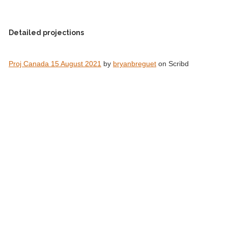
Detailed projections
Proj Canada 15 August 2021
by
bryanbreguet
on Scribd