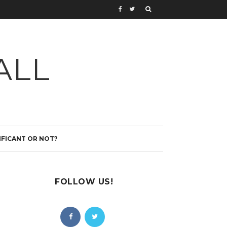
ALL
IFICANT OR NOT?
FOLLOW US!