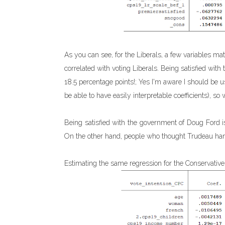
As you can see, for the Liberals, a few variables ma
correlated with voting Liberals. Being satisfied wit
18.5 percentage points!; Yes I'm aware I should be u
be able to have easily interpretable coefficients), so 
Being satisfied with the government of Doug Ford is 
On the other hand, people who thought Trudeau hand
Estimating the same regression for the Conservatives