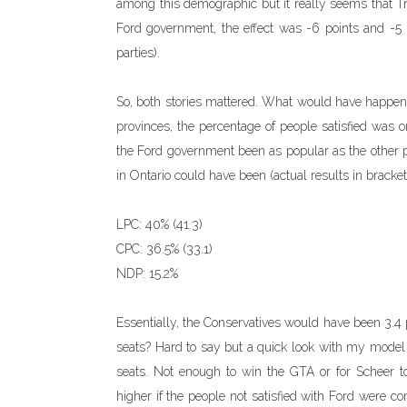
among this demographic but it really seems that Tru
Ford government, the effect was -6 points and -5 p
parties).
So, both stories mattered. What would have happen
provinces, the percentage of people satisfied was 
the Ford government been as popular as the other pr
in Ontario could have been (actual results in bracket
LPC: 40% (41.3)
CPC: 36.5% (33.1)
NDP: 15.2%
Essentially, the Conservatives would have been 3.4 
seats? Hard to say but a quick look with my model 
seats. Not enough to win the GTA or for Scheer to
higher if the people not satisfied with Ford were c