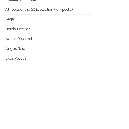
All polls of the 2011 election (wikipedia)
Leger
Harris-Decima
Nanos Research
Angus Reid
Ekos Politics