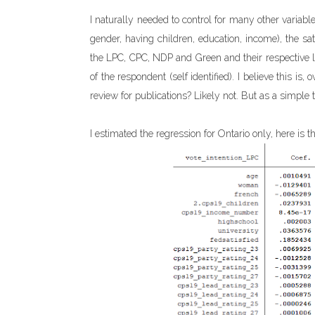
I naturally needed to control for many other variable
gender, having children, education, income), the sa
the LPC, CPC, NDP and Green and their respective le
of the respondent (self identified). I believe this is
review for publications? Likely not. But as a simple te
I estimated the regression for Ontario only, here is th