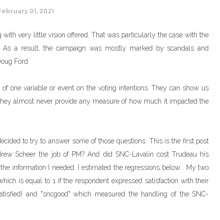
February 01, 2021
 with very little vision offered. That was particularly the case with the
ms. As a result, the campaign was mostly marked by scandals and
Doug Ford.
 of one variable or event on the voting intentions. They can show us
ut they almost never provide any measure of how much it impacted the
 decided to try to answer some of those questions. This is the first post
ndrew Scheer the job of PM? And did SNC-Lavalin cost Trudeau his
l the information I needed. I estimated the regressions below . My two
which is equal to 1 if the respondent expressed satisfaction with their
 "satisfied) and "sncgood" which measured the handling of the SNC-