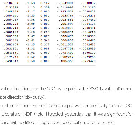
voting intentions for the CPC by 12 points! the SNC-Lavalin affair had
ite direction obviously).
ight orientation. So right-wing people were more likely to vote CPC.
the Liberals or NDP (note: I tweeted yesterday that it was significant for
ase with a different regression specification, a simpler one)