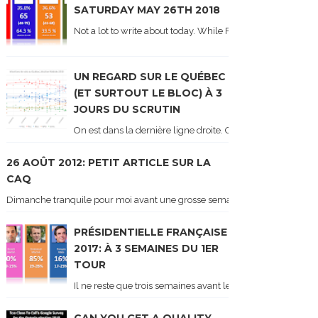
SATURDAY MAY 26TH 2018
Not a lot to write about today. While Forum did come out y
UN REGARD SUR LE QUÉBEC
(ET SURTOUT LE BLOC) À 3
JOURS DU SCRUTIN
On est dans la dernière ligne droite. On le sait car les ch
26 AOÛT 2012: PETIT ARTICLE SUR LA
CAQ
Dimanche tranquile pour moi avant une grosse semaine. Voici sur le blogue é
PRÉSIDENTIELLE FRANÇAISE
2017: À 3 SEMAINES DU 1ER
TOUR
Il ne reste que trois semaines avant le 1er tour de l'élect