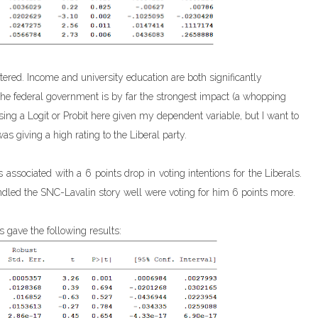
ttered. Income and university education are both significantly
h the federal government is by far the strongest impact (a whopping
sing a Logit or Probit here given my dependent variable, but I want to
was giving a high rating to the Liberal party.
associated with a 6 points drop in voting intentions for the Liberals.
led the SNC-Lavalin story well were voting for him 6 points more.
 gave the following results: