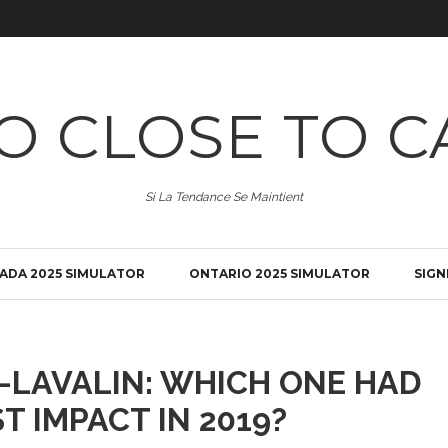
O CLOSE TO C
Si La Tendance Se Maintient
ADA 2025 SIMULATOR
ONTARIO 2025 SIMULATOR
SIGN
-LAVALIN: WHICH ONE HAD
T IMPACT IN 2019?