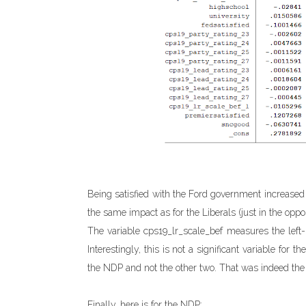
Being satisfied with the Ford government increased 
the same impact as for the Liberals (just in the oppos
The variable cps19_lr_scale_bef measures the left-r
Interestingly, this is not a significant variable for 
the NDP and not the other two. That was indeed the c
Finally, here is for the NDP: