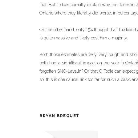
that. But it does partially explain why the Tories 
Ontario where they literally did worse, in percentage
On the other hand, only 15% thought that Trudeau ha
is quite massive and likely cost him a majority.
Both those estimates are very, very rough and shoul
both had a significant impact on the vote in Ontar
forgotten SNC-Lavalin? Or that O'Toole can expect ga
so, this is one causal link too far for such a basic ana
BRYAN BREGUET