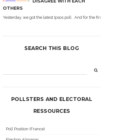
DISAGREE WITH EACH
OTHERS
Yesterday, we got the latest Ipsos poll . And for the first time during this
SEARCH THIS BLOG
POLLSTERS AND ELECTORAL
RESSOURCES
Poll Position (France)
Election Almanac