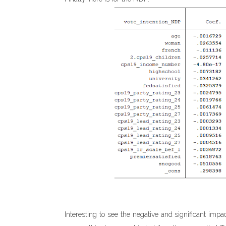
Interesting to see the negative and significant imp