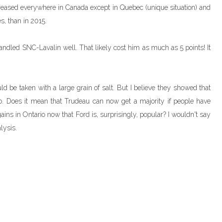
increased everywhere in Canada except in Quebec (unique situation) and
s, than in 2015.
ndled SNC-Lavalin well. That likely cost him as much as 5 points! It
d be taken with a large grain of salt. But I believe they showed that
io. Does it mean that Trudeau can now get a majority if people have
ins in Ontario now that Ford is, surprisingly, popular? I wouldn't say
lysis.