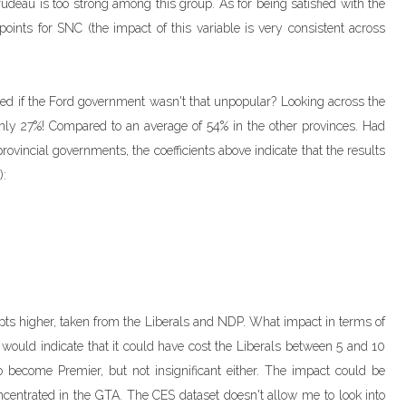
deau is too strong among this group. As for being satisfied with the
oints for SNC (the impact of this variable is very consistent across
ed if the Ford government wasn't that unpopular? Looking across the
only 27%! Compared to an average of 54% in the other provinces. Had
ovincial governments, the coefficients above indicate that the results
):
pts higher, taken from the Liberals and NDP. What impact in terms of
would indicate that it could have cost the Liberals between 5 and 10
 become Premier, but not insignificant either. The impact could be
oncentrated in the GTA. The CES dataset doesn't allow me to look into