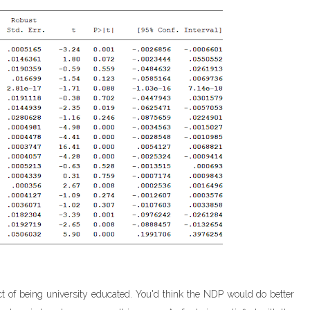
act of being university educated. You'd think the NDP would do better