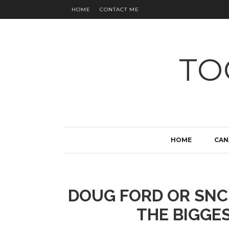
HOME
CONTACT ME
TO
HOME
CAN
DOUG FORD OR SNC
THE BIGGES