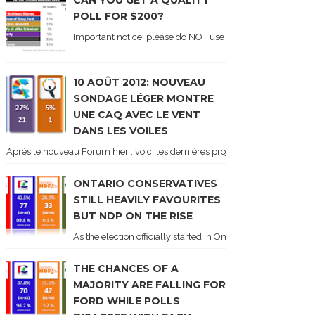
CAN YOU GET A QUALITY
POLL FOR $200?
Important notice: please do NOT use the numbers of this p
10 AOÛT 2012: NOUVEAU
SONDAGE LÉGER MONTRE
UNE CAQ AVEC LE VENT
DANS LES VOILES
Après le nouveau Forum hier , voici les dernières projections basées sur l
ONTARIO CONSERVATIVES
STILL HEAVILY FAVOURITES
BUT NDP ON THE RISE
As the election officially started in Ontario, some potentia
THE CHANCES OF A
MAJORITY ARE FALLING FOR
FORD WHILE POLLS