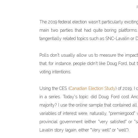
The 2019 federal election wasn't particularly exciting
main two parties that had quite boring platfor
tangentially related topics such as SNC-Lavalin or 
Polls don't usually allow us to measure the impact
that, for instance, people didn't like Doug Ford, b
voting intentions.
Using the CES (
Canadian Election Study
) of 2019, I
in a series. Today's topic: did Doug Ford cost A
majority? I use the online sample that contained al
variables of interest were, naturally, "premiergood" 
provincial government (either "very satisfied" or
Lavalin story (again, either "Very well" or "well").