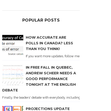
POPULAR POSTS
HOW ACCURATE ARE
POLLS IN CANADA? LESS
THAN YOU THINK!
If you want more updates, follow me on Twitter . I'll post n
IN FREE FALL IN QUEBEC,
ANDREW SCHEER NEEDS A
GOOD PERFORMANCE
TONIGHT AT THE ENGLISH
DEBATE
Finally, the leaders' debate with everybody, including Justin Trudeau! Ton
PROJECTIONS UPDATE