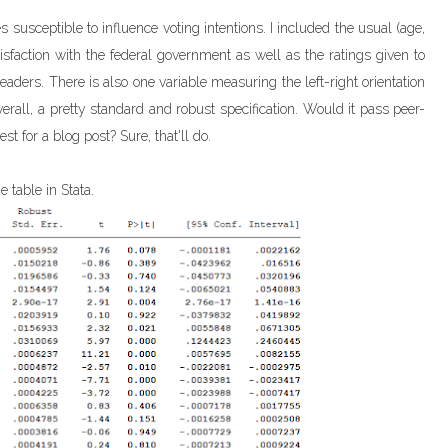
s susceptible to influence voting intentions. I included the usual (age,
tisfaction with the federal government as well as the ratings given to
aders. There is also one variable measuring the left-right orientation
, overall, a pretty standard and robust specification. Would it pass peer-
st for a blog post? Sure, that'll do.
e table in Stata.