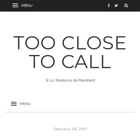
TOO CLOSE
TO CALL
Si La Tendance Se Maintient
January 28, 2011