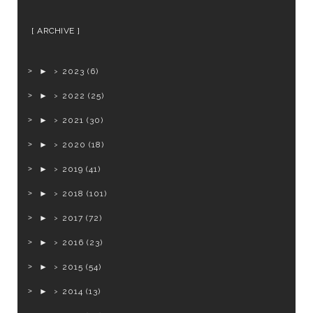
ARCHIVE
►
2023
(6)
►
2022
(25)
►
2021
(30)
►
2020
(18)
►
2019
(41)
►
2018
(101)
►
2017
(72)
►
2016
(23)
►
2015
(54)
►
2014
(13)