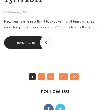
13 January 2011
New year, same results? It looks like this, at least as far as
canadian politics is concerned. With the latest polls from...
READ MORE
1
2
3
...
93
�
FOLLOW US!