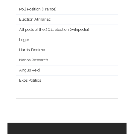
Poll Position (France)
Election Almanac
All polls of the 2011 election (wikipedia)
Leger
Harris-Decima
Nanos Research
Angus Reid
Ekos Politics