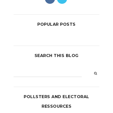
POPULAR POSTS
SEARCH THIS BLOG
POLLSTERS AND ELECTORAL
RESSOURCES