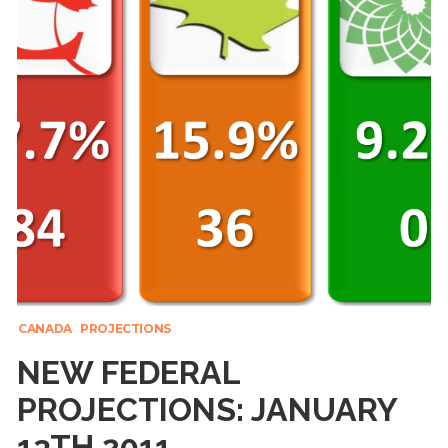
CANADA
PROJECTIONS
NEW FEDERAL
PROJECTIONS: JANUARY
13TH 2011