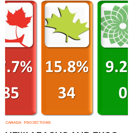
CANADA
PROJECTIONS