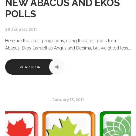
NEW ABACUS AND EKOS
POLLS
28 January 2011
Here are the latest projections, using the latest polls from
Abacus, Ekos (as well as Angus and Decima, but weighted less...
READ MORE
January 13, 2011