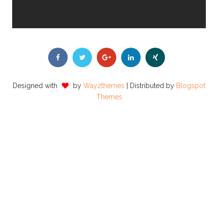
Designed with
by
Way2themes
| Distributed by
Blogspot
Themes