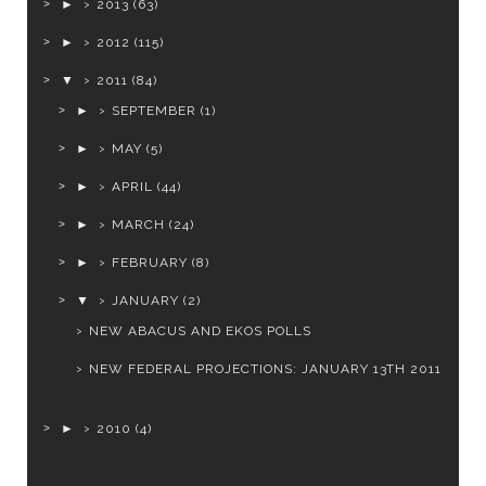
►
2013
(63)
►
2012
(115)
▼
2011
(84)
►
SEPTEMBER
(1)
►
MAY
(5)
►
APRIL
(44)
►
MARCH
(24)
►
FEBRUARY
(8)
▼
JANUARY
(2)
NEW ABACUS AND EKOS POLLS
NEW FEDERAL PROJECTIONS: JANUARY 13TH 2011
►
2010
(4)