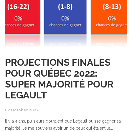
PROJECTIONS FINALES
POUR QUÉBEC 2022:
SUPER MAJORITÉ POUR
LEGAULT
02 October 2022
Il y a 4 ans, plusieurs doutaient que Legault puisse gagner sa
majorité. Je me souviens avoir un de ceux qui étaient le...