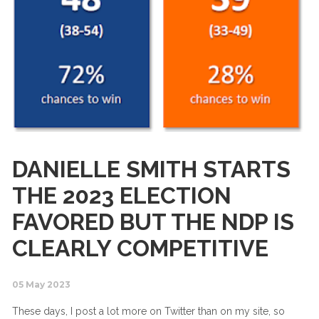
DANIELLE SMITH STARTS
THE 2023 ELECTION
FAVORED BUT THE NDP IS
CLEARLY COMPETITIVE
05 May 2023
These days, I post a lot more on Twitter than on my site, so