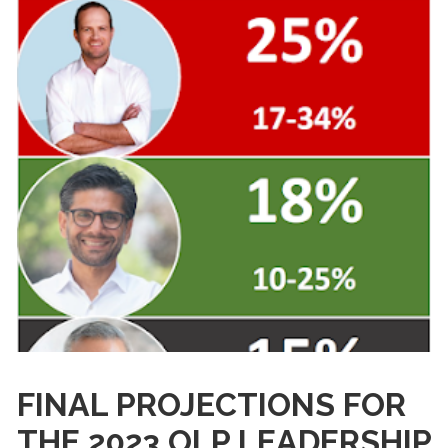
FINAL PROJECTIONS FOR
THE 2023 OLP LEADERSHIP