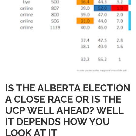
IS THE ALBERTA ELECTION
A CLOSE RACE OR IS THE
UCP WELL AHEAD? WELL
IT DEPENDS HOW YOU
LOOK AT IT