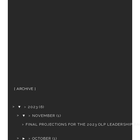
ARCHIVE
▼
2023
(6)
▼
NOVEMBER
(1)
FINAL PROJECTIONS FOR THE 2023 OLP LEADERSHIP RA
►
OCTOBER
(1)