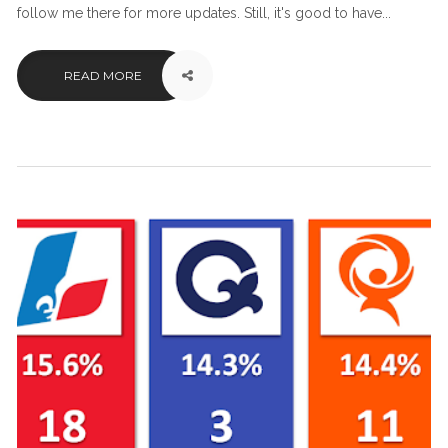
follow me there for more updates. Still, it's good to have...
READ MORE