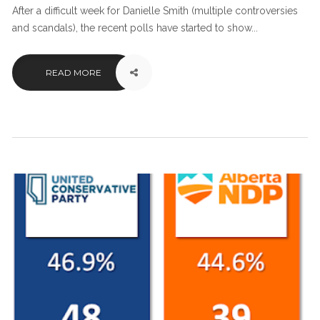
After a difficult week for Danielle Smith (multiple controversies
and scandals), the recent polls have started to show...
READ MORE