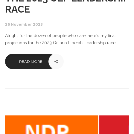
RACE
26 November 2023
Alright, for the dozen of people who care, here's my final
projections for the 2023 Ontario Liberals' leadership race....
READ MORE