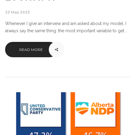
23 May 2023
Whenever I give an interview and am asked about my model, I
always say the same thing: the most important variable to get...
READ MORE