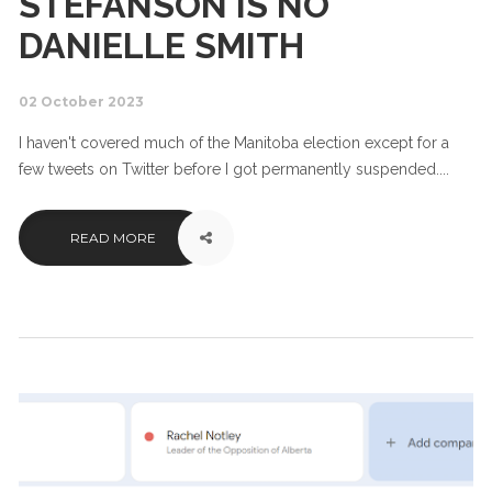
STEFANSON IS NO
DANIELLE SMITH
02 October 2023
I haven't covered much of the Manitoba election except for a
few tweets on Twitter before I got permanently suspended....
READ MORE