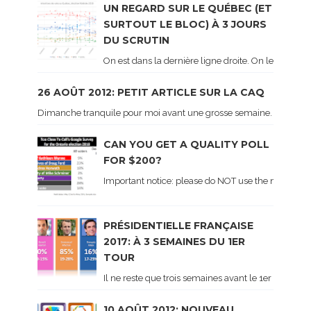
UN REGARD SUR LE QUÉBEC (ET
SURTOUT LE BLOC) À 3 JOURS
DU SCRUTIN
On est dans la dernière ligne droite. On le sait ca
26 AOÛT 2012: PETIT ARTICLE SUR LA CAQ
Dimanche tranquile pour moi avant une grosse semaine. Voici sur le 
CAN YOU GET A QUALITY POLL
FOR $200?
Important notice: please do NOT use the numbers of
PRÉSIDENTIELLE FRANÇAISE
2017: À 3 SEMAINES DU 1ER
TOUR
Il ne reste que trois semaines avant le 1er tour de 
10 AOÛT 2012: NOUVEAU