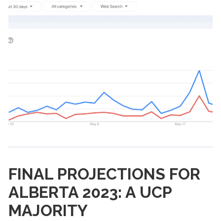
FINAL PROJECTIONS FOR
ALBERTA 2023: A UCP
MAJORITY