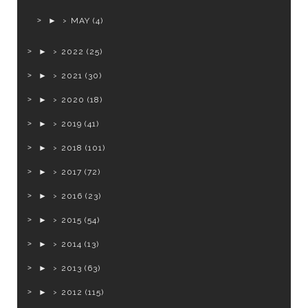
►
MAY
(4)
►
2022
(25)
►
2021
(30)
►
2020
(18)
►
2019
(41)
►
2018
(101)
►
2017
(72)
►
2016
(23)
►
2015
(54)
►
2014
(13)
►
2013
(63)
►
2012
(115)