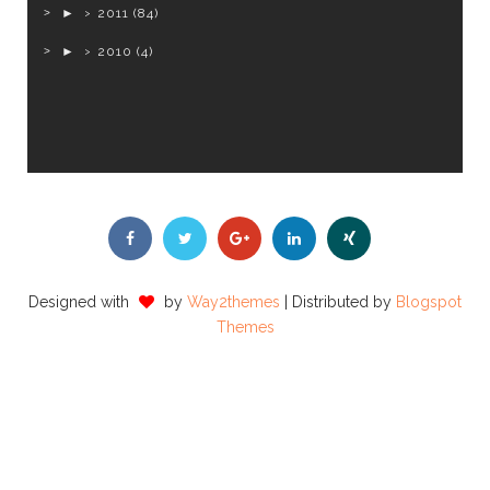
►
2011
(84)
►
2010
(4)
Designed with
by
Way2themes
| Distributed by
Blogspot
Themes