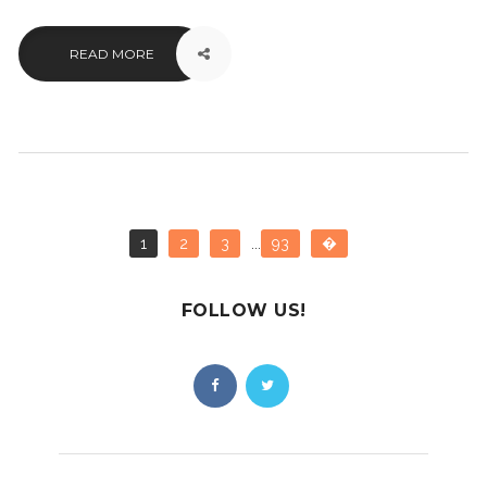
READ MORE
1
2
3
...
93
�
FOLLOW US!