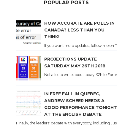
POPULAR POSTS
HOW ACCURATE ARE POLLS IN
CANADA? LESS THAN YOU
THINK!
If you want more updates, follow me on Twitter . I'l
PROJECTIONS UPDATE
SATURDAY MAY 26TH 2018
Not a lot to write about today. While Forum did co
IN FREE FALL IN QUEBEC,
ANDREW SCHEER NEEDS A
GOOD PERFORMANCE TONIGHT
AT THE ENGLISH DEBATE
Finally, the leaders' debate with everybody, including Justin Trud