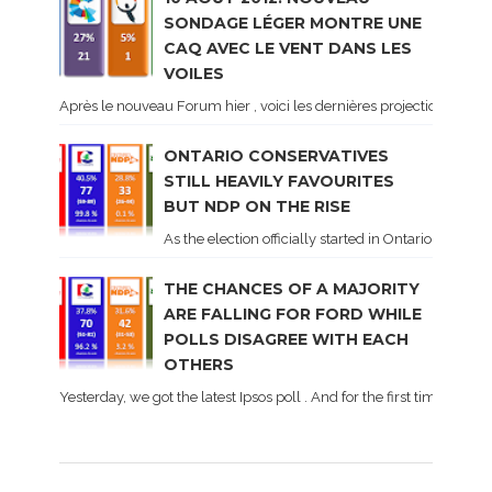
SONDAGE LÉGER MONTRE UNE
CAQ AVEC LE VENT DANS LES
VOILES
Après le nouveau Forum hier , voici les dernières projections basé
ONTARIO CONSERVATIVES
STILL HEAVILY FAVOURITES
BUT NDP ON THE RISE
As the election officially started in Ontario, some 
THE CHANCES OF A MAJORITY
ARE FALLING FOR FORD WHILE
POLLS DISAGREE WITH EACH
OTHERS
Yesterday, we got the latest Ipsos poll . And for the first time dur