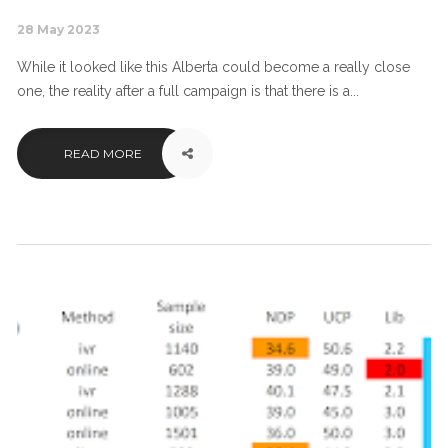
28 May 2023
While it looked like this Alberta could become a really close
one, the reality after a full campaign is that there is a...
READ MORE