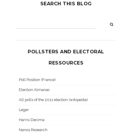
SEARCH THIS BLOG
POLLSTERS AND ELECTORAL
RESSOURCES
Poll Position (France)
Election Almanac
All polls of the 2011 election (wikipedia)
Leger
Harris-Decima
Nanos Research