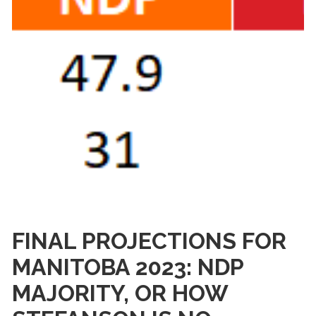
FINAL PROJECTIONS FOR
MANITOBA 2023: NDP
MAJORITY, OR HOW