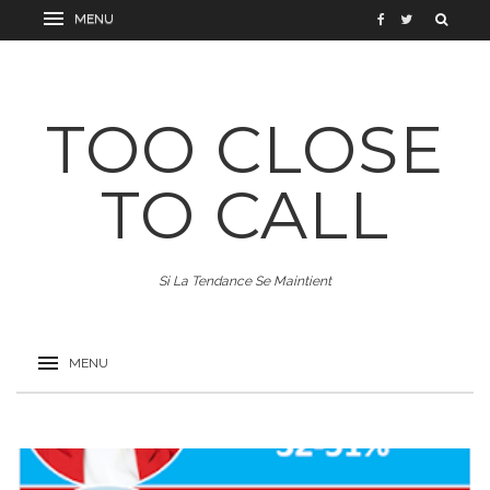
TOO CLOSE
TO CALL
Si La Tendance Se Maintient