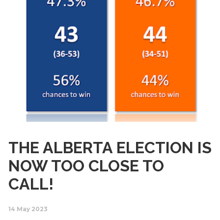
THE ALBERTA ELECTION IS
NOW TOO CLOSE TO
CALL!
14 May 2023