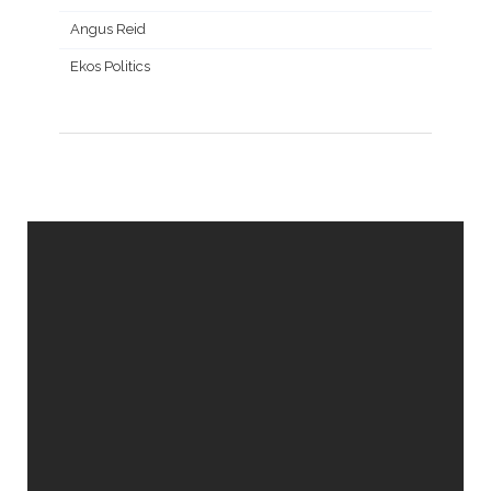
Angus Reid
Ekos Politics