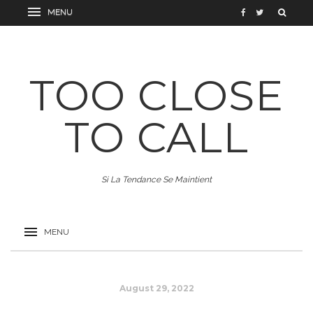
TOO CLOSE
TO CALL
Si La Tendance Se Maintient
August 29, 2022