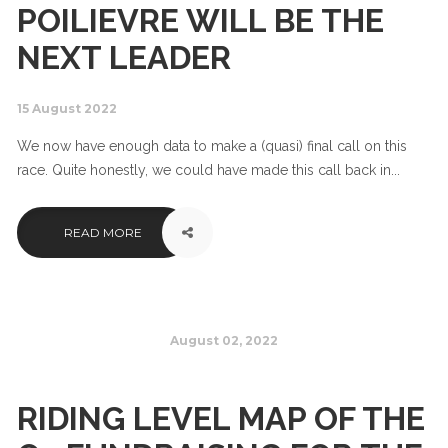
POILIEVRE WILL BE THE
NEXT LEADER
15 August 2022
We now have enough data to make a (quasi) final call on this
race. Quite honestly, we could have made this call back in...
READ MORE
August 02, 2022
RIDING LEVEL MAP OF THE