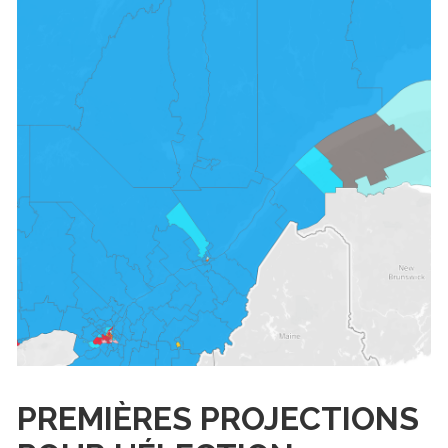
PREMIÈRES PROJECTIONS