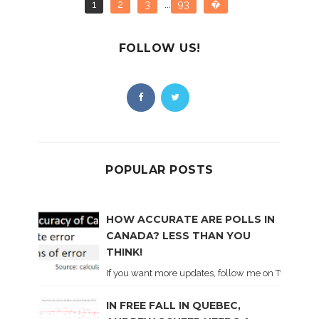
1
2
3
...
93
�
FOLLOW US!
POPULAR POSTS
HOW ACCURATE ARE POLLS IN
CANADA? LESS THAN YOU
THINK!
If you want more updates, follow me on Twitter . I'l
IN FREE FALL IN QUEBEC,