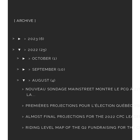
ARCHIVE
►
2023
(6)
▼
2022
(25)
►
OCTOBER
(1)
►
SEPTEMBER
(10)
▼
AUGUST
(4)
NOUVEAU SONDAGE MAINSTREET MONTRE LE PCQ À 21
LA...
PREMIÈRES PROJECTIONS POUR L'ÉLECTION QUÉBÉCOISE
ALMOST FINAL PROJECTIONS FOR THE 2022 CPC LEADER
RIDING LEVEL MAP OF THE Q2 FUNDRAISING FOR THE CP