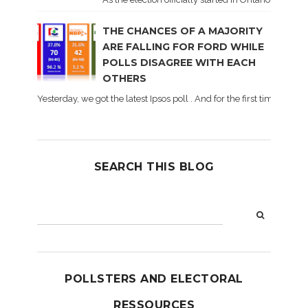
THE CHANCES OF A MAJORITY
ARE FALLING FOR FORD WHILE
POLLS DISAGREE WITH EACH
OTHERS
Yesterday, we got the latest Ipsos poll . And for the first time dur
SEARCH THIS BLOG
POLLSTERS AND ELECTORAL
RESSOURCES