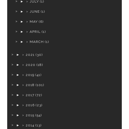
►
JULY
(1)
►
JUNE
(1)
►
MAY
(6)
►
APRIL
(1)
►
MARCH
(1)
►
2021
(30)
►
2020
(18)
►
2019
(41)
►
2018
(101)
►
2017
(72)
►
2016
(23)
►
2015
(54)
►
2014
(13)