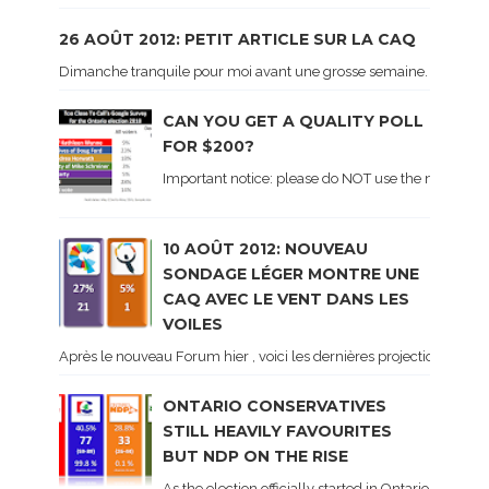
26 AOÛT 2012: PETIT ARTICLE SUR LA CAQ
Dimanche tranquile pour moi avant une grosse semaine. Voici sur le 
CAN YOU GET A QUALITY POLL
FOR $200?
Important notice: please do NOT use the numbers of
10 AOÛT 2012: NOUVEAU
SONDAGE LÉGER MONTRE UNE
CAQ AVEC LE VENT DANS LES
VOILES
Après le nouveau Forum hier , voici les dernières projections basé
ONTARIO CONSERVATIVES
STILL HEAVILY FAVOURITES
BUT NDP ON THE RISE
As the election officially started in Ontario, some 