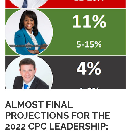
ALMOST FINAL
PROJECTIONS FOR THE
2022 CPC LEADERSHIP: