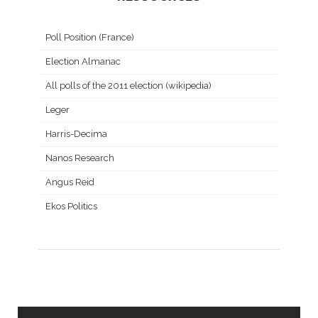
Poll Position (France)
Election Almanac
All polls of the 2011 election (wikipedia)
Leger
Harris-Decima
Nanos Research
Angus Reid
Ekos Politics