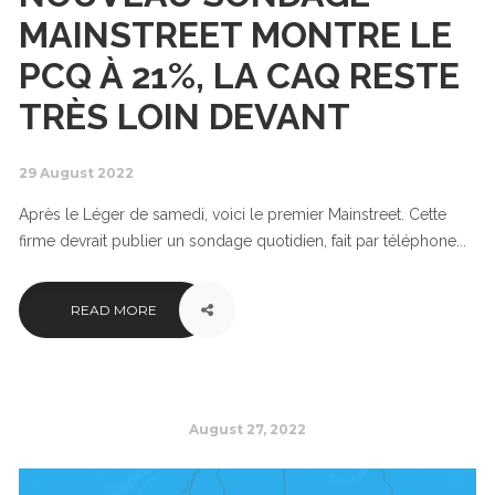
MAINSTREET MONTRE LE
PCQ À 21%, LA CAQ RESTE
TRÈS LOIN DEVANT
29 August 2022
Après le Léger de samedi, voici le premier Mainstreet. Cette
firme devrait publier un sondage quotidien, fait par téléphone...
READ MORE
August 27, 2022