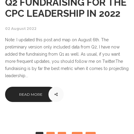
Q2 FUNDRAISING FOR THE
CPC LEADERSHIP IN 2022
02 August 2022
Note: I updated this post and map on August 6th. The
preliminary version only included data from Q2, I have now
added the fundraising from Q1 as well. As usual, if you want
more frequent updates, you should follow me on Twitter.The
fundraising is by far the best metric when it comes to projecting
leadership...
READ MORE