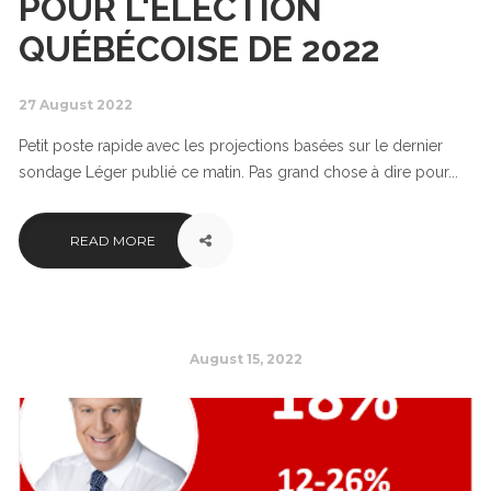
POUR L'ÉLECTION
QUÉBÉCOISE DE 2022
27 August 2022
Petit poste rapide avec les projections basées sur le dernier
sondage Léger publié ce matin. Pas grand chose à dire pour...
READ MORE
August 15, 2022