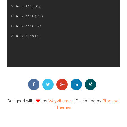
►
2013
(63)
►
2012
(115)
►
2011
(84)
►
2010
(4)
Designed with
by
Way2themes
| Distributed by
Blogspot
Themes