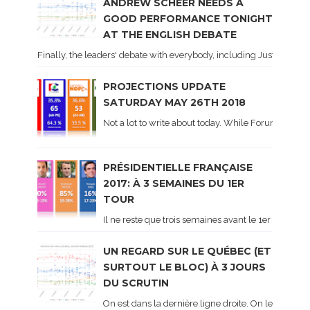
ANDREW SCHEER NEEDS A
GOOD PERFORMANCE TONIGHT
AT THE ENGLISH DEBATE
Finally, the leaders' debate with everybody, including Justin Trud
PROJECTIONS UPDATE
SATURDAY MAY 26TH 2018
Not a lot to write about today. While Forum did co
PRÉSIDENTIELLE FRANÇAISE
2017: À 3 SEMAINES DU 1ER
TOUR
Il ne reste que trois semaines avant le 1er tour de 
UN REGARD SUR LE QUÉBEC (ET
SURTOUT LE BLOC) À 3 JOURS
DU SCRUTIN
On est dans la dernière ligne droite. On le sait ca