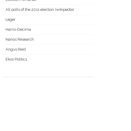
All polls of the 2011 election (wikipedia)
Leger
Harris-Decima
Nanos Research
Angus Reid
Ekos Politics