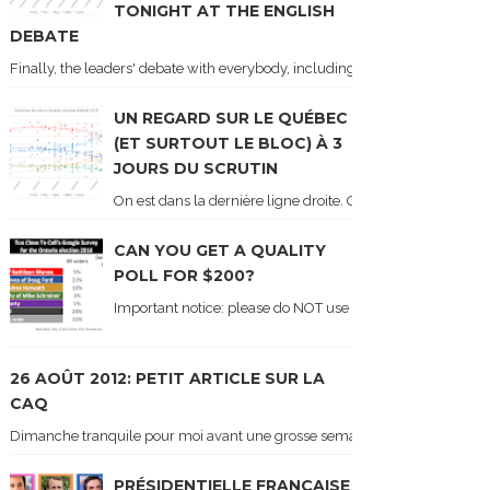
TONIGHT AT THE ENGLISH
DEBATE
Finally, the leaders' debate with everybody, including Justin Trudeau! Ton
UN REGARD SUR LE QUÉBEC
(ET SURTOUT LE BLOC) À 3
JOURS DU SCRUTIN
On est dans la dernière ligne droite. On le sait car les ch
CAN YOU GET A QUALITY
POLL FOR $200?
Important notice: please do NOT use the numbers of this p
26 AOÛT 2012: PETIT ARTICLE SUR LA
CAQ
Dimanche tranquile pour moi avant une grosse semaine. Voici sur le blogue é
PRÉSIDENTIELLE FRANÇAISE