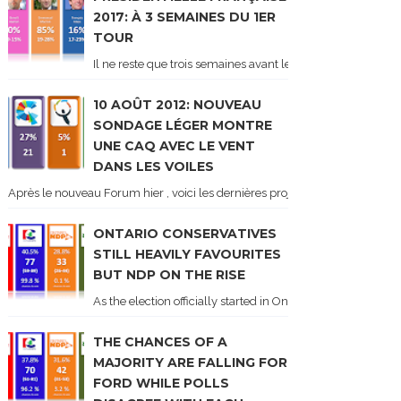
2017: À 3 SEMAINES DU 1ER
TOUR
Il ne reste que trois semaines avant le 1er tour de l'élect
10 AOÛT 2012: NOUVEAU
SONDAGE LÉGER MONTRE
UNE CAQ AVEC LE VENT
DANS LES VOILES
Après le nouveau Forum hier , voici les dernières projections basées sur l
ONTARIO CONSERVATIVES
STILL HEAVILY FAVOURITES
BUT NDP ON THE RISE
As the election officially started in Ontario, some potentia
THE CHANCES OF A
MAJORITY ARE FALLING FOR
FORD WHILE POLLS