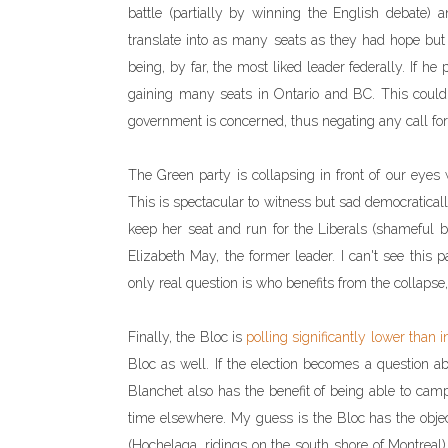
battle (partially by winning the English debate)
translate into as many seats as they had hope but i
being, by far, the most liked leader federally. If 
gaining many seats in Ontario and BC. This could b
government is concerned, thus negating any call for '
The Green party is collapsing in front of our eyes w
This is spectacular to witness but sad democratical
keep her seat and run for the Liberals (shameful 
Elizabeth May, the former leader. I can't see this p
only real question is who benefits from the collapse,
Finally, the Bloc is
polling significantly lower than 
Bloc as well. If the election becomes a question ab
Blanchet also has the benefit of being able to cam
time elsewhere. My guess is the Bloc has the objec
(Hochelaga, ridings on the south shore of Montreal)