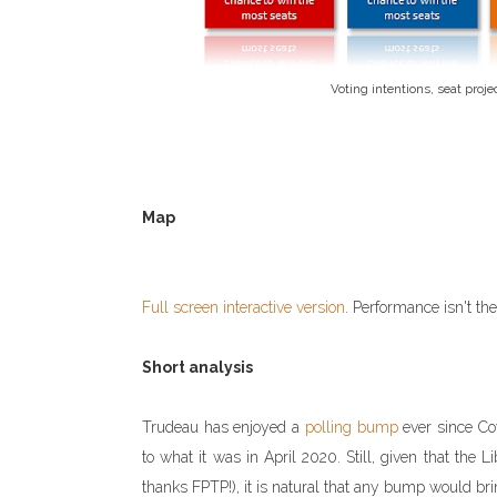
Voting intentions, seat proje
Map
Full screen interactive version
. Performance isn't th
Short analysis
Trudeau has enjoyed a
polling bump
ever since Co
to what it was in April 2020. Still, given that the L
thanks FPTP!), it is natural that any bump would br