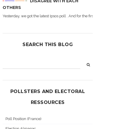
DISAGREE WITH EACH
OTHERS
Yesterday, we got the latest Ipsos poll . And for the first time during this
SEARCH THIS BLOG
POLLSTERS AND ELECTORAL
RESSOURCES
Poll Position (France)
Election Almanac