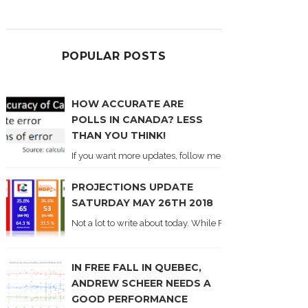
POPULAR POSTS
HOW ACCURATE ARE
POLLS IN CANADA? LESS
THAN YOU THINK!
If you want more updates, follow me on Twitter . I'll post n
PROJECTIONS UPDATE
SATURDAY MAY 26TH 2018
Not a lot to write about today. While Forum did come out y
IN FREE FALL IN QUEBEC,
ANDREW SCHEER NEEDS A
GOOD PERFORMANCE