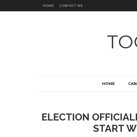
HOME
CONTACT ME
TO
HOME
CAN
ELECTION OFFICIAL
START W