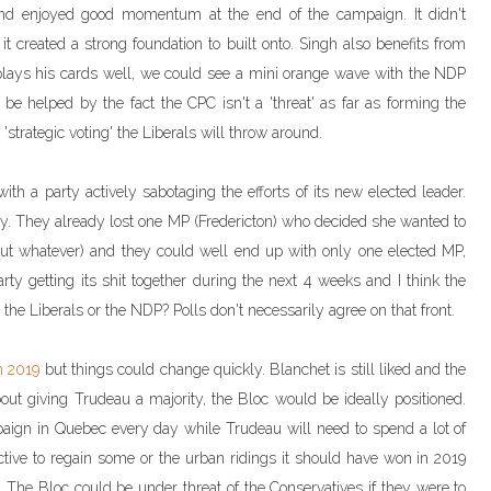
 and enjoyed good momentum at the end of the campaign. It didn't
t created a strong foundation to built onto. Singh also benefits from
he plays his cards well, we could see a mini orange wave with the NDP
e helped by the fact the CPC isn't a 'threat' as far as forming the
strategic voting' the Liberals will throw around.
ith a party actively sabotaging the efforts of its new elected leader.
ly. They already lost one MP (Fredericton) who decided she wanted to
but whatever) and they could well end up with only one elected MP,
arty getting its shit together during the next 4 weeks and I think the
 the Liberals or the NDP? Polls don't necessarily agree on that front.
in 2019
but things could change quickly. Blanchet is still liked and the
out giving Trudeau a majority, the Bloc would be ideally positioned.
paign in Quebec every day while Trudeau will need to spend a lot of
tive to regain some or the urban ridings it should have won in 2019
. The Bloc could be under threat of the Conservatives if they were to