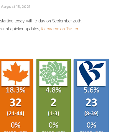
August 15, 2021
tion starting today with e-day on September 20th.
u want quicker updates,
follow me on Twitter
.