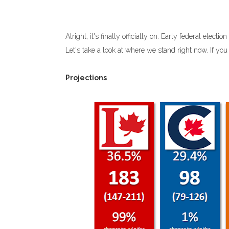
Alright, it's finally officially on. Early federal elec
Let's take a look at where we stand right now. If yo
Projections