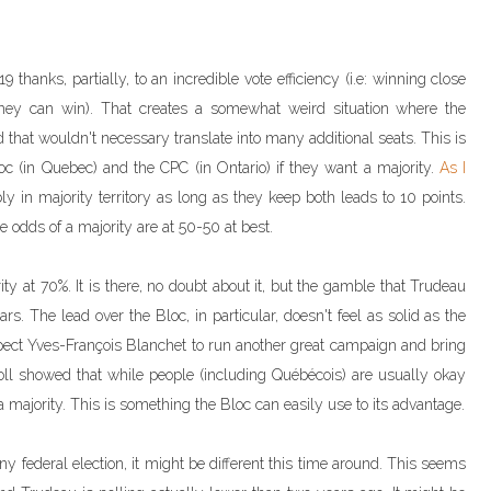
 thanks, partially, to an incredible vote efficiency (i.e: winning close
s they can win). That creates a somewhat weird situation where the
 that wouldn't necessary translate into many additional seats. This is
oc (in Quebec) and the CPC (in Ontario) if they want a majority.
As I
ly in majority territory as long as they keep both leads to 10 points.
e odds of a majority are at 50-50 at best.
ty at 70%. It is there, no doubt about it, but the gamble that Trudeau
s. The lead over the Bloc, in particular, doesn't feel as solid as the
xpect Yves-François Blanchet to run another great campaign and bring
oll showed that while people (including Québécois) are usually okay
ajority. This is something the Bloc can easily use to its advantage.
any federal election, it might be different this time around. This seems