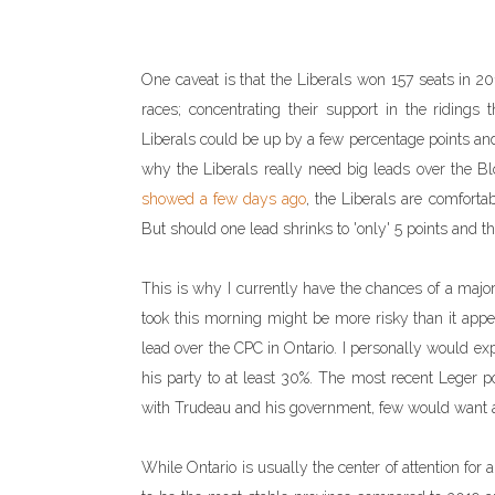
One caveat is that the Liberals won 157 seats in 2019
races; concentrating their support in the riding
Liberals could be up by a few percentage points and
why the Liberals really need big leads over the Bl
showed a few days ago
, the Liberals are comfortab
But should one lead shrinks to 'only' 5 points and th
This is why I currently have the chances of a majori
took this morning might be more risky than it appear
lead over the CPC in Ontario. I personally would e
his party to at least 30%. The most recent Leger p
with Trudeau and his government, few would want a m
While Ontario is usually the center of attention for 