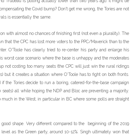
d Trudeau is polling actually lower than two years ago. It might be
compensating the Covid bump? Don't get me wrong, the Tories are not
erals is essentially the same.
on with almost no chances of finishing first (not even a plurality). The
wn that the CPC has lost more voters to the PPC/Maverick than to the
ter. O'Toole has clearly tried to re-center his party and enlarge his
 this worst case scenario where the base is unhappy and the moderates
up not costing too many seats (the CPC will just win the rural ridings
 but it creates a situation where O'Toole has to fight on both fronts.
 if the Tories decide to run a boring, catered-for-the-base campaign
00 seats) all while hoping the NDP and Bloc are preventing a majority.
 much in the West, in particular in BC where some polls are straight
in good shape. Very different compared to the beginning of the 2019
evel as the Green party, around 10-12%. Singh ultimately won that