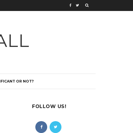
ALL
IFICANT OR NOT?
FOLLOW US!