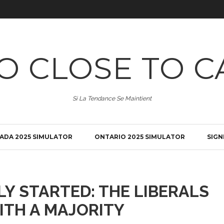
O CLOSE TO C
Si La Tendance Se Maintient
ADA 2025 SIMULATOR
ONTARIO 2025 SIMULATOR
SIGN
LY STARTED: THE LIBERALS
ITH A MAJORITY