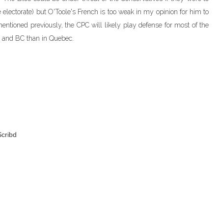
e electorate) but O'Toole's French is too weak in my opinion for him to
entioned previously, the CPC will likely play defense for most of the
o and BC than in Quebec.
cribd