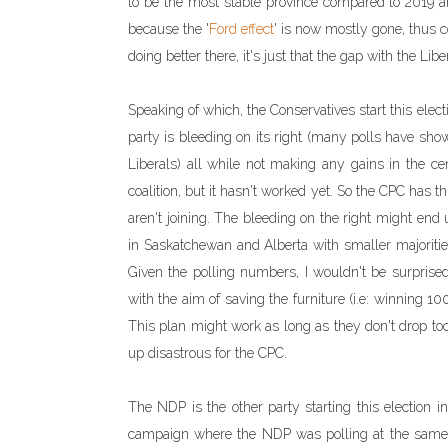
to be the most stable province compared to 2019 an
because the '
Ford effect
' is now mostly gone, thus 
doing better there, it's just that the gap with the Lib
Speaking of which, the Conservatives start this electi
party is bleeding on its right (many polls have sho
Liberals) all while not making any gains in the cen
coalition, but it hasn't worked yet. So the CPC has
aren't joining. The bleeding on the right might end 
in Saskatchewan and Alberta with smaller majorities)
Given the polling numbers, I wouldn't be surprised
with the aim of saving the furniture (i.e: winning 1
This plan might work as long as they don't drop too
up disastrous for the CPC.
The NDP is the other party starting this election 
campaign where the NDP was polling at the same l