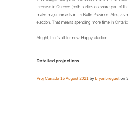
increase in Quebec (both parties do share part of th
make major inroads in La Belle Province. Also, as m
election. That means spending more time in Ontari
Alright, that's all for now. Happy election!
Detailed projections
Proj Canada 15 August 2021
by
bryanbreguet
on S