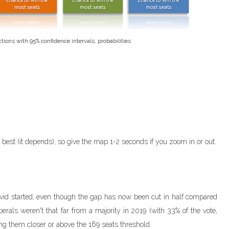
ctions with 95% confidence intervals, probabilities
e best (it depends), so give the map 1-2 seconds if you zoom in or out.
vid started, even though the gap has now been cut in half compared
iberals weren't that far from a majority in 2019 (with 33% of the vote,
ing them closer or above the 169 seats threshold.