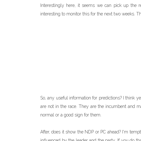
Interestingly here, it seems we can pick up the re
interesting to monitor this for the next two weeks. 
So, any useful information for predictions? I think y
are not in the race. They are the incumbent and mai
normal or a good sign for them.
After, does it show the NDP or PC ahead? I'm tempt
influenced by the leader and the party. If you do th