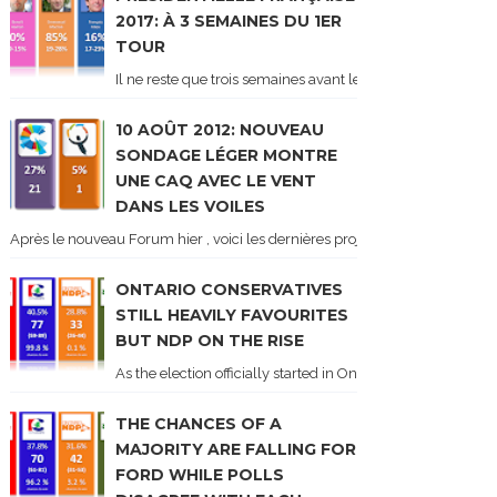
2017: À 3 SEMAINES DU 1ER
TOUR
Il ne reste que trois semaines avant le 1er tour de l'élect
10 AOÛT 2012: NOUVEAU
SONDAGE LÉGER MONTRE
UNE CAQ AVEC LE VENT
DANS LES VOILES
Après le nouveau Forum hier , voici les dernières projections basées sur l
ONTARIO CONSERVATIVES
STILL HEAVILY FAVOURITES
BUT NDP ON THE RISE
As the election officially started in Ontario, some potentia
THE CHANCES OF A
MAJORITY ARE FALLING FOR
FORD WHILE POLLS