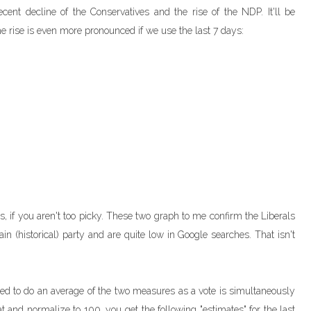
cent decline of the Conservatives and the rise of the NDP. It'll be
The rise is even more pronounced if we use the last 7 days:
es, if you aren't too picky. These two graph to me confirm the Liberals
n (historical) party and are quite low in Google searches. That isn't
ed to do an average of the two measures as a vote is simultaneously
at and normalize to 100, you get the following "estimates" for the last