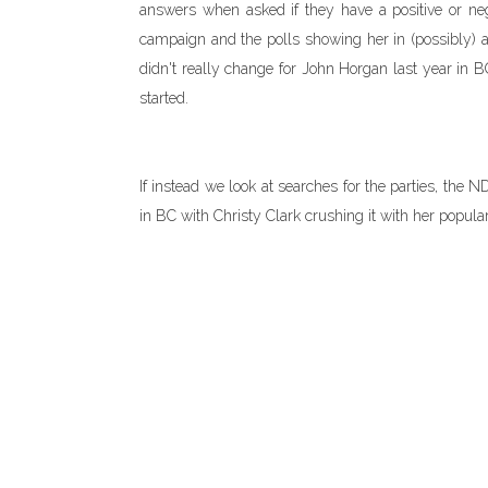
answers when asked if they have a positive or neg
campaign and the polls showing her in (possibly) a 
didn't really change for John Horgan last year in B
started.
If instead we look at searches for the parties, the
in BC with Christy Clark crushing it with her popula