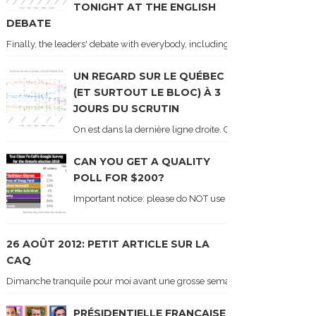
TONIGHT AT THE ENGLISH
DEBATE
Finally, the leaders' debate with everybody, including Justin Trudeau! Ton
UN REGARD SUR LE QUÉBEC
(ET SURTOUT LE BLOC) À 3
JOURS DU SCRUTIN
On est dans la dernière ligne droite. On le sait car les ch
CAN YOU GET A QUALITY
POLL FOR $200?
Important notice: please do NOT use the numbers of this p
26 AOÛT 2012: PETIT ARTICLE SUR LA
CAQ
Dimanche tranquile pour moi avant une grosse semaine. Voici sur le blogue é
PRÉSIDENTIELLE FRANÇAISE