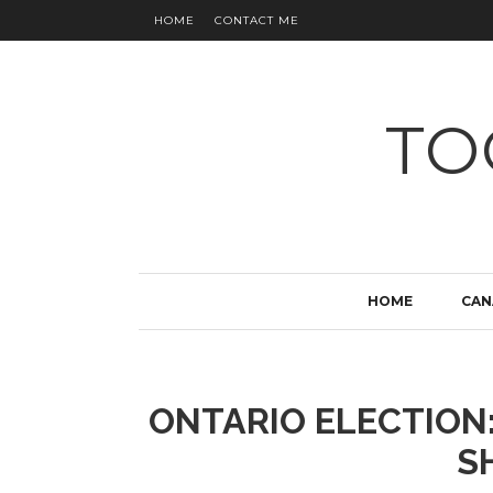
HOME
CONTACT ME
TO
HOME
CAN
ONTARIO ELECTION
S