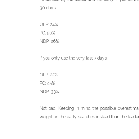
30 days:
OLP: 24%
PC: 50%
NDP: 26%
If you only use the very last 7 days:
OLP: 22%
PC: 45%
NDP: 33%
Not bad! Keeping in mind the possible overestimati
weight on the party searches instead than the leader