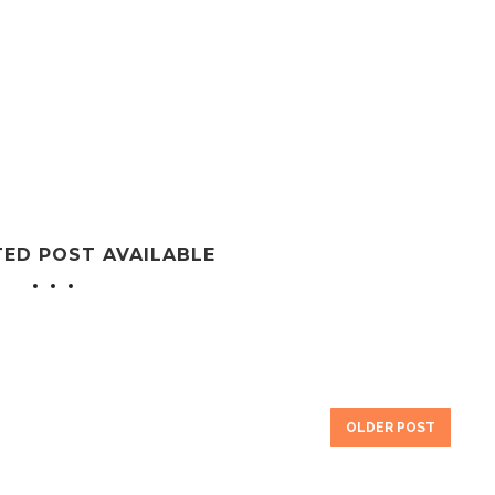
TED POST AVAILABLE
OLDER POST