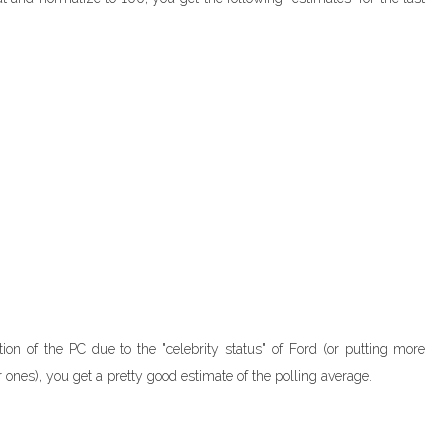
on of the PC due to the "celebrity status" of Ford (or putting more
 ones), you get a pretty good estimate of the polling average.