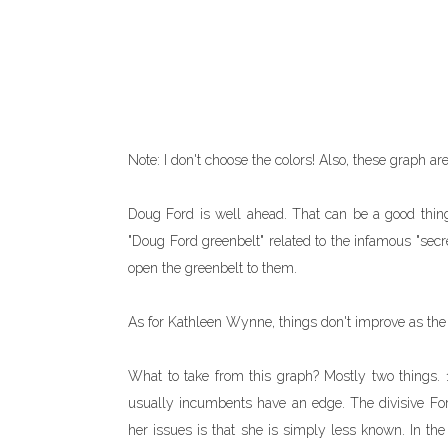
Note: I don't choose the colors! Also, these graph are 
Doug Ford is well ahead. That can be a good thing
"Doug Ford greenbelt" related to the infamous "sec
open the greenbelt to them.
As for Kathleen Wynne, things don't improve as the
What to take from this graph? Mostly two things. 1
usually incumbents have an edge. The divisive Ford 
her issues is that she is simply less known. In the