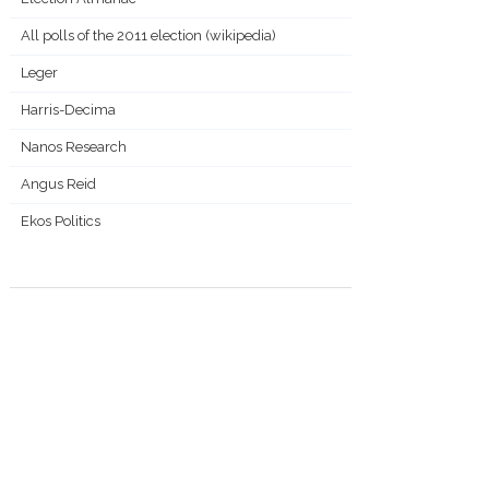
All polls of the 2011 election (wikipedia)
Leger
Harris-Decima
Nanos Research
Angus Reid
Ekos Politics