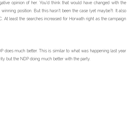
ative opinion of her. You'd think that would have changed with the
winning position. But this hasn't been the case (yet maybe?). It also
C. At least the searches increased for Horwath right as the campaign
 NDP does much better. This is similar to what was happening last year
rity but the NDP doing much better with the party.