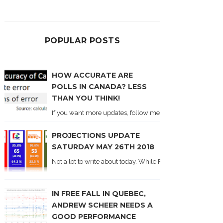
POPULAR POSTS
HOW ACCURATE ARE
POLLS IN CANADA? LESS
THAN YOU THINK!
If you want more updates, follow me on Twitter . I'll post n
PROJECTIONS UPDATE
SATURDAY MAY 26TH 2018
Not a lot to write about today. While Forum did come out y
IN FREE FALL IN QUEBEC,
ANDREW SCHEER NEEDS A
GOOD PERFORMANCE