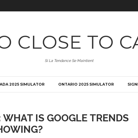
O CLOSE TO C
Si La Tendance Se Maintient
ADA 2025 SIMULATOR
ONTARIO 2025 SIMULATOR
SIGN
: WHAT IS GOOGLE TRENDS
HOWING?