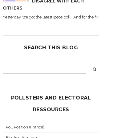
DISAGREE WITH EACH
OTHERS
Yesterday, we got the latest Ipsos poll . And for the first time during this
SEARCH THIS BLOG
POLLSTERS AND ELECTORAL
RESSOURCES
Poll Position (France)
Election Almanac