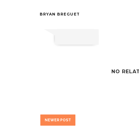
BRYAN BREGUET
NO RELA
NEWER POST