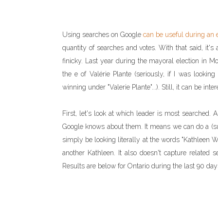
Using searches on Google
can be useful during an 
quantity of searches and votes. With that said, it's 
finicky. Last year during the mayoral election in Mont
the e of Valérie Plante (seriously, if I was lookin
winning under "Valerie Plante"...). Still, it can be inter
First, let's look at which leader is most searched
Google knows about them. It means we can do a (supe
simply be looking literally at the words "Kathleen Wy
another Kathleen. It also doesn't capture related s
Results are below for Ontario during the last 90 day