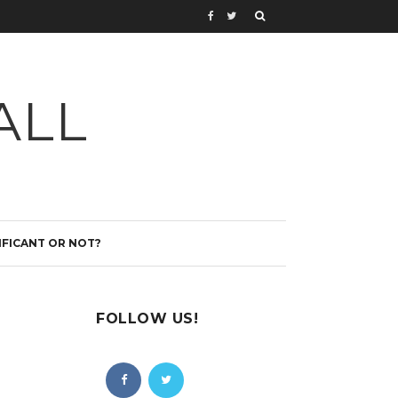
ALL
IFICANT OR NOT?
FOLLOW US!