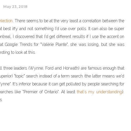
May 23, 2018
election
. There seems to be at the very least a correlation between the
at best iffy and not something I'd use over polls. It can also be super
real, I discovered that I'd get different results if I use the accent on
g at Google Trends for "Valérie Plante", she was losing, but she was
esting to look at this.
. All three leaders (Wynne, Ford and Horwath) are famous enough that
rior) "topic" search instead of a term search (the latter means we'd
nne". It's inferior because it can get polluted by people searching for
earches like "Premier of Ontario". At least
that's my understanding
).
s.