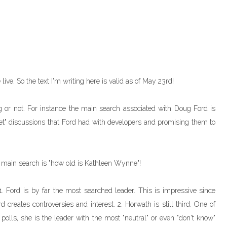
live. So the text I'm writing here is valid as of May 23rd!
 or not. For instance the main search associated with Doug Ford is
ret" discussions that Ford had with developers and promising them to
 main search is "how old is Kathleen Wynne"!
. Ford is by far the most searched leader. This is impressive since
creates controversies and interest. 2. Horwath is still third. One of
 polls, she is the leader with the most "neutral" or even "don't know"