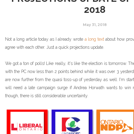
2018
May 31, 2018
Not a long article today as I already wrote
a long text
about how provin
agree with each other. Just a quick projections update.
We got a ton of polls! Like really, it's like the election is tomorrow. 
with the PC now less than 2 points behind while it was over 3 yester
are now further from the quasi toss-up of yesterday as well. I'm star
will need a late campaign surge if Andrea Horwath wants to win 
though, there is still considerable uncertainty.