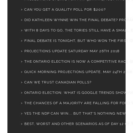
CAN YOU GET A QUALITY POLL FOR $200?
DID KATHLEEN WYNNE WIN THE FINAL DEBATE? PROBA
WITH 8 DAYS TO GO, THE TORIES STILL HAVE A SMALL E.
FINAL DEBATE IS TONIGHT, BUT WHO WON THE FIRST 
PROJECTIONS UPDATE SATURDAY MAY 26TH 2018
THE ONTARIO ELECTION IS NOW A COMPETITIVE RACE BE
QUICK MORNING PROJECTIONS UPDATE, MAY 24TH 2018
CAN WE TRUST CANADIAN POLLS?
ONTARIO ELECTION: WHAT IS GOOGLE TRENDS SHOWIN
THE CHANCES OF A MAJORITY ARE FALLING FOR FORD W
YES THE NDP CAN WIN... BUT THAT'S NOTHING NEW
BEST, WORST AND OTHER SCENARIOS AS OF DAY 12 OF T