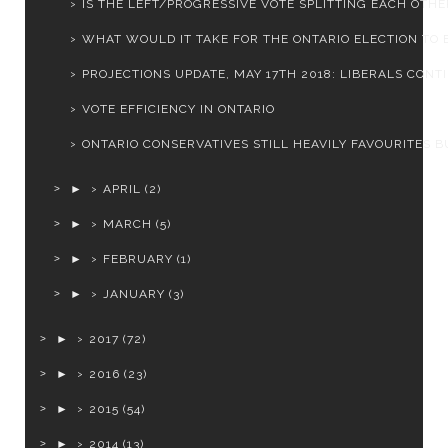
IS THE LEFT/PROGRESSIVE VOTE SPLITTING EACH OTHER
WHAT WOULD IT TAKE FOR THE ONTARIO ELECTION TO BE
PROJECTIONS UPDATE, MAY 17TH 2018: LIBERALS CONTIN
VOTE EFFICIENCY IN ONTARIO
ONTARIO CONSERVATIVES STILL HEAVILY FAVOURITES BU
►
APRIL
(2)
►
MARCH
(5)
►
FEBRUARY
(1)
►
JANUARY
(3)
►
2017
(72)
►
2016
(23)
►
2015
(54)
►
2014
(13)