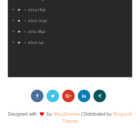
►
2013
(63)
►
2012
(115)
►
2011
(84)
►
2010
(4)
Designed with
by
Way2themes
| Distributed by
Blogspot
Themes