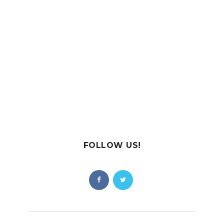
FOLLOW US!