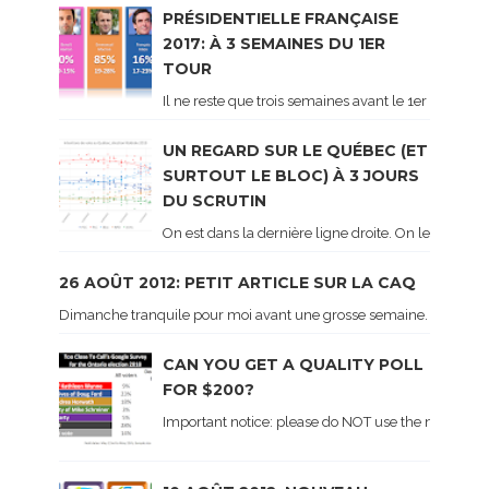
PRÉSIDENTIELLE FRANÇAISE
2017: À 3 SEMAINES DU 1ER
TOUR
Il ne reste que trois semaines avant le 1er tour de 
UN REGARD SUR LE QUÉBEC (ET
SURTOUT LE BLOC) À 3 JOURS
DU SCRUTIN
On est dans la dernière ligne droite. On le sait ca
26 AOÛT 2012: PETIT ARTICLE SUR LA CAQ
Dimanche tranquile pour moi avant une grosse semaine. Voici sur le 
CAN YOU GET A QUALITY POLL
FOR $200?
Important notice: please do NOT use the numbers of