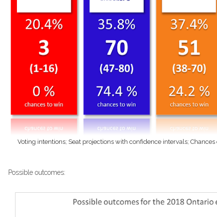
Voting intentions; Seat projections with confidence intervals; Chances
Possible outcomes: