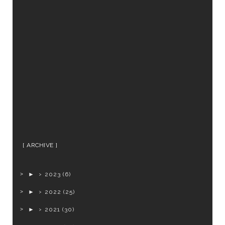
ARCHIVE
►
2023
(6)
►
2022
(25)
►
2021
(30)