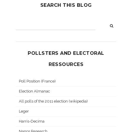
SEARCH THIS BLOG
POLLSTERS AND ELECTORAL
RESSOURCES
Poll Position (France)
Election Almanac
All polls of the 2011 election (wikipedia)
Leger
Harris-Decima
Nanos Research