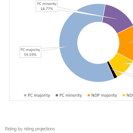
Riding by riding projections