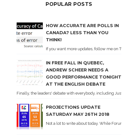
POPULAR POSTS
HOW ACCURATE ARE POLLS IN
CANADA? LESS THAN YOU
THINK!
If you want more updates, follow me on Twitter . I'l
IN FREE FALL IN QUEBEC,
ANDREW SCHEER NEEDS A
GOOD PERFORMANCE TONIGHT
AT THE ENGLISH DEBATE
Finally, the leaders' debate with everybody, including Justin Trud
PROJECTIONS UPDATE
SATURDAY MAY 26TH 2018
Not a lot to write about today. While Forum did co