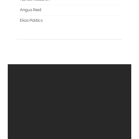
Angus Reid
Ekos Politics