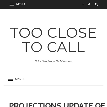
TOO CLOSE
TO CALL
Si La Tendance Se Maintient
PROJECTIONS UPDATE OF 