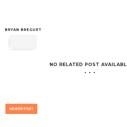
BRYAN BREGUET
NO RELATED POST AVAILABL
NEWER POST