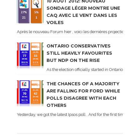
10 AOÛT 2012: NOUVEAU
SONDAGE LÉGER MONTRE UNE
CAQ AVEC LE VENT DANS LES
VOILES
Après le nouveau Forum hier , voici les dernières projections basé
ONTARIO CONSERVATIVES
STILL HEAVILY FAVOURITES
BUT NDP ON THE RISE
As the election officially started in Ontario, some 
THE CHANCES OF A MAJORITY
ARE FALLING FOR FORD WHILE
POLLS DISAGREE WITH EACH
OTHERS
Yesterday, we got the latest Ipsos poll . And for the first time dur