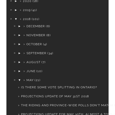
►
2020
(18)
►
2019
(41)
▼
2018
(101)
►
DECEMBER
(6)
►
NOVEMBER
(8)
►
OCTOBER
(4)
►
SEPTEMBER
(34)
►
AUGUST
(7)
►
JUNE
(10)
▼
MAY
(21)
IS THERE SOME VOTE SPLITTING IN ONTARIO?
PROJECTIONS UPDATE OF MAY 31ST 2018
THE RIDING AND PROVINCE-WIDE POLLS DON'T MATCH 
PROJECTIONS UPDATE FOR MAY 30TH: ALMOST A TOSS-UP