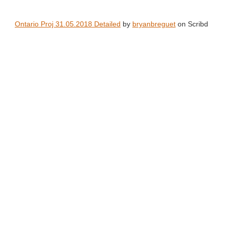
Ontario Proj 31.05.2018 Detailed
by
bryanbreguet
on Scribd