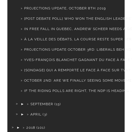
PROJECTIONS UPDATE, OCTOBER 8TH 2019
[POST DEBATE POLL] WHO WON THE ENGLISH LEADERS' 
IN FREE FALL IN QUEBEC, ANDREW SCHEER NEEDS A GO
À LA VEILLE DES DÉBATS, LA COURSE RESTE SUPER SE
PROJECTIONS UPDATE OCTOBER 3RD: LIBERALS BEHIND I
YVES-FRANÇOIS BLANCHET GAGNANT DU FACE À FACE 
[SONDAGE] QUI A REMPORTÉ LE FACE À FACE SUR TVA?
OCTOBER 2ND: ARE WE FINALLY SEEING SOME MOVEM
IF THE RIDING POLLS ARE RIGHT, THE NDP IS HEADING ..
►
SEPTEMBER
(15)
►
APRIL
(3)
►
2018
(101)