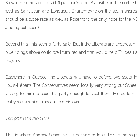
So which ridings could still flip? Thérèse-de-Blainville on the north sh
well as Saint-Jean and Longueuil-Charlemoyne on the south shores
should be a close race as well as Rosemont (the only hope for the 
a riding poll soon).
Beyond this, this seems fairly safe. But if the Liberals are underestim
blue ridings above could well turn red and that would help Trudeau a
majority.
Elsewhere in Quebec, the Liberals will have to defend two seats 
Louis-Hébert). The Conservatives seem locally very strong but Scheer
lacking for him to boost his party enough to steal them. His perform
really weak while Trudeau held his own.
The 905 (aka the GTA)
This is where Andrew Scheer will either win or lose. This is the reg