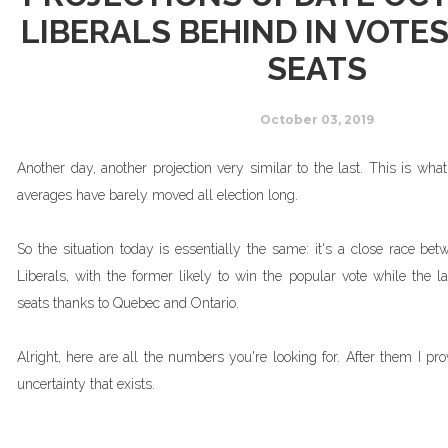
LIBERALS BEHIND IN VOTES
SEATS
October 03, 2019
Another day, another projection very similar to the last. This is wh
averages have barely moved all election long.
So the situation today is essentially the same: it's a close race be
Liberals, with the former likely to win the popular vote while the l
seats thanks to Quebec and Ontario.
Alright, here are all the numbers you're looking for. After them I pro
uncertainty that exists.