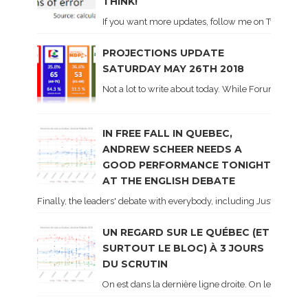
THINK!
If you want more updates, follow me on Twitter . I'l
PROJECTIONS UPDATE
SATURDAY MAY 26TH 2018
Not a lot to write about today. While Forum did co
IN FREE FALL IN QUEBEC,
ANDREW SCHEER NEEDS A
GOOD PERFORMANCE TONIGHT
AT THE ENGLISH DEBATE
Finally, the leaders' debate with everybody, including Justin Trud
UN REGARD SUR LE QUÉBEC (ET
SURTOUT LE BLOC) À 3 JOURS
DU SCRUTIN
On est dans la dernière ligne droite. On le sait ca