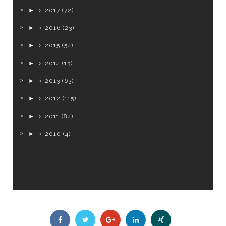
►
2017
(72)
►
2016
(23)
►
2015
(54)
►
2014
(13)
►
2013
(63)
►
2012
(115)
►
2011
(84)
►
2010
(4)