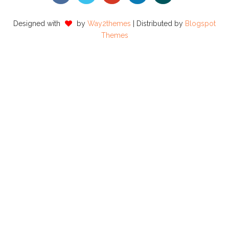
Designed with
by
Way2themes
| Distributed by
Blogspot
Themes