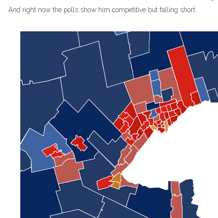
And right now the polls show him competitive but falling short.