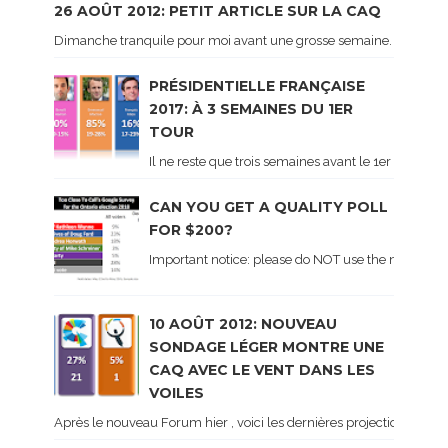
26 AOÛT 2012: PETIT ARTICLE SUR LA CAQ
Dimanche tranquile pour moi avant une grosse semaine. Voici sur le 
PRÉSIDENTIELLE FRANÇAISE
2017: À 3 SEMAINES DU 1ER
TOUR
Il ne reste que trois semaines avant le 1er tour de 
CAN YOU GET A QUALITY POLL
FOR $200?
Important notice: please do NOT use the numbers of
10 AOÛT 2012: NOUVEAU
SONDAGE LÉGER MONTRE UNE
CAQ AVEC LE VENT DANS LES
VOILES
Après le nouveau Forum hier , voici les dernières projections basé