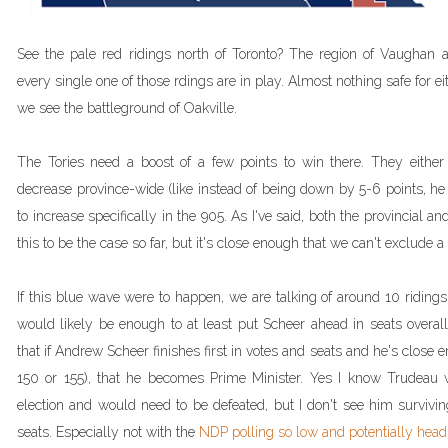
See the pale red ridings north of Toronto? The region of Vaugha
every single one of those rdings are in play. Almost nothing safe for ei
we see the battleground of Oakville.
The Tories need a boost of a few points to win there. They eith
decrease province-wide (like instead of being down by 5-6 points, h
to increase specifically in the 905. As I've said, both the provincial 
this to be the case so far, but it's close enough that we can't exclude 
If this blue wave were to happen, we are talking of around 10 riding
would likely be enough to at least put Scheer ahead in seats overall 
that if Andrew Scheer finishes first in votes and seats and he's close 
150 or 155), that he becomes Prime Minister. Yes I know Trudeau w
election and would need to be defeated, but I don't see him survivin
seats. Especially not with the
NDP polling so low and potentially head