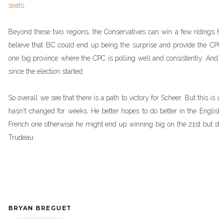
seats
.
Beyond these two regions, the Conservatives can win a few ridings h
believe that BC could end up being the surprise and provide the CPC 
one big province where the CPC is polling well and consistently. An
since the election started.
So overall we see that there is a path to victory for Scheer. But this is
hasn't changed for weeks. He better hopes to do better in the Englis
French one otherwise he might end up winning big on the 21st but stil
Trudeau.
BRYAN BREGUET