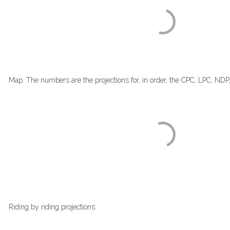
Map. The numbers are the projections for, in order, the CPC, LPC, NDP
Riding by riding projections: