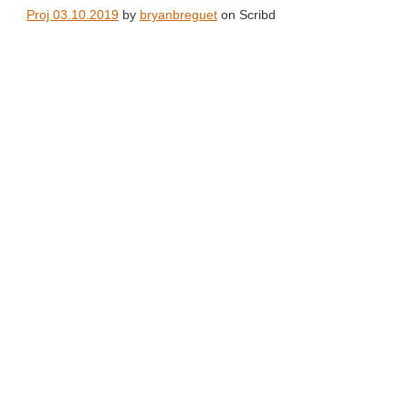
Proj 03.10.2019
by
bryanbreguet
on Scribd