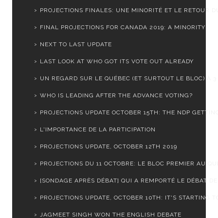
PROJECTIONS FINALES: UNE MINORITÉ ET LE RETOUR DU
FINAL PROJECTIONS FOR CANADA 2019: A MINORITY
NEXT TO LAST UPDATE
LAST LOOK AT WHO GOT ITS VOTE OUT ALREADY
UN REGARD SUR LE QUÉBEC (ET SURTOUT LE BLOC) À 3 J
WHO IS LEADING AFTER THE ADVANCE VOTING?
PROJECTIONS UPDATE OCTOBER 15TH: THE NDP GETTING
L'IMPORTANCE DE LA PARTICIPATION
PROJECTIONS UPDATE, OCTOBER 12TH 2019
PROJECTIONS DU 11 OCTOBRE: LE BLOC PREMIER AU Q
[SONDAGE APRÈS DÉBAT] QUI A REMPORTÉ LE DÉBAT DES
PROJECTIONS UPDATE, OCTOBER 10TH: IT'S STARTING TO
JAGMEET SINGH WON THE ENGLISH DEBATE