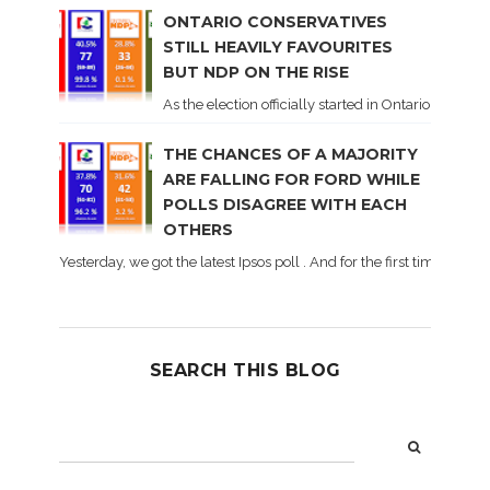
ONTARIO CONSERVATIVES
STILL HEAVILY FAVOURITES
BUT NDP ON THE RISE
As the election officially started in Ontario, some 
THE CHANCES OF A MAJORITY
ARE FALLING FOR FORD WHILE
POLLS DISAGREE WITH EACH
OTHERS
Yesterday, we got the latest Ipsos poll . And for the first time dur
SEARCH THIS BLOG