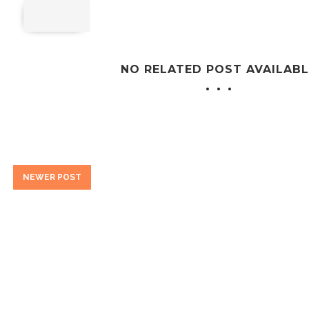
NO RELATED POST AVAILABL
NEWER POST