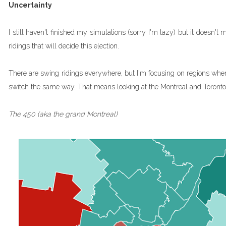
Uncertainty
I still haven't finished my simulations (sorry I'm lazy) but it doesn't
ridings that will decide this election.
There are swing ridings everywhere, but I'm focusing on regions wher
switch the same way. That means looking at the Montreal and Toront
The 450 (aka the grand Montreal)