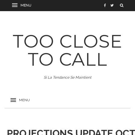
TOO CLOSE
TO CALL
Si La Tendance Se Maintient
PROJECTIONS UPDATE OCT