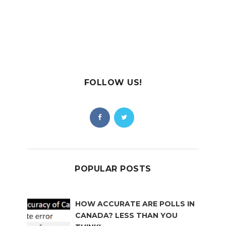
FOLLOW US!
POPULAR POSTS
HOW ACCURATE ARE POLLS IN
CANADA? LESS THAN YOU