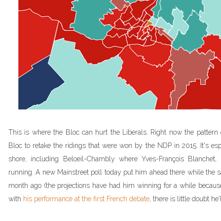
This is where the Bloc can hurt the Liberals. Right now the pattern 
Bloc to retake the ridings that were won by the NDP in 2015. It's esp
shore, including Beloeil-Chambly where Yves-François Blanchet, 
running. A new Mainstreet poll today put him ahead there while the
month ago (the projections have had him winning for a while becaus
with
his performance at the first French debate
, there is little doubt he'