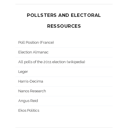
POLLSTERS AND ELECTORAL
RESSOURCES
Poll Position (France)
Election Almanac
All polls of the 2011 election (wikipedia)
Leger
Harris-Decima
Nanos Research
Angus Reid
Ekos Politics