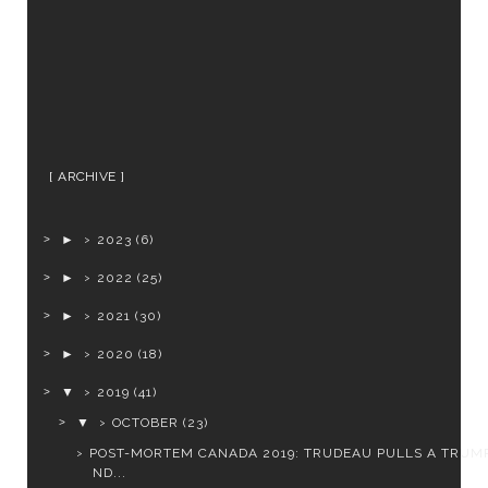
ARCHIVE
►
2023
(6)
►
2022
(25)
►
2021
(30)
►
2020
(18)
▼
2019
(41)
▼
OCTOBER
(23)
POST-MORTEM CANADA 2019: TRUDEAU PULLS A TRUMP
ND...