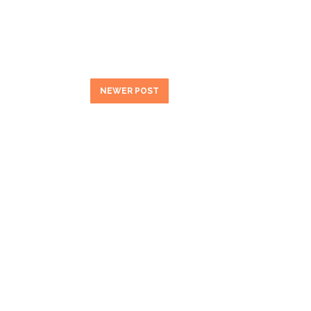
NEWER POST