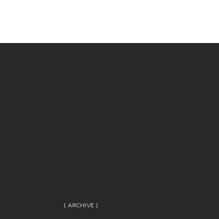
ARCHIVE