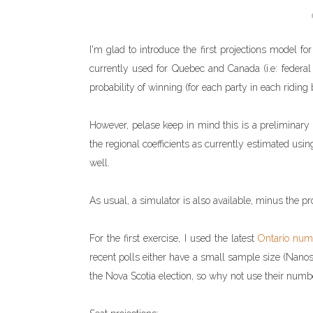
I'm glad to introduce the first projections model fo
currently used for Quebec and Canada (i.e: federal l
probability of winning (for each party in each riding b
However, pelase keep in mind this is a preliminary mo
the regional coefficients as currently estimated usin
well.
As usual, a simulator is also available, minus the pro
For the first exercise, I used the latest
Ontario num
recent polls either have a small sample size (Nanos)
the Nova Scotia election, so why not use their numb