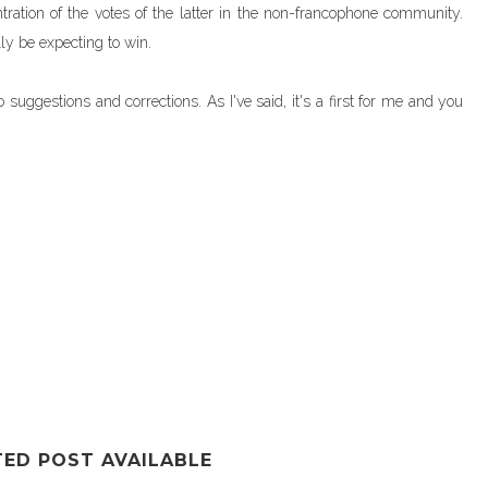
tration of the votes of the latter in the non-francophone community.
lly be expecting to win.
uggestions and corrections. As I've said, it's a first for me and you
TED POST AVAILABLE