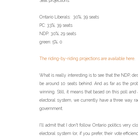
Seat projections:
Ontario Liberals: 30%, 39 seats
PC: 33%, 39 seats
NDP: 30%, 29 seats
green: 5%, 0
The riding-by-riding projections are available here
.
What is really interesting is to see that the NDP, de
be around 10 seats behind. And as far as the prob
winning. Still, it means that based on this poll an
electoral system, we currently have a three way rac
government.
I'll admit that I don't follow Ontario politics very c
electoral system (or, if you prefer, their vote effic