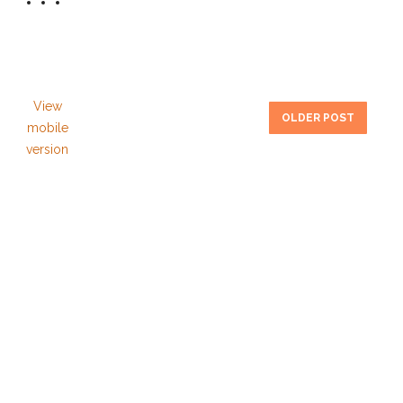
View
OLDER POST
mobile
version