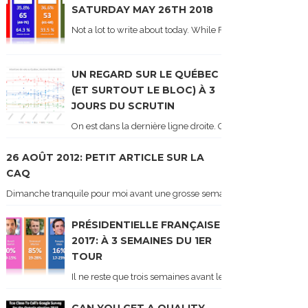
SATURDAY MAY 26TH 2018
Not a lot to write about today. While Forum did come out y
UN REGARD SUR LE QUÉBEC
(ET SURTOUT LE BLOC) À 3
JOURS DU SCRUTIN
On est dans la dernière ligne droite. On le sait car les ch
26 AOÛT 2012: PETIT ARTICLE SUR LA
CAQ
Dimanche tranquile pour moi avant une grosse semaine. Voici sur le blogue é
PRÉSIDENTIELLE FRANÇAISE
2017: À 3 SEMAINES DU 1ER
TOUR
Il ne reste que trois semaines avant le 1er tour de l'élect