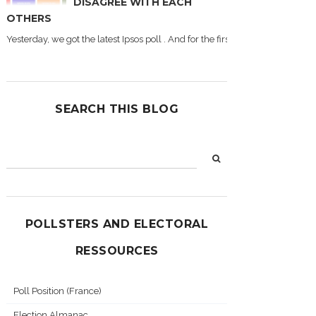
DISAGREE WITH EACH
OTHERS
Yesterday, we got the latest Ipsos poll . And for the first time during this
SEARCH THIS BLOG
POLLSTERS AND ELECTORAL
RESSOURCES
Poll Position (France)
Election Almanac