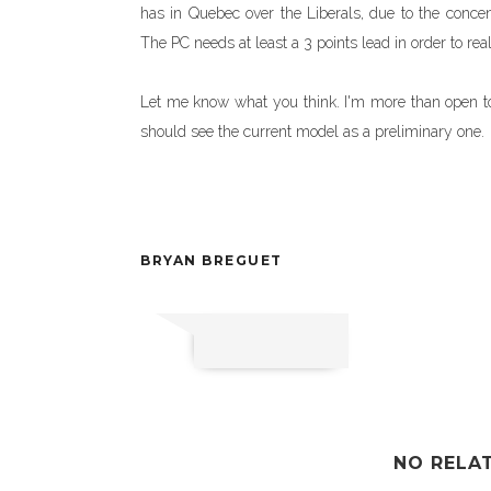
has in Quebec over the Liberals, due to the concen
The PC needs at least a 3 points lead in order to rea
Let me know what you think. I'm more than open to s
should see the current model as a preliminary one.
BRYAN BREGUET
NO RELA