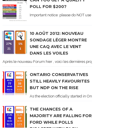
CAN YOU GET A QUALITY
POLL FOR $200?
Important notice: please do NOT use the numbers of this p
10 AOÛT 2012: NOUVEAU
SONDAGE LÉGER MONTRE
UNE CAQ AVEC LE VENT
DANS LES VOILES
Après le nouveau Forum hier , voici les dernières projections basées sur l
ONTARIO CONSERVATIVES
STILL HEAVILY FAVOURITES
BUT NDP ON THE RISE
As the election officially started in Ontario, some potentia
THE CHANCES OF A
MAJORITY ARE FALLING FOR
FORD WHILE POLLS