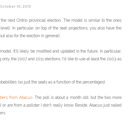
October 10, 2013
r the next Ontrio provincial election. The model is similar to the ones
evel). In particular, on top of the seat projections, you also have the
ut also for the election in general).
del. It'll likely be modified and updated in the future. In particular,
g only the 2007 and 2011 elections. I'd like to use at least the 2003 as
babilities (so just the seats as a function of the percentages).
bers from Abacus
. The poll is about a month old, but the two more
 or are from a pollster I don't really know. Beside, Abacus just nailed
ers.