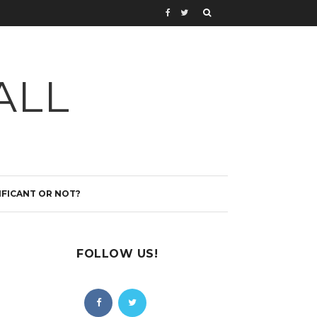
ALL
IFICANT OR NOT?
FOLLOW US!