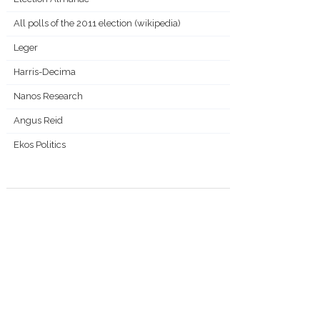
All polls of the 2011 election (wikipedia)
Leger
Harris-Decima
Nanos Research
Angus Reid
Ekos Politics