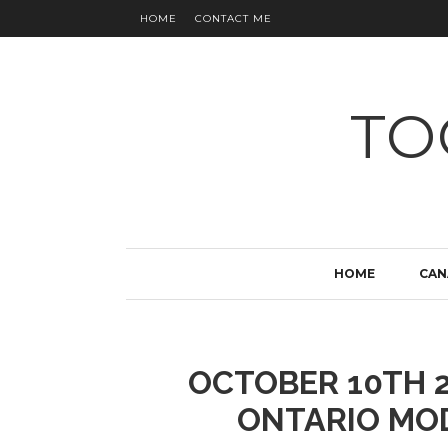
HOME
CONTACT ME
TO
HOME
CAN
OCTOBER 10TH 2
ONTARIO MO