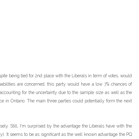
spite being tied for 2nd place with the Liberals in term of votes, would
abilities are concerned, this party would have a low 7% chances of
d accounting for the uncertainty due to the sample size as well as the
e in Ontario. The main three parties could potentially form the next
losely. Still, I'm surprised by the advantage the Liberals have with the
iency). It seems to be as significant as the well known advantage the PQ