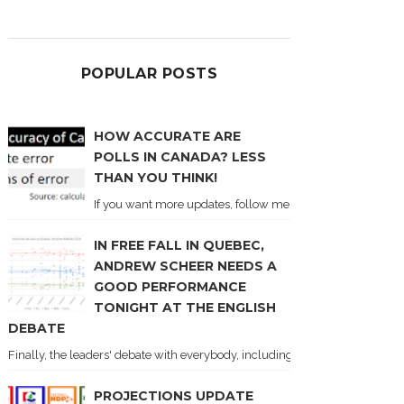
POPULAR POSTS
HOW ACCURATE ARE
POLLS IN CANADA? LESS
THAN YOU THINK!
If you want more updates, follow me on Twitter . I'll post n
IN FREE FALL IN QUEBEC,
ANDREW SCHEER NEEDS A
GOOD PERFORMANCE
TONIGHT AT THE ENGLISH
DEBATE
Finally, the leaders' debate with everybody, including Justin Trudeau! Ton
PROJECTIONS UPDATE