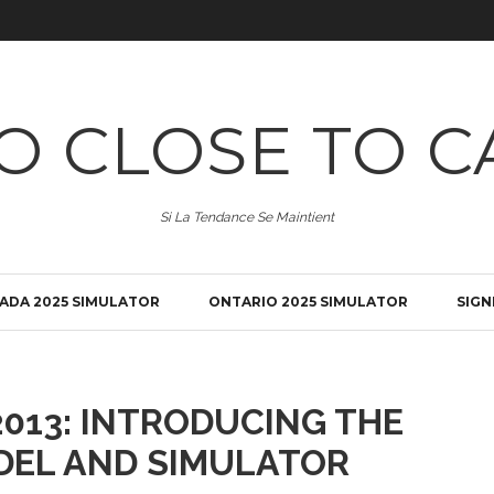
O CLOSE TO C
Si La Tendance Se Maintient
ADA 2025 SIMULATOR
ONTARIO 2025 SIMULATOR
SIGN
013: INTRODUCING THE
DEL AND SIMULATOR