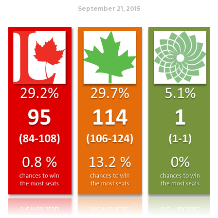
September 21, 2015