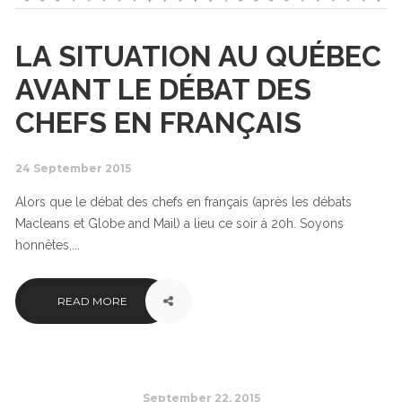
LA SITUATION AU QUÉBEC
AVANT LE DÉBAT DES
CHEFS EN FRANÇAIS
24 September 2015
Alors que le débat des chefs en français (après les débats
Macleans et Globe and Mail) a lieu ce soir à 20h. Soyons
honnêtes,...
READ MORE
September 22, 2015