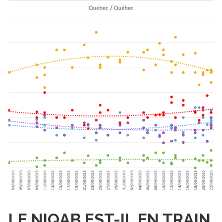
LE NIQAB EST-IL EN TRAIN