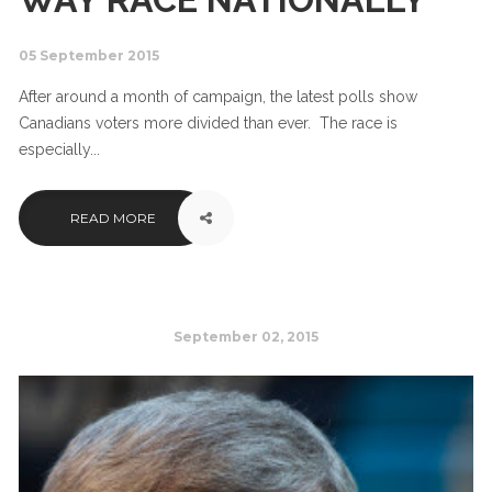
05 September 2015
After around a month of campaign, the latest polls show
Canadians voters more divided than ever. The race is
especially...
READ MORE
September 02, 2015