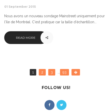
01 September 2015
Nous avons un nouveau sondage Mainstreet uniquement pour
l'île de Montréal. C'est pratique car la taille d'échantillon...
READ MORE
1
2
3
...
93
�
FOLLOW US!