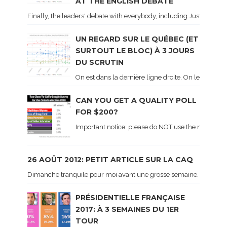
AT THE ENGLISH DEBATE
Finally, the leaders' debate with everybody, including Justin Trud
UN REGARD SUR LE QUÉBEC (ET
SURTOUT LE BLOC) À 3 JOURS
DU SCRUTIN
On est dans la dernière ligne droite. On le sait ca
CAN YOU GET A QUALITY POLL
FOR $200?
Important notice: please do NOT use the numbers of
26 AOÛT 2012: PETIT ARTICLE SUR LA CAQ
Dimanche tranquile pour moi avant une grosse semaine. Voici sur le 
PRÉSIDENTIELLE FRANÇAISE
2017: À 3 SEMAINES DU 1ER
TOUR