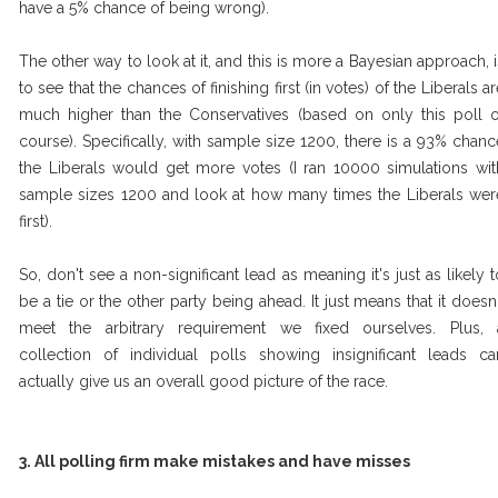
have a 5% chance of being wrong).
The other way to look at it, and this is more a Bayesian approach, i
to see that the chances of finishing first (in votes) of the Liberals a
much higher than the Conservatives (based on only this poll o
course). Specifically, with sample size 1200, there is a 93% chanc
the Liberals would get more votes (I ran 10000 simulations wit
sample sizes 1200 and look at how many times the Liberals wer
first).
So, don't see a non-significant lead as meaning it's just as likely t
be a tie or the other party being ahead. It just means that it doesn'
meet the arbitrary requirement we fixed ourselves. Plus, 
collection of individual polls showing insignificant leads ca
actually give us an overall good picture of the race.
3. All polling firm make mistakes and have misses