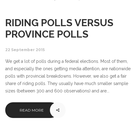
RIDING POLLS VERSUS
PROVINCE POLLS
22 September 2015
We get a lot of polls during a federal elections. Most of them,
and especially the ones getting media attention, are nationwide
polls with provincial breakdowns. However, we also get a fair
share of riding polls. They usually have much smaller sample
sizes (between 300 and 600 observations) and are...
READ MORE