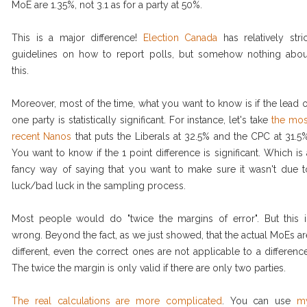
MoE are 1.35%, not 3.1 as for a party at 50%.
This is a major difference!
Election Canada
has relatively stric
guidelines on how to report polls, but somehow nothing abou
this.
Moreover, most of the time, what you want to know is if the lead o
one party is statistically significant. For instance, let's take
the mos
recent Nanos
that puts the Liberals at 32.5% and the CPC at 31.5%
You want to know if the 1 point difference is significant. Which is 
fancy way of saying that you want to make sure it wasn't due t
luck/bad luck in the sampling process.
Most people would do "twice the margins of error". But this i
wrong. Beyond the fact, as we just showed, that the actual MoEs ar
different, even the correct ones are not applicable to a difference
The twice the margin is only valid if there are only two parties.
The real calculations are more complicated
. You can use
m