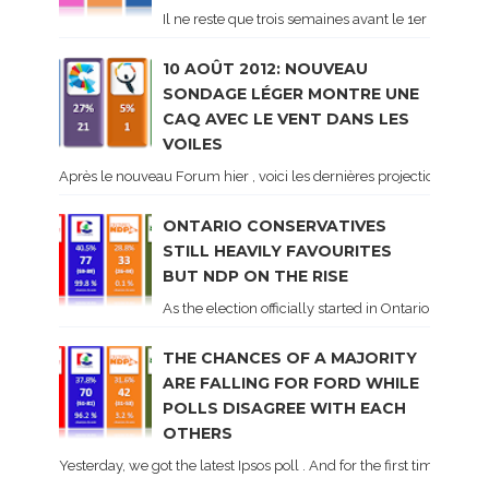
Il ne reste que trois semaines avant le 1er tour de 
10 AOÛT 2012: NOUVEAU
SONDAGE LÉGER MONTRE UNE
CAQ AVEC LE VENT DANS LES
VOILES
Après le nouveau Forum hier , voici les dernières projections basé
ONTARIO CONSERVATIVES
STILL HEAVILY FAVOURITES
BUT NDP ON THE RISE
As the election officially started in Ontario, some 
THE CHANCES OF A MAJORITY
ARE FALLING FOR FORD WHILE
POLLS DISAGREE WITH EACH
OTHERS
Yesterday, we got the latest Ipsos poll . And for the first time dur