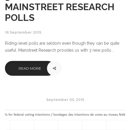
MAINSTREET RESEARCH
POLLS
16 September 2015
Riding-level polls are seldom even though they can be quite
useful. Mainstreet Research provides us with 3 new polls...
READ MORE
September 05, 2015