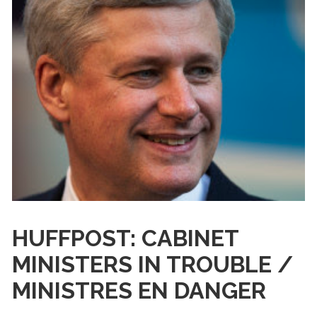
HUFFPOST: CABINET
MINISTERS IN TROUBLE /
MINISTRES EN DANGER