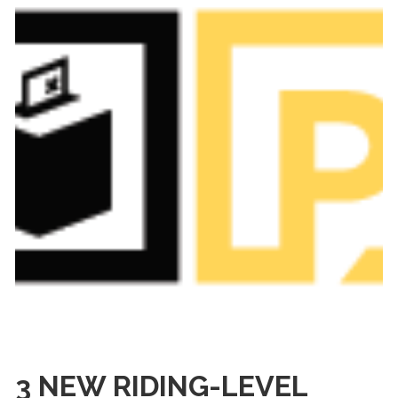
3 NEW RIDING-LEVEL