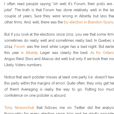
I often read people saying "oh well it's Forum, their polls are 
joke". The truth is that Forum has done relatively well in the las
couple of years. Sure they were wrong in Alberta, but less tha
other firms. And, well, there was the
by-election in Brandon-Souris
But if you look at the elections since 2011, you see that some firm
sometimes do really well and sometimes really bad. In Quebec i
2014,
Forum
was the best while Leger has a bad night. But earlie
this year
in Alberta
, Leger was clearly the best.
As for Ontari
Angus-Reid, Ekos and Abacus did well but only if we took their no
Likely Voters numbers.
Notice that each pollster misses at least one party (i.e: doesn't hav
this party within the margins of error). Quite often, they only get hal
of them! Averaging is really the way to go. Putting too muc
confidence on one pollster is absurd.
Tony Nickonchuk
that follows me on Twitter did the analysi
thoroughly for every election since 2011 and he gladly provide