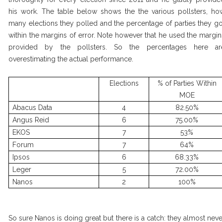
his work. The table below shows the the various pollsters, ho
many elections they polled and the percentage of parties they go
within the margins of error. Note however that he used the margin
provided by the pollsters. So the percentages here ar
overestimating the actual performance.
Elections
% of Parties Within
MOE
Abacus Data
4
82.50%
Angus Reid
6
75.00%
EKOS
7
53%
Forum
7
64%
Ipsos
6
68.33%
Leger
5
72.00%
Nanos
2
100%
So sure Nanos is doing great but there is a catch: they almost neve