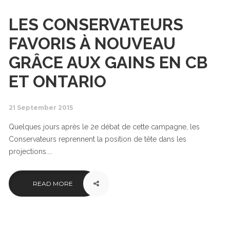
LES CONSERVATEURS
FAVORIS À NOUVEAU
GRÂCE AUX GAINS EN CB
ET ONTARIO
21 September 2015
Quelques jours après le 2e débat de cette campagne, les
Conservateurs reprennent la position de tête dans les
projections....
READ MORE