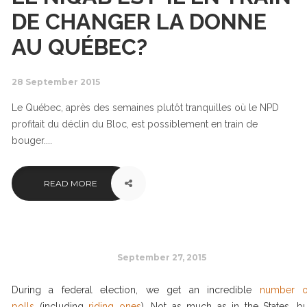
DE CHANGER LA DONNE
AU QUÉBEC?
28 September 2015
Le Québec, après des semaines plutôt tranquilles où le NPD
profitait du déclin du Bloc, est possiblement en train de
bouger....
READ MORE
September 27, 2015
During a federal election, we get an incredible
number o
polls
(including
riding ones
). Not as much as in the States, bu