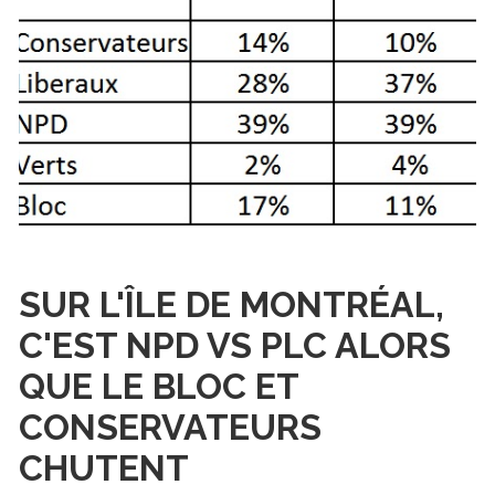
SUR L'ÎLE DE MONTRÉAL,
C'EST NPD VS PLC ALORS
QUE LE BLOC ET
CONSERVATEURS
CHUTENT