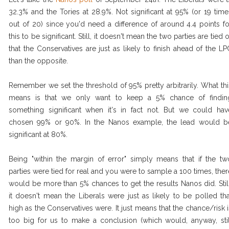
32.3% and the Tories at 28.9%. Not significant at 95% (or 19 time
out of 20) since you'd need a difference of around 4.4 points fo
this to be significant. Still, it doesn't mean the two parties are tied 
that the Conservatives are just as likely to finish ahead of the LP
than the opposite.
Remember we set the threshold of 95% pretty arbitrarily. What thi
means is that we only want to keep a 5% chance of findin
something significant when it's in fact not. But we could hav
chosen 99% or 90%. In the Nanos example, the lead would b
significant at 80%.
Being "within the margin of error" simply means that if the tw
parties were tied for real and you were to sample a 100 times, ther
would be more than 5% chances to get the results Nanos did. Still
it doesn't mean the Liberals were just as likely to be polled tha
high as the Conservatives were. It just means that the chance/risk i
too big for us to make a conclusion (which would, anyway, stil