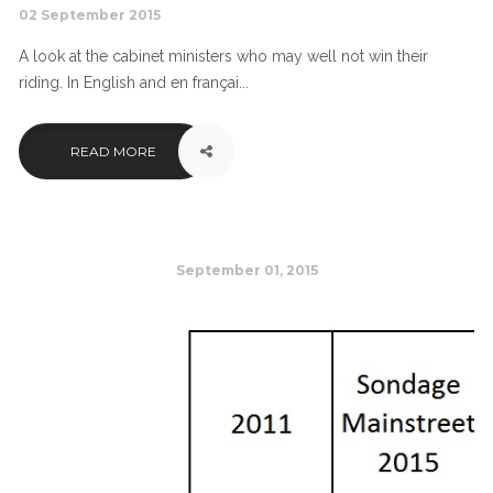
02 September 2015
A look at the cabinet ministers who may well not win their
riding. In English and en françai...
READ MORE
September 01, 2015