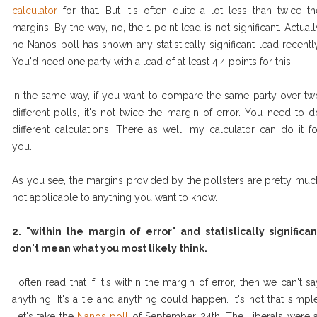
calculator
for that. But it's often quite a lot less than twice th
margins. By the way, no, the 1 point lead is not significant. Actuall
no Nanos poll has shown any statistically significant lead recently
You'd need one party with a lead of at least 4.4 points for this.
In the same way, if you want to compare the same party over tw
different polls, it's not twice the margin of error. You need to d
different calculations. There as well, my calculator can do it fo
you.
As you see, the margins provided by the pollsters are pretty muc
not applicable to anything you want to know.
2. "within the margin of error" and statistically significan
don't mean what you most likely think.
I often read that if it's within the margin of error, then we can't sa
anything. It's a tie and anything could happen. It's not that simple
Let's take the
Nanos poll
of September 24th. The Liberals were a