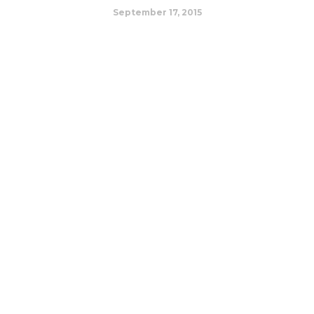
September 17, 2015