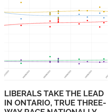
LIBERALS TAKE THE LEAD
IN ONTARIO, TRUE THREE-
WAY RACE NATIONALLY