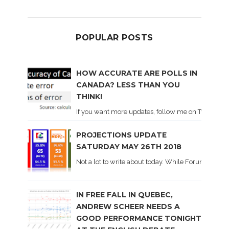
POPULAR POSTS
HOW ACCURATE ARE POLLS IN
CANADA? LESS THAN YOU
THINK!
If you want more updates, follow me on Twitter . I'l
PROJECTIONS UPDATE
SATURDAY MAY 26TH 2018
Not a lot to write about today. While Forum did co
IN FREE FALL IN QUEBEC,
ANDREW SCHEER NEEDS A
GOOD PERFORMANCE TONIGHT