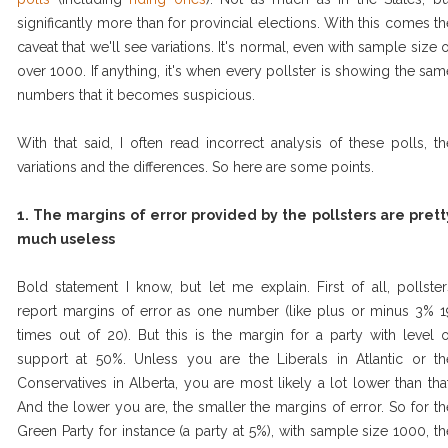
significantly more than for provincial elections. With this comes th
caveat that we'll see variations. It's normal, even with sample size o
over 1000. If anything, it's when every pollster is showing the sam
numbers that it becomes suspicious.
With that said, I often read incorrect analysis of these polls, th
variations and the differences. So here are some points.
1. The margins of error provided by the pollsters are prett
much useless
Bold statement I know, but let me explain. First of all, pollster
report margins of error as one number (like plus or minus 3% 1
times out of 20). But this is the margin for a party with level o
support at 50%. Unless you are the Liberals in Atlantic or th
Conservatives in Alberta, you are most likely a lot lower than that
And the lower you are, the smaller the margins of error. So for th
Green Party for instance (a party at 5%), with sample size 1000, th