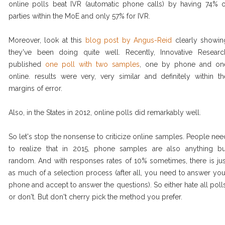
online polls beat IVR (automatic phone calls) by having 74% o
parties within the MoE and only 57% for IVR.
Moreover, look at this
blog post by Angus-Reid
clearly showin
they've been doing quite well. Recently, Innovative Researc
published
one poll with two samples
, one by phone and on
online. results were very, very similar and definitely within th
margins of error.
Also, in the States in 2012, online polls did remarkably well.
So let's stop the nonsense to criticize online samples. People nee
to realize that in 2015, phone samples are also anything bu
random. And with responses rates of 10% sometimes, there is jus
as much of a selection process (after all, you need to answer you
phone and accept to answer the questions). So either hate all polls
or don't. But don't cherry pick the method you prefer.