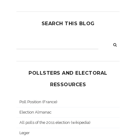
SEARCH THIS BLOG
POLLSTERS AND ELECTORAL
RESSOURCES
Poll Position (France)
Election Almanac
All polls of the 2011 election (wikipedia)
Leger