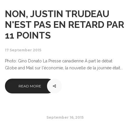
NON, JUSTIN TRUDEAU
N'EST PAS EN RETARD PAR
11 POINTS
17 September 2015
Photo: Gino Donato La Presse canadienne À part le débat
Globe and Mail sur l'économie, la nouvelle de la journée était...
READ MORE
September 16, 2015