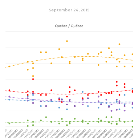
September 24, 2015