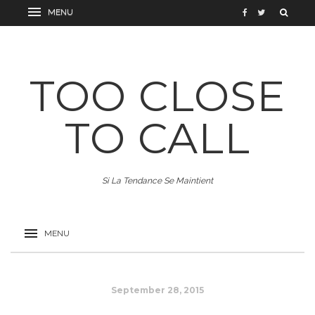
TOO CLOSE
TO CALL
Si La Tendance Se Maintient
September 28, 2015