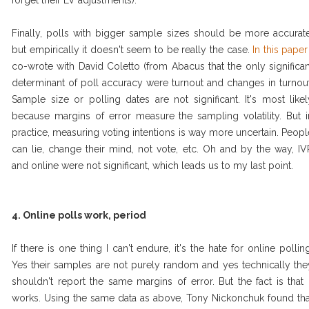
forget their LV adjustments).
Finally, polls with bigger sample sizes should be more accurate
but empirically it doesn't seem to be really the case.
In this paper
co-wrote with David Coletto (from Abacus that the only significan
determinant of poll accuracy were turnout and changes in turnout
Sample size or polling dates are not significant. It's most likel
because margins of error measure the sampling volatility. But i
practice, measuring voting intentions is way more uncertain. Peopl
can lie, change their mind, not vote, etc. Oh and by the way, IV
and online were not significant, which leads us to my last point.
4. Online polls work, period
If there is one thing I can't endure, it's the hate for online polling
Yes their samples are not purely random and yes technically the
shouldn't report the same margins of error. But the fact is that i
works. Using the same data as above, Tony Nickonchuk found tha