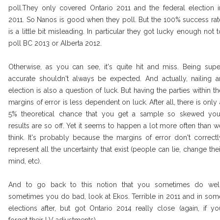
poll.They only covered Ontario 2011 and the federal election i
2011. So Nanos is good when they poll. But the 100% success rat
is a little bit misleading. In particular they got lucky enough not t
poll BC 2013 or Alberta 2012.
Otherwise, as you can see, it's quite hit and miss. Being supe
accurate shouldn't always be expected. And actually, nailing a
election is also a question of luck. But having the parties within th
margins of error is less dependent on luck. After all, there is only 
5% theoretical chance that you get a sample so skewed you
results are so off. Yet it seems to happen a lot more often than w
think. It's probably because the margins of error don't correctl
represent all the uncertainty that exist (people can lie, change thei
mind, etc).
And to go back to this notion that you sometimes do well
sometimes you do bad, look at Ekos. Terrible in 2011 and in som
elections after, but got Ontario 2014 really close (again, if yo