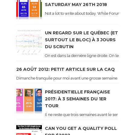
SATURDAY MAY 26TH 2018
Not a lot to write about today. While Forum did co
UN REGARD SUR LE QUÉBEC (ET
SURTOUT LE BLOC) À 3 JOURS
DU SCRUTIN
On est dans la dernière ligne droite. On le sait ca
26 AOÛT 2012: PETIT ARTICLE SUR LA CAQ
Dimanche tranquile pour moi avant une grosse semaine. Voici sur le 
PRÉSIDENTIELLE FRANÇAISE
2017: À 3 SEMAINES DU 1ER
TOUR
Il ne reste que trois semaines avant le 1er tour de 
CAN YOU GET A QUALITY POLL