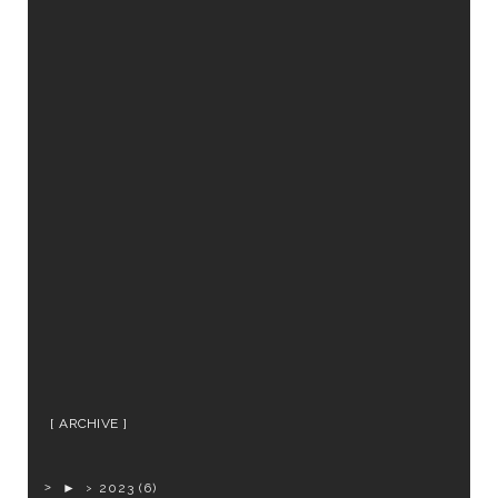
ARCHIVE
►
2023
(6)