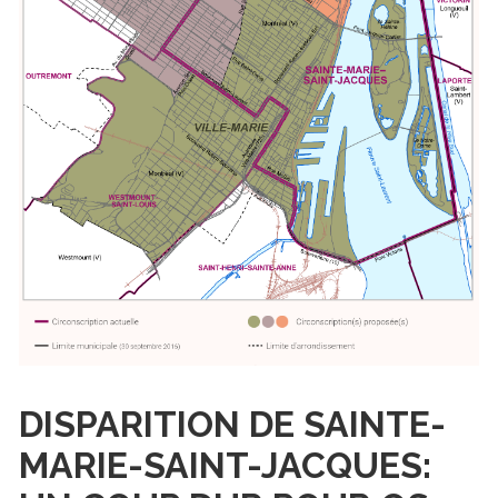
DISPARITION DE SAINTE-
MARIE-SAINT-JACQUES: