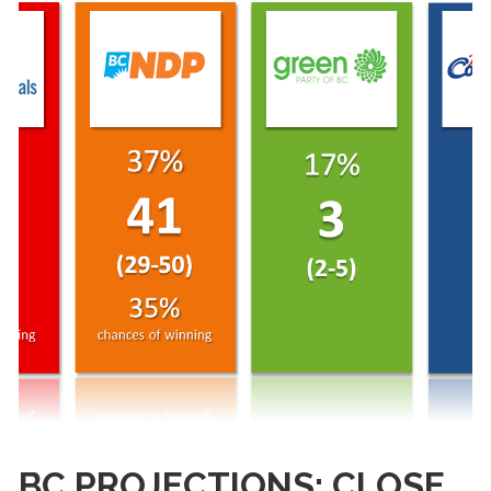
BC PROJECTIONS: CLOSE