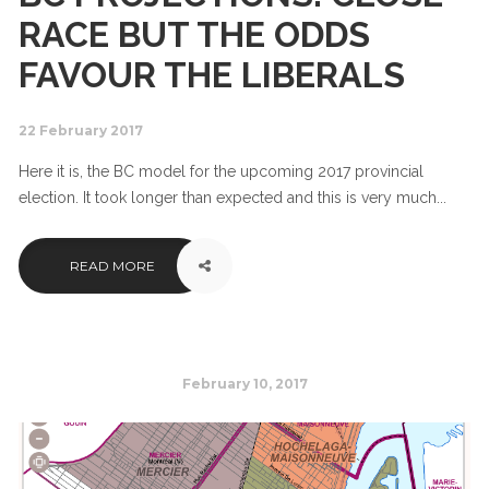
RACE BUT THE ODDS
FAVOUR THE LIBERALS
22 February 2017
Here it is, the BC model for the upcoming 2017 provincial
election. It took longer than expected and this is very much...
READ MORE
February 10, 2017