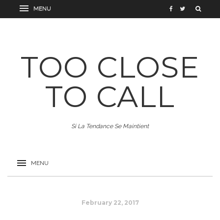
TOO CLOSE
TO CALL
Si La Tendance Se Maintient
February 22, 2017