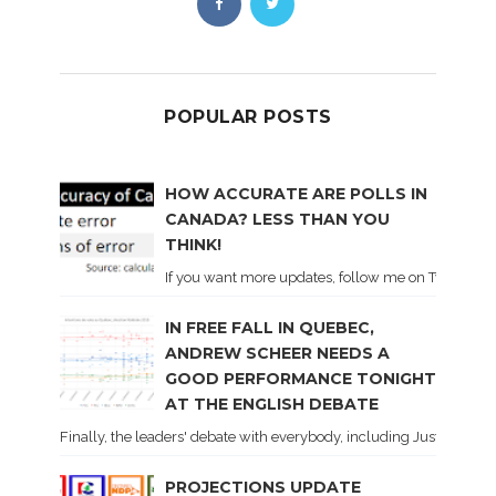
POPULAR POSTS
HOW ACCURATE ARE POLLS IN
CANADA? LESS THAN YOU
THINK!
If you want more updates, follow me on Twitter . I'l
IN FREE FALL IN QUEBEC,
ANDREW SCHEER NEEDS A
GOOD PERFORMANCE TONIGHT
AT THE ENGLISH DEBATE
Finally, the leaders' debate with everybody, including Justin Trud
PROJECTIONS UPDATE