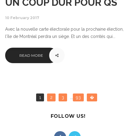
UN COUP DUR POUR QS
10 February 2017
Avec la nouvelle carte électorale pour la prochaine élection,
l'île de Montréal perdra un siège. Et un des comtés qui...
READ MORE
1
2
3
...
93
�
FOLLOW US!