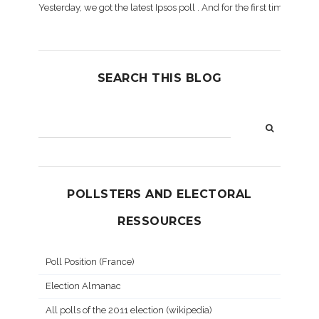
Yesterday, we got the latest Ipsos poll . And for the first time dur
SEARCH THIS BLOG
POLLSTERS AND ELECTORAL
RESSOURCES
Poll Position (France)
Election Almanac
All polls of the 2011 election (wikipedia)