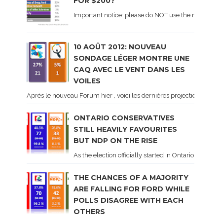
FOR $200?
Important notice: please do NOT use the numbers of
10 AOÛT 2012: NOUVEAU
SONDAGE LÉGER MONTRE UNE
CAQ AVEC LE VENT DANS LES
VOILES
Après le nouveau Forum hier , voici les dernières projections basé
ONTARIO CONSERVATIVES
STILL HEAVILY FAVOURITES
BUT NDP ON THE RISE
As the election officially started in Ontario, some 
THE CHANCES OF A MAJORITY
ARE FALLING FOR FORD WHILE
POLLS DISAGREE WITH EACH
OTHERS