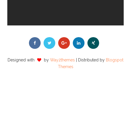
Designed with
by
Way2themes
| Distributed by
Blogspot
Themes