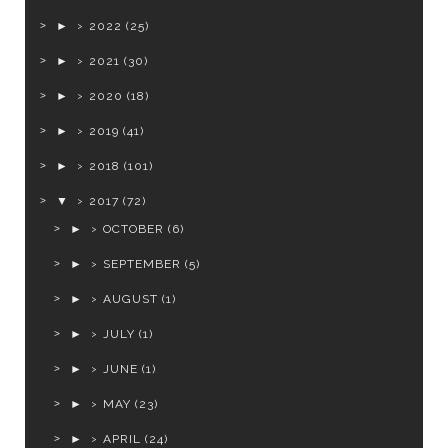
►
2022
(25)
►
2021
(30)
►
2020
(18)
►
2019
(41)
►
2018
(101)
▼
2017
(72)
►
OCTOBER
(6)
►
SEPTEMBER
(5)
►
AUGUST
(1)
►
JULY
(1)
►
JUNE
(1)
►
MAY
(23)
►
APRIL
(24)