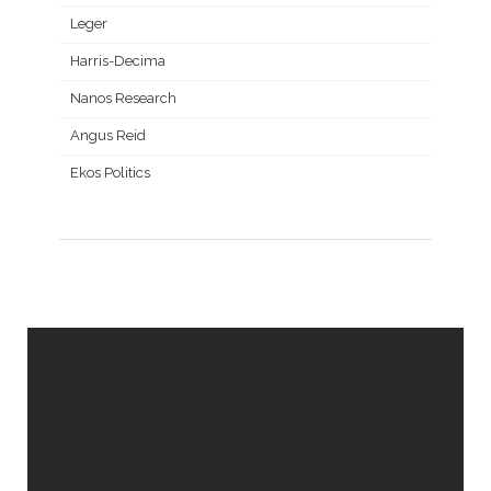
Leger
Harris-Decima
Nanos Research
Angus Reid
Ekos Politics