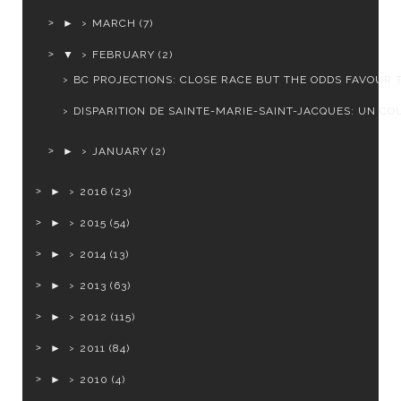
►
MARCH
(7)
▼
FEBRUARY
(2)
BC PROJECTIONS: CLOSE RACE BUT THE ODDS FAVOUR T
DISPARITION DE SAINTE-MARIE-SAINT-JACQUES: UN COU
►
JANUARY
(2)
►
2016
(23)
►
2015
(54)
►
2014
(13)
►
2013
(63)
►
2012
(115)
►
2011
(84)
►
2010
(4)