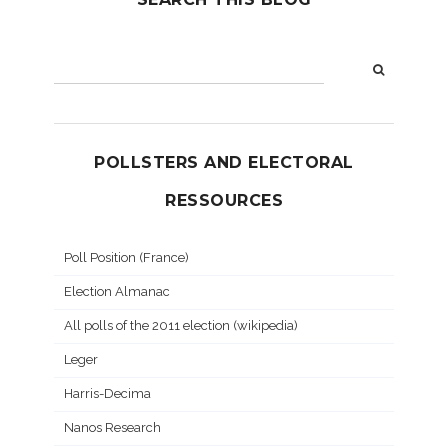
POLLSTERS AND ELECTORAL
RESSOURCES
Poll Position (France)
Election Almanac
All polls of the 2011 election (wikipedia)
Leger
Harris-Decima
Nanos Research