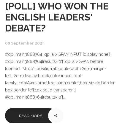
[POLL] WHO WON THE
ENGLISH LEADERS'
DEBATE?
09 September 2021
#qp_main3868764 .qp_a > SPAN INPUT {display:none;}
#qp_main3868764[results='0'] .qp_a > SPAN:before
{content:"\f1db"; position:absolute;width:2em;margin-
left:-2em;display:block;color:inherit;font-
family:'FontAwesome';text-align:center;box-sizing:border-
box;border-left:1px solid transparent}
#qp_main3868764[results='0']...
READ MORE