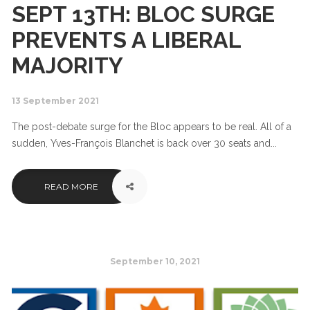
SEPT 13TH: BLOC SURGE
PREVENTS A LIBERAL
MAJORITY
13 September 2021
The post-debate surge for the Bloc appears to be real. All of a
sudden, Yves-François Blanchet is back over 30 seats and...
READ MORE
September 10, 2021