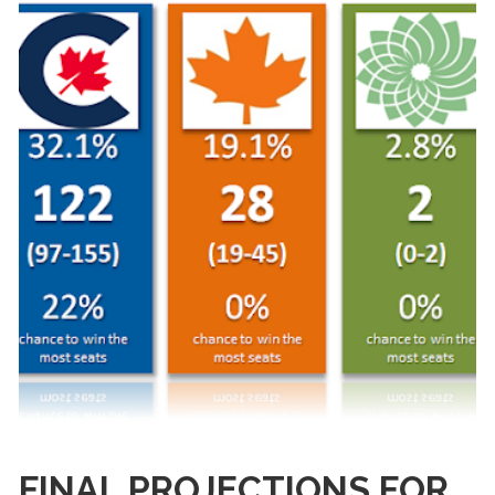
FINAL PROJECTIONS FOR