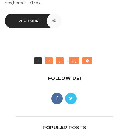
box;border-left:1px...
READ MORE
1
2
3
...
93
�
FOLLOW US!
POPULAR POSTS