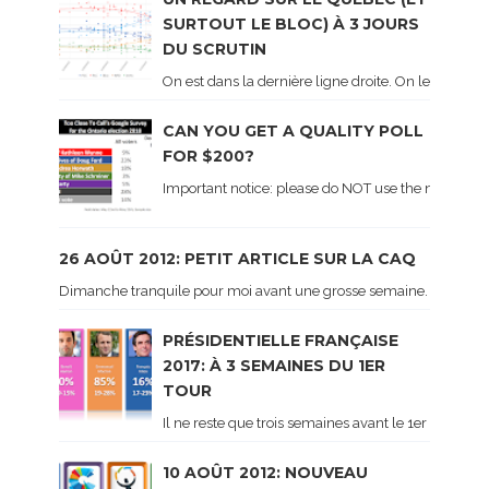
SURTOUT LE BLOC) À 3 JOURS
DU SCRUTIN
On est dans la dernière ligne droite. On le sait ca
CAN YOU GET A QUALITY POLL
FOR $200?
Important notice: please do NOT use the numbers of
26 AOÛT 2012: PETIT ARTICLE SUR LA CAQ
Dimanche tranquile pour moi avant une grosse semaine. Voici sur le 
PRÉSIDENTIELLE FRANÇAISE
2017: À 3 SEMAINES DU 1ER
TOUR
Il ne reste que trois semaines avant le 1er tour de 
10 AOÛT 2012: NOUVEAU