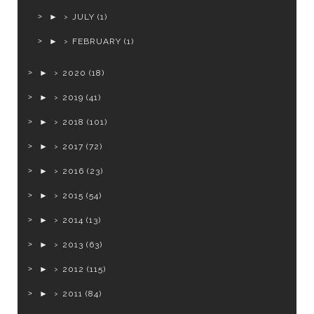
►
JULY
(1)
►
FEBRUARY
(1)
►
2020
(18)
►
2019
(41)
►
2018
(101)
►
2017
(72)
►
2016
(23)
►
2015
(54)
►
2014
(13)
►
2013
(63)
►
2012
(115)
►
2011
(84)