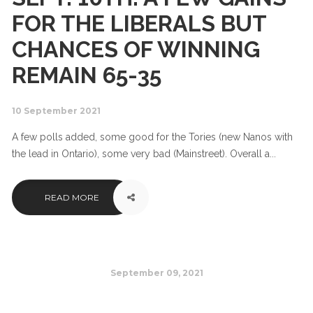
FOR THE LIBERALS BUT
CHANCES OF WINNING
REMAIN 65-35
10 September 2021
A few polls added, some good for the Tories (new Nanos with
the lead in Ontario), some very bad (Mainstreet). Overall a...
READ MORE
September 09, 2021