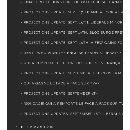
FINAL PROJECTIONS FOR THE 2021 FEDERAL CANADIAN E
PROJECTIONS UPDATE (SEPT. 17TH) AND A LOOK AT WHAT
PROJECTIONS UPDATE, SEPT. 15TH: LIBERALS MINORITY .
PROJECTIONS UPDATE, SEPT 13TH: BLOC SURGE PREVENT
PROJECTIONS UPDATE, SEPT. 10TH: A FEW GAINS FOR TH
[POLL] WHO WON THE ENGLISH LEADERS' DEBATE?
QUI A REMPORTÉ LE DÉBAT DES CHEFS EN FRANÇAIS?
PROJECTIONS UPDATE, SEPTEMBER 8TH: CLOSE RACE WI
QUI A GAGNÉ LE FACE À FACE SUR TVA?
PROJECTIONS UPDATE, SEPTEMBER 4TH
[SONDAGE] QUI A REMPORTÉ LE FACE À FACE SUR TVA?
PROJECTIONS UPDATES, SEPTEMBER 1ST: LIBERALS IN TR
►
AUGUST
(16)