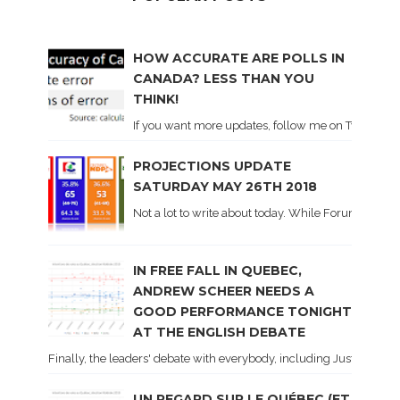
HOW ACCURATE ARE POLLS IN
CANADA? LESS THAN YOU
THINK!
If you want more updates, follow me on Twitter . I'l
PROJECTIONS UPDATE
SATURDAY MAY 26TH 2018
Not a lot to write about today. While Forum did co
IN FREE FALL IN QUEBEC,
ANDREW SCHEER NEEDS A
GOOD PERFORMANCE TONIGHT
AT THE ENGLISH DEBATE
Finally, the leaders' debate with everybody, including Justin Trud
UN REGARD SUR LE QUÉBEC (ET