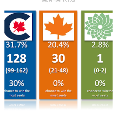
September 17, 2021