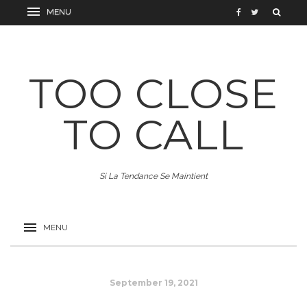
TOO CLOSE
TO CALL
Si La Tendance Se Maintient
September 19, 2021