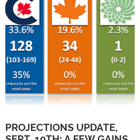
PROJECTIONS UPDATE,
SEPT. 10TH: A FEW GAINS