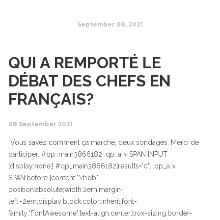
September 08, 2021
QUI A REMPORTÉ LE
DÉBAT DES CHEFS EN
FRANÇAIS?
08 September 2021
Vous savez comment ça marche, deux sondages. Merci de
participer. #qp_main3866182 .qp_a > SPAN INPUT
{display:none;} #qp_main3866182[results='0'] .qp_a >
SPAN:before {content:"\f1db";
position:absolute;width:2em;margin-
left:-2em;display:block;color:inherit;font-
family:'FontAwesome';text-align:center;box-sizing:border-