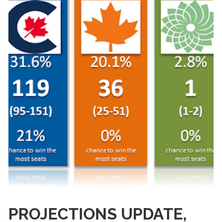
PROJECTIONS UPDATE,