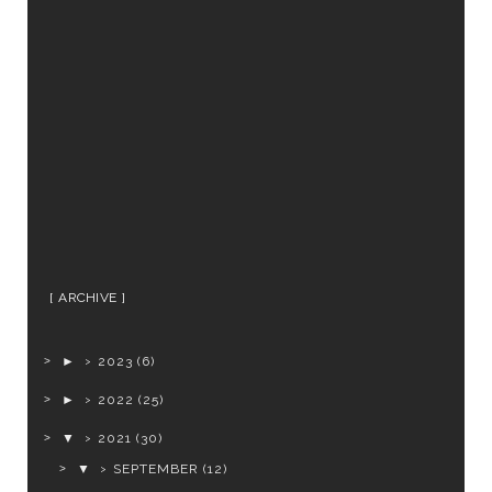
ARCHIVE
►
2023
(6)
►
2022
(25)
▼
2021
(30)
▼
SEPTEMBER
(12)