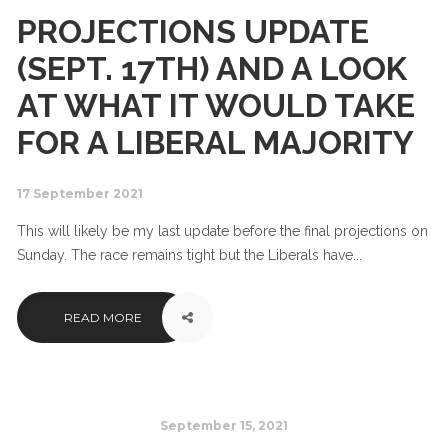
PROJECTIONS UPDATE
(SEPT. 17TH) AND A LOOK
AT WHAT IT WOULD TAKE
FOR A LIBERAL MAJORITY
17 September 2021
This will likely be my last update before the final projections on
Sunday. The race remains tight but the Liberals have...
READ MORE
September 15, 2021