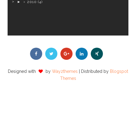
►
2010
(4)
Designed with
by
Way2themes
| Distributed by
Blogspot
Themes