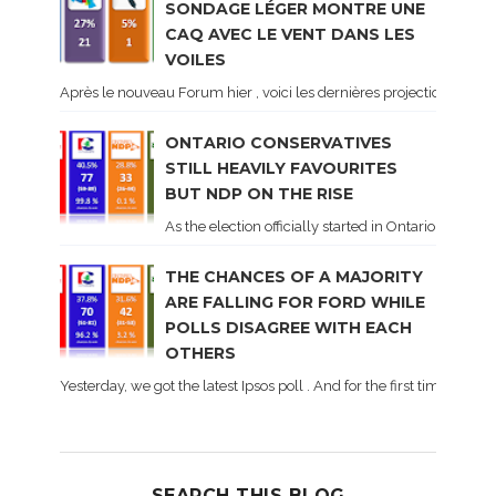
SONDAGE LÉGER MONTRE UNE
CAQ AVEC LE VENT DANS LES
VOILES
Après le nouveau Forum hier , voici les dernières projections basé
ONTARIO CONSERVATIVES
STILL HEAVILY FAVOURITES
BUT NDP ON THE RISE
As the election officially started in Ontario, some 
THE CHANCES OF A MAJORITY
ARE FALLING FOR FORD WHILE
POLLS DISAGREE WITH EACH
OTHERS
Yesterday, we got the latest Ipsos poll . And for the first time dur
SEARCH THIS BLOG