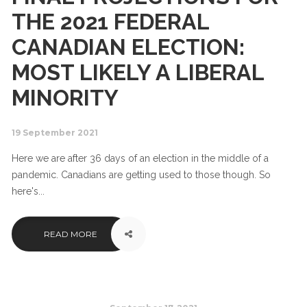
THE 2021 FEDERAL
CANADIAN ELECTION:
MOST LIKELY A LIBERAL
MINORITY
19 September 2021
Here we are after 36 days of an election in the middle of a
pandemic. Canadians are getting used to those though. So
here's...
READ MORE