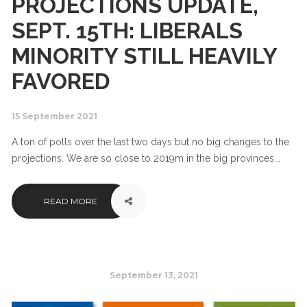
PROJECTIONS UPDATE,
SEPT. 15TH: LIBERALS
MINORITY STILL HEAVILY
FAVORED
15 September 2021
A ton of polls over the last two days but no big changes to the
projections. We are so close to 2019m in the big provinces...
READ MORE
September 13, 2021