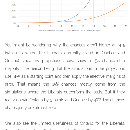
You might be wondering why the chances aren't higher at +4-5
(which is where the Liberals currently stand in Quebec and
Ontario) since my projections above show a 15% chance of a
majority. The reason being that the simulations in the projections
use +4-5 as a starting point and then apply the effective margins of
error. That means the 15% chances mostly come from the
simulations where the Liberals outperform the polls. But if they
really do win Ontario by 5 points and Quebec by 4%? The chances
of a majority are almost zero.
We also see the limited usefulness of Ontario for the Liberals.