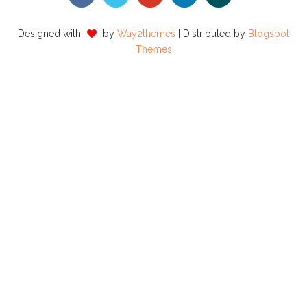
Designed with
by
Way2themes
| Distributed by
Blogspot
Themes