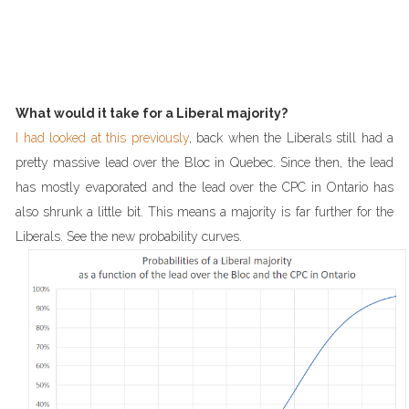
What would it take for a Liberal majority?
I had looked at this previously
, back when the Liberals still had a
pretty massive lead over the Bloc in Quebec. Since then, the lead
has mostly evaporated and the lead over the CPC in Ontario has
also shrunk a little bit. This means a majority is far further for the
Liberals. See the new probability curves.