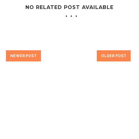
NO RELATED POST AVAILABLE
NEWER POST
OLDER POST