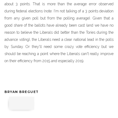
about 3 points. That is more than the average error observed
during federal elections (note: I'm not talking of a 3 points deviation
from any given poll but from the polling average). Given that a
good share of the ballots have already been cast (and we have no
reason to believe the Liberals did better than the Tories during the
advance voting), the Liberals need a clear national lead in the polls
by Sunday. Or they'll need some crazy vote efficiency but we
should be reaching a point where the Liberals can't really improve
on their efficiency from 2015 and especially 2019.
BRYAN BREGUET