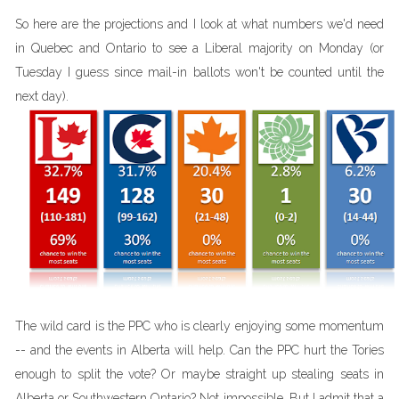
So here are the projections and I look at what numbers we'd need
in Quebec and Ontario to see a Liberal majority on Monday (or
Tuesday I guess since mail-in ballots won't be counted until the
next day).
The wild card is the PPC who is clearly enjoying some momentum
-- and the events in Alberta will help. Can the PPC hurt the Tories
enough to split the vote? Or maybe straight up stealing seats in
Alberta or Southwestern Ontario? Not impossible. But I admit that a