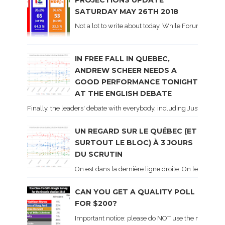
SATURDAY MAY 26TH 2018
Not a lot to write about today. While Forum did co
IN FREE FALL IN QUEBEC,
ANDREW SCHEER NEEDS A
GOOD PERFORMANCE TONIGHT
AT THE ENGLISH DEBATE
Finally, the leaders' debate with everybody, including Justin Trud
UN REGARD SUR LE QUÉBEC (ET
SURTOUT LE BLOC) À 3 JOURS
DU SCRUTIN
On est dans la dernière ligne droite. On le sait ca
CAN YOU GET A QUALITY POLL
FOR $200?
Important notice: please do NOT use the numbers of