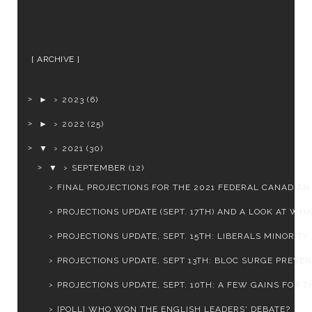
ARCHIVE
►
2023
(6)
►
2022
(25)
▼
2021
(30)
▼
SEPTEMBER
(12)
FINAL PROJECTIONS FOR THE 2021 FEDERAL CANADIAN E
PROJECTIONS UPDATE (SEPT. 17TH) AND A LOOK AT WHAT
PROJECTIONS UPDATE, SEPT. 15TH: LIBERALS MINORITY .
PROJECTIONS UPDATE, SEPT 13TH: BLOC SURGE PREVENT
PROJECTIONS UPDATE, SEPT. 10TH: A FEW GAINS FOR TH
[POLL] WHO WON THE ENGLISH LEADERS' DEBATE?