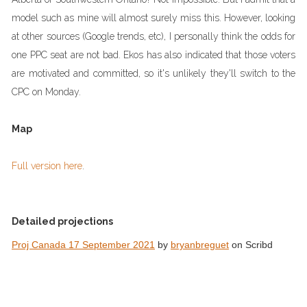
model such as mine will almost surely miss this. However, looking
at other sources (Google trends, etc), I personally think the odds for
one PPC seat are not bad. Ekos has also indicated that those voters
are motivated and committed, so it's unlikely they'll switch to the
CPC on Monday.
Map
Full version here
.
Detailed projections
Proj Canada 17 September 2021
by
bryanbreguet
on Scribd