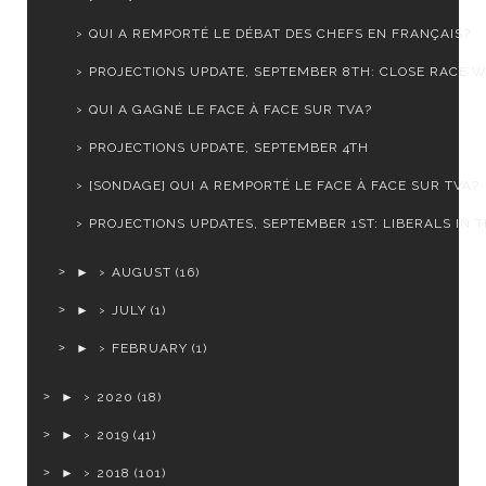
QUI A REMPORTÉ LE DÉBAT DES CHEFS EN FRANÇAIS?
PROJECTIONS UPDATE, SEPTEMBER 8TH: CLOSE RACE WI
QUI A GAGNÉ LE FACE À FACE SUR TVA?
PROJECTIONS UPDATE, SEPTEMBER 4TH
[SONDAGE] QUI A REMPORTÉ LE FACE À FACE SUR TVA?
PROJECTIONS UPDATES, SEPTEMBER 1ST: LIBERALS IN TR
►
AUGUST
(16)
►
JULY
(1)
►
FEBRUARY
(1)
►
2020
(18)
►
2019
(41)
►
2018
(101)