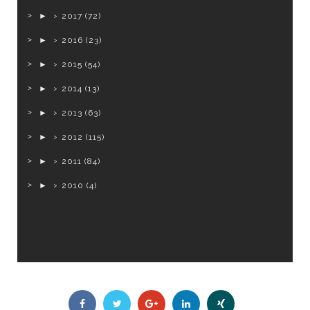
►
2017
(72)
►
2016
(23)
►
2015
(54)
►
2014
(13)
►
2013
(63)
►
2012
(115)
►
2011
(84)
►
2010
(4)