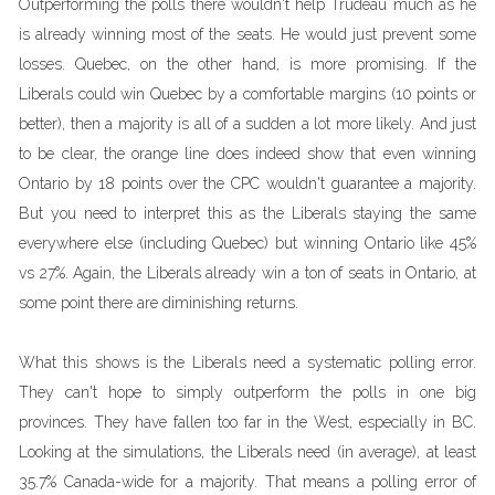
Outperforming the polls there wouldn't help Trudeau much as he
is already winning most of the seats. He would just prevent some
losses. Quebec, on the other hand, is more promising. If the
Liberals could win Quebec by a comfortable margins (10 points or
better), then a majority is all of a sudden a lot more likely. And just
to be clear, the orange line does indeed show that even winning
Ontario by 18 points over the CPC wouldn't guarantee a majority.
But you need to interpret this as the Liberals staying the same
everywhere else (including Quebec) but winning Ontario like 45%
vs 27%. Again, the Liberals already win a ton of seats in Ontario, at
some point there are diminishing returns.
What this shows is the Liberals need a systematic polling error.
They can't hope to simply outperform the polls in one big
provinces. They have fallen too far in the West, especially in BC.
Looking at the simulations, the Liberals need (in average), at least
35.7% Canada-wide for a majority. That means a polling error of