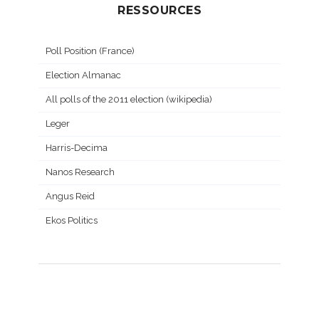
RESSOURCES
Poll Position (France)
Election Almanac
All polls of the 2011 election (wikipedia)
Leger
Harris-Decima
Nanos Research
Angus Reid
Ekos Politics