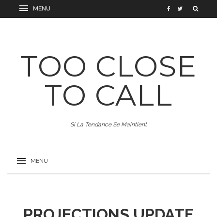
TOO CLOSE
TO CALL
Si La Tendance Se Maintient
PROJECTIONS UPDATE