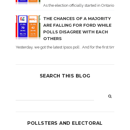
As the election officially started in Ontario, some 
THE CHANCES OF A MAJORITY
ARE FALLING FOR FORD WHILE
POLLS DISAGREE WITH EACH
OTHERS
Yesterday, we got the latest Ipsos poll . And for the first time dur
SEARCH THIS BLOG
POLLSTERS AND ELECTORAL