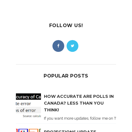
FOLLOW US!
POPULAR POSTS
HOW ACCURATE ARE POLLS IN
CANADA? LESS THAN YOU
THINK!
If you want more updates, follow me on Twitter . I'l
PROJECTIONS UPDATE