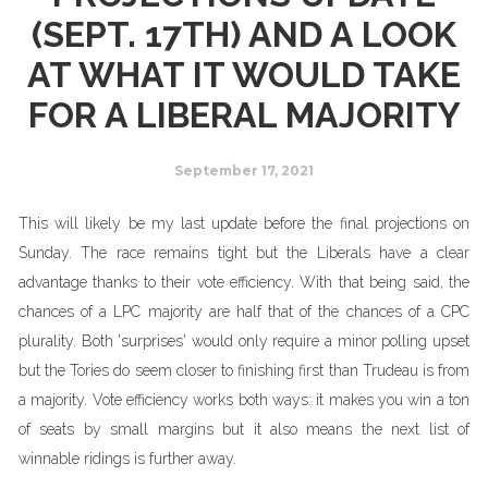
(SEPT. 17TH) AND A LOOK
AT WHAT IT WOULD TAKE
FOR A LIBERAL MAJORITY
September 17, 2021
This will likely be my last update before the final projections on
Sunday. The race remains tight but the Liberals have a clear
advantage thanks to their vote efficiency. With that being said, the
chances of a LPC majority are half that of the chances of a CPC
plurality. Both 'surprises' would only require a minor polling upset
but the Tories do seem closer to finishing first than Trudeau is from
a majority. Vote efficiency works both ways: it makes you win a ton
of seats by small margins but it also means the next list of
winnable ridings is further away.