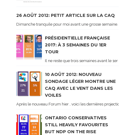
26 AOÛT 2012: PETIT ARTICLE SUR LA CAQ
Dimanche tranquile pour moi avant une grosse semaine. Voici sur le 
PRÉSIDENTIELLE FRANÇAISE
2017: À 3 SEMAINES DU 1ER
TOUR
Il ne reste que trois semaines avant le 1er tour de 
10 AOÛT 2012: NOUVEAU
SONDAGE LÉGER MONTRE UNE
CAQ AVEC LE VENT DANS LES
VOILES
Après le nouveau Forum hier , voici les dernières projections basé
ONTARIO CONSERVATIVES
STILL HEAVILY FAVOURITES
BUT NDP ON THE RISE