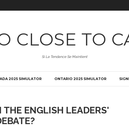
O CLOSE TO C
Si La Tendance Se Maintient
ADA 2025 SIMULATOR
ONTARIO 2025 SIMULATOR
SIGN
 THE ENGLISH LEADERS'
DEBATE?