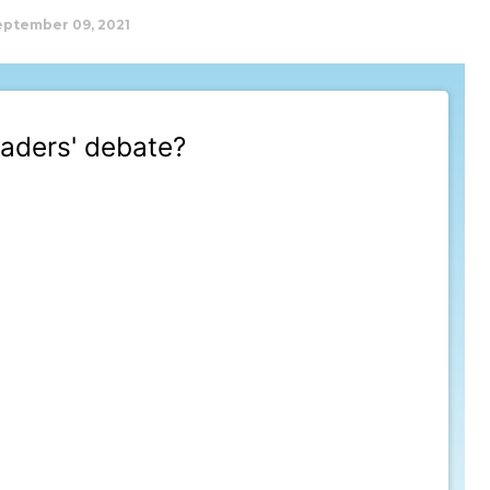
eptember 09, 2021
aders' debate?
t 9/12/2021, 12:00:00 AM