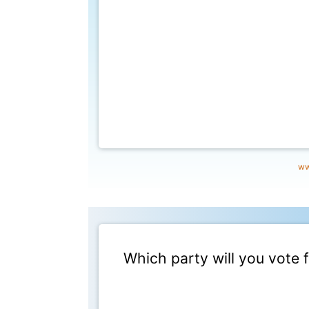
ww
Which party will you vote 
This poll has ended at 9/