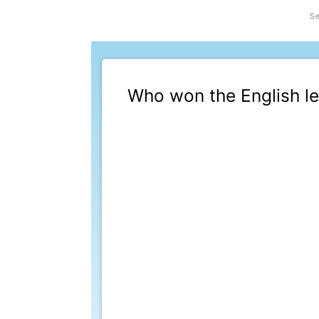
S
Who won the English le
This poll has ended a