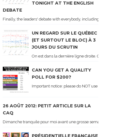
TONIGHT AT THE ENGLISH
DEBATE
Finally, the leaders' debate with everybody, including Justin Trudeau! Ton
UN REGARD SUR LE QUÉBEC
(ET SURTOUT LE BLOC) À 3
JOURS DU SCRUTIN
On est dans la dernière ligne droite. On le sait car les ch
CAN YOU GET A QUALITY
POLL FOR $200?
Important notice: please do NOT use the numbers of this p
26 AOÛT 2012: PETIT ARTICLE SUR LA
CAQ
Dimanche tranquile pour moi avant une grosse semaine. Voici sur le blogue é
PRÉSIDENTIELLE FRANÇAISE