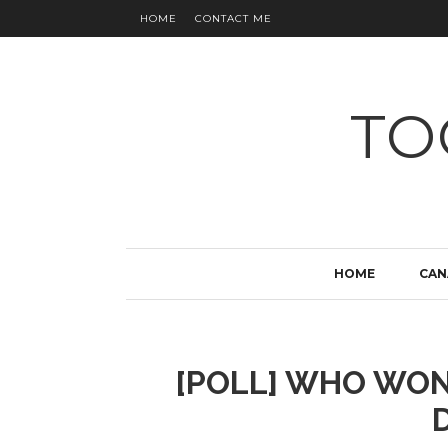
HOME
CONTACT ME
TO
HOME
CAN
[POLL] WHO WON