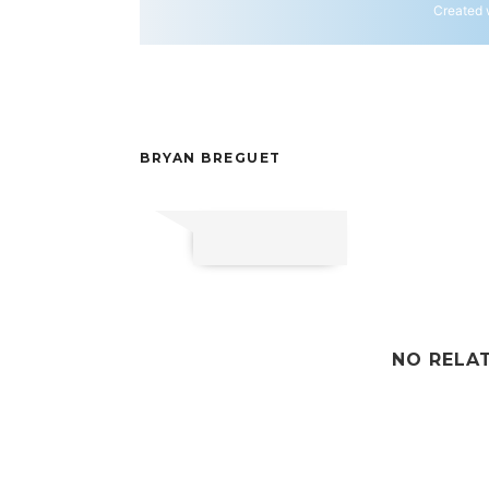
Created 
BRYAN BREGUET
NO RELA