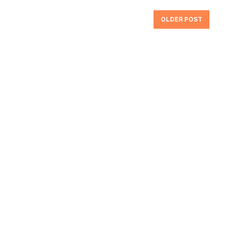
OLDER POST