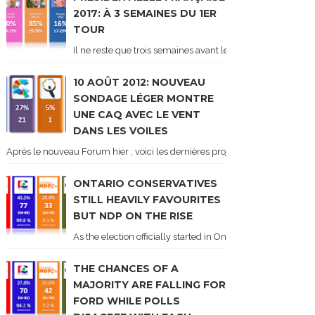
2017: À 3 SEMAINES DU 1ER
TOUR
Il ne reste que trois semaines avant le 1er tour de l'élect
10 AOÛT 2012: NOUVEAU
SONDAGE LÉGER MONTRE
UNE CAQ AVEC LE VENT
DANS LES VOILES
Après le nouveau Forum hier , voici les dernières projections basées sur l
ONTARIO CONSERVATIVES
STILL HEAVILY FAVOURITES
BUT NDP ON THE RISE
As the election officially started in Ontario, some potentia
THE CHANCES OF A
MAJORITY ARE FALLING FOR
FORD WHILE POLLS