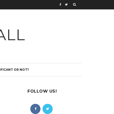
ALL
IFICANT OR NOT?
FOLLOW US!