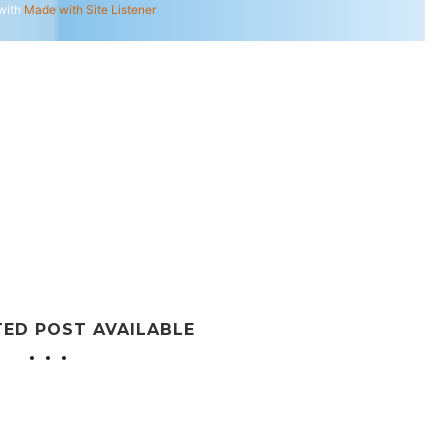
with
Made with Site Listener
TED POST AVAILABLE