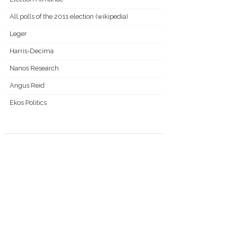
All polls of the 2011 election (wikipedia)
Leger
Harris-Decima
Nanos Research
Angus Reid
Ekos Politics