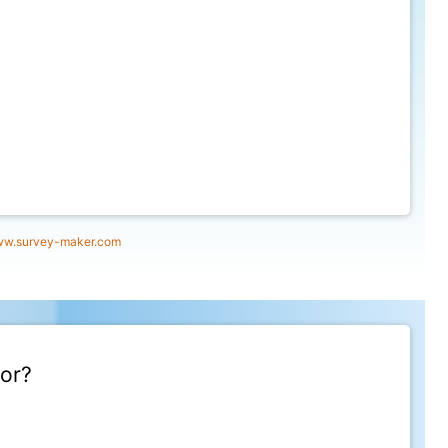
w.survey-maker.com
for?
12/2021, 12:00:00 AM