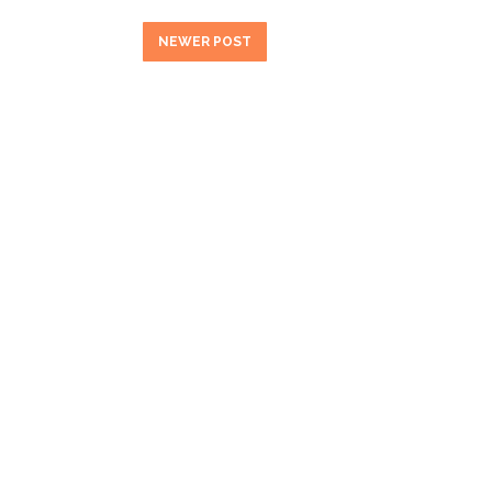
NEWER POST