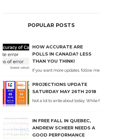
POPULAR POSTS
HOW ACCURATE ARE
POLLS IN CANADA? LESS
THAN YOU THINK!
If you want more updates, follow me on Twitter . I'll post n
PROJECTIONS UPDATE
SATURDAY MAY 26TH 2018
Not a lot to write about today. While Forum did come out y
IN FREE FALL IN QUEBEC,
ANDREW SCHEER NEEDS A
GOOD PERFORMANCE