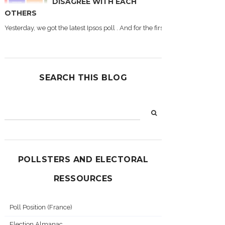
DISAGREE WITH EACH
OTHERS
Yesterday, we got the latest Ipsos poll . And for the first time during this
SEARCH THIS BLOG
POLLSTERS AND ELECTORAL
RESSOURCES
Poll Position (France)
Election Almanac