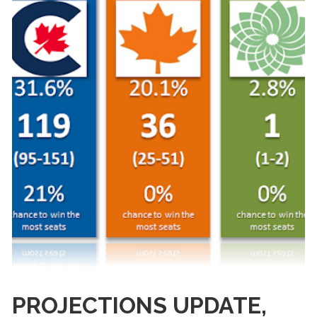
PROJECTIONS UPDATE,