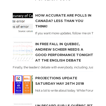
HOW ACCURATE ARE POLLS IN
CANADA? LESS THAN YOU
THINK!
If you want more updates, follow me on Twitter . I'l
IN FREE FALL IN QUEBEC,
ANDREW SCHEER NEEDS A
GOOD PERFORMANCE TONIGHT
AT THE ENGLISH DEBATE
Finally, the leaders' debate with everybody, including Justin Trud
PROJECTIONS UPDATE
SATURDAY MAY 26TH 2018
Not a lot to write about today. While Forum did co
UN REGARD SUR LE QUÉBEC (ET