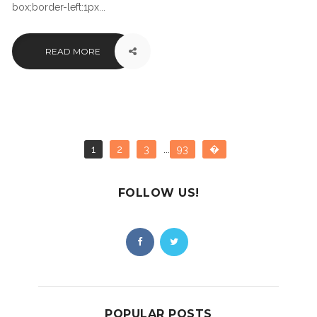
box;border-left:1px...
READ MORE
1
2
3
...
93
�
FOLLOW US!
POPULAR POSTS