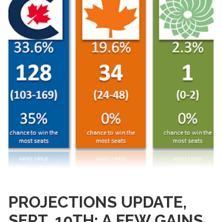
PROJECTIONS UPDATE,
SEPT. 10TH: A FEW GAINS