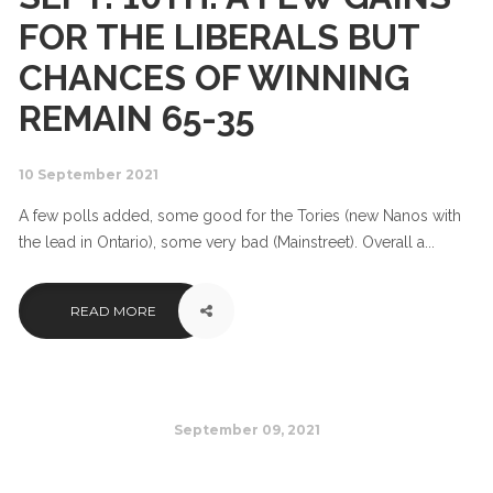
FOR THE LIBERALS BUT
CHANCES OF WINNING
REMAIN 65-35
10 September 2021
A few polls added, some good for the Tories (new Nanos with
the lead in Ontario), some very bad (Mainstreet). Overall a...
READ MORE
September 09, 2021