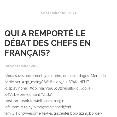
September 08, 2021
QUI A REMPORTÉ LE
DÉBAT DES CHEFS EN
FRANÇAIS?
08 September 2021
Vous savez comment ça marche, deux sondages. Merci de
participer. #qp_main3866182 .qp_a > SPAN INPUT
{display:none;} #qp_main3866182[results='0'] .qp_a >
SPAN:before {content:"\f1db";
position:absolute;width:2em;margin-
left:-2em;display:block;color:inherit;font-
family:'FontAwesome';text-align:center;box-sizing:border-