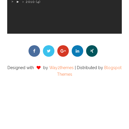
►
2010
(4)
Designed with
by
Way2themes
| Distributed by
Blogspot
Themes