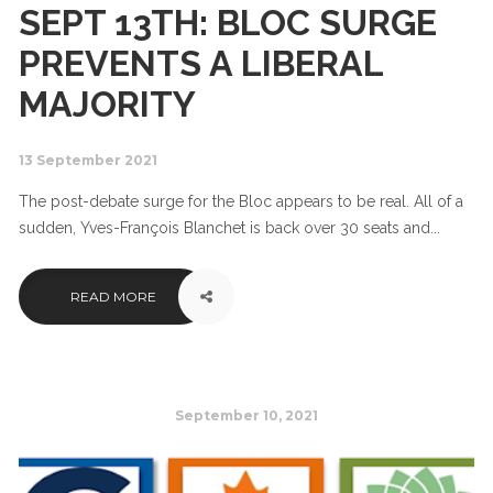
SEPT 13TH: BLOC SURGE
PREVENTS A LIBERAL
MAJORITY
13 September 2021
The post-debate surge for the Bloc appears to be real. All of a
sudden, Yves-François Blanchet is back over 30 seats and...
READ MORE
September 10, 2021