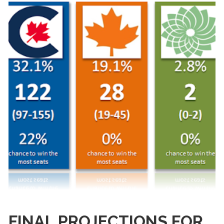
FINAL PROJECTIONS FOR