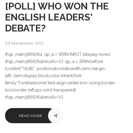
[POLL] WHO WON THE
ENGLISH LEADERS'
DEBATE?
09 September 2021
#qp_main3868764 .qp_a > SPAN INPUT {display:none;}
#qp_main3868764[results='0'] .qp_a > SPAN:before
{content:"\f1db"; position:absolute;width:2em;margin-
left:-2em;display:block;color:inherit;font-
family:'FontAwesome';text-align:center;box-sizing:border-
box;border-left:1px solid transparent}
#qp_main3868764[results='0']...
READ MORE