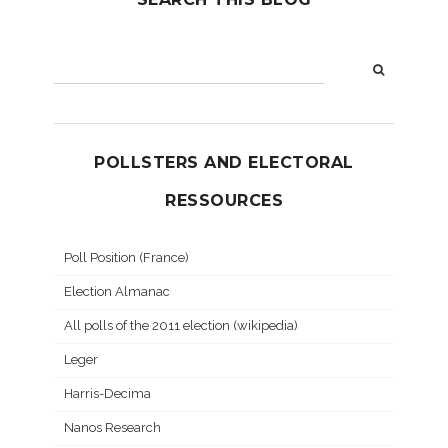
POLLSTERS AND ELECTORAL
RESSOURCES
Poll Position (France)
Election Almanac
All polls of the 2011 election (wikipedia)
Leger
Harris-Decima
Nanos Research