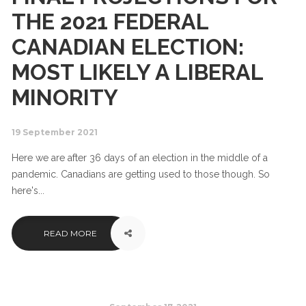
THE 2021 FEDERAL
CANADIAN ELECTION:
MOST LIKELY A LIBERAL
MINORITY
19 September 2021
Here we are after 36 days of an election in the middle of a
pandemic. Canadians are getting used to those though. So
here's...
READ MORE