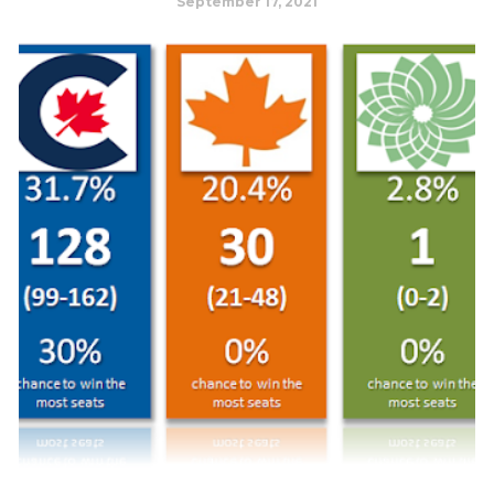
September 17, 2021