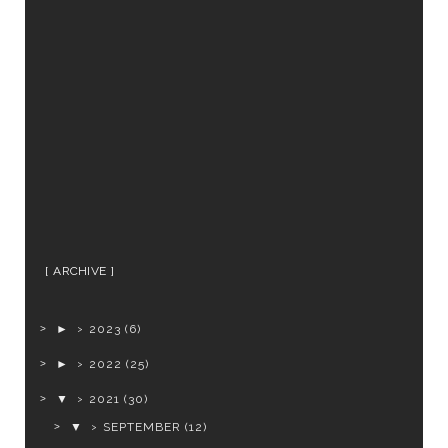
ARCHIVE
►
2023
(6)
►
2022
(25)
▼
2021
(30)
▼
SEPTEMBER
(12)