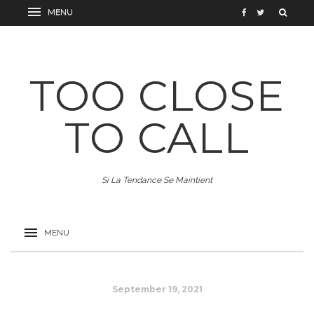
TOO CLOSE
TO CALL
Si La Tendance Se Maintient
September 19, 2021