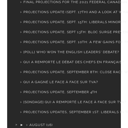
FINAL PROJECTIONS FOR THE 2021 FEDERAL CANADIAN E
PROJECTIONS UPDATE (SEPT. 17TH) AND A LOOK AT WHAT
PROJECTIONS UPDATE, SEPT. 15TH: LIBERALS MINORITY .
PROJECTIONS UPDATE, SEPT 13TH: BLOC SURGE PREVENT
PROJECTIONS UPDATE, SEPT. 10TH: A FEW GAINS FOR TH
[POLL] WHO WON THE ENGLISH LEADERS' DEBATE?
QUI A REMPORTÉ LE DÉBAT DES CHEFS EN FRANÇAIS?
PROJECTIONS UPDATE, SEPTEMBER 8TH: CLOSE RACE WI
QUI A GAGNÉ LE FACE À FACE SUR TVA?
PROJECTIONS UPDATE, SEPTEMBER 4TH
[SONDAGE] QUI A REMPORTÉ LE FACE À FACE SUR TVA?
PROJECTIONS UPDATES, SEPTEMBER 1ST: LIBERALS IN TR
►
AUGUST
(16)