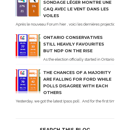
SONDAGE LÉGER MONTRE UNE
CAQ AVEC LE VENT DANS LES
VOILES
Après le nouveau Forum hier , voici les dernières projections basé
ONTARIO CONSERVATIVES
STILL HEAVILY FAVOURITES
BUT NDP ON THE RISE
As the election officially started in Ontario, some 
THE CHANCES OF A MAJORITY
ARE FALLING FOR FORD WHILE
POLLS DISAGREE WITH EACH
OTHERS
Yesterday, we got the latest Ipsos poll . And for the first time dur
SEARCH THIS BLOG