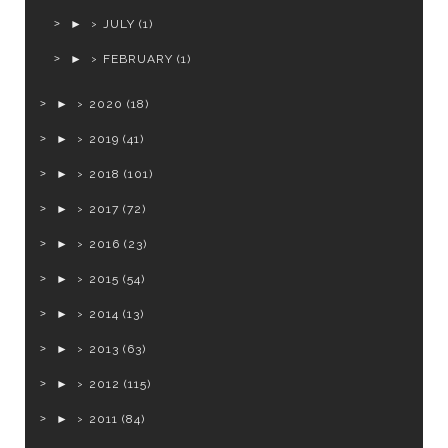
►
JULY
(1)
►
FEBRUARY
(1)
►
2020
(18)
►
2019
(41)
►
2018
(101)
►
2017
(72)
►
2016
(23)
►
2015
(54)
►
2014
(13)
►
2013
(63)
►
2012
(115)
►
2011
(84)