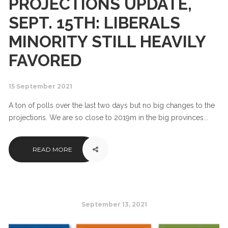
PROJECTIONS UPDATE,
SEPT. 15TH: LIBERALS
MINORITY STILL HEAVILY
FAVORED
15 September 2021
A ton of polls over the last two days but no big changes to the
projections. We are so close to 2019m in the big provinces...
READ MORE
September 13, 2021