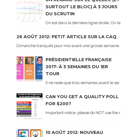
SURTOUT LE BLOC) À 3 JOURS
DU SCRUTIN
On est dans la dernière ligne droite. On le sait ca
26 AOÛT 2012: PETIT ARTICLE SUR LA CAQ
Dimanche tranquile pour moi avant une grosse semaine. Voici sur le 
PRÉSIDENTIELLE FRANÇAISE
2017: À 3 SEMAINES DU 1ER
TOUR
Il ne reste que trois semaines avant le 1er tour de 
CAN YOU GET A QUALITY POLL
FOR $200?
Important notice: please do NOT use the numbers of
10 AOÛT 2012: NOUVEAU