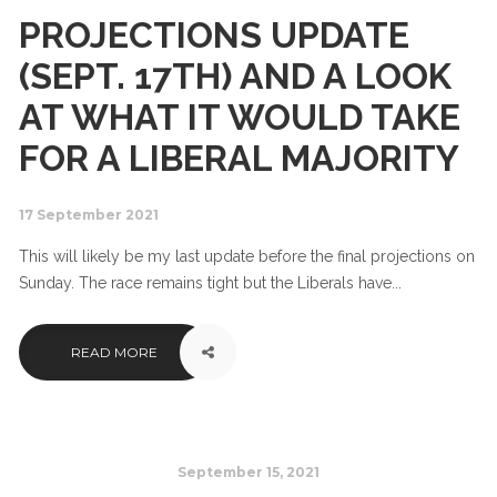
PROJECTIONS UPDATE
(SEPT. 17TH) AND A LOOK
AT WHAT IT WOULD TAKE
FOR A LIBERAL MAJORITY
17 September 2021
This will likely be my last update before the final projections on
Sunday. The race remains tight but the Liberals have...
READ MORE
September 15, 2021