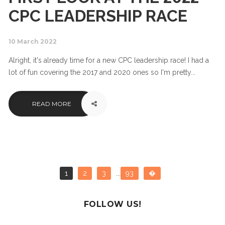
CPC LEADERSHIP RACE
10 March 2022
Alright, it's already time for a new CPC leadership race! I had a
lot of fun covering the 2017 and 2020 ones so I'm pretty...
READ MORE
1
2
3
...
93
�
FOLLOW US!