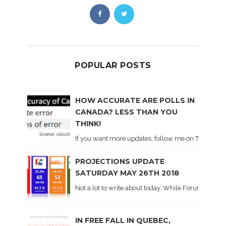
POPULAR POSTS
HOW ACCURATE ARE POLLS IN
CANADA? LESS THAN YOU
THINK!
If you want more updates, follow me on Twitter . I'l
PROJECTIONS UPDATE
SATURDAY MAY 26TH 2018
Not a lot to write about today. While Forum did co
IN FREE FALL IN QUEBEC,