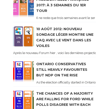
2017: À 3 SEMAINES DU 1ER
TOUR
Il ne reste que trois semaines avant le 1er tour de 
10 AOÛT 2012: NOUVEAU
SONDAGE LÉGER MONTRE UNE
CAQ AVEC LE VENT DANS LES
VOILES
Après le nouveau Forum hier , voici les dernières projections basé
ONTARIO CONSERVATIVES
STILL HEAVILY FAVOURITES
BUT NDP ON THE RISE
As the election officially started in Ontario, some 
THE CHANCES OF A MAJORITY
ARE FALLING FOR FORD WHILE
POLLS DISAGREE WITH EACH