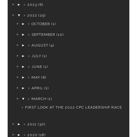
►
2023
(6)
▼
2022
(25)
►
OCTOBER
(1)
►
SEPTEMBER
(10)
►
AUGUST
(4)
►
JULY
(1)
►
JUNE
(1)
►
MAY
(6)
►
APRIL
(1)
▼
MARCH
(1)
FIRST LOOK AT THE 2022 CPC LEADERSHIP RACE
►
2021
(30)
►
2020
(18)