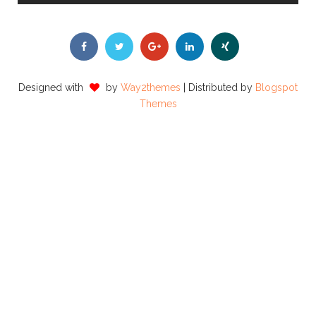
Designed with
by
Way2themes
| Distributed by
Blogspot
Themes