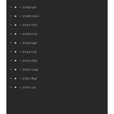
►
2019
(41)
►
2018
(101)
►
2017
(72)
►
2016
(23)
►
2015
(54)
►
2014
(13)
►
2013
(63)
►
2012
(115)
►
2011
(84)
►
2010
(4)