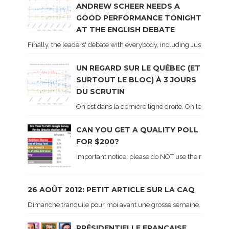
ANDREW SCHEER NEEDS A
GOOD PERFORMANCE TONIGHT
AT THE ENGLISH DEBATE
Finally, the leaders' debate with everybody, including Justin Trud
UN REGARD SUR LE QUÉBEC (ET
SURTOUT LE BLOC) À 3 JOURS
DU SCRUTIN
On est dans la dernière ligne droite. On le sait ca
CAN YOU GET A QUALITY POLL
FOR $200?
Important notice: please do NOT use the numbers of
26 AOÛT 2012: PETIT ARTICLE SUR LA CAQ
Dimanche tranquile pour moi avant une grosse semaine. Voici sur le 
PRÉSIDENTIELLE FRANÇAISE