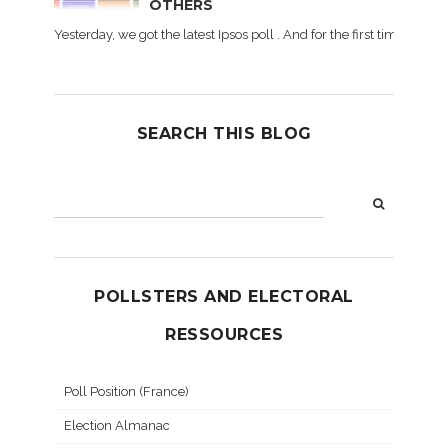
OTHERS
Yesterday, we got the latest Ipsos poll . And for the first time dur
SEARCH THIS BLOG
POLLSTERS AND ELECTORAL
RESSOURCES
Poll Position (France)
Election Almanac