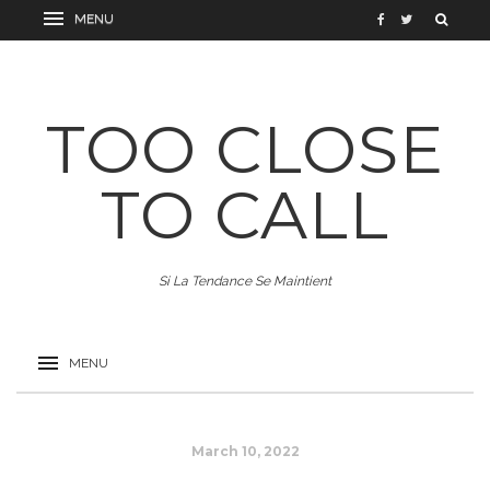
TOO CLOSE
TO CALL
Si La Tendance Se Maintient
March 10, 2022