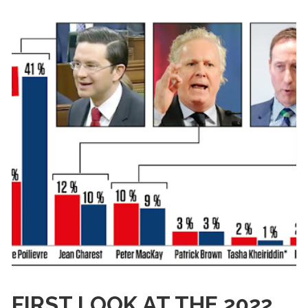
FIRST LOOK AT THE 2022