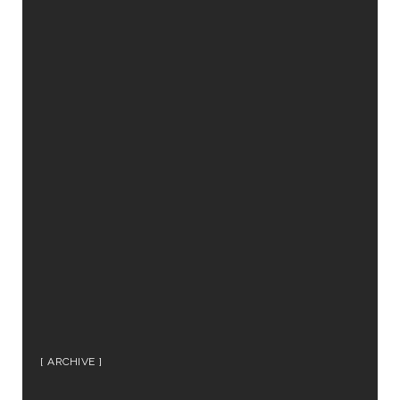
ARCHIVE