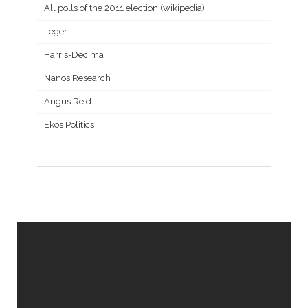
All polls of the 2011 election (wikipedia)
Leger
Harris-Decima
Nanos Research
Angus Reid
Ekos Politics