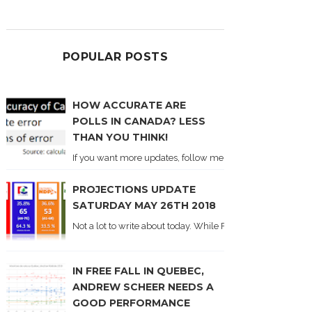
POPULAR POSTS
HOW ACCURATE ARE
POLLS IN CANADA? LESS
THAN YOU THINK!
If you want more updates, follow me on Twitter . I'll post n
PROJECTIONS UPDATE
SATURDAY MAY 26TH 2018
Not a lot to write about today. While Forum did come out y
IN FREE FALL IN QUEBEC,
ANDREW SCHEER NEEDS A
GOOD PERFORMANCE