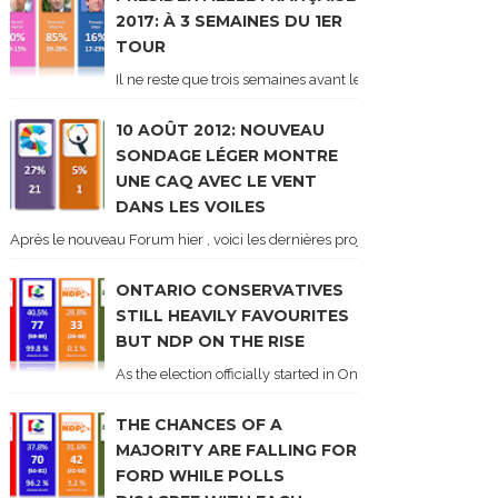
2017: À 3 SEMAINES DU 1ER
TOUR
Il ne reste que trois semaines avant le 1er tour de l'élect
10 AOÛT 2012: NOUVEAU
SONDAGE LÉGER MONTRE
UNE CAQ AVEC LE VENT
DANS LES VOILES
Après le nouveau Forum hier , voici les dernières projections basées sur l
ONTARIO CONSERVATIVES
STILL HEAVILY FAVOURITES
BUT NDP ON THE RISE
As the election officially started in Ontario, some potentia
THE CHANCES OF A
MAJORITY ARE FALLING FOR
FORD WHILE POLLS