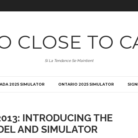
O CLOSE TO C
Si La Tendance Se Maintient
ADA 2025 SIMULATOR
ONTARIO 2025 SIMULATOR
SIGN
013: INTRODUCING THE
DEL AND SIMULATOR