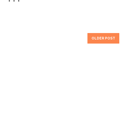
OLDER POST