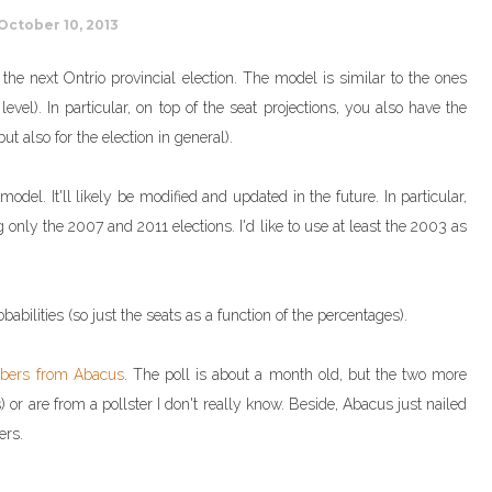
October 10, 2013
r the next Ontrio provincial election. The model is similar to the ones
evel). In particular, on top of the seat projections, you also have the
ut also for the election in general).
del. It'll likely be modified and updated in the future. In particular,
g only the 2007 and 2011 elections. I'd like to use at least the 2003 as
babilities (so just the seats as a function of the percentages).
bers from Abacus
. The poll is about a month old, but the two more
 or are from a pollster I don't really know. Beside, Abacus just nailed
ers.