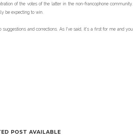
tration of the votes of the latter in the non-francophone community.
lly be expecting to win.
uggestions and corrections. As I've said, it's a first for me and you
TED POST AVAILABLE