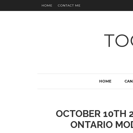
HOME
CONTACT ME
TO
HOME
CAN
OCTOBER 10TH 2
ONTARIO MO