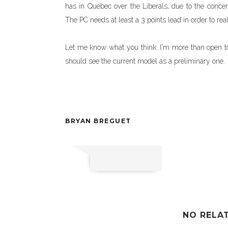
has in Quebec over the Liberals, due to the concen
The PC needs at least a 3 points lead in order to rea
Let me know what you think. I'm more than open to s
should see the current model as a preliminary one.
BRYAN BREGUET
NO RELA