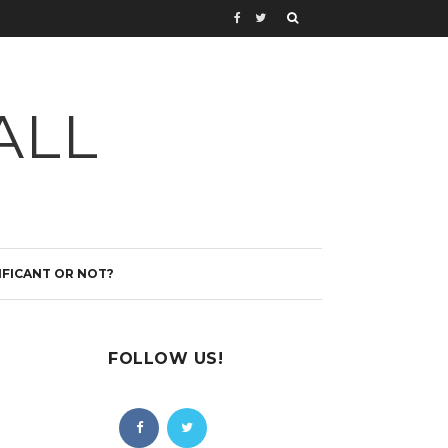
ALL
IFICANT OR NOT?
FOLLOW US!