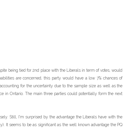
spite being tied for 2nd place with the Liberals in term of votes, would
abilities are concerned, this party would have a low 7% chances of
d accounting for the uncertainty due to the sample size as well as the
e in Ontario. The main three parties could potentially form the next
losely. Still, I'm surprised by the advantage the Liberals have with the
iency). It seems to be as significant as the well known advantage the PQ