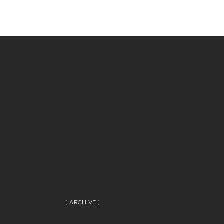
ARCHIVE