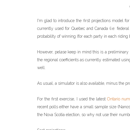
I'm glad to introduce the first projections model fo
currently used for Quebec and Canada (i.e: federal l
probability of winning (for each party in each riding b
However, pelase keep in mind this is a preliminary mo
the regional coefficients as currently estimated usin
well.
As usual, a simulator is also available, minus the pro
For the first exercise, I used the latest
Ontario num
recent polls either have a small sample size (Nanos)
the Nova Scotia election, so why not use their numb