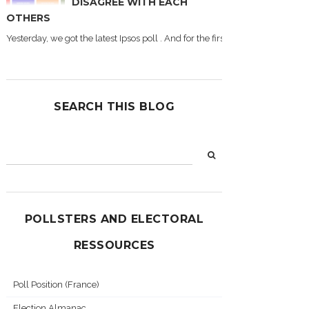
DISAGREE WITH EACH
OTHERS
Yesterday, we got the latest Ipsos poll . And for the first time during this
SEARCH THIS BLOG
POLLSTERS AND ELECTORAL
RESSOURCES
Poll Position (France)
Election Almanac