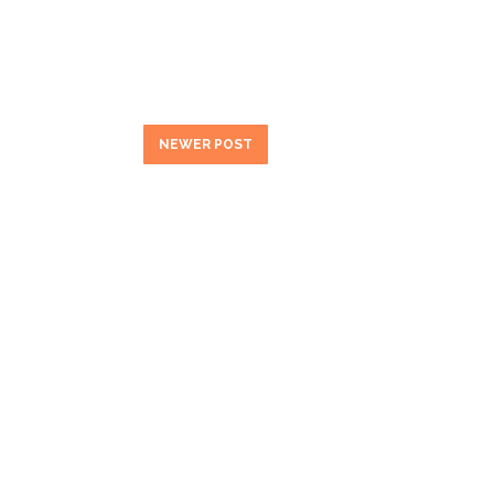
NEWER POST