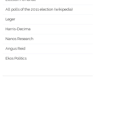
All polls of the 2011 election (wikipedia)
Leger
Harris-Decima
Nanos Research
Angus Reid
Ekos Politics