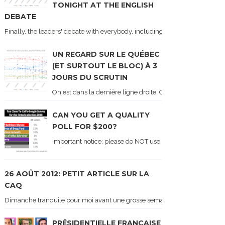
TONIGHT AT THE ENGLISH
DEBATE
Finally, the leaders' debate with everybody, including Justin Trudeau! Ton
UN REGARD SUR LE QUÉBEC
(ET SURTOUT LE BLOC) À 3
JOURS DU SCRUTIN
On est dans la dernière ligne droite. On le sait car les ch
CAN YOU GET A QUALITY
POLL FOR $200?
Important notice: please do NOT use the numbers of this p
26 AOÛT 2012: PETIT ARTICLE SUR LA
CAQ
Dimanche tranquile pour moi avant une grosse semaine. Voici sur le blogue é
PRÉSIDENTIELLE FRANÇAISE