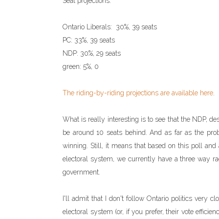
Seat projections:
Ontario Liberals: 30%, 39 seats
PC: 33%, 39 seats
NDP: 30%, 29 seats
green: 5%, 0
The riding-by-riding projections are available here
.
What is really interesting is to see that the NDP, de
be around 10 seats behind. And as far as the prob
winning. Still, it means that based on this poll an
electoral system, we currently have a three way rac
government.
I'll admit that I don't follow Ontario politics very c
electoral system (or, if you prefer, their vote effic