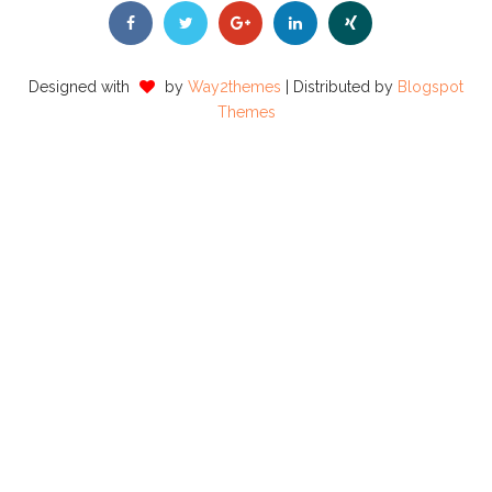
Designed with
by
Way2themes
| Distributed by
Blogspot
Themes