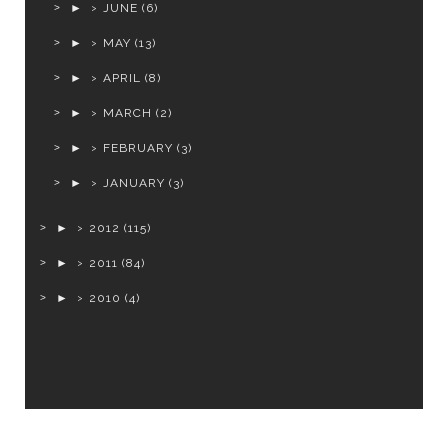
►
JUNE
(6)
►
MAY
(13)
►
APRIL
(8)
►
MARCH
(2)
►
FEBRUARY
(3)
►
JANUARY
(3)
►
2012
(115)
►
2011
(84)
►
2010
(4)