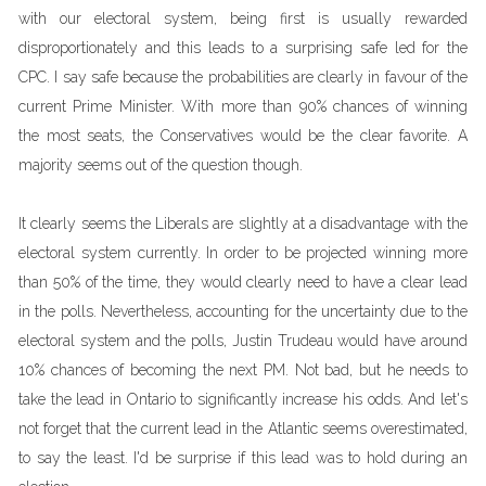
with our electoral system, being first is usually rewarded
disproportionately and this leads to a surprising safe led for the
CPC. I say safe because the probabilities are clearly in favour of the
current Prime Minister. With more than 90% chances of winning
the most seats, the Conservatives would be the clear favorite. A
majority seems out of the question though.
It clearly seems the Liberals are slightly at a disadvantage with the
electoral system currently. In order to be projected winning more
than 50% of the time, they would clearly need to have a clear lead
in the polls. Nevertheless, accounting for the uncertainty due to the
electoral system and the polls, Justin Trudeau would have around
10% chances of becoming the next PM. Not bad, but he needs to
take the lead in Ontario to significantly increase his odds. And let's
not forget that the current lead in the Atlantic seems overestimated,
to say the least. I'd be surprise if this lead was to hold during an