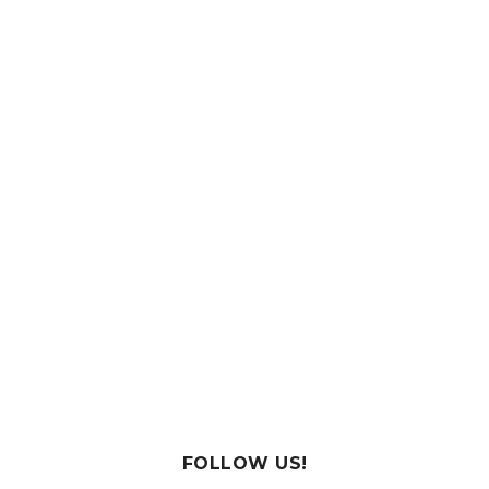
FOLLOW US!