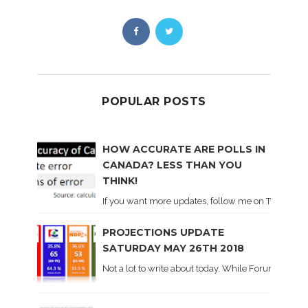
POPULAR POSTS
HOW ACCURATE ARE POLLS IN
CANADA? LESS THAN YOU
THINK!
If you want more updates, follow me on Twitter . I'l
PROJECTIONS UPDATE
SATURDAY MAY 26TH 2018
Not a lot to write about today. While Forum did co