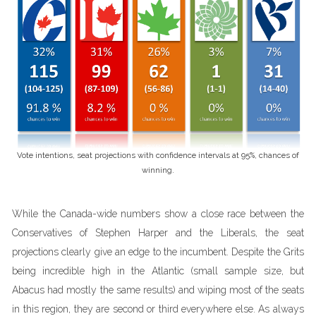
Vote intentions, seat projections with confidence intervals at 95%, chances of
winning.
While the Canada-wide numbers show a close race between the
Conservatives of Stephen Harper and the Liberals, the seat
projections clearly give an edge to the incumbent. Despite the Grits
being incredible high in the Atlantic (small sample size, but
Abacus had mostly the same results) and wiping most of the seats
in this region, they are second or third everywhere else. As always