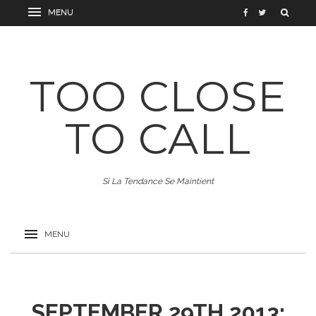
TOO CLOSE
TO CALL
Si La Tendance Se Maintient
SEPTEMBER 29TH 2013: