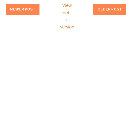
View
NEWER POST
OLDER POST
mobil
e
version