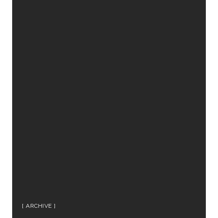
ARCHIVE