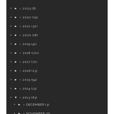
►
2023
(6)
►
2022
(25)
►
2021
(30)
►
2020
(18)
►
2019
(41)
►
2018
(101)
►
2017
(72)
►
2016
(23)
►
2015
(54)
►
2014
(13)
▼
2013
(63)
►
DECEMBER
(3)
►
NOVEMBER
(6)