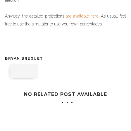
election.
Anyway, the detailed projections
are available here
. As usual, feel
free to use the simulator to use your own percentages.
BRYAN BREGUET
NO RELATED POST AVAILABLE