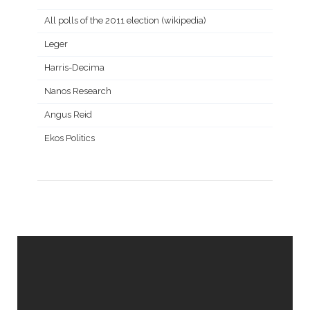
All polls of the 2011 election (wikipedia)
Leger
Harris-Decima
Nanos Research
Angus Reid
Ekos Politics