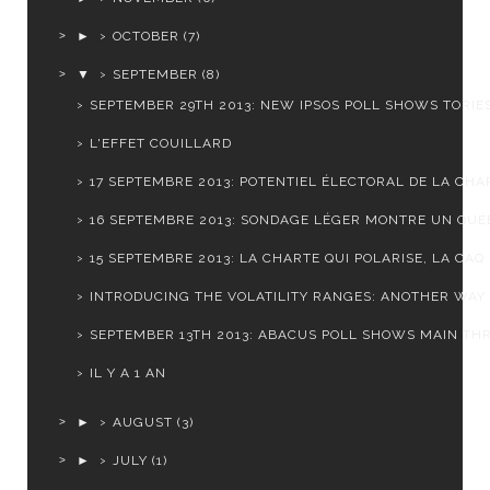
►
OCTOBER
(7)
▼
SEPTEMBER
(8)
SEPTEMBER 29TH 2013: NEW IPSOS POLL SHOWS TORIES 
L'EFFET COUILLARD
17 SEPTEMBRE 2013: POTENTIEL ÉLECTORAL DE LA CHAR
16 SEPTEMBRE 2013: SONDAGE LÉGER MONTRE UN QUÉB
15 SEPTEMBRE 2013: LA CHARTE QUI POLARISE, LA CAQ .
INTRODUCING THE VOLATILITY RANGES: ANOTHER WAY T
SEPTEMBER 13TH 2013: ABACUS POLL SHOWS MAIN THRE
IL Y A 1 AN
►
AUGUST
(3)
►
JULY
(1)