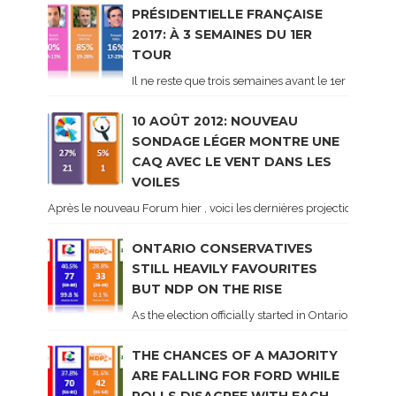
PRÉSIDENTIELLE FRANÇAISE
2017: À 3 SEMAINES DU 1ER
TOUR
Il ne reste que trois semaines avant le 1er tour de 
10 AOÛT 2012: NOUVEAU
SONDAGE LÉGER MONTRE UNE
CAQ AVEC LE VENT DANS LES
VOILES
Après le nouveau Forum hier , voici les dernières projections basé
ONTARIO CONSERVATIVES
STILL HEAVILY FAVOURITES
BUT NDP ON THE RISE
As the election officially started in Ontario, some 
THE CHANCES OF A MAJORITY
ARE FALLING FOR FORD WHILE