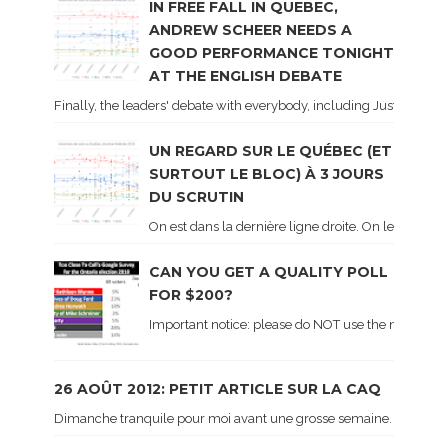
IN FREE FALL IN QUEBEC,
ANDREW SCHEER NEEDS A
GOOD PERFORMANCE TONIGHT
AT THE ENGLISH DEBATE
Finally, the leaders' debate with everybody, including Justin Trud
UN REGARD SUR LE QUÉBEC (ET
SURTOUT LE BLOC) À 3 JOURS
DU SCRUTIN
On est dans la dernière ligne droite. On le sait ca
CAN YOU GET A QUALITY POLL
FOR $200?
Important notice: please do NOT use the numbers of
26 AOÛT 2012: PETIT ARTICLE SUR LA CAQ
Dimanche tranquile pour moi avant une grosse semaine. Voici sur le 