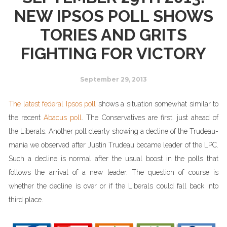
NEW IPSOS POLL SHOWS
TORIES AND GRITS
FIGHTING FOR VICTORY
September 29, 2013
The latest federal Ipsos poll
shows a situation somewhat similar to
the recent
Abacus poll
. The Conservatives are first. just ahead of
the Liberals. Another poll clearly showing a decline of the Trudeau-
mania we observed after Justin Trudeau became leader of the LPC.
Such a decline is normal after the usual boost in the polls that
follows the arrival of a new leader. The question of course is
whether the decline is over or if the Liberals could fall back into
third place.