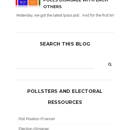
POLLS DISAGREE WITH EACH
OTHERS
Yesterday, we got the latest Ipsos poll . And for the first time dur
SEARCH THIS BLOG
POLLSTERS AND ELECTORAL
RESSOURCES
Poll Position (France)
Election Almanac