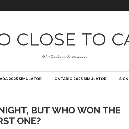
O CLOSE TO C
Si La Tendance Se Maintient
ADA 2025 SIMULATOR
ONTARIO 2025 SIMULATOR
SIGN
ONIGHT, BUT WHO WON THE
RST ONE?