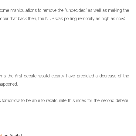
er some manipulations to remove the "undecided" as well as making the
mber that back then, the NDP was polling remotely as high as now):
ems the first debate would clearly have predicted a decrease of the
 happened.
s tomorrow to be able to recalculate this index for the second debate.
et
on Scribd