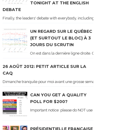
TONIGHT AT THE ENGLISH
DEBATE
Finally, the leaders' debate with everybody, including Justin Trudeau! Ton
UN REGARD SUR LE QUÉBEC
(ET SURTOUT LE BLOC) À 3
JOURS DU SCRUTIN
On est dans la dernière ligne droite. On le sait car les ch
26 AOÛT 2012: PETIT ARTICLE SUR LA
CAQ
Dimanche tranquile pour moi avant une grosse semaine. Voici sur le blogue é
CAN YOU GET A QUALITY
POLL FOR $200?
Important notice: please do NOT use the numbers of this p
PRÉSIDENTIELLE FRANÇAISE