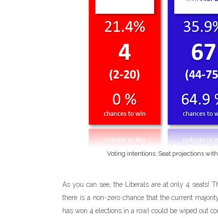
Voting intentions; Seat projections wit
As you can see, the Liberals are at only 4 seats! Th
there is a non-zero chance that the current majorit
has won 4 elections in a row) could be wiped out co