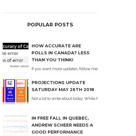
POPULAR POSTS
HOW ACCURATE ARE
POLLS IN CANADA? LESS
THAN YOU THINK!
If you want more updates, follow me on Twitter . I'll post n
PROJECTIONS UPDATE
SATURDAY MAY 26TH 2018
Not a lot to write about today. While Forum did come out y
IN FREE FALL IN QUEBEC,
ANDREW SCHEER NEEDS A
GOOD PERFORMANCE