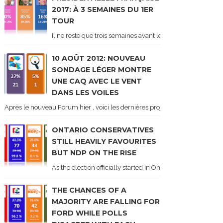
2017: À 3 SEMAINES DU 1ER
TOUR
Il ne reste que trois semaines avant le 1er tour de l'élect
10 AOÛT 2012: NOUVEAU
SONDAGE LÉGER MONTRE
UNE CAQ AVEC LE VENT
DANS LES VOILES
Après le nouveau Forum hier , voici les dernières projections basées sur l
ONTARIO CONSERVATIVES
STILL HEAVILY FAVOURITES
BUT NDP ON THE RISE
As the election officially started in Ontario, some potentia
THE CHANCES OF A
MAJORITY ARE FALLING FOR
FORD WHILE POLLS