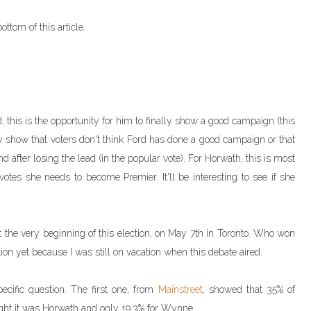
ottom of this article.
, this is the opportunity for him to finally show a good campaign (this
rly show that voters don't think Ford has done a good campaign or that
after losing the lead (in the popular vote). For Horwath, this is most
 votes she needs to become Premier. It'll be interesting to see if she
at the very beginning of this election, on May 7th in Toronto. Who won
tion yet because I was still on vacation when this debate aired.
cific question. The first one, from
Mainstreet
, showed that 35% of
ght it was Horwath and only 19.3% for Wynne.