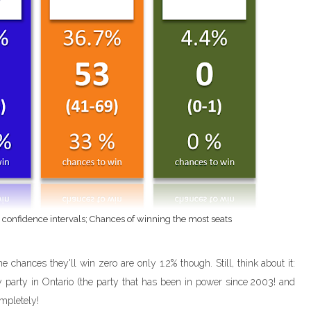
h confidence intervals; Chances of winning the most seats
e chances they'll win zero are only 1.2% though. Still, think about it:
y party in Ontario (the party that has been in power since 2003! and
mpletely!