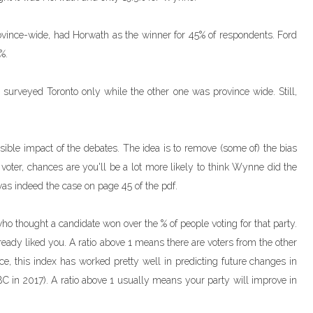
ovince-wide, had Horwath as the winner for 45% of respondents. Ford
%.
 surveyed Toronto only while the other one was province wide. Still,
sible impact of the debates. The idea is to remove (some of) the bias
l voter, chances are you'll be a lot more likely to think Wynne did the
 was indeed the case on page 45 of the pdf.
 who thought a candidate won over the % of people voting for that party.
eady liked you. A ratio above 1 means there are voters from the other
ce, this index has worked pretty well in predicting future changes in
BC in 2017). A ratio above 1 usually means your party will improve in