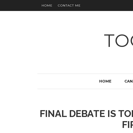
HOME
CONTACT ME
TO
HOME
CAN
FINAL DEBATE IS T
FI