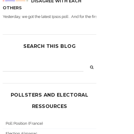
DISAGREE WITH EACH
OTHERS
Yesterday, we got the latest Ipsos poll . And for the first time during this
SEARCH THIS BLOG
POLLSTERS AND ELECTORAL
RESSOURCES
Poll Position (France)
Election Almanac