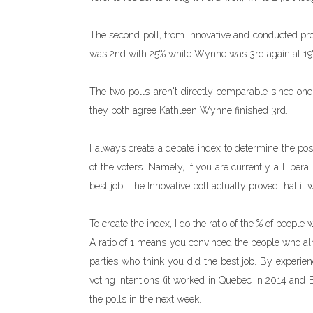
The second poll, from Innovative and conducted pr
was 2nd with 25% while Wynne was 3rd again at 19
The two polls aren't directly comparable since one
they both agree Kathleen Wynne finished 3rd.
I always create a debate index to determine the pos
of the voters. Namely, if you are currently a Libera
best job. The Innovative poll actually proved that it
To create the index, I do the ratio of the % of people
A ratio of 1 means you convinced the people who alr
parties who think you did the best job. By experien
voting intentions (it worked in Quebec in 2014 and 
the polls in the next week.