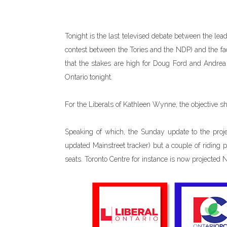
Tonight is the last televised debate between the leade
contest between the Tories and the NDP) and the fa
that the stakes are high for Doug Ford and Andrea 
Ontario tonight.
For the Liberals of Kathleen Wynne, the objective s
Speaking of which, the Sunday update to the proje
updated Mainstreet tracker) but a couple of riding
seats. Toronto Centre for instance is now projected 