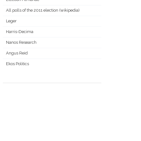
All polls of the 2011 election (wikipedia)
Leger
Harris-Decima
Nanos Research
Angus Reid
Ekos Politics