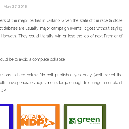
May 27, 2018
rs of the major parties in Ontario. Given the state of the race (a close
ct debates are usually major campaign events, it goes without saying
Horwath. They could literally win or lose the job of next Premier of
hould be to avoid a complete collapse.
ctions is here below. No poll published yesterday (well except the
 polls have generates adjustments large enough to change a couple of
NDP.