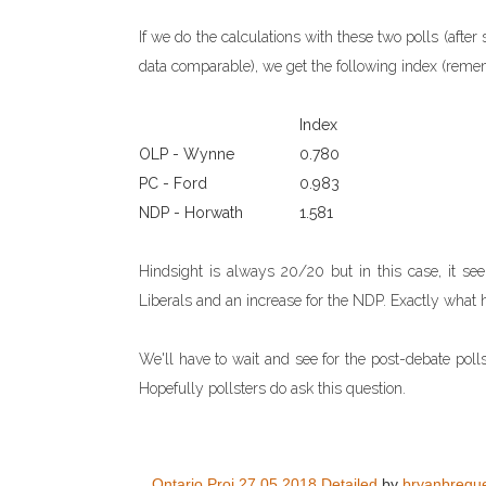
If we do the calculations with these two polls (aft
data comparable), we get the following index (reme
Index
OLP - Wynne
0.780
PC - Ford
0.983
NDP - Horwath
1.581
Hindsight is always 20/20 but in this case, it se
Liberals and an increase for the NDP. Exactly what
We'll have to wait and see for the post-debate poll
Hopefully pollsters do ask this question.
Ontario Proj 27.05.2018 Detailed
by
bryanbregu