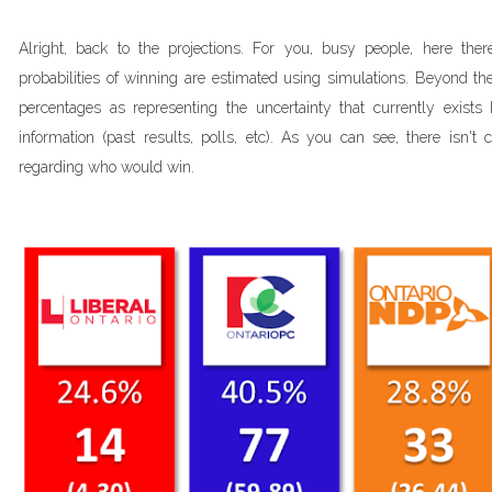
Alright, back to the projections. For you, busy people, here th
probabilities of winning are estimated using simulations. Beyond the 
percentages as representing the uncertainty that currently exists 
information (past results, polls, etc). As you can see, there isn't
regarding who would win.