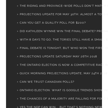
THE RIDING AND PROVINCE-WIDE POLLS DON'T MATCH 
PROJECTIONS UPDATE FOR MAY 30TH: ALMOST A TOSS-UP
CAN YOU GET A QUALITY POLL FOR $200?
DID KATHLEEN WYNNE WIN THE FINAL DEBATE? PROBA
WITH 8 DAYS TO GO, THE TORIES STILL HAVE A SMALL E.
FINAL DEBATE IS TONIGHT, BUT WHO WON THE FIRST 
PROJECTIONS UPDATE SATURDAY MAY 26TH 2018
THE ONTARIO ELECTION IS NOW A COMPETITIVE RACE BE
QUICK MORNING PROJECTIONS UPDATE, MAY 24TH 2018
CAN WE TRUST CANADIAN POLLS?
ONTARIO ELECTION: WHAT IS GOOGLE TRENDS SHOWIN
THE CHANCES OF A MAJORITY ARE FALLING FOR FORD W
YES THE NDP CAN WIN... BUT THAT'S NOTHING NEW