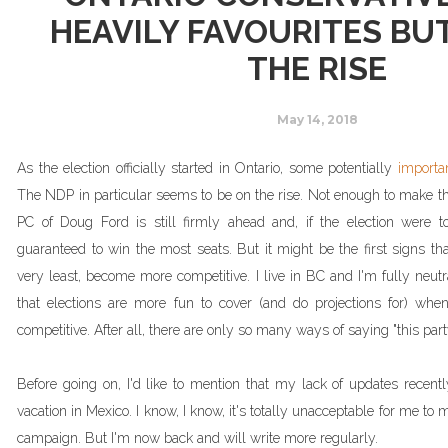
HEAVILY FAVOURITES BU
THE RISE
May 14, 2018
As the election officially started in Ontario, some potentially
importa
The NDP in particular seems to be on the rise. Not enough to make th
PC of Doug Ford is still firmly ahead and, if the election were
guaranteed to win the most seats. But it might be the first signs that
very least, become more competitive. I live in BC and I'm fully neutr
that elections are more fun to cover (and do projections for) when
competitive. After all, there are only so many ways of saying "this part
Before going on, I'd like to mention that my lack of updates recen
vacation in Mexico. I know, I know, it's totally unacceptable for me to m
campaign. But I'm now back and will write more regularly.