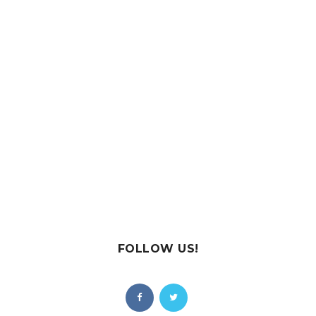
FOLLOW US!