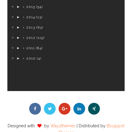
►
2015
(54)
►
2014
(13)
►
2013
(63)
►
2012
(115)
►
2011
(84)
►
2010
(4)
Designed with
by
Way2themes
| Distributed by
Blogspot