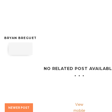
BRYAN BREGUET
NO RELATED POST AVAILABL
View
NEWER POST
mobile