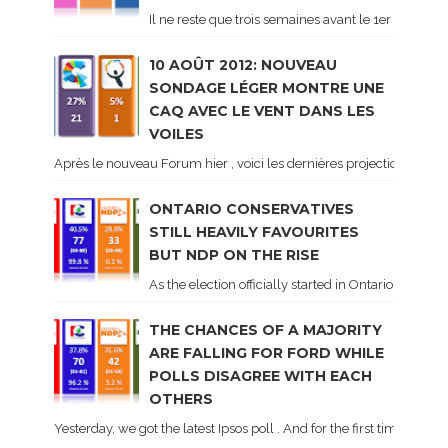
Il ne reste que trois semaines avant le 1er tour de 
10 AOÛT 2012: NOUVEAU
SONDAGE LÉGER MONTRE UNE
CAQ AVEC LE VENT DANS LES
VOILES
Après le nouveau Forum hier , voici les dernières projections basé
ONTARIO CONSERVATIVES
STILL HEAVILY FAVOURITES
BUT NDP ON THE RISE
As the election officially started in Ontario, some 
THE CHANCES OF A MAJORITY
ARE FALLING FOR FORD WHILE
POLLS DISAGREE WITH EACH
OTHERS
Yesterday, we got the latest Ipsos poll . And for the first time dur