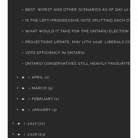
BEST, WORST AND OTHER SCENARIOS AS OF DAY 12 OF T
IS THE LEFT/PROGRESSIVE VOTE SPLITTING EACH OTHER
WHAT WOULD IT TAKE FOR THE ONTARIO ELECTION TO BE
PROJECTIONS UPDATE, MAY 17TH 2018: LIBERALS CONTIN
VOTE EFFICIENCY IN ONTARIO
ONTARIO CONSERVATIVES STILL HEAVILY FAVOURITES BU
►
APRIL
(2)
►
MARCH
(5)
►
FEBRUARY
(1)
►
JANUARY
(3)
►
2017
(72)
►
2016
(23)