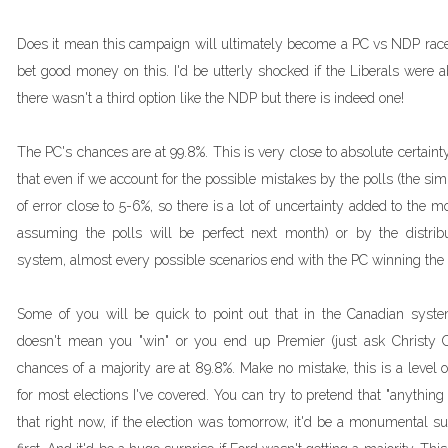
Does it mean this campaign will ultimately become a PC vs NDP race? It
bet good money on this. I'd be utterly shocked if the Liberals were 
there wasn't a third option like the NDP but there is indeed one!
The PC's chances are at 99.8%. This is very close to absolute certaint
that even if we account for the possible mistakes by the polls (the si
of error close to 5-6%, so there is a lot of uncertainty added to the 
assuming the polls will be perfect next month) or by the distribut
system, almost every possible scenarios end with the PC winning the
Some of you will be quick to point out that in the Canadian syst
doesn't mean you "win" or you end up Premier (just ask Christy Cla
chances of a majority are at 89.8%. Make no mistake, this is a level 
for most elections I've covered. You can try to pretend that "anything
that right now, if the election was tomorrow, it'd be a monumental surp