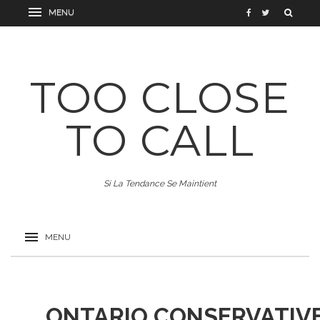
TOO CLOSE
TO CALL
Si La Tendance Se Maintient
ONTARIO CONSERVATIVE