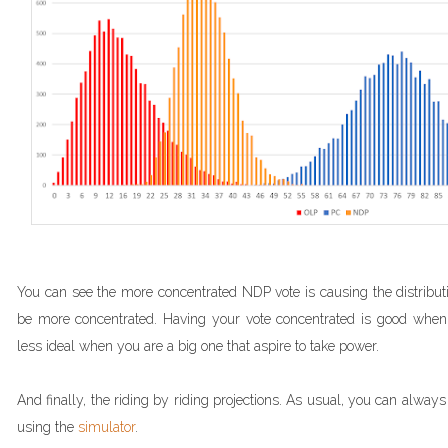
You can see the more concentrated NDP vote is causing the distributio
be more concentrated. Having your vote concentrated is good when
less ideal when you are a big one that aspire to take power.
And finally, the riding by riding projections. As usual, you can alwa
using the
simulator
.