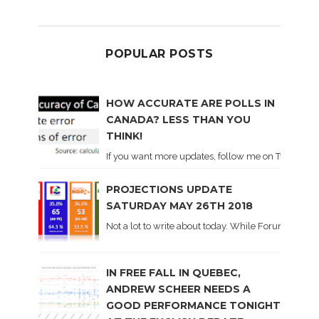
POPULAR POSTS
HOW ACCURATE ARE POLLS IN
CANADA? LESS THAN YOU
THINK!
If you want more updates, follow me on Twitter . I'l
PROJECTIONS UPDATE
SATURDAY MAY 26TH 2018
Not a lot to write about today. While Forum did co
IN FREE FALL IN QUEBEC,
ANDREW SCHEER NEEDS A
GOOD PERFORMANCE TONIGHT