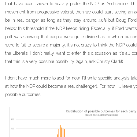
that have been shown to heavily prefer the NDP as 2nd choice; Thi
movement from progressive voters), then we could start seeing an a
be in real danger as long as they stay around 40% but Doug Ford
below this threshold if the NDP keeps rising. Especially if Ford want
poll was showing that people were quite divided as to which outcom
were to fail to secure a majority, it's not crazy to think the NDP coul
the Liberals. I don't really want to enter this discussion as it's all 
that this is a very possible possibility (again, ask Christy Clark!).
I don't have much more to add for now. I'll write specific analysis lat
at how the NDP could become a real challenger). For now, I'll leave y
possible outcomes.