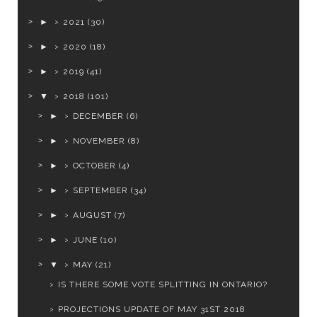
►
2021
(30)
►
2020
(18)
►
2019
(41)
▼
2018
(101)
►
DECEMBER
(6)
►
NOVEMBER
(8)
►
OCTOBER
(4)
►
SEPTEMBER
(34)
►
AUGUST
(7)
►
JUNE
(10)
▼
MAY
(21)
IS THERE SOME VOTE SPLITTING IN ONTARIO?
PROJECTIONS UPDATE OF MAY 31ST 2018