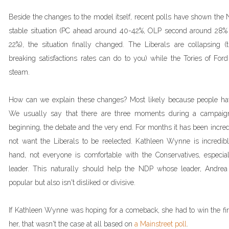
Beside the changes to the model itself, recent polls have shown the 
stable situation (PC ahead around 40-42%, OLP second around 28%
22%), the situation finally changed. The Liberals are collapsing (
breaking satisfactions rates can do to you) while the Tories of Fo
steam.
How can we explain these changes? Most likely because people have
We usually say that there are three moments during a campaign
beginning, the debate and the very end. For months it has been incred
not want the Liberals to be reelected. Kathleen Wynne is incredib
hand, not everyone is comfortable with the Conservatives, especi
leader. This naturally should help the NDP whose leader, Andrea H
popular but also isn't disliked or divisive.
If Kathleen Wynne was hoping for a comeback, she had to win the firs
her, that wasn't the case at all based on
a Mainstreet poll
.