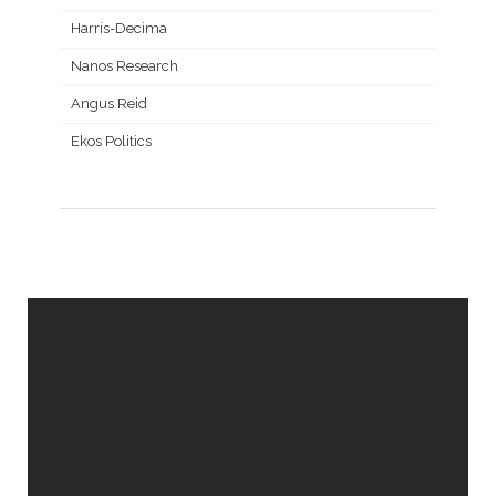
Harris-Decima
Nanos Research
Angus Reid
Ekos Politics