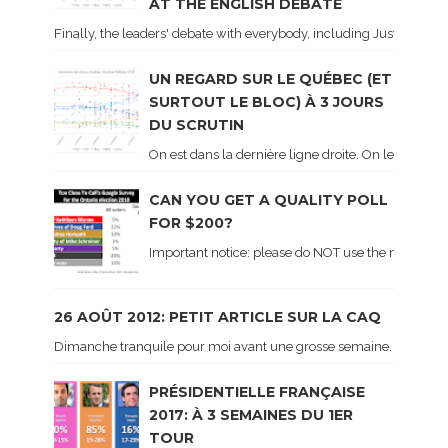
AT THE ENGLISH DEBATE
Finally, the leaders' debate with everybody, including Justin Trud
UN REGARD SUR LE QUÉBEC (ET
SURTOUT LE BLOC) À 3 JOURS
DU SCRUTIN
On est dans la dernière ligne droite. On le sait ca
CAN YOU GET A QUALITY POLL
FOR $200?
Important notice: please do NOT use the numbers of
26 AOÛT 2012: PETIT ARTICLE SUR LA CAQ
Dimanche tranquile pour moi avant une grosse semaine. Voici sur le 
PRÉSIDENTIELLE FRANÇAISE
2017: À 3 SEMAINES DU 1ER
TOUR