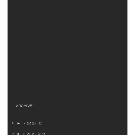
ARCHIVE
►
2023
(6)
►
2022
(25)