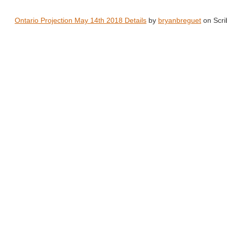
Ontario Projection May 14th 2018 Details
by
bryanbreguet
on Scri