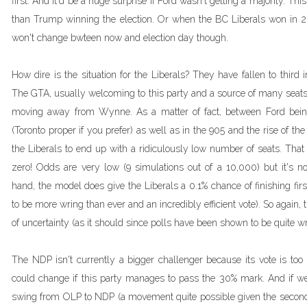
first. And it'd be a huge surprise if Ford wasn't getting a majority. Th
than Trump winning the election. Or when the BC Liberals won in 20
won't change bwteen now and election day though.
How dire is the situation for the Liberals? They have fallen to third 
The GTA, usually welcoming to this party and a source of many seats 
moving away from Wynne. As a matter of fact, between Ford being
(Toronto proper if you prefer) as well as in the 905 and the rise of the
the Liberals to end up with a ridiculously low number of seats. That
zero! Odds are very low (9 simulations out of a 10,000) but it's n
hand, the model does give the Liberals a 0.1% chance of finishing first
to be more wring than ever and an incredibly efficient vote). So again,
of uncertainty (as it should since polls have been shown to be quite w
The NDP isn't currently a bigger challenger because its vote is too
could change if this party manages to pass the 30% mark. And if we
swing from OLP to NDP (a movement quite possible given the second 