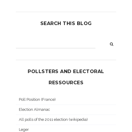
SEARCH THIS BLOG
POLLSTERS AND ELECTORAL
RESSOURCES
Poll Position (France)
Election Almanac
All polls of the 2011 election (wikipedia)
Leger