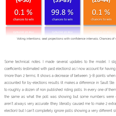
Voting intentions; seat projections with confidence intervals; Chances o
Some technical notes. I made several updates to the model. I sli
coefficients (estimated with past elections) as I now account for havin
(more than 2 terms; It shows a decrease of between 3-8 points when t
accounted for by-elections results (it makes a difference in Sault Ste. 
to roughly a dozen of non published riding polls. In every one of th
the same as what the poll was showing but some numbers were qui
aren't always very accurate (they literally caused me to make 2 extr
election) but I can't completely ignore polls showing a very different si