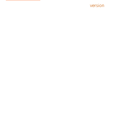
version