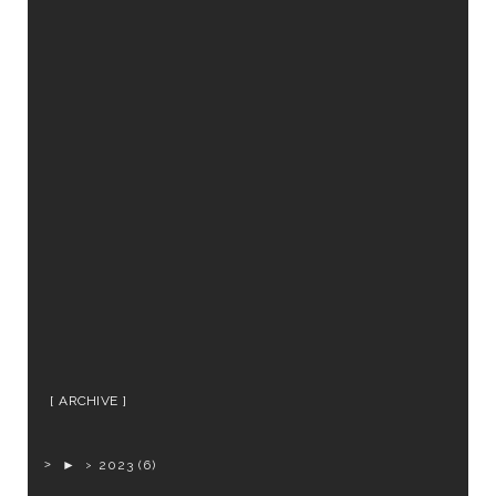
ARCHIVE
►
2023
(6)