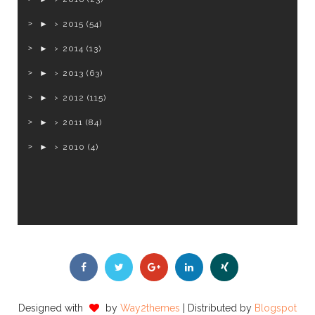
►
2015
(54)
►
2014
(13)
►
2013
(63)
►
2012
(115)
►
2011
(84)
►
2010
(4)
Designed with
by
Way2themes
| Distributed by
Blogspot