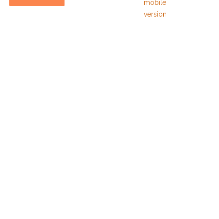
mobile
version