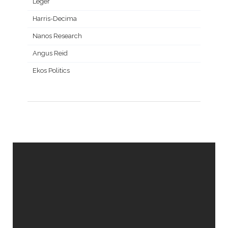
Leger
Harris-Decima
Nanos Research
Angus Reid
Ekos Politics