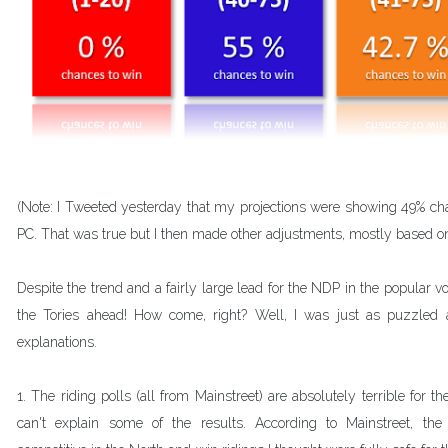
(Note: I Tweeted yesterday that my projections were showing 49% ch
PC. That was true but I then made other adjustments, mostly based on 
Despite the trend and a fairly large lead for the NDP in the popular vote
the Tories ahead! How come, right? Well, I was just as puzzled 
explanations. 
1. The riding polls (all from Mainstreet) are absolutely terrible for t
can't explain some of the results. According to Mainstreet, the