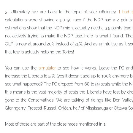
3. 
Ultimately we are back to the topic of vote efficiency. 
I had p
calculations were showing a 50-50 race if the NDP had a 2 points
estimations show that the NDP might actually need a 3.5 points lead!
not actively trying to make the NDP lose. Here is what I found. The 
OLP is now at around 20% instead of 25%. And as unintuitive as it so
that low is actually helping the Tories!
You can use the 
simulator 
to see how it works. Leave the PC an
increase the Liberals to 25% (yes it doesn't add up to 100% anymore but
see what happened? The PC dropped from 68 to 59 seats while the ND
this means is the vast majority of seats the Liberals have lost by d
gone to the Conservatives. We are talking of ridings like Don Valle
Glenngarry-Prescott-Russel, Orléan, half of Mississauga or Ottawa So
Most of those are part of the close races mentioned in 1.