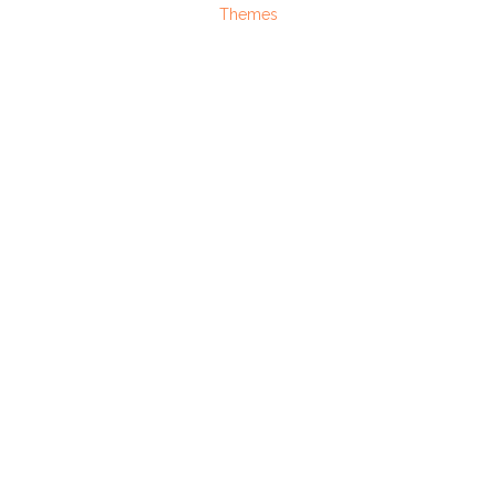
Themes