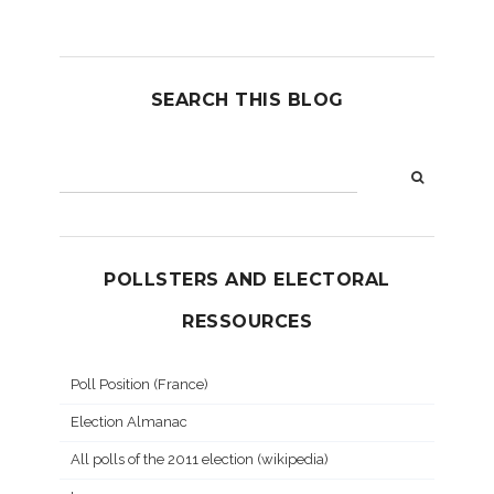
SEARCH THIS BLOG
POLLSTERS AND ELECTORAL
RESSOURCES
Poll Position (France)
Election Almanac
All polls of the 2011 election (wikipedia)