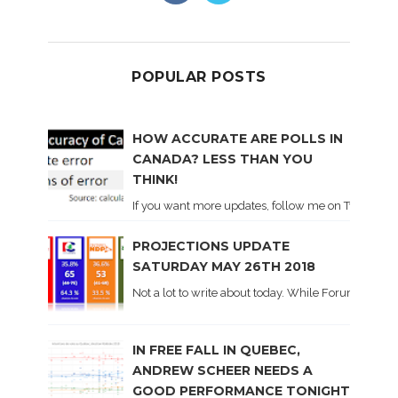
POPULAR POSTS
HOW ACCURATE ARE POLLS IN
CANADA? LESS THAN YOU
THINK!
If you want more updates, follow me on Twitter . I'l
PROJECTIONS UPDATE
SATURDAY MAY 26TH 2018
Not a lot to write about today. While Forum did co
IN FREE FALL IN QUEBEC,
ANDREW SCHEER NEEDS A
GOOD PERFORMANCE TONIGHT