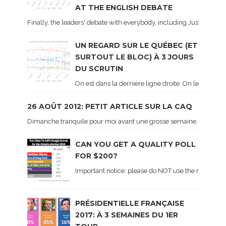
AT THE ENGLISH DEBATE
Finally, the leaders' debate with everybody, including Justin Trud
UN REGARD SUR LE QUÉBEC (ET
SURTOUT LE BLOC) À 3 JOURS
DU SCRUTIN
On est dans la dernière ligne droite. On le sait ca
26 AOÛT 2012: PETIT ARTICLE SUR LA CAQ
Dimanche tranquile pour moi avant une grosse semaine. Voici sur le 
CAN YOU GET A QUALITY POLL
FOR $200?
Important notice: please do NOT use the numbers of
PRÉSIDENTIELLE FRANÇAISE
2017: À 3 SEMAINES DU 1ER