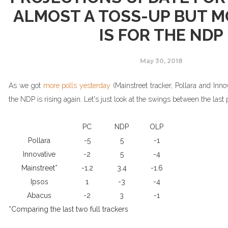
ALMOST A TOSS-UP BUT 
IS FOR THE NDP
May 30, 2018
As we got
more polls yesterday
(Mainstreet tracker, Pollara and Innov
the NDP is
rising
again. Let's just look at the swings between the last p
PC
NDP
OLP
Pollara
-5
5
-1
Innovative
-2
5
-4
Mainstreet*
-1.2
3.4
-1.6
Ipsos
1
-3
-4
Abacus
-2
3
-1
*Comparing the last two full trackers