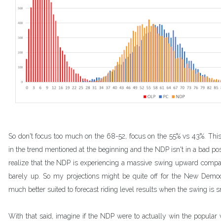
So don't focus too much on the 68-52, focus on the 55% vs 43%. This 
in the trend mentioned at the beginning and the NDP isn't in a bad positi
realize that the NDP is experiencing a massive swing upward compar
barely up. So my projections might be quite off for the New Democr
much better suited to forecast riding level results when the swing is s
With that said, imagine if the NDP were to actually win the popular 