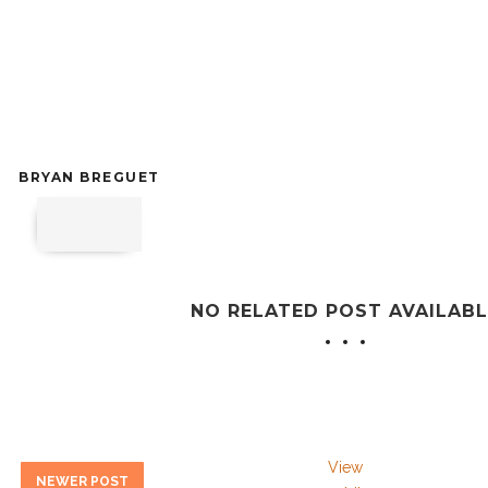
BRYAN BREGUET
NO RELATED POST AVAILABL
View
NEWER POST