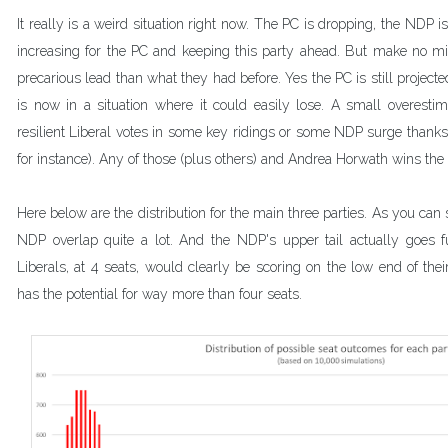
It really is a weird situation right now. The PC is dropping, the NDP is 
increasing for the PC and keeping this party ahead. But make no mi
precarious lead than what they had before. Yes the PC is still projected
is now in a situation where it could easily lose. A small overestim
resilient Liberal votes in some key ridings or some NDP surge thanks 
for instance). Any of those (plus others) and Andrea Horwath wins the
Here below are the distribution for the main three parties. As you can 
NDP overlap quite a lot. And the NDP's upper tail actually goes fur
Liberals, at 4 seats, would clearly be scoring on the low end of their 
has the potential for way more than four seats.