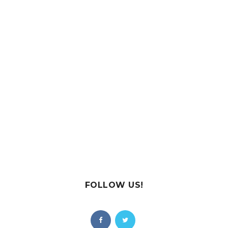
FOLLOW US!