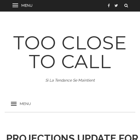
TOO CLOSE
TO CALL
Si La Tendance Se Maintient
PROJECTIONS UPDATE FOR 