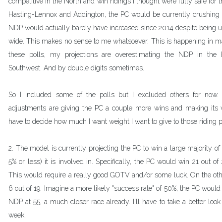
competitive in the North and win ridings I thought were fully safe for th
Hasting-Lennox and Addington, the PC would be currently crushing 
NDP would actually barely have increased since 2014 despite being up
wide. This makes no sense to me whatsoever. This is happening in ma
these polls, my projections are overestimating the NDP in the 
Southwest. And by double digits sometimes.
So I included some of the polls but I excluded others for now. 
adjustments are giving the PC a couple more wins and making its vote
have to decide how much I want weight I want to give to those riding po
2. The model is currently projecting the PC to win a large majority of 
5% or less) it is involved in. Specifically, the PC would win 21 out of
This would require a really good GOTV and/or some luck. On the oth
6 out of 19. Imagine a more likely "success rate" of 50%, the PC would 
NDP at 55, a much closer race already. I'll have to take a better look 
week.