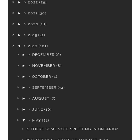
►
2022
(25)
►
2021
(30)
►
2020
(18)
►
2019
(41)
▼
2018
(101)
►
DECEMBER
(6)
►
NOVEMBER
(8)
►
OCTOBER
(4)
►
SEPTEMBER
(34)
►
AUGUST
(7)
►
JUNE
(10)
▼
MAY
(21)
IS THERE SOME VOTE SPLITTING IN ONTARIO?