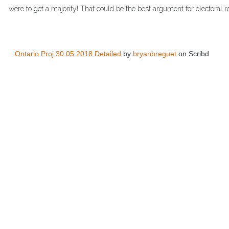
were to get a majority! That could be the best argument for electoral r
Ontario Proj 30.05.2018 Detailed
 by 
bryanbreguet
 on Scribd