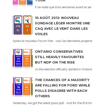
TOUR
Il ne reste que trois semaines avant le 1er tour de 
10 AOÛT 2012: NOUVEAU
SONDAGE LÉGER MONTRE UNE
CAQ AVEC LE VENT DANS LES
VOILES
Après le nouveau Forum hier , voici les dernières projections basé
ONTARIO CONSERVATIVES
STILL HEAVILY FAVOURITES
BUT NDP ON THE RISE
As the election officially started in Ontario, some 
THE CHANCES OF A MAJORITY
ARE FALLING FOR FORD WHILE
POLLS DISAGREE WITH EACH
OTHERS
Yesterday, we got the latest Ipsos poll . And for the first time dur