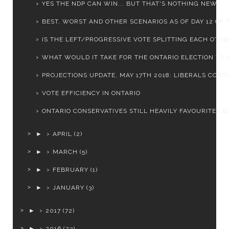
YES THE NDP CAN WIN... BUT THAT'S NOTHING NEW
BEST, WORST AND OTHER SCENARIOS AS OF DAY 12 OF T
IS THE LEFT/PROGRESSIVE VOTE SPLITTING EACH OTHER
WHAT WOULD IT TAKE FOR THE ONTARIO ELECTION TO BE
PROJECTIONS UPDATE, MAY 17TH 2018: LIBERALS CONTIN
VOTE EFFICIENCY IN ONTARIO
ONTARIO CONSERVATIVES STILL HEAVILY FAVOURITES BU
►
APRIL
(2)
►
MARCH
(5)
►
FEBRUARY
(1)
►
JANUARY
(3)
►
2017
(72)
►
2016
(23)