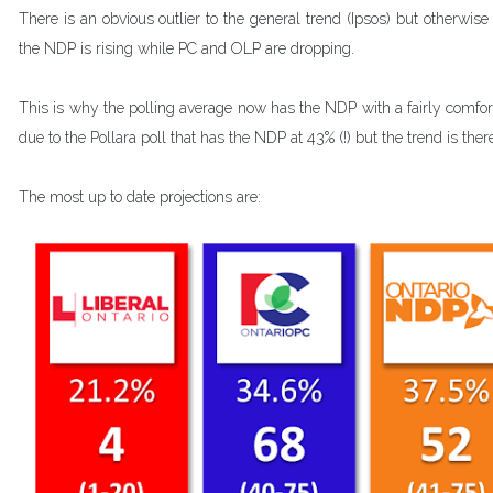
There is an obvious outlier to the general trend (Ipsos) but otherwis
the NDP is rising while PC and OLP are dropping.
This is why the polling average now has the NDP with a fairly comforta
due to the Pollara poll that has the NDP at 43% (!) but the trend is ther
The most up to date projections are: