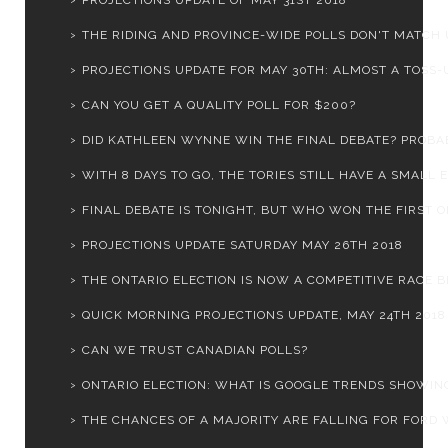
PROJECTIONS UPDATE OF MAY 31ST 2018
THE RIDING AND PROVINCE-WIDE POLLS DON'T MATCH 
PROJECTIONS UPDATE FOR MAY 30TH: ALMOST A TOSS-UP
CAN YOU GET A QUALITY POLL FOR $200?
DID KATHLEEN WYNNE WIN THE FINAL DEBATE? PROBA
WITH 8 DAYS TO GO, THE TORIES STILL HAVE A SMALL E.
FINAL DEBATE IS TONIGHT, BUT WHO WON THE FIRST 
PROJECTIONS UPDATE SATURDAY MAY 26TH 2018
THE ONTARIO ELECTION IS NOW A COMPETITIVE RACE BE
QUICK MORNING PROJECTIONS UPDATE, MAY 24TH 2018
CAN WE TRUST CANADIAN POLLS?
ONTARIO ELECTION: WHAT IS GOOGLE TRENDS SHOWIN
THE CHANCES OF A MAJORITY ARE FALLING FOR FORD W