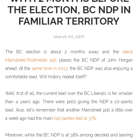
THE ELECTION, BC NDP IN
FAMILIAR TERRITORY
March 02, 2017
The BC election is about 2 months away and the
latest
Mainstreet/Postmedia poll
places the BC NDP of John Horgan
ahead. At the
same time in 2013
, the BC NDP was also enjoying a
comfortable lead. Will history repeat itself?
Well, first of all, the current lead over the BC Liberals is far smaller
than 4 years ago. There were polls giving the NDP a 20-points
lead. Also, let's remember that another Mainstreet poll a little over
a week ago had the main
two parties tied at 37%
.
Moreover, while the BC NDP is at 38% among decided and leaning