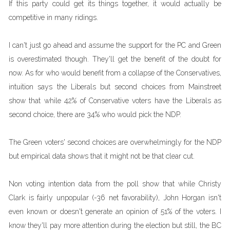
If this party could get its things together, it would actually be
competitive in many ridings.
I can't just go ahead and assume the support for the PC and Green
is overestimated though. They'll get the benefit of the doubt for
now. As for who would benefit from a collapse of the Conservatives,
intuition says the Liberals but second choices from Mainstreet
show that while 42% of Conservative voters have the Liberals as
second choice, there are 34% who would pick the NDP.
The Green voters' second choices are overwhelmingly for the NDP
but empirical data shows that it might not be that clear cut.
Non voting intention data from the poll show that while Christy
Clark is fairly unpopular (-36 net favorability), John Horgan isn't
even known or doesn't generate an opinion of 51% of the voters. I
know they'll pay more attention during the election but still, the BC