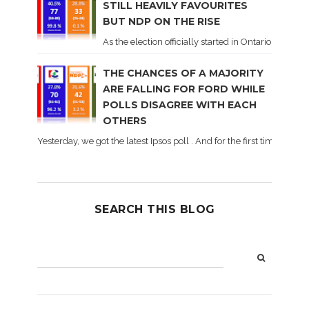
STILL HEAVILY FAVOURITES
BUT NDP ON THE RISE
As the election officially started in Ontario, some 
THE CHANCES OF A MAJORITY
ARE FALLING FOR FORD WHILE
POLLS DISAGREE WITH EACH
OTHERS
Yesterday, we got the latest Ipsos poll . And for the first time dur
SEARCH THIS BLOG