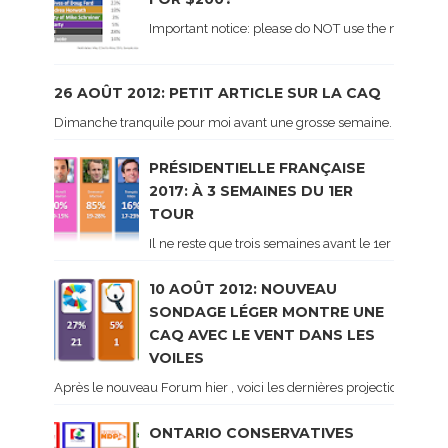
Important notice: please do NOT use the numbers of
26 AOÛT 2012: PETIT ARTICLE SUR LA CAQ
Dimanche tranquile pour moi avant une grosse semaine. Voici sur le 
PRÉSIDENTIELLE FRANÇAISE
2017: À 3 SEMAINES DU 1ER
TOUR
Il ne reste que trois semaines avant le 1er tour de 
10 AOÛT 2012: NOUVEAU
SONDAGE LÉGER MONTRE UNE
CAQ AVEC LE VENT DANS LES
VOILES
Après le nouveau Forum hier , voici les dernières projections basé
ONTARIO CONSERVATIVES