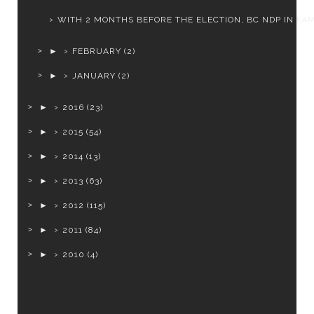
WITH 2 MONTHS BEFORE THE ELECTION, BC NDP IN FAMI
►
FEBRUARY
(2)
►
JANUARY
(2)
►
2016
(23)
►
2015
(54)
►
2014
(13)
►
2013
(63)
►
2012
(115)
►
2011
(84)
►
2010
(4)