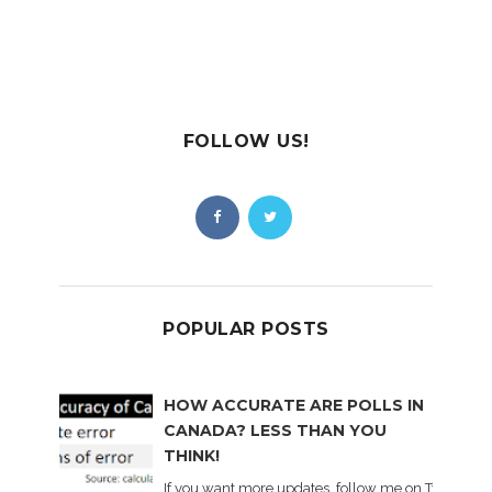
FOLLOW US!
POPULAR POSTS
HOW ACCURATE ARE POLLS IN
CANADA? LESS THAN YOU
THINK!
If you want more updates, follow me on Twitter . I'l