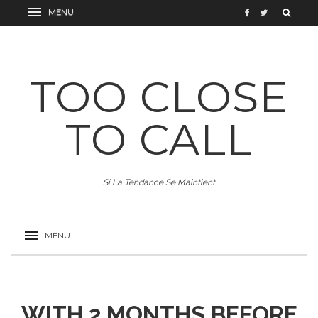
TOO CLOSE
TO CALL
Si La Tendance Se Maintient
WITH 2 MONTHS BEFORE