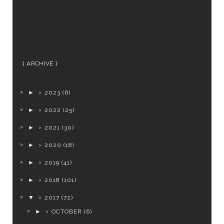
ARCHIVE
►
2023
(6)
►
2022
(25)
►
2021
(30)
►
2020
(18)
►
2019
(41)
►
2018
(101)
▼
2017
(72)
►
OCTOBER
(6)