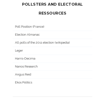
POLLSTERS AND ELECTORAL
RESSOURCES
Poll Position (France)
Election Almanac
All polls of the 2011 election (wikipedia)
Leger
Harris-Decima
Nanos Research
Angus Reid
Ekos Politics