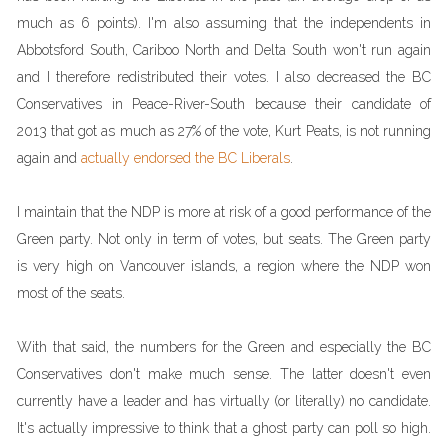
much as 6 points). I'm also assuming that the independents in
Abbotsford South, Cariboo North and Delta South won't run again
and I therefore redistributed their votes. I also decreased the BC
Conservatives in Peace-River-South because their candidate of
2013 that got as much as 27% of the vote, Kurt Peats, is not running
again and
actually endorsed the BC Liberals
.
I maintain that the NDP is more at risk of a good performance of the
Green party. Not only in term of votes, but seats. The Green party
is very high on Vancouver islands, a region where the NDP won
most of the seats.
With that said, the numbers for the Green and especially the BC
Conservatives don't make much sense. The latter doesn't even
currently have a leader and has virtually (or literally) no candidate.
It's actually impressive to think that a ghost party can poll so high.