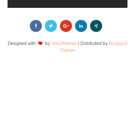
Designed with
by
Way2themes
| Distributed by
Blogspot
Themes