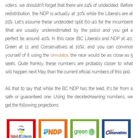
voters, we shouldn't forget that there are 24% of undecided. Before
redistribution, the NDP is actually at 30% while the Liberals are at
25%. Let's assume these undecided split 60-40 for the incumbent
(that are usually underestimated by the polls) and you get a
perfect tie around 40%. In this case (BC Liberals and NDP at 40,
Green at 11 and Conservatives at 10%), and you can convince
yourself of it using the
simulator
, the race would be as close as 5
seats. Quite frankly, these numbers are probably closer to what
will happen next May than the current official numbers of this poll.
All that to say that while the BC NDP has the lead, it's far from a
safe or guaranteed one. Using the decided+leaning numbers, we
get the following projections: