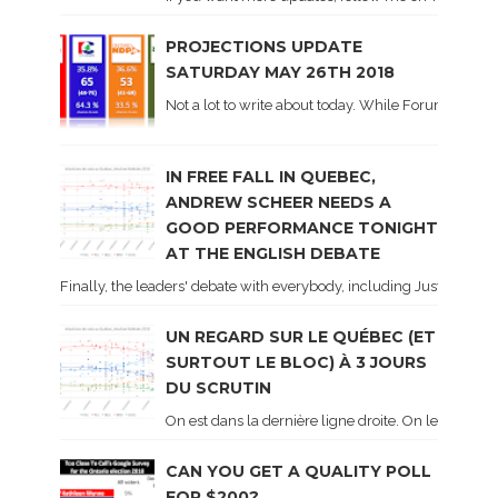
PROJECTIONS UPDATE
SATURDAY MAY 26TH 2018
Not a lot to write about today. While Forum did co
IN FREE FALL IN QUEBEC,
ANDREW SCHEER NEEDS A
GOOD PERFORMANCE TONIGHT
AT THE ENGLISH DEBATE
Finally, the leaders' debate with everybody, including Justin Trud
UN REGARD SUR LE QUÉBEC (ET
SURTOUT LE BLOC) À 3 JOURS
DU SCRUTIN
On est dans la dernière ligne droite. On le sait ca
CAN YOU GET A QUALITY POLL
FOR $200?