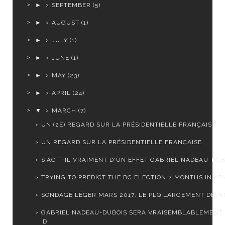
►
SEPTEMBER
(5)
►
AUGUST
(1)
►
JULY
(1)
►
JUNE
(1)
►
MAY
(23)
►
APRIL
(24)
▼
MARCH
(7)
UN (2E) REGARD SUR LA PRÉSIDENTIELLE FRANÇAISE
UN REGARD SUR LA PRÉSIDENTIELLE FRANÇAISE
S'AGIT-IL VRAIMENT D'UN EFFET GABRIEL NADEAU-DUB
TRYING TO PREDICT THE BC ELECTION 2 MONTHS IN A
SONDAGE LÉGER MARS 2017: LE PLQ LARGEMENT DEVA
GABRIEL NADEAU-DUBOIS SERA VRAISEMBLABLEMENT
D...