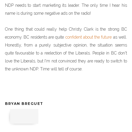
NDP needs to start marketing its leader. The only time I hear his
name is during some negative ads on the radio!
One thing that could really help Christy Clark is the strong BC
economy. BC residents are quite
confident about the future
as well.
Honestly, from a purely subjective opinion, the situation seems
quite favourable to a reelection of the Liberals. People in BC don't
love the Liberals, but I'm not convinced they are ready to switch to
the unknown NDP. Time will tell of course.
BRYAN BREGUET