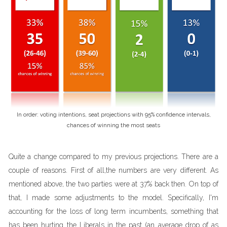
In order: voting intentions, seat projections with 95% confidence intervals,
chances of winning the most seats
Quite a change compared to my previous projections. There are a
couple of reasons. First of all,the numbers are very different. As
mentioned above, the two parties were at 37% back then. On top of
that, I made some adjustments to the model. Specifically, I'm
accounting for the loss of long term incumbents, something that
has been hurting the Liberals in the past (an average drop of as