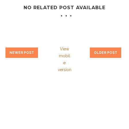
NO RELATED POST AVAILABLE
View
NEWER POST
OLDER POST
mobil
e
version