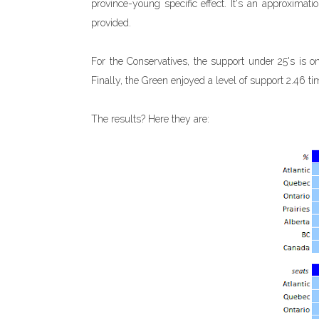
province-young specific effect. It's an approximati
provided.
For the Conservatives, the support under 25's is onl
Finally, the Green enjoyed a level of support 2.46 ti
The results? Here they are: