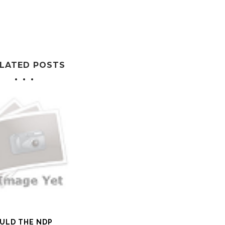
LATED POSTS
ULD THE NDP