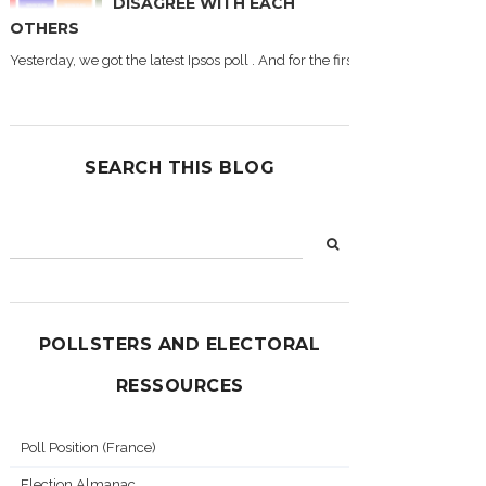
DISAGREE WITH EACH
OTHERS
Yesterday, we got the latest Ipsos poll . And for the first time during this
SEARCH THIS BLOG
POLLSTERS AND ELECTORAL
RESSOURCES
Poll Position (France)
Election Almanac