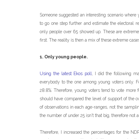
Someone suggested an interesting scenario where 
to go one step further and estimate the electoral re
only people over 65 showed up. These are extreme sc
first. The reality is then a mix of these extreme case
1. Only young people.
Using the latest Ekos poll
, I did the following m
everybody to the one among young voters only. Fo
28.8%. Therefore, young voters tend to vote more for
should have compared the level of support of the o
of observations in each age-ranges, not the samplin
the number of under 25 isn't that big, therefore not 
Therefore, I increased the percentages for the NDP