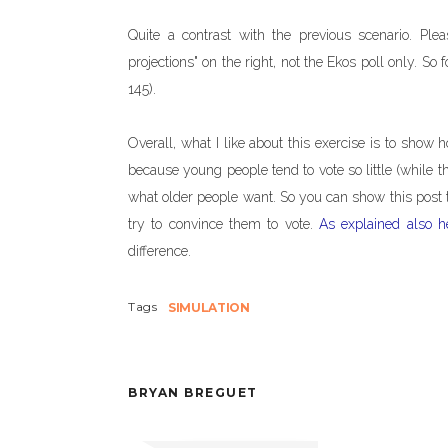
Quite a contrast with the previous scenario. Ple
projections" on the right, not the Ekos poll only. So
145).
Overall, what I like about this exercise is to show h
because young people tend to vote so little (while th
what older people want. So you can show this post t
try to convince them to vote.
As explained also h
difference.
Tags
SIMULATION
BRYAN BREGUET