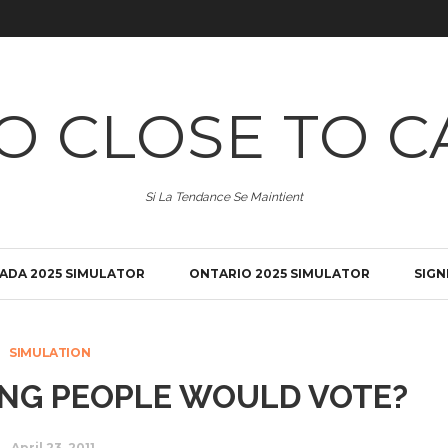
O CLOSE TO C
Si La Tendance Se Maintient
ADA 2025 SIMULATOR
ONTARIO 2025 SIMULATOR
SIGN
SIMULATION
UNG PEOPLE WOULD VOTE?
April 23, 2011