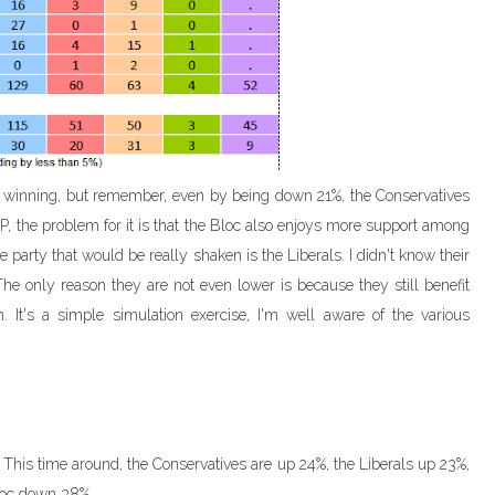
ll winning, but remember, even by being down 21%, the Conservatives
DP, the problem for it is that the Bloc also enjoys more support among
party that would be really shaken is the Liberals. I didn't know their
e only reason they are not even lower is because they still benefit
 It's a simple simulation exercise, I'm well aware of the various
 This time around, the Conservatives are up 24%, the Liberals up 23%,
loc down 38%.