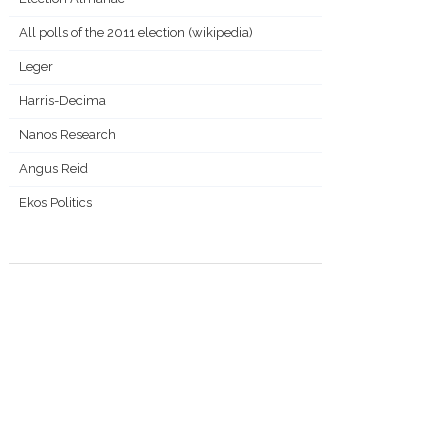
All polls of the 2011 election (wikipedia)
Leger
Harris-Decima
Nanos Research
Angus Reid
Ekos Politics