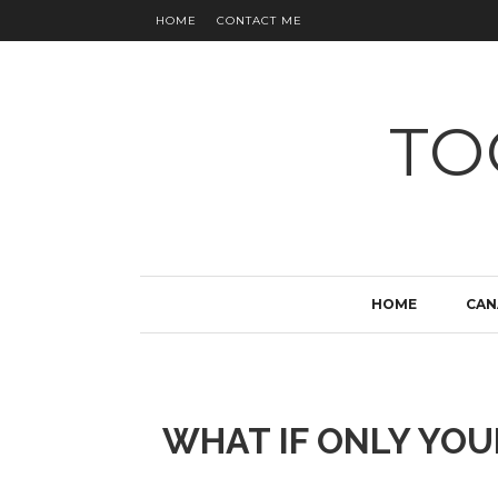
HOME
CONTACT ME
TO
HOME
CAN
WHAT IF ONLY YO