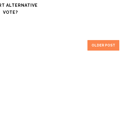
RT ALTERNATIVE
VOTE?
OLDER POST