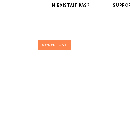
N'EXISTAIT PAS?
SUPPO
NEWER POST