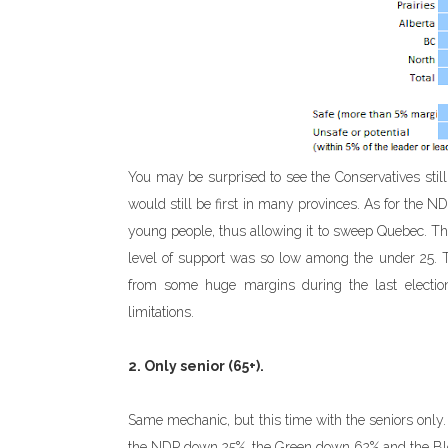
You may be surprised to see the Conservatives sti
would still be first in many provinces. As for the N
young people, thus allowing it to sweep Quebec. The 
level of support was so low among the under 25. Th
from some huge margins during the last election.
limitations.
2. Only senior (65+).
Same mechanic, but this time with the seniors only.
the NDP down 25%, the Green down 62% and the B