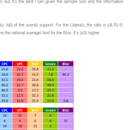
on, but it's the best I can given the sample size and the information
y 79% of the overall support. For the Liberals, the ratio is 58.7% (!).
me the national average! And for the Bloc, it's 30% higher.