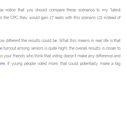
ase notice that you should compare these scenarios to my "latest
 for the CPC, they would gain 27 seats with this scenario 172 instead of
ow different the results could be. What this means in real life is that
e turnout among seniors is quite high), the overall results is closer to
o your friends who think that voting doesn't make any difference and
ere
, if young people voted more, that could potentially make a big