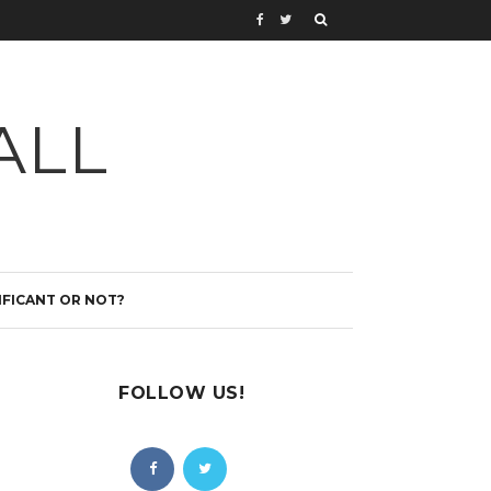
ALL
IFICANT OR NOT?
FOLLOW US!