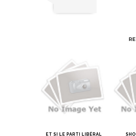
RE
ET SI LE PARTI LIBÉRAL
SHO