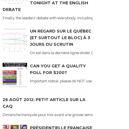
TONIGHT AT THE ENGLISH
DEBATE
Finally, the leaders' debate with everybody, including Justin Trudeau! Ton
UN REGARD SUR LE QUÉBEC
(ET SURTOUT LE BLOC) À 3
JOURS DU SCRUTIN
On est dans la dernière ligne droite. On le sait car les ch
CAN YOU GET A QUALITY
POLL FOR $200?
Important notice: please do NOT use the numbers of this p
26 AOÛT 2012: PETIT ARTICLE SUR LA
CAQ
Dimanche tranquile pour moi avant une grosse semaine. Voici sur le blogue é
PRÉSIDENTIELLE FRANÇAISE