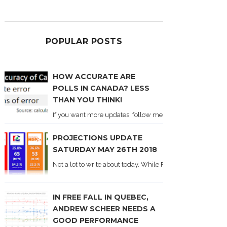
POPULAR POSTS
HOW ACCURATE ARE
POLLS IN CANADA? LESS
THAN YOU THINK!
If you want more updates, follow me on Twitter . I'll post n
PROJECTIONS UPDATE
SATURDAY MAY 26TH 2018
Not a lot to write about today. While Forum did come out y
IN FREE FALL IN QUEBEC,
ANDREW SCHEER NEEDS A
GOOD PERFORMANCE