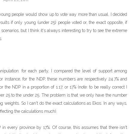
young people would show up to vote way more than usual. I decided
sults if only young (under 25) people voted or, the exact opposite, if
enarios, but I think it's always interesting to try to see the extreme
s.
anipulation: for each party, I compared the level of support among
r instance, for the NDP, these numbers are respectively 24.7% and
 the NDP in a proportion of 1.17, or 17% (note: to be really correct I
ver 25 to the under 25. The problem is that we only have the number
g weights. So I can't do the exact calculations as Ekos. In any ways,
affecting the calculations much).
 in every province by 17%. Of course, this assumes that there isn't