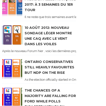
2017: À 3 SEMAINES DU 1ER
TOUR
Il ne reste que trois semaines avant le 1er tour de l'élect
10 AOÛT 2012: NOUVEAU
SONDAGE LÉGER MONTRE
UNE CAQ AVEC LE VENT
DANS LES VOILES
Après le nouveau Forum hier , voici les dernières projections basées sur l
ONTARIO CONSERVATIVES
STILL HEAVILY FAVOURITES
BUT NDP ON THE RISE
As the election officially started in Ontario, some potentia
THE CHANCES OF A
MAJORITY ARE FALLING FOR
FORD WHILE POLLS