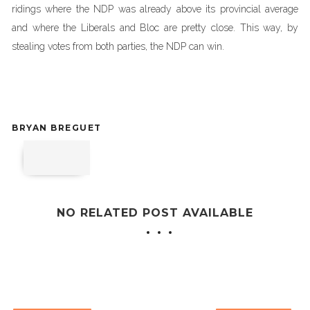
ridings where the NDP was already above its provincial average
and where the Liberals and Bloc are pretty close. This way, by
stealing votes from both parties, the NDP can win.
BRYAN BREGUET
NO RELATED POST AVAILABLE