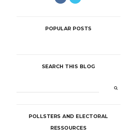
POPULAR POSTS
SEARCH THIS BLOG
POLLSTERS AND ELECTORAL
RESSOURCES