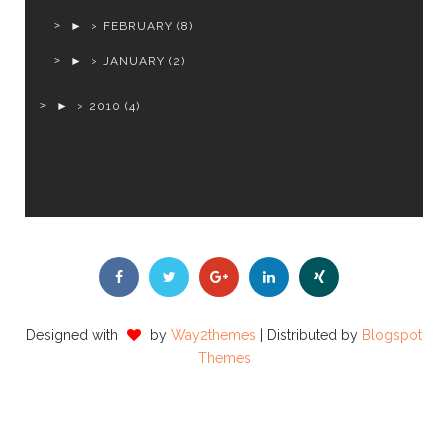
►
FEBRUARY
(8)
►
JANUARY
(2)
►
2010
(4)
Designed with
by
Way2themes
| Distributed by
Blogspot
Themes