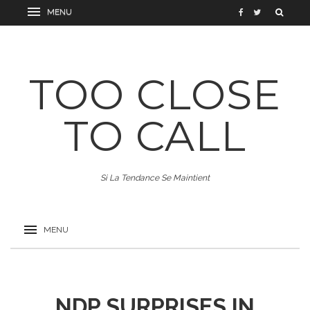
TOO CLOSE
TO CALL
Si La Tendance Se Maintient
NDP SURPRISES IN