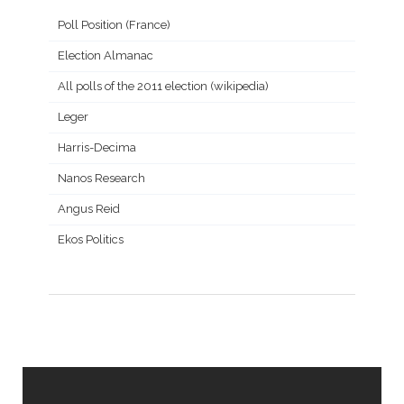
Poll Position (France)
Election Almanac
All polls of the 2011 election (wikipedia)
Leger
Harris-Decima
Nanos Research
Angus Reid
Ekos Politics