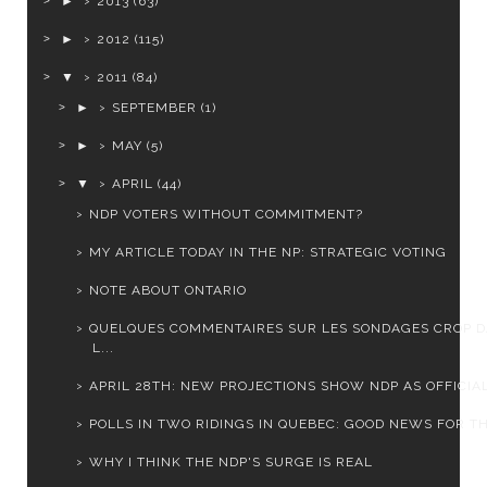
►
2013
(63)
►
2012
(115)
▼
2011
(84)
►
SEPTEMBER
(1)
►
MAY
(5)
▼
APRIL
(44)
NDP VOTERS WITHOUT COMMITMENT?
MY ARTICLE TODAY IN THE NP: STRATEGIC VOTING
NOTE ABOUT ONTARIO
QUELQUES COMMENTAIRES SUR LES SONDAGES CROP 
L...
APRIL 28TH: NEW PROJECTIONS SHOW NDP AS OFFICIAL 
POLLS IN TWO RIDINGS IN QUEBEC: GOOD NEWS FOR THE
WHY I THINK THE NDP'S SURGE IS REAL