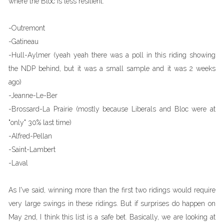
where the Bloc is less resilient.
-Outremont
-Gatineau
-Hull-Aylmer (yeah yeah there was a poll in this riding showing
the NDP behind, but it was a small sample and it was 2 weeks
ago)
-Jeanne-Le-Ber
-Brossard-La Prairie (mostly because Liberals and Bloc were at
"only" 30% last time)
-Alfred-Pellan
-Saint-Lambert
-Laval
As I've said, winning more than the first two ridings would require
very large swings in these ridings. But if surprises do happen on
May 2nd, I think this list is a safe bet. Basically, we are looking at