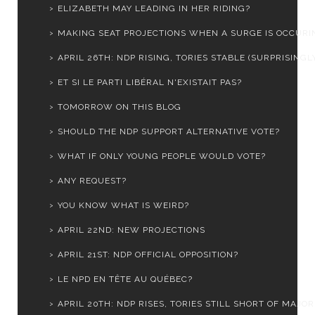
ELIZABETH MAY LEADING IN HER RIDING?
MAKING SEAT PROJECTIONS WHEN A SURGE IS OCCURI
APRIL 26TH: NDP RISING, TORIES STABLE (SURPRISINGL
ET SI LE PARTI LIBÉRAL N'EXISTAIT PAS?
TOMORROW ON THIS BLOG
SHOULD THE NDP SUPPORT ALTERNATIVE VOTE?
WHAT IF ONLY YOUNG PEOPLE WOULD VOTE?
ANY REQUEST?
YOU KNOW WHAT IS WEIRD?
APRIL 22ND: NEW PROJECTIONS
APRIL 21ST: NDP OFFICIAL OPPOSITION?
LE NPD EN TÊTE AU QUÉBEC?
APRIL 20TH: NDP RISES, TORIES STILL SHORT OF MAJOR