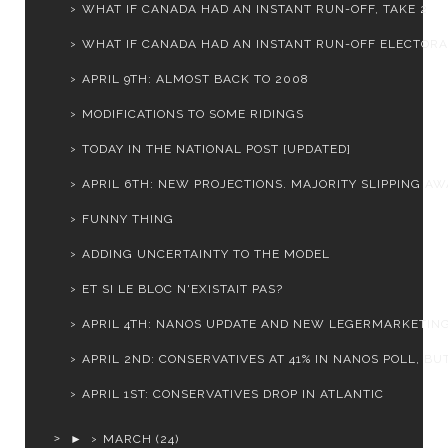
WHAT IF CANADA HAD AN INSTANT RUN-OFF, TAKE 2
WHAT IF CANADA HAD AN INSTANT RUN-OFF ELECTORAL
APRIL 9TH: ALMOST BACK TO 2008
MODIFICATIONS TO SOME RIDINGS
TODAY IN THE NATIONAL POST [UPDATED]
APRIL 6TH: NEW PROJECTIONS. MAJORITY SLIPPING AWA
FUNNY THING
ADDING UNCERTAINTY TO THE MODEL
ET SI LE BLOC N'EXISTAIT PAS?
APRIL 4TH: NANOS UPDATE AND NEW LEGERMARKETIN
APRIL 2ND: CONSERVATIVES AT 41% IN NANOS POLL, BUT.
APRIL 1ST: CONSERVATIVES DROP IN ATLANTIC
►
MARCH
(24)