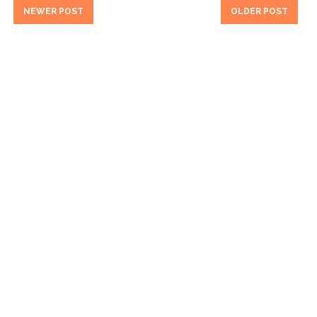
NEWER POST
OLDER POST