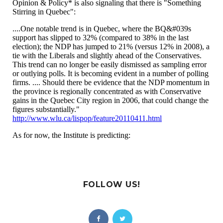
FOLLOW US!