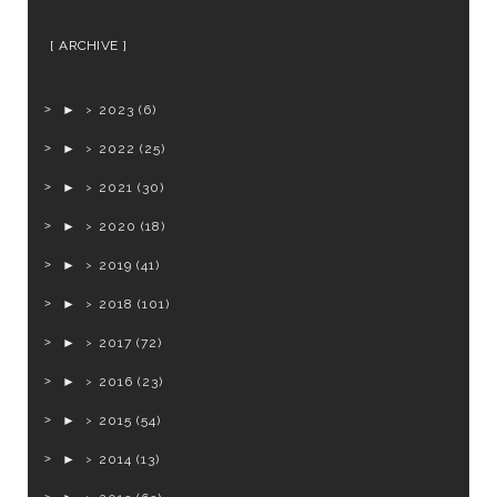
ARCHIVE
►
2023
(6)
►
2022
(25)
►
2021
(30)
►
2020
(18)
►
2019
(41)
►
2018
(101)
►
2017
(72)
►
2016
(23)
►
2015
(54)
►
2014
(13)