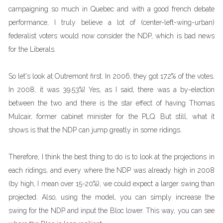
campaigning so much in Quebec and with a good french debate
performance, I truly believe a lot of (center-left-wing-urban)
federalist voters would now consider the NDP, which is bad news
for the Liberals.
So let's look at Outremont first. In 2006, they got 17.2% of the votes.
In 2008, it was 39.53%! Yes, as I said, there was a by-election
between the two and there is the star effect of having Thomas
Mulcair, former cabinet minister for the PLQ. But still, what it
shows is that the NDP can jump greatly in some ridings.
Therefore, I think the best thing to do is to look at the projections in
each ridings, and every where the NDP was already high in 2008
(by high, I mean over 15-20%), we could expect a larger swing than
projected. Also, using the model, you can simply increase the
swing for the NDP and input the Bloc lower. This way, you can see