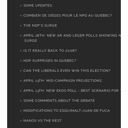
SOME UPDATES
COMBIEN DE SIÈGES POUR LE NPD AU QUÉBEC?
THE NDP'S SURGE
APRIL 18TH: NEW AR AND LEGER POLLS SHOWING NDP
SURGE
IS IT REALLY BACK TO 2008?
NDP SURPRISES IN QUEBEC?
CAN THE LIBERALS EVEN WIN THIS ELECTION?
APRIL 13TH: MID-CAMPAIGN PROJECTIONS
APRIL 13TH: NEW EKOS POLL - BEST SCENARIO FOR THE .
SOME COMMENTS ABOUT THE DEBATE
MODIFICATIONS TO ESQUIMALT-JUAN DE FUCA
NANOS VS THE REST