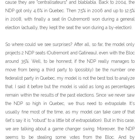
cause they are "centralisateurs" and blablabla. Back to 2004, the
NDP got only 4.6% in Quebec. Then 7.5% in 2006 and up to 12.5%
in 2008, with finally a seat (in Outremont) won during a general
election (actually, they kept the seat the won during a by-election).
So where could we see surprises? After all, so far, the model only
projects 2 NDP seats (Outremont and Gatineau), even with the Bloc
around 35%. Well, to be honnest, if the NDP really manages to
move from being a third party to (possibly) be the number one
federalist party in Quebec, my model is not the best tool to analyze
that. I said it before but the model is valid as long as percentages
remain within the results of the past elections. Since we never saw
the NDP so high in Quebec, we thus need to extrapolate. It's
usually fine most of the time, as my model can take care of that
(let's say it is "robust" to a little bit of extrapolation). But in this case,
we are talking about a game changer swing. Moreover, the NDP
seems to be stealing some votes from the Bloc. And by