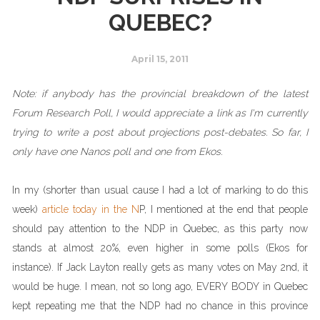
QUEBEC?
April 15, 2011
Note: if anybody has the provincial breakdown of the latest
Forum Research Poll, I would appreciate a link as I'm currently
trying to write a post about projections post-debates. So far, I
only have one Nanos poll and one from Ekos.
In my (shorter than usual cause I had a lot of marking to do this
week)
article today in the N
P
, I mentioned at the end that people
should pay attention to the NDP in Quebec, as this party now
stands at almost 20%, even higher in some polls (Ekos for
instance). If Jack Layton really gets as many votes on May 2nd, it
would be huge. I mean, not so long ago, EVERY BODY in Quebec
kept repeating me that the NDP had no chance in this province