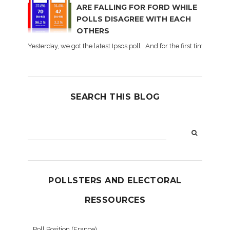
ARE FALLING FOR FORD WHILE
POLLS DISAGREE WITH EACH
OTHERS
Yesterday, we got the latest Ipsos poll . And for the first time dur
SEARCH THIS BLOG
POLLSTERS AND ELECTORAL
RESSOURCES
Poll Position (France)