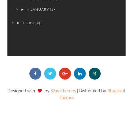
►
JANUARY
(2)
►
2010
(4)
Designed with
by
Way2themes
| Distributed by
Blogspot
Themes