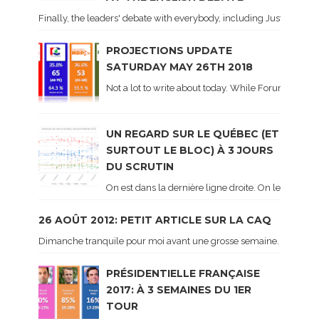
Finally, the leaders' debate with everybody, including Justin Trud
PROJECTIONS UPDATE
SATURDAY MAY 26TH 2018
Not a lot to write about today. While Forum did co
UN REGARD SUR LE QUÉBEC (ET
SURTOUT LE BLOC) À 3 JOURS
DU SCRUTIN
On est dans la dernière ligne droite. On le sait ca
26 AOÛT 2012: PETIT ARTICLE SUR LA CAQ
Dimanche tranquile pour moi avant une grosse semaine. Voici sur le 
PRÉSIDENTIELLE FRANÇAISE
2017: À 3 SEMAINES DU 1ER
TOUR