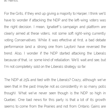
at Nanos.
For the Grits, if they end up giving a majority to Harper, I think we'll
have to wonder if attacking the NDP and the left-wing voters was
the right decision. I mean, Ignatieff's campaign and platform are
clearly aimed at these voters, not some soft right-wing currently
voting Conservatives. While it was effective at first, a bad debate
performance (and a strong one from Layton) have reversed the
trend. Also, I wonder if the NDP started attacking the Liberals
because of that, i.e: some kind of retialiation. We'll wait and see, but
I'm not completely sold on the Liberals strategy so far.
The NDP at 25% and tied with the Liberals? Crazy, although we've
seen that in the past (maybe not as consistently in so many polls
though). What we've never seen though is the NDP so high in
Quebec. One bad news for this party is that a lot of its growth
seems to come from the Prairies and not from Ontario. Gains are