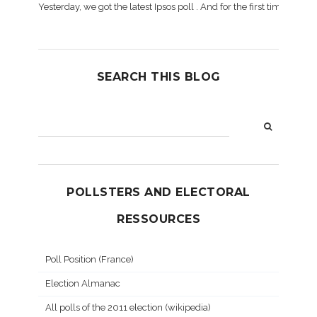
Yesterday, we got the latest Ipsos poll . And for the first time dur
SEARCH THIS BLOG
POLLSTERS AND ELECTORAL
RESSOURCES
Poll Position (France)
Election Almanac
All polls of the 2011 election (wikipedia)