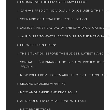
ESTIMATING THE ELIZABETH MAY EFFECT
CAN WE PREDICT INDIVIDUAL RIDINGS USING THE PROVI
SCENARIO OF A COALITION PRE-ELECTION
(ALMOST) FIRST DAY DAY OF THE CAMPAIGN: GAME OVER
20 RIDINGS TO WATCH ACCORDING TO THE NATIONAL PO
LET'S THE FUN BEGIN!
THE SITUATION BEFORE THE BUDGET: LATEST NANOS PO
SONDAGE LÉGERMARKETING 14 MARS: PROJECTIONS
PROVIN...
NEW POLL FROM LEGERMARKETING, 14TH MARCH 2011
SECOND CHOICES: WHAT IF?
NEW ANGUS-REID AND EKOS POLLS
AS REQUESTED: COMPARISONS WITH 308
NEW PROJECTIONS