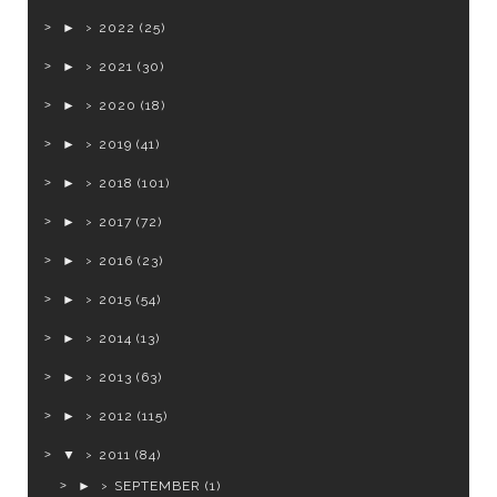
►
2022
(25)
►
2021
(30)
►
2020
(18)
►
2019
(41)
►
2018
(101)
►
2017
(72)
►
2016
(23)
►
2015
(54)
►
2014
(13)
►
2013
(63)
►
2012
(115)
▼
2011
(84)
►
SEPTEMBER
(1)