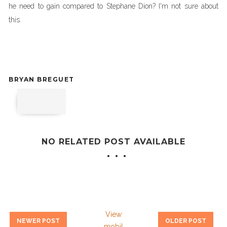
he need to gain compared to Stephane Dion? I'm not sure about
this.
BRYAN BREGUET
NO RELATED POST AVAILABLE
View
NEWER POST
OLDER POST
mobil