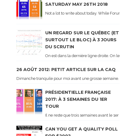
SATURDAY MAY 26TH 2018
Not a lot to write about today. While Forum did co
UN REGARD SUR LE QUÉBEC (ET
SURTOUT LE BLOC) À 3 JOURS
DU SCRUTIN
On est dans la dernière ligne droite. On le sait ca
26 AOÛT 2012: PETIT ARTICLE SUR LA CAQ
Dimanche tranquile pour moi avant une grosse semaine. Voici sur le 
PRÉSIDENTIELLE FRANÇAISE
2017: À 3 SEMAINES DU 1ER
TOUR
Il ne reste que trois semaines avant le 1er tour de 
CAN YOU GET A QUALITY POLL