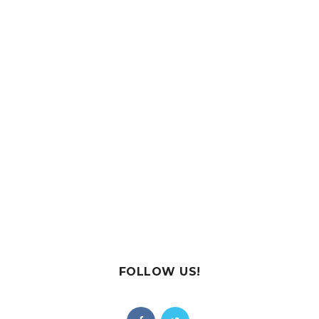
FOLLOW US!