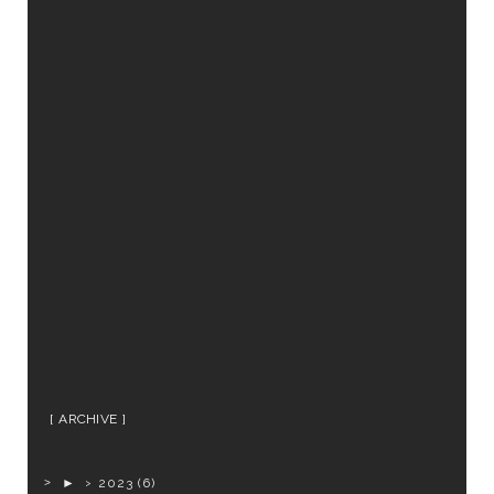
ARCHIVE
►
2023
(6)