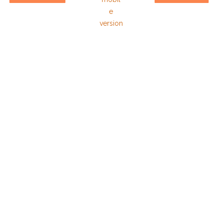
e
version