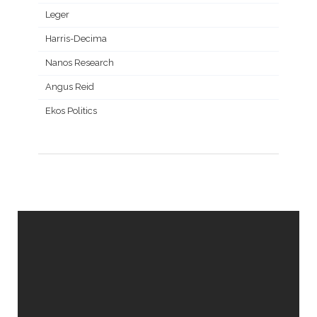
Leger
Harris-Decima
Nanos Research
Angus Reid
Ekos Politics