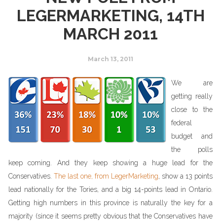
LEGERMARKETING, 14TH
MARCH 2011
March 13, 2011
We are
getting really
close to the
federal
budget and
the polls
keep coming. And they keep showing a huge lead for the
Conservatives.
The last one, from LegerMarketing
, show a 13 points
lead nationally for the Tories, and a big 14-points lead in Ontario.
Getting high numbers in this province is naturally the key for a
majority (since it seems pretty obvious that the Conservatives have