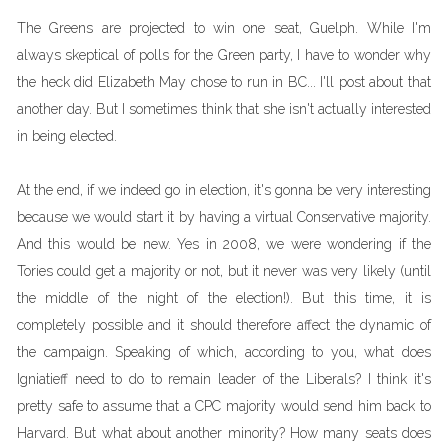
The Greens are projected to win one seat, Guelph. While I'm
always skeptical of polls for the Green party, I have to wonder why
the heck did Elizabeth May chose to run in BC... I'll post about that
another day. But I sometimes think that she isn't actually interested
in being elected.
At the end, if we indeed go in election, it's gonna be very interesting
because we would start it by having a virtual Conservative majority.
And this would be new. Yes in 2008, we were wondering if the
Tories could get a majority or not, but it never was very likely (until
the middle of the night of the election!). But this time, it is
completely possible and it should therefore affect the dynamic of
the campaign. Speaking of which, according to you, what does
Igniatieff need to do to remain leader of the Liberals? I think it's
pretty safe to assume that a CPC majority would send him back to
Harvard. But what about another minority? How many seats does