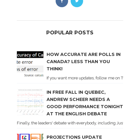
POPULAR POSTS
HOW ACCURATE ARE POLLS IN
CANADA? LESS THAN YOU
THINK!
If you want more updates, follow me on Twitter . I'l
IN FREE FALL IN QUEBEC,
ANDREW SCHEER NEEDS A
GOOD PERFORMANCE TONIGHT
AT THE ENGLISH DEBATE
Finally, the leaders' debate with everybody, including Justin Trud
PROJECTIONS UPDATE