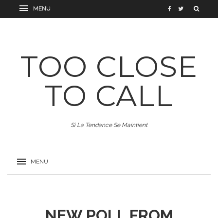
TOO CLOSE
TO CALL
Si La Tendance Se Maintient
NEW POLL FROM