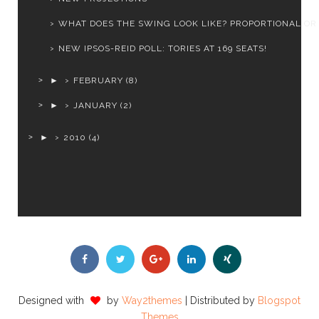
WHAT DOES THE SWING LOOK LIKE? PROPORTIONAL OR
NEW IPSOS-REID POLL: TORIES AT 169 SEATS!
►
FEBRUARY
(8)
►
JANUARY
(2)
►
2010
(4)
Designed with
by
Way2themes
| Distributed by
Blogspot
Themes