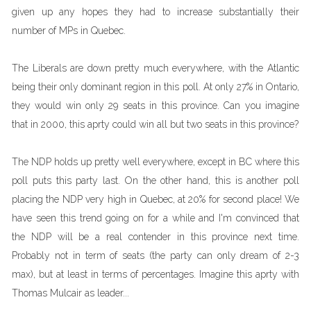
given up any hopes they had to increase substantially their
number of MPs in Quebec.
The Liberals are down pretty much everywhere, with the Atlantic
being their only dominant region in this poll. At only 27% in Ontario,
they would win only 29 seats in this province. Can you imagine
that in 2000, this aprty could win all but two seats in this province?
The NDP holds up pretty well everywhere, except in BC where this
poll puts this party last. On the other hand, this is another poll
placing the NDP very high in Quebec, at 20% for second place! We
have seen this trend going on for a while and I'm convinced that
the NDP will be a real contender in this province next time.
Probably not in term of seats (the party can only dream of 2-3
max), but at least in terms of percentages. Imagine this aprty with
Thomas Mulcair as leader...