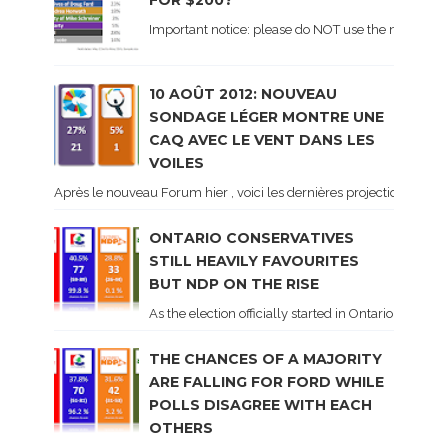
FOR $200?
Important notice: please do NOT use the numbers of
10 AOÛT 2012: NOUVEAU
SONDAGE LÉGER MONTRE UNE
CAQ AVEC LE VENT DANS LES
VOILES
Après le nouveau Forum hier , voici les dernières projections basé
ONTARIO CONSERVATIVES
STILL HEAVILY FAVOURITES
BUT NDP ON THE RISE
As the election officially started in Ontario, some 
THE CHANCES OF A MAJORITY
ARE FALLING FOR FORD WHILE
POLLS DISAGREE WITH EACH
OTHERS