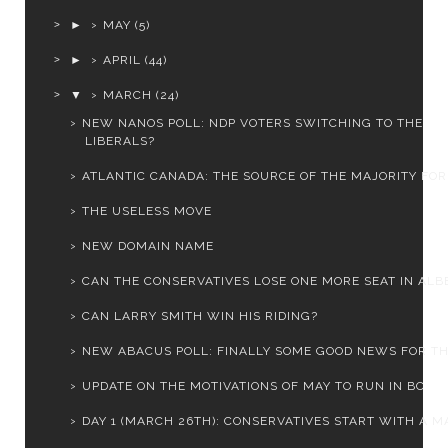
►
MAY
(5)
►
APRIL
(44)
▼
MARCH
(24)
NEW NANOS POLL: NDP VOTERS SWITCHING TO THE
LIBERALS?
ATLANTIC CANADA: THE SOURCE OF THE MAJORITY FOR 
THE USELESS MOVE
NEW DOMAIN NAME
CAN THE CONSERVATIVES LOSE ONE MORE SEAT IN ALB
CAN LARRY SMITH WIN HIS RIDING?
NEW ABACUS POLL: FINALLY SOME GOOD NEWS FOR THE 
UPDATE ON THE MOTIVATIONS OF MAY TO RUN IN BC
DAY 1 (MARCH 26TH): CONSERVATIVES START WITH A MA