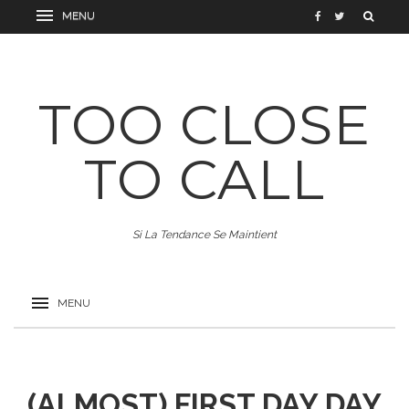
TOO CLOSE
TO CALL
Si La Tendance Se Maintient
(ALMOST) FIRST DAY DAY