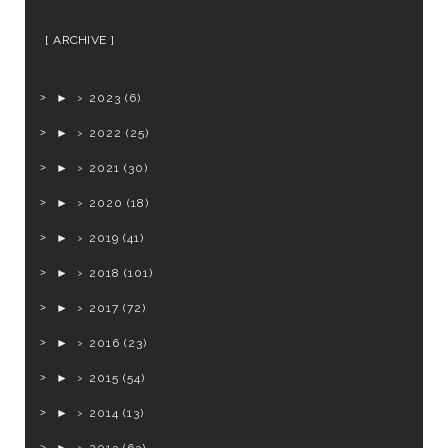
ARCHIVE
►
2023
(6)
►
2022
(25)
►
2021
(30)
►
2020
(18)
►
2019
(41)
►
2018
(101)
►
2017
(72)
►
2016
(23)
►
2015
(54)
►
2014
(13)