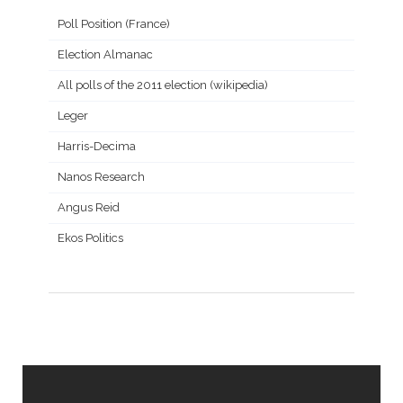
Poll Position (France)
Election Almanac
All polls of the 2011 election (wikipedia)
Leger
Harris-Decima
Nanos Research
Angus Reid
Ekos Politics