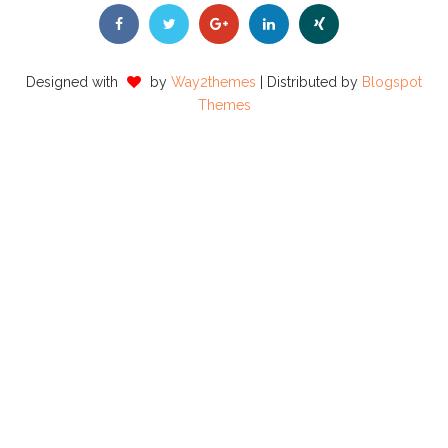
Designed with
by
Way2themes
| Distributed by
Blogspot
Themes