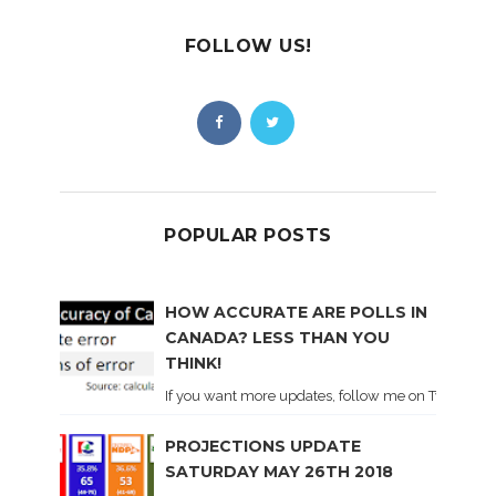
FOLLOW US!
POPULAR POSTS
HOW ACCURATE ARE POLLS IN
CANADA? LESS THAN YOU
THINK!
If you want more updates, follow me on Twitter . I'l
PROJECTIONS UPDATE
SATURDAY MAY 26TH 2018