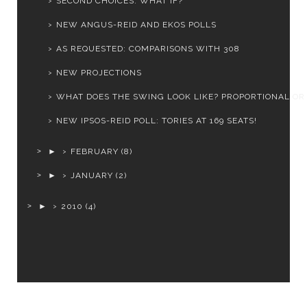
SECOND CHOICES: WHAT IF?
NEW ANGUS-REID AND EKOS POLLS
AS REQUESTED: COMPARISONS WITH 308
NEW PROJECTIONS
WHAT DOES THE SWING LOOK LIKE? PROPORTIONAL OR
NEW IPSOS-REID POLL: TORIES AT 169 SEATS!
►
FEBRUARY
(8)
►
JANUARY
(2)
►
2010
(4)