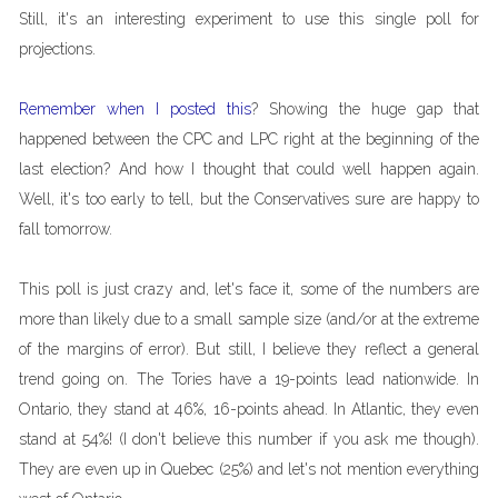
Still, it's an interesting experiment to use this single poll for
projections.
Remember when I posted this
? Showing the huge gap that
happened between the CPC and LPC right at the beginning of the
last election? And how I thought that could well happen again.
Well, it's too early to tell, but the Conservatives sure are happy to
fall tomorrow.
This poll is just crazy and, let's face it, some of the numbers are
more than likely due to a small sample size (and/or at the extreme
of the margins of error). But still, I believe they reflect a general
trend going on. The Tories have a 19-points lead nationwide. In
Ontario, they stand at 46%, 16-points ahead. In Atlantic, they even
stand at 54%! (I don't believe this number if you ask me though).
They are even up in Quebec (25%) and let's not mention everything