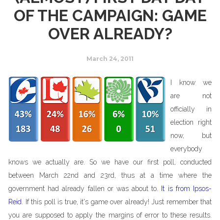
OF THE CAMPAIGN: GAME
OVER ALREADY?
March 24, 2011
I know we
are not
officially in
election right
now, but
everybody
knows we actually are. So we have our first poll, conducted
between March 22nd and 23rd, thus at a time where the
government had already fallen or was about to.
It is from Ipsos-
Reid
. If this poll is true, it's game over already! Just remember that
you are supposed to apply the margins of error to these results.