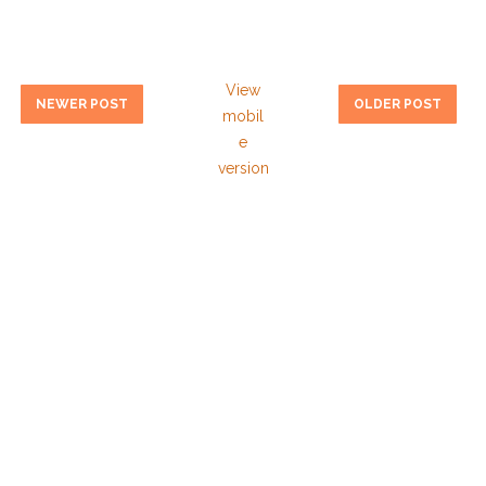
View
NEWER POST
OLDER POST
mobil
e
version