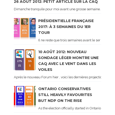
26 AOÛT 2012: PETIT ARTICLE SUR LA CAQ
Dimanche tranquile pour moi avant une grosse semaine. Voici sur le 
PRÉSIDENTIELLE FRANÇAISE
2017: À 3 SEMAINES DU 1ER
TOUR
Il ne reste que trois semaines avant le 1er tour de 
10 AOÛT 2012: NOUVEAU
SONDAGE LÉGER MONTRE UNE
CAQ AVEC LE VENT DANS LES
VOILES
Après le nouveau Forum hier , voici les dernières projections basé
ONTARIO CONSERVATIVES
STILL HEAVILY FAVOURITES
BUT NDP ON THE RISE
As the election officially started in Ontario, some 