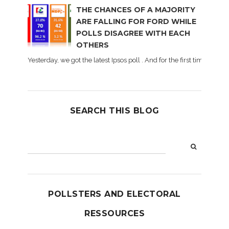
THE CHANCES OF A MAJORITY
ARE FALLING FOR FORD WHILE
POLLS DISAGREE WITH EACH
OTHERS
Yesterday, we got the latest Ipsos poll . And for the first time dur
SEARCH THIS BLOG
POLLSTERS AND ELECTORAL
RESSOURCES