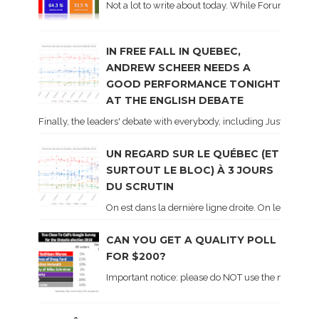
Not a lot to write about today. While Forum did co
IN FREE FALL IN QUEBEC,
ANDREW SCHEER NEEDS A
GOOD PERFORMANCE TONIGHT
AT THE ENGLISH DEBATE
Finally, the leaders' debate with everybody, including Justin Trud
UN REGARD SUR LE QUÉBEC (ET
SURTOUT LE BLOC) À 3 JOURS
DU SCRUTIN
On est dans la dernière ligne droite. On le sait ca
CAN YOU GET A QUALITY POLL
FOR $200?
Important notice: please do NOT use the numbers of