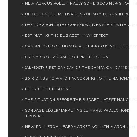
NEW ABACUS POLL: FINALLY SOME GOOD NEWS FOR THE 
UPDATE ON THE MOTIVATIONS OF MAY TO RUN IN BC
DAY 1 (MARCH 26TH): CONSERVATIVES START WITH A MA
ESTIMATING THE ELIZABETH MAY EFFECT
CAN WE PREDICT INDIVIDUAL RIDINGS USING THE PROVI
SCENARIO OF A COALITION PRE-ELECTION
(ALMOST) FIRST DAY DAY OF THE CAMPAIGN: GAME OVER
20 RIDINGS TO WATCH ACCORDING TO THE NATIONAL PO
LET'S THE FUN BEGIN!
THE SITUATION BEFORE THE BUDGET: LATEST NANOS PO
SONDAGE LÉGERMARKETING 14 MARS: PROJECTIONS
PROVIN...
NEW POLL FROM LEGERMARKETING, 14TH MARCH 2011