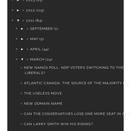
►
2013
(63)
►
2012
(115)
▼
2011
(84)
►
SEPTEMBER
(1)
►
MAY
(5)
►
APRIL
(44)
▼
MARCH
(24)
NEW NANOS POLL: NDP VOTERS SWITCHING TO THE
LIBERALS?
ATLANTIC CANADA: THE SOURCE OF THE MAJORITY FOR 
THE USELESS MOVE
NEW DOMAIN NAME
CAN THE CONSERVATIVES LOSE ONE MORE SEAT IN ALB
CAN LARRY SMITH WIN HIS RIDING?