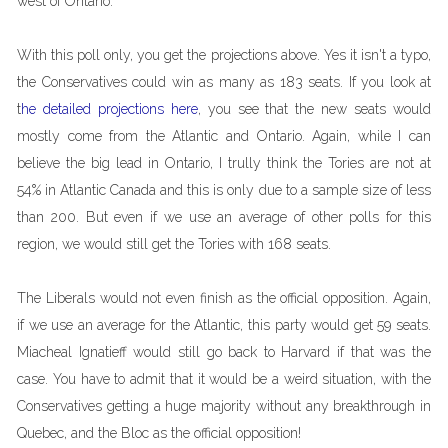
west of Ontario.
With this poll only, you get the projections above. Yes it isn't a typo,
the Conservatives could win as many as 183 seats. If you look at
t
he detailed projections here
, you see that the new seats would
mostly come from the Atlantic and Ontario. Again, while I can
believe the big lead in Ontario, I trully think the Tories are not at
54% in Atlantic Canada and this is only due to a sample size of less
than 200. But even if we use an average of other polls for this
region, we would still get the Tories with 168 seats.
The Liberals would not even finish as the official opposition. Again,
if we use an average for the Atlantic, this party would get 59 seats.
Miacheal Ignatieff would still go back to Harvard if that was the
case. You have to admit that it would be a weird situation, with the
Conservatives getting a huge majority without any breakthrough in
Quebec, and the Bloc as the official opposition!