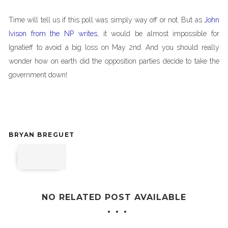
Time will tell us if this poll was simply way off or not. But as
John
Ivison from the NP writes
, it would be almost impossible for
Ignatieff to avoid a big loss on May 2nd. And you should really
wonder how on earth did the opposition parties decide to take the
government down!
BRYAN BREGUET
NO RELATED POST AVAILABLE