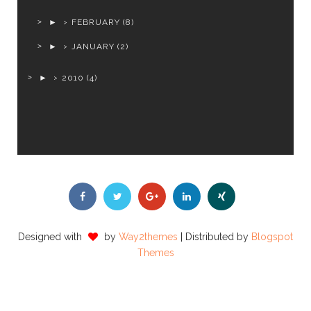
►
FEBRUARY
(8)
►
JANUARY
(2)
►
2010
(4)
Designed with
by
Way2themes
| Distributed by
Blogspot
Themes