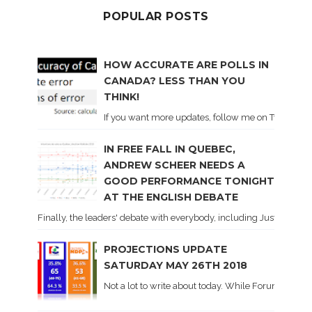
POPULAR POSTS
HOW ACCURATE ARE POLLS IN
CANADA? LESS THAN YOU
THINK!
If you want more updates, follow me on Twitter . I'l
IN FREE FALL IN QUEBEC,
ANDREW SCHEER NEEDS A
GOOD PERFORMANCE TONIGHT
AT THE ENGLISH DEBATE
Finally, the leaders' debate with everybody, including Justin Trud
PROJECTIONS UPDATE
SATURDAY MAY 26TH 2018
Not a lot to write about today. While Forum did co