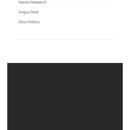
Nanos Research
Angus Reid
Ekos Politics