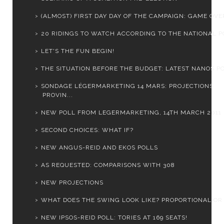
(ALMOST) FIRST DAY DAY OF THE CAMPAIGN: GAME OVER
20 RIDINGS TO WATCH ACCORDING TO THE NATIONAL PO
LET'S THE FUN BEGIN!
THE SITUATION BEFORE THE BUDGET: LATEST NANOS PO
SONDAGE LÉGERMARKETING 14 MARS: PROJECTIONS
PROVIN...
NEW POLL FROM LEGERMARKETING, 14TH MARCH 2011
SECOND CHOICES: WHAT IF?
NEW ANGUS-REID AND EKOS POLLS
AS REQUESTED: COMPARISONS WITH 308
NEW PROJECTIONS
WHAT DOES THE SWING LOOK LIKE? PROPORTIONAL OR
NEW IPSOS-REID POLL: TORIES AT 169 SEATS!