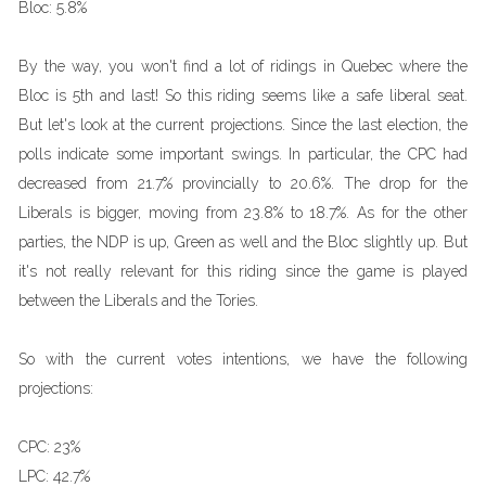
Bloc:
5.8%
By the way, you won't find a lot of ridings in Quebec where the
Bloc is 5th and last! So this riding seems like a safe liberal seat.
But let's look at the current projections. Since the last election, the
polls indicate some important swings. In particular, the CPC had
decreased from 21.7% provincially to 20.6%. The drop for the
Liberals is bigger, moving from 23.8% to 18.7%. As for the other
parties, the NDP is up, Green as well and the Bloc slightly up. But
it's not really relevant for this riding since the game is played
between the Liberals and the Tories.
So with the current votes intentions, we have the following
projections:
CPC:
23%
LPC:
42.7%