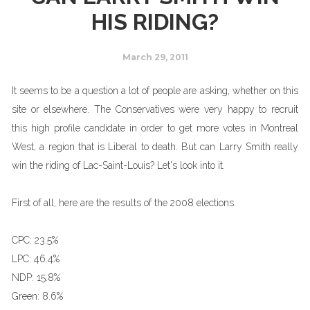
HIS RIDING?
March 29, 2011
It seems to be a question a lot of people are asking, whether on this
site or elsewhere. The Conservatives were very happy to recruit
this high profile candidate in order to get more votes in Montreal
West, a region that is Liberal to death. But can Larry Smith really
win the riding of Lac-Saint-Louis? Let's look into it.
First of all, here are the results of the 2008 elections.
CPC:
23.5%
LPC:
46.4%
NDP:
15.8%
Green:
8.6%