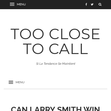
TOO CLOSE
TO CALL
Si La Tendance Se Maintient
CAN LARRY SMITH WIN