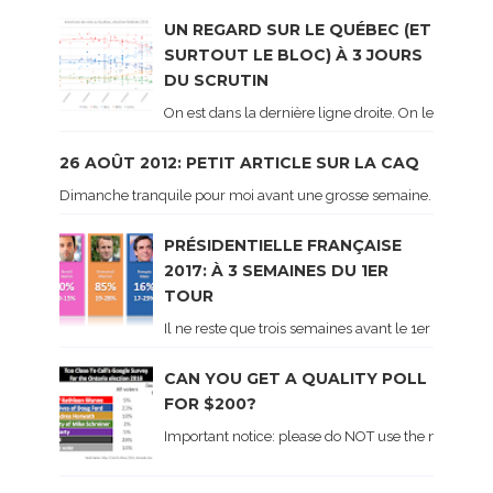
UN REGARD SUR LE QUÉBEC (ET
SURTOUT LE BLOC) À 3 JOURS
DU SCRUTIN
On est dans la dernière ligne droite. On le sait ca
26 AOÛT 2012: PETIT ARTICLE SUR LA CAQ
Dimanche tranquile pour moi avant une grosse semaine. Voici sur le 
PRÉSIDENTIELLE FRANÇAISE
2017: À 3 SEMAINES DU 1ER
TOUR
Il ne reste que trois semaines avant le 1er tour de 
CAN YOU GET A QUALITY POLL
FOR $200?
Important notice: please do NOT use the numbers of