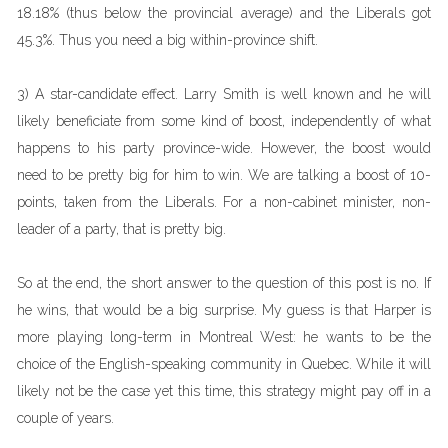
18.18% (thus below the provincial average) and the Liberals got
45.3%. Thus you need a big within-province shift.
3) A star-candidate effect. Larry Smith is well known and he will
likely beneficiate from some kind of boost, independently of what
happens to his party province-wide. However, the boost would
need to be pretty big for him to win. We are talking a boost of 10-
points, taken from the Liberals. For a non-cabinet minister, non-
leader of a party, that is pretty big.
So at the end, the short answer to the question of this post is no. If
he wins, that would be a big surprise. My guess is that Harper is
more playing long-term in Montreal West: he wants to be the
choice of the English-speaking community in Quebec. While it will
likely not be the case yet this time, this strategy might pay off in a
couple of years.