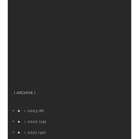
ARCHIVE
►
2023
(6)
►
2022
(25)
►
2021
(30)