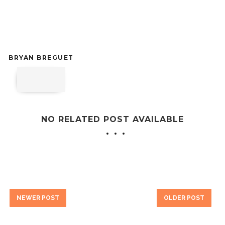
BRYAN BREGUET
NO RELATED POST AVAILABLE
NEWER POST
OLDER POST