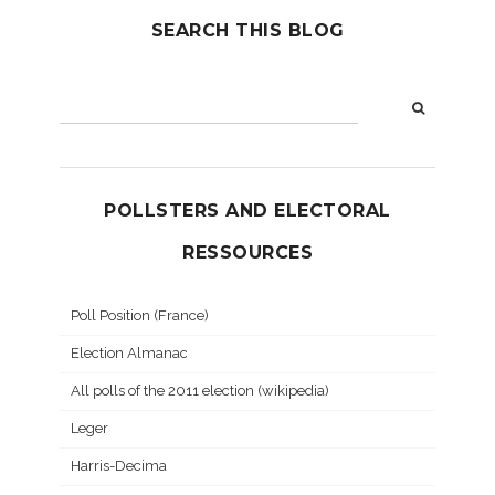
SEARCH THIS BLOG
POLLSTERS AND ELECTORAL
RESSOURCES
Poll Position (France)
Election Almanac
All polls of the 2011 election (wikipedia)
Leger
Harris-Decima