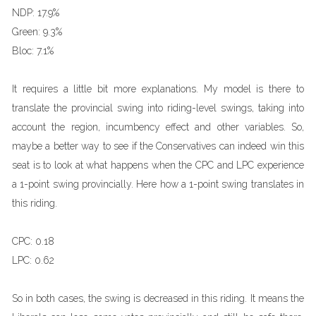
NDP:
17.9%
Green:
9.3%
Bloc:
7.1%
It requires a little bit more explanations. My model is there to
translate the provincial swing into riding-level swings, taking into
account the region, incumbency effect and other variables. So,
maybe a better way to see if the Conservatives can indeed win this
seat is to look at what happens when the CPC and LPC experience
a 1-point swing provincially. Here how a 1-point swing translates in
this riding.
CPC: 0.18
LPC: 0.62
So in both cases, the swing is decreased in this riding. It means the