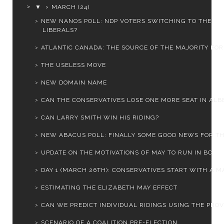
▼
MARCH
(24)
NEW NANOS POLL: NDP VOTERS SWITCHING TO THE
LIBERALS?
ATLANTIC CANADA: THE SOURCE OF THE MAJORITY FOR 
THE USELESS MOVE
NEW DOMAIN NAME
CAN THE CONSERVATIVES LOSE ONE MORE SEAT IN ALB
CAN LARRY SMITH WIN HIS RIDING?
NEW ABACUS POLL: FINALLY SOME GOOD NEWS FOR THE 
UPDATE ON THE MOTIVATIONS OF MAY TO RUN IN BC
DAY 1 (MARCH 26TH): CONSERVATIVES START WITH A MA
ESTIMATING THE ELIZABETH MAY EFFECT
CAN WE PREDICT INDIVIDUAL RIDINGS USING THE PROVI
SCENARIO OF A COALITION PRE-ELECTION