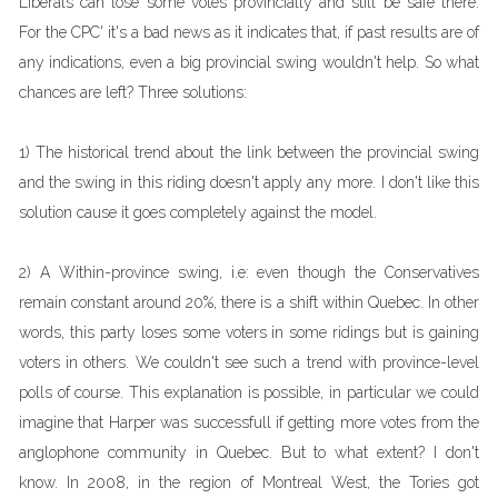
Liberals can lose some votes provincially and still be safe there.
For the CPC' it's a bad news as it indicates that, if past results are of
any indications, even a big provincial swing wouldn't help. So what
chances are left? Three solutions:
1) The historical trend about the link between the provincial swing
and the swing in this riding doesn't apply any more. I don't like this
solution cause it goes completely against the model.
2) A Within-province swing, i.e: even though the Conservatives
remain constant around 20%, there is a shift within Quebec. In other
words, this party loses some voters in some ridings but is gaining
voters in others. We couldn't see such a trend with province-level
polls of course. This explanation is possible, in particular we could
imagine that Harper was successfull if getting more votes from the
anglophone community in Quebec. But to what extent? I don't
know. In 2008, in the region of Montreal West, the Tories got