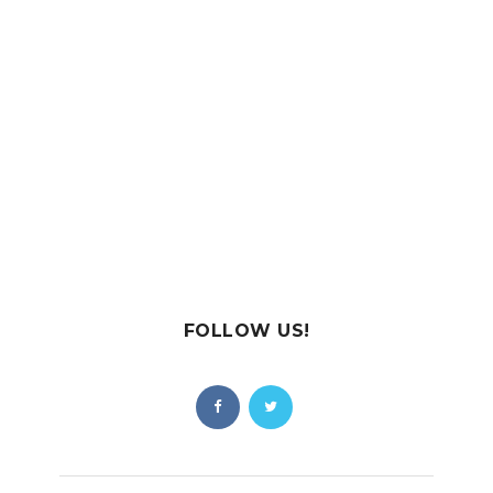
FOLLOW US!