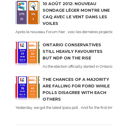
10 AOÛT 2012: NOUVEAU
SONDAGE LÉGER MONTRE UNE
CAQ AVEC LE VENT DANS LES
VOILES
Après le nouveau Forum hier , voici les dernières projections basé
ONTARIO CONSERVATIVES
STILL HEAVILY FAVOURITES
BUT NDP ON THE RISE
As the election officially started in Ontario, some 
THE CHANCES OF A MAJORITY
ARE FALLING FOR FORD WHILE
POLLS DISAGREE WITH EACH
OTHERS
Yesterday, we got the latest Ipsos poll . And for the first time dur