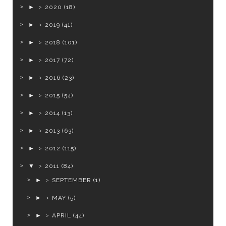
►
2020
(18)
►
2019
(41)
►
2018
(101)
►
2017
(72)
►
2016
(23)
►
2015
(54)
►
2014
(13)
►
2013
(63)
►
2012
(115)
▼
2011
(84)
►
SEPTEMBER
(1)
►
MAY
(5)
►
APRIL
(44)