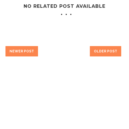
NO RELATED POST AVAILABLE
NEWER POST
OLDER POST