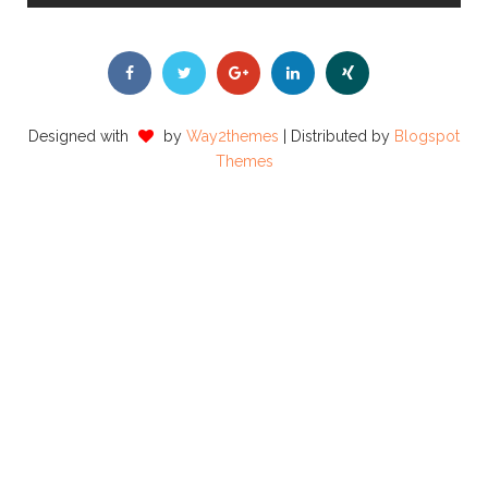
Designed with
by
Way2themes
| Distributed by
Blogspot
Themes