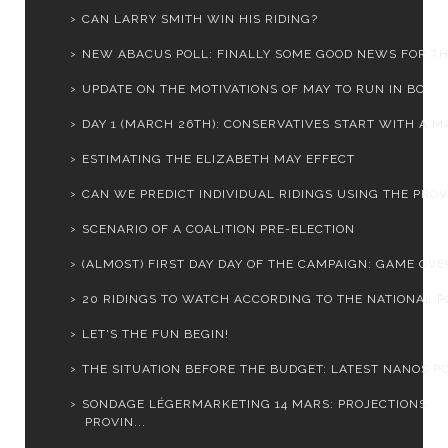
CAN LARRY SMITH WIN HIS RIDING?
NEW ABACUS POLL: FINALLY SOME GOOD NEWS FOR THE 
UPDATE ON THE MOTIVATIONS OF MAY TO RUN IN BC
DAY 1 (MARCH 26TH): CONSERVATIVES START WITH A MA
ESTIMATING THE ELIZABETH MAY EFFECT
CAN WE PREDICT INDIVIDUAL RIDINGS USING THE PROVI
SCENARIO OF A COALITION PRE-ELECTION
(ALMOST) FIRST DAY DAY OF THE CAMPAIGN: GAME OVER
20 RIDINGS TO WATCH ACCORDING TO THE NATIONAL PO
LET'S THE FUN BEGIN!
THE SITUATION BEFORE THE BUDGET: LATEST NANOS PO
SONDAGE LÉGERMARKETING 14 MARS: PROJECTIONS
PROVIN...