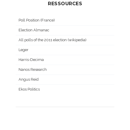
RESSOURCES
Poll Position (France)
Election Almanac
All polls of the 2011 election (wikipedia)
Leger
Harris-Decima
Nanos Research
Angus Reid
Ekos Politics