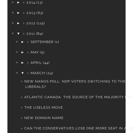
►
2014
(13)
►
2013
(63)
►
2012
(115)
▼
2011
(84)
►
SEPTEMBER
(1)
►
MAY
(5)
►
APRIL
(44)
▼
MARCH
(24)
NEW NANOS POLL: NDP VOTERS SWITCHING TO THE
LIBERALS?
ATLANTIC CANADA: THE SOURCE OF THE MAJORITY FOR 
THE USELESS MOVE
NEW DOMAIN NAME
CAN THE CONSERVATIVES LOSE ONE MORE SEAT IN ALB