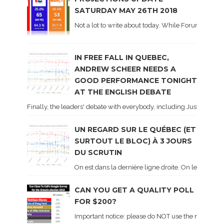
SATURDAY MAY 26TH 2018
Not a lot to write about today. While Forum did co
IN FREE FALL IN QUEBEC,
ANDREW SCHEER NEEDS A
GOOD PERFORMANCE TONIGHT
AT THE ENGLISH DEBATE
Finally, the leaders' debate with everybody, including Justin Trud
UN REGARD SUR LE QUÉBEC (ET
SURTOUT LE BLOC) À 3 JOURS
DU SCRUTIN
On est dans la dernière ligne droite. On le sait ca
CAN YOU GET A QUALITY POLL
FOR $200?
Important notice: please do NOT use the numbers of