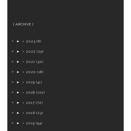
ARCHIVE
►
2023
(6)
►
2022
(25)
►
2021
(30)
►
2020
(18)
►
2019
(41)
►
2018
(101)
►
2017
(72)
►
2016
(23)
►
2015
(54)