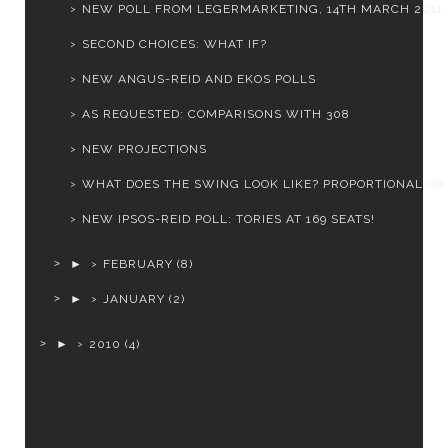
NEW POLL FROM LEGERMARKETING, 14TH MARCH 2011
SECOND CHOICES: WHAT IF?
NEW ANGUS-REID AND EKOS POLLS
AS REQUESTED: COMPARISONS WITH 308
NEW PROJECTIONS
WHAT DOES THE SWING LOOK LIKE? PROPORTIONAL OR
NEW IPSOS-REID POLL: TORIES AT 169 SEATS!
►
FEBRUARY
(8)
►
JANUARY
(2)
►
2010
(4)