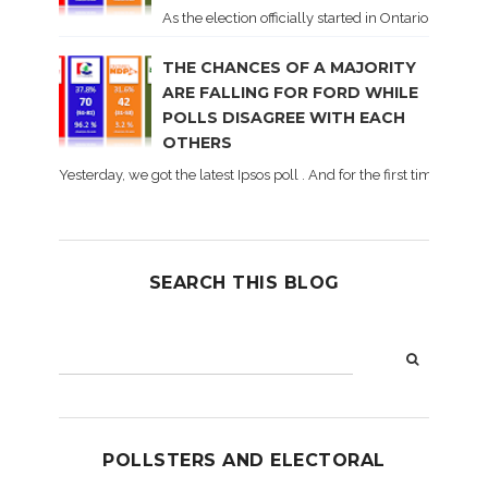
As the election officially started in Ontario, some 
THE CHANCES OF A MAJORITY
ARE FALLING FOR FORD WHILE
POLLS DISAGREE WITH EACH
OTHERS
Yesterday, we got the latest Ipsos poll . And for the first time dur
SEARCH THIS BLOG
POLLSTERS AND ELECTORAL