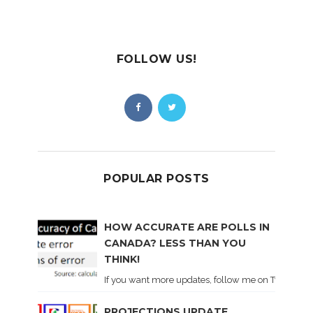
FOLLOW US!
POPULAR POSTS
HOW ACCURATE ARE POLLS IN
CANADA? LESS THAN YOU
THINK!
If you want more updates, follow me on Twitter . I'l
PROJECTIONS UPDATE