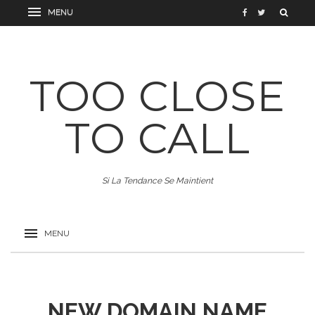
TOO CLOSE
TO CALL
Si La Tendance Se Maintient
NEW DOMAIN NAME