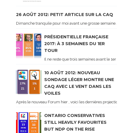
26 AOÛT 2012: PETIT ARTICLE SUR LA CAQ
Dimanche tranquile pour moi avant une grosse semaine. Voici sur le 
PRÉSIDENTIELLE FRANÇAISE
2017: À 3 SEMAINES DU 1ER
TOUR
Il ne reste que trois semaines avant le 1er tour de 
10 AOÛT 2012: NOUVEAU
SONDAGE LÉGER MONTRE UNE
CAQ AVEC LE VENT DANS LES
VOILES
Après le nouveau Forum hier , voici les dernières projections basé
ONTARIO CONSERVATIVES
STILL HEAVILY FAVOURITES
BUT NDP ON THE RISE