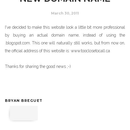
March 30, 2011
I've decided to make this website look a little bit more professional
by buying an actual domain name, instead of using the
.blogspot.com. This one will naturally still works, but from now on,
the official address of this website is: www.tooclosetocall.ca
Thanks for sharing the good news ;-)
BRYAN BREGUET