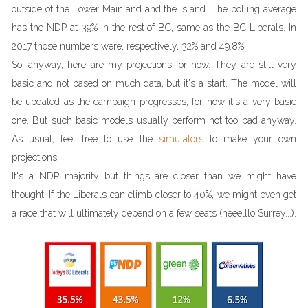
outside of the Lower Mainland and the Island. The polling average
has the NDP at 39% in the rest of BC, same as the BC Liberals. In
2017 those numbers were, respectively, 32% and 49.8%!
So, anyway, here are my projections for now. They are still very
basic and not based on much data, but it's a start. The model will
be updated as the campaign progresses, for now it's a very basic
one. But such basic models usually perform not too bad anyway.
As usual, feel free to use the
simulators
to make your own
projections.
It's a NDP majority but things are closer than we might have
thought. If the Liberals can climb closer to 40%, we might even get
a race that will ultimately depend on a few seats (heeelllo Surrey...).