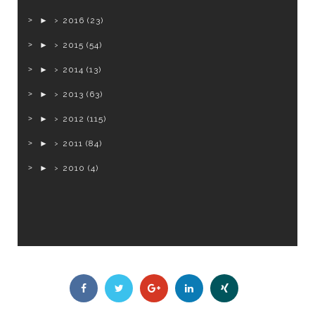
►
2016
(23)
►
2015
(54)
►
2014
(13)
►
2013
(63)
►
2012
(115)
►
2011
(84)
►
2010
(4)