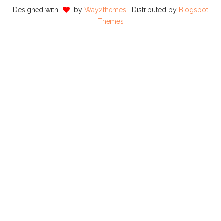
Designed with
by
Way2themes
| Distributed by
Blogspot
Themes