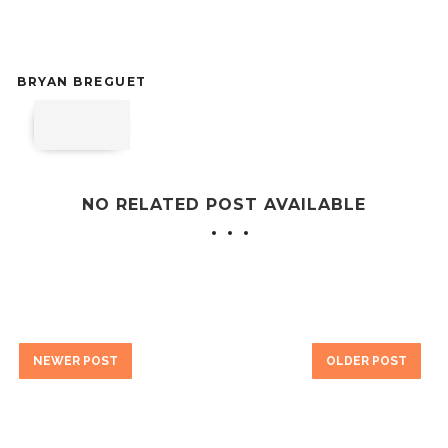
BRYAN BREGUET
NO RELATED POST AVAILABLE
NEWER POST
OLDER POST