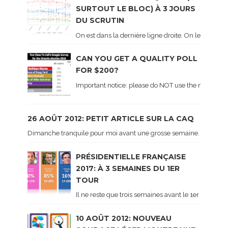
SURTOUT LE BLOC) À 3 JOURS
DU SCRUTIN
On est dans la dernière ligne droite. On le sait ca
CAN YOU GET A QUALITY POLL
FOR $200?
Important notice: please do NOT use the numbers of
26 AOÛT 2012: PETIT ARTICLE SUR LA CAQ
Dimanche tranquile pour moi avant une grosse semaine. Voici sur le 
PRÉSIDENTIELLE FRANÇAISE
2017: À 3 SEMAINES DU 1ER
TOUR
Il ne reste que trois semaines avant le 1er tour de 
10 AOÛT 2012: NOUVEAU