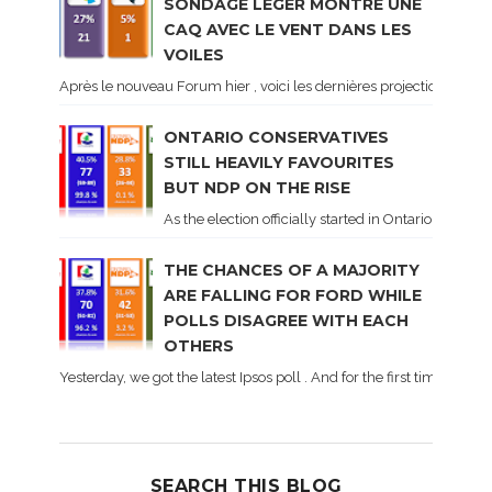
SONDAGE LÉGER MONTRE UNE
CAQ AVEC LE VENT DANS LES
VOILES
Après le nouveau Forum hier , voici les dernières projections basé
ONTARIO CONSERVATIVES
STILL HEAVILY FAVOURITES
BUT NDP ON THE RISE
As the election officially started in Ontario, some 
THE CHANCES OF A MAJORITY
ARE FALLING FOR FORD WHILE
POLLS DISAGREE WITH EACH
OTHERS
Yesterday, we got the latest Ipsos poll . And for the first time dur
SEARCH THIS BLOG