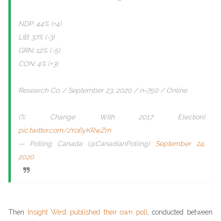
NDP: 44% (+4)
LIB: 37% (-3)
GRN: 12% (-5)
CON: 4% (+3)
Research Co. / September 23, 2020 / n=750 / Online
(% Change With 2017 Election)
pic.twitter.com/zYo6yKRwZm
— Polling Canada (@CanadianPolling)
September 24,
2020
Then
Insight West published their own poll
, conducted between