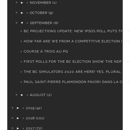
►
NOVEMBER
(1)
►
OCTOBER
(9)
▼
SEPTEMBER
(6)
BC PROJECTIONS UPDATE: NEW IPSOS POLL PUTS THE ND
HOW FAR ARE WE FROM A COMPETITIVE ELECTION IN B
COURSE À TROIS AU PQ
FIRST POLLS FOR THE BC ELECTION SHOW THE NDP AHE
THE BC SIMULATORS 2020 ARE HERE! YES, PLURAL.
PAUL SAINT-PIERRE PLAMONDON FAVORI DANS LA COURS
►
AUGUST
(2)
►
2019
(41)
►
2018
(101)
►
2017
(72)