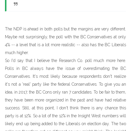
The NDP is ahead in both polls but the margins are very different.
Maybe not surprisingly, the poll with the BC Conservatives at only
4% -- a level that is a lot more realistic -- also has the BC Liberals
much higher.
So I'd say that I believe the Research Co. poll much more here.
Polls in BC always have the issue of overestimating the BC
Conservatives. It's most likely because respondents don't realize
it's not a 'real' party like the federal Conservatives. To give you an
idea, in 2017, the BC Cons only ran 7 candidates. To be fair to them,
they have been more organized in the past and have had relative
success. Still, at this point, I don't think there is any chance this
party is at 12%. So a lot of the 12% in the Insight West numbers will
likely end up being added to the Liberals on election day. The two