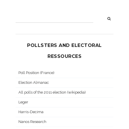
POLLSTERS AND ELECTORAL
RESSOURCES
Poll Position (France)
Election Almanac
All polls of the 2011 election (wikipedia)
Leger
Harris-Decima
Nanos Research