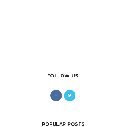
FOLLOW US!
POPULAR POSTS