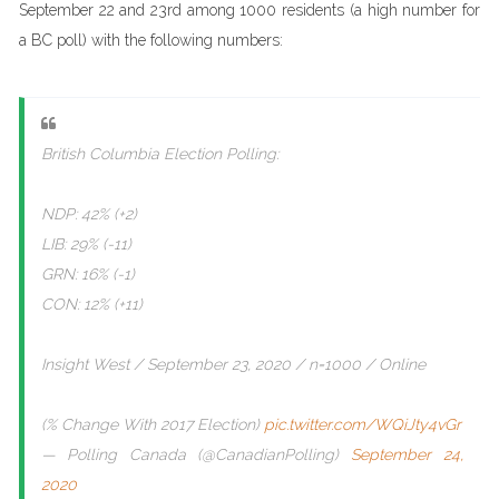
September 22 and 23rd among 1000 residents (a high number for
a BC poll) with the following numbers:
British Columbia Election Polling:
NDP: 42% (+2)
LIB: 29% (-11)
GRN: 16% (-1)
CON: 12% (+11)
Insight West / September 23, 2020 / n=1000 / Online
(% Change With 2017 Election)
pic.twitter.com/WQiJty4vGr
— Polling Canada (@CanadianPolling)
September 24,
2020