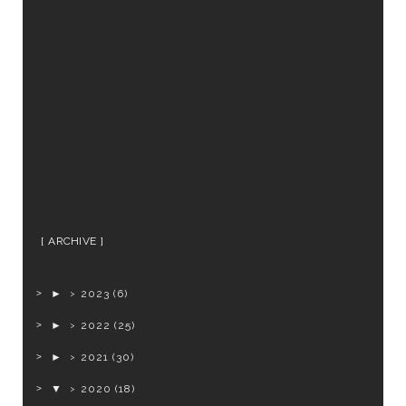
ARCHIVE
►
2023
(6)
►
2022
(25)
►
2021
(30)
▼
2020
(18)