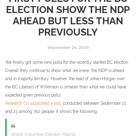
ELECTION SHOW THE NDP
AHEAD BUT LESS THAN
PREVIOUSLY
September 24, 2020
We finally got some new polls for the recently started BC election.
Overall they continue to show what we knew: the NDP is ahead
and in majority territory. However, the lead of Johan Horgan over
the BC Liberals of Wilkinson is smaller than what we could have
expected given previous polls.
Research Co. published a poll
, conducted between September 21
and 23 among 750 people. It shows the following:
British Columbia Election Polling: