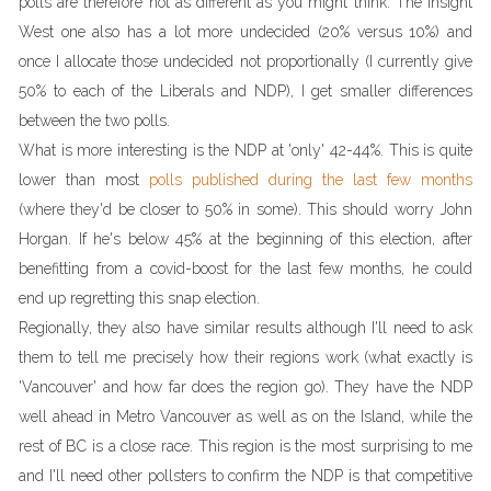
polls are therefore not as different as you might think. The Insight
West one also has a lot more undecided (20% versus 10%) and
once I allocate those undecided not proportionally (I currently give
50% to each of the Liberals and NDP), I get smaller differences
between the two polls.
What is more interesting is the NDP at 'only' 42-44%. This is quite
lower than most
polls published during the last few months
(where they'd be closer to 50% in some). This should worry John
Horgan. If he's below 45% at the beginning of this election, after
benefitting from a covid-boost for the last few months, he could
end up regretting this snap election.
Regionally, they also have similar results although I'll need to ask
them to tell me precisely how their regions work (what exactly is
'Vancouver' and how far does the region go). They have the NDP
well ahead in Metro Vancouver as well as on the Island, while the
rest of BC is a close race. This region is the most surprising to me
and I'll need other pollsters to confirm the NDP is that competitive