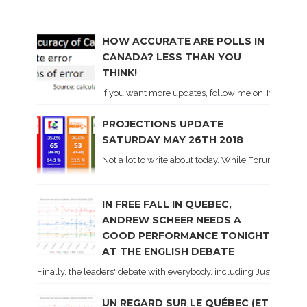
HOW ACCURATE ARE POLLS IN
CANADA? LESS THAN YOU
THINK!
If you want more updates, follow me on Twitter . I'l
PROJECTIONS UPDATE
SATURDAY MAY 26TH 2018
Not a lot to write about today. While Forum did co
IN FREE FALL IN QUEBEC,
ANDREW SCHEER NEEDS A
GOOD PERFORMANCE TONIGHT
AT THE ENGLISH DEBATE
Finally, the leaders' debate with everybody, including Justin Trud
UN REGARD SUR LE QUÉBEC (ET