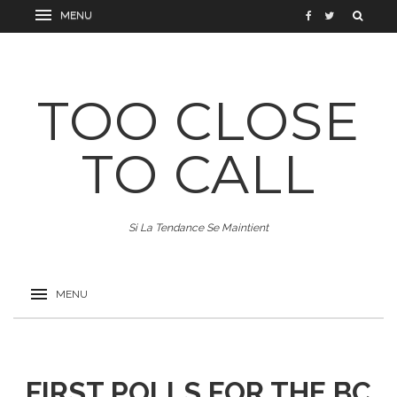
TOO CLOSE
TO CALL
Si La Tendance Se Maintient
FIRST POLLS FOR THE BC