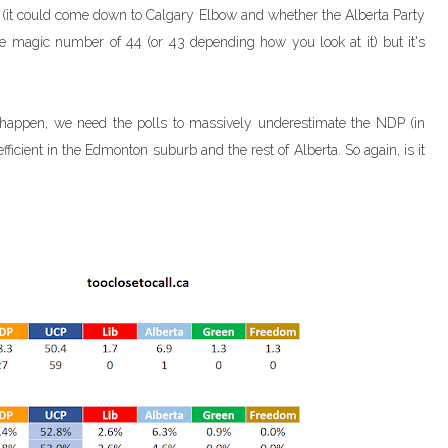
r (it could come down to Calgary Elbow and whether the Alberta Party
f the magic number of 44 (or 43 depending how you look at it) but it's
to happen, we need the polls to massively underestimate the NDP (in
fficient in the Edmonton suburb and the rest of Alberta. So again, is it