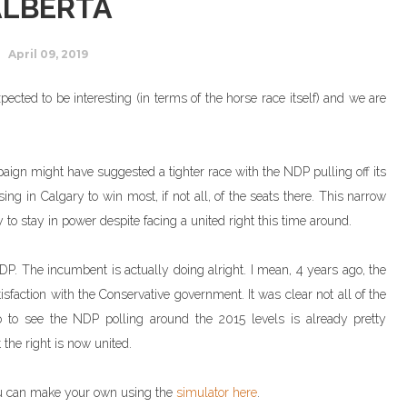
ALBERTA
April 09, 2019
pected to be interesting (in terms of the horse race itself) and we are
paign might have suggested a tighter race with the NDP pulling off its
ng in Calgary to win most, if not all, of the seats there. This narrow
o stay in power despite facing a united right this time around.
. The incumbent is actually doing alright. I mean, 4 years ago, the
sfaction with the Conservative government. It was clear not all of the
to see the NDP polling around the 2015 levels is already pretty
 the right is now united.
ou can make your own using the
simulator here
.