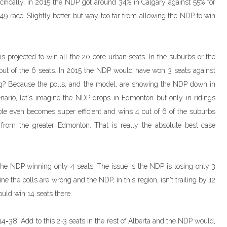
cifically, in 2015 the NDP got around 34% in Calgary against 55% for
49 race. Slightly better but way too far from allowing the NDP to win
is projected to win all the 20 core urban seats. In the suburbs or the
out of the 6 seats. In 2015 the NDP would have won 3 seats against
g? Because the polls, and the model, are showing the NDP down in
enario, let's imagine the NDP drops in Edmonton but only in ridings
vote even becomes super efficient and wins 4 out of 6 of the suburbs
from the greater Edmonton. That is really the absolute best case
 the NDP winning only 4 seats. The issue is the NDP is losing only 3
ne the polls are wrong and the NDP, in this region, isn't trailing by 12
uld win 14 seats there.
+14=38. Add to this 2-3 seats in the rest of Alberta and the NDP would,