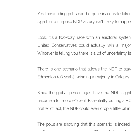
Yes those riding polls can be quite inaccurate taken
sign that a surprise NDP victory isn't likely to happe
Look, it's a two-way race with an electoral system
United Conservatives could actually win a majorit
Whoever is telling you there is a lot of uncertainty is
There is one scenario that allows the NDP to stay
Edmonton (26 seats), winning a majority in Calgary (
Since the global percentages have the NDP sligh
become a lot more efficient. Essentially pulling a 
matter of fact, the NDP could even drop a little bit 
The polls are showing that this scenario is inde