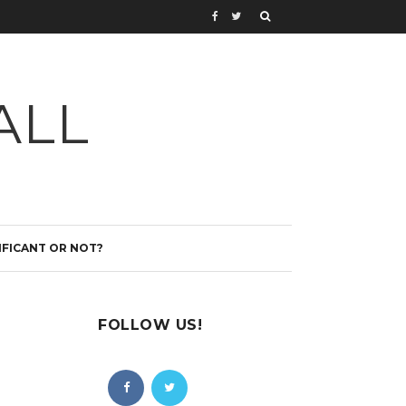
ALL
IFICANT OR NOT?
FOLLOW US!