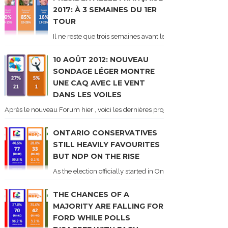
2017: À 3 SEMAINES DU 1ER
TOUR
Il ne reste que trois semaines avant le 1er tour de l'élect
10 AOÛT 2012: NOUVEAU
SONDAGE LÉGER MONTRE
UNE CAQ AVEC LE VENT
DANS LES VOILES
Après le nouveau Forum hier , voici les dernières projections basées sur l
ONTARIO CONSERVATIVES
STILL HEAVILY FAVOURITES
BUT NDP ON THE RISE
As the election officially started in Ontario, some potentia
THE CHANCES OF A
MAJORITY ARE FALLING FOR
FORD WHILE POLLS