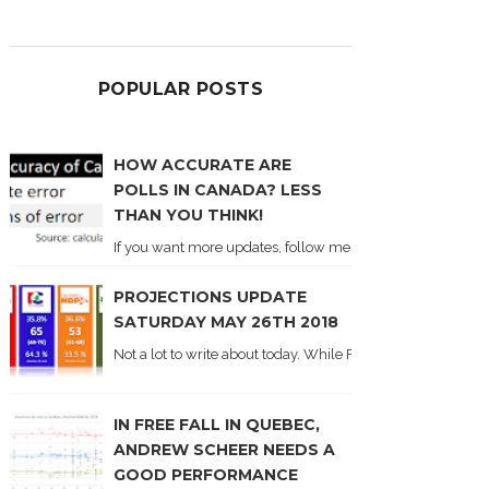
POPULAR POSTS
HOW ACCURATE ARE
POLLS IN CANADA? LESS
THAN YOU THINK!
If you want more updates, follow me on Twitter . I'll post n
PROJECTIONS UPDATE
SATURDAY MAY 26TH 2018
Not a lot to write about today. While Forum did come out y
IN FREE FALL IN QUEBEC,
ANDREW SCHEER NEEDS A
GOOD PERFORMANCE