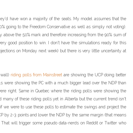
they'd have won a majority of the seats. My model assumes that the
0% going to the Freedom Conservative as well as simply not voting).
ly above the 50% mark and therefore increasing from the 90% sum of
very good position to win. I don't have the simulations ready for this
rojections on Monday next week) but there is very little uncertainty at
ywall)
riding polls from Mainstreet
are showing the UCP doing better
olls were showing the PC with a much bigger lead over the NDP than
s were right. Same in Quebec where the riding polls were showing the
any of these riding polls yet in Alberta but the current trend isn't
 if we were to use these polls to estimate the swings and project the
UCP by 2-3 points and lower the NDP by the same margin (that means
 That will trigger some pseudo data-nerds on Reddit or Twitter who