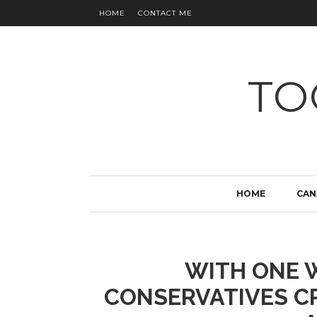
HOME
CONTACT ME
TO
HOME
CAN
WITH ONE W
CONSERVATIVES CR