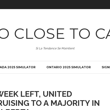
O CLOSE TO C
Si La Tendance Se Maintient
ADA 2025 SIMULATOR
ONTARIO 2025 SIMULATOR
SIGN
EEK LEFT, UNITED
UISING TO A MAJORITY IN