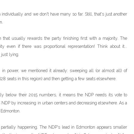
 individually and we don't have many so far. Still, that's just another
n.
 that usually rewards the party finishing first with a majority. The
y even if there was proportional representation! Think about it...
 just lying.
 in power, we mentioned it already: sweeping all (or almost all) of
28 seats in this region) and then getting a few seats elsewhere.
tly below their 2015 numbers, it means the NDP needs its vote to
BC NDP by increasing in urban centers and decreasing elsewhere. As a
in Edmonton.
ed partially happening. The NDP's lead in Edmonton appears smaller