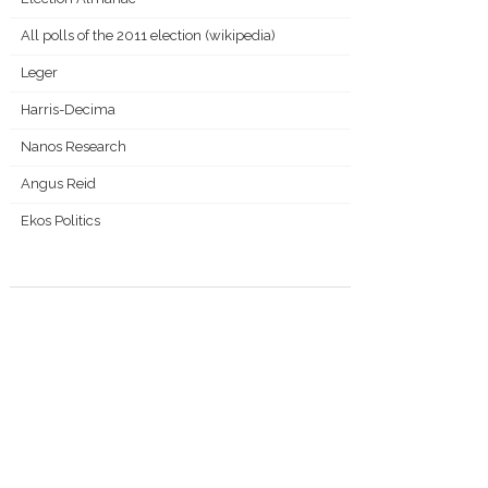
All polls of the 2011 election (wikipedia)
Leger
Harris-Decima
Nanos Research
Angus Reid
Ekos Politics