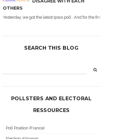
DISAGREE WITH EACH
OTHERS
Yesterday, we got the latest Ipsos poll . And for the first time during this
SEARCH THIS BLOG
POLLSTERS AND ELECTORAL
RESSOURCES
Poll Position (France)
Election Almanac