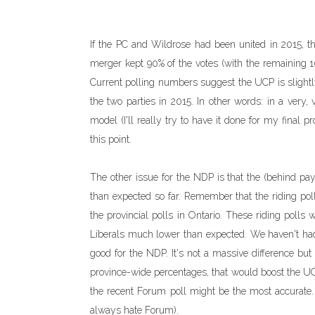
If the PC and Wildrose had been united in 2015, 
merger kept 90% of the votes (with the remaining 1
Current polling numbers suggest the UCP is slight
the two parties in 2015. In other words: in a very, 
model (I'll really try to have it done for my final p
this point.
The other issue for the NDP is that the (behind pa
than expected so far. Remember that the riding p
the provincial polls in Ontario. These riding poll
Liberals much lower than expected. We haven't had m
good for the NDP. It's not a massive difference but
province-wide percentages, that would boost the 
the recent Forum poll might be the most accurate.
always hate Forum).