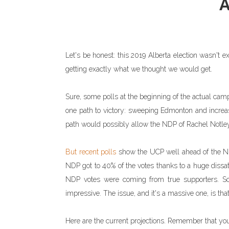
Let's be honest: this 2019 Alberta election wasn't ex
getting exactly what we thought we would get.
Sure, some polls at the beginning of the actual cam
one path to victory: sweeping Edmonton and increasi
path would possibly allow the NDP of Rachel Notley t
But recent polls
show the UCP well ahead of the NDP
NDP got to 40% of the votes thanks to a huge dissati
NDP votes were coming from true supporters. So 
impressive. The issue, and it's a massive one, is that
Here are the current projections. Remember that y