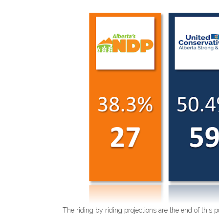
The riding by riding projections are the end of this p