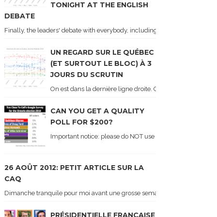
TONIGHT AT THE ENGLISH
DEBATE
Finally, the leaders' debate with everybody, including Justin Trudeau! Ton
UN REGARD SUR LE QUÉBEC
(ET SURTOUT LE BLOC) À 3
JOURS DU SCRUTIN
On est dans la dernière ligne droite. On le sait car les ch
CAN YOU GET A QUALITY
POLL FOR $200?
Important notice: please do NOT use the numbers of this p
26 AOÛT 2012: PETIT ARTICLE SUR LA
CAQ
Dimanche tranquile pour moi avant une grosse semaine. Voici sur le blogue é
PRÉSIDENTIELLE FRANÇAISE