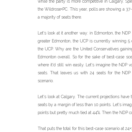
while the party is more competitive in Calgary. Spe
the Wildrose+PC. This year, polls are showing a 37-
a majority of seats there.
Let's look at it another way: in Edmonton, the NDP 
greater Edmonton, the UCP is currently winning 5 
the UCP. Why are the United Conservatives gainin
Edmonton overall. So for the sake of best-case sc
where it'd still win easily. Let's imagine the NDP 
seats. That leaves us with 24 seats for the NDP 
scenario.
Let's look at Calgary. The current projections have
seats by a margin of less than 10 points. Let's imagi
points but pretty much tied at 44%. Then the NDP co
That puts the total for this best-case scenario at 24