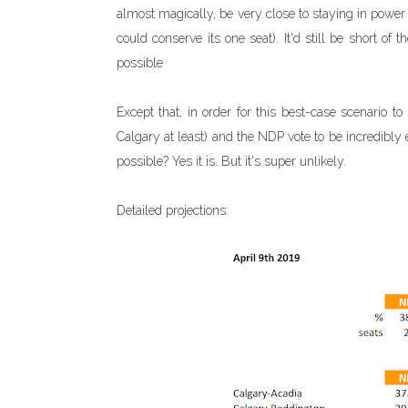
almost magically, be very close to staying in powe
could conserve its one seat). It'd still be short o
possible
Except that, in order for this best-case scenario 
Calgary at least) and the NDP vote to be incredibly e
possible? Yes it is. But it's super unlikely.
Detailed projections: