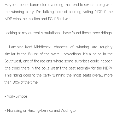
Maybe a better barometer is a riding that tend to switch along with
the winning party. I'm talking here of a riding voting NDP if the
NDP wins the election and PC if Ford wins.
Looking at my current simulations, I have found these three ridings:
- Lampton-Kent-Middlesex: chances of winning are roughly
similar to the 80-20 of the overall projections. It's a riding in the
Southwest, one of the regions where some surprises could happen
(the trend there in the polls wasn't the best recently for the NDP).
This riding goes to the party winning the most seats overall more
than 80% of the time.
- York-Simcoe
- Nipissing or Hasting-Lennox and Addington.