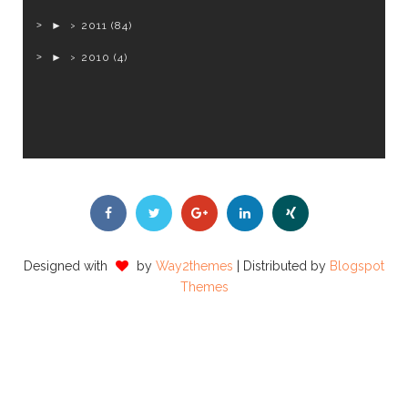
►
2011
(84)
►
2010
(4)
Designed with
by
Way2themes
| Distributed by
Blogspot
Themes