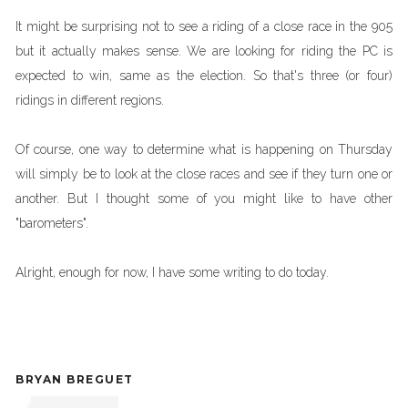
It might be surprising not to see a riding of a close race in the 905
but it actually makes sense. We are looking for riding the PC is
expected to win, same as the election. So that's three (or four)
ridings in different regions.
Of course, one way to determine what is happening on Thursday
will simply be to look at the close races and see if they turn one or
another. But I thought some of you might like to have other
"barometers".
Alright, enough for now, I have some writing to do today.
BRYAN BREGUET