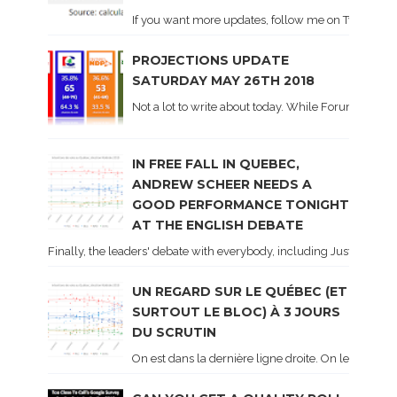
If you want more updates, follow me on Twitter . I'l
PROJECTIONS UPDATE
SATURDAY MAY 26TH 2018
Not a lot to write about today. While Forum did co
IN FREE FALL IN QUEBEC,
ANDREW SCHEER NEEDS A
GOOD PERFORMANCE TONIGHT
AT THE ENGLISH DEBATE
Finally, the leaders' debate with everybody, including Justin Trud
UN REGARD SUR LE QUÉBEC (ET
SURTOUT LE BLOC) À 3 JOURS
DU SCRUTIN
On est dans la dernière ligne droite. On le sait ca