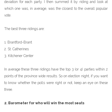
deviation for each party. I then summed it by riding and look at
which one was, in average, was the closest to the overall popular
vote.
The best three ridings are:
1. Brantford-Brant
2. St. Catherines
3. Kitchener Center
In average these three ridings have the top 3 (or 4) parties within 2
points of the province wide results. So on election night, if you want
to know whether the polls were right or not, keep an eye on these
three.
2. Barometer for who will win the most seats