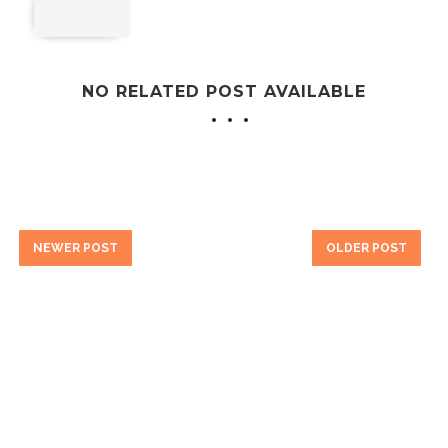
NO RELATED POST AVAILABLE
NEWER POST
OLDER POST