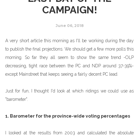
CAMPAIGN!
June 06, 2018
A very short article this morning as I'll be working during the day
to publish the final projections. We should get a few more polls this
morning. So far they all seem to show the same trend -OLP
decreasing, tight race between the PC and NDP around 37-39%-
except Mainstreet that keeps seeing a fairly decent PC lead.
Just for fun, I thought I'd look at which ridings we could use as
"barometer".
1. Barometer for the province-wide voting percentages
I looked at the results from 2003 and calculated the absolute