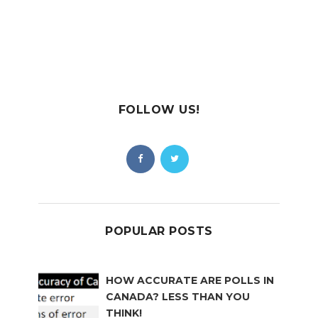
FOLLOW US!
POPULAR POSTS
HOW ACCURATE ARE POLLS IN
CANADA? LESS THAN YOU
THINK!