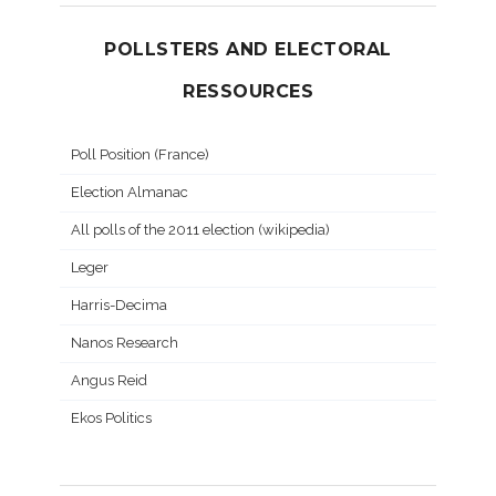
POLLSTERS AND ELECTORAL
RESSOURCES
Poll Position (France)
Election Almanac
All polls of the 2011 election (wikipedia)
Leger
Harris-Decima
Nanos Research
Angus Reid
Ekos Politics