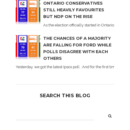
ONTARIO CONSERVATIVES
STILL HEAVILY FAVOURITES
BUT NDP ON THE RISE
As the election officially started in Ontario, some 
THE CHANCES OF A MAJORITY
ARE FALLING FOR FORD WHILE
POLLS DISAGREE WITH EACH
OTHERS
Yesterday, we got the latest Ipsos poll . And for the first time dur
SEARCH THIS BLOG