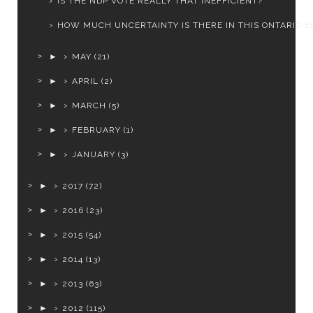
IS THE NDP VOTE REALLY THAT INEFFICIENT?
HOW MUCH UNCERTAINTY IS THERE IN THIS ONTARIO EL
►
MAY
(21)
►
APRIL
(2)
►
MARCH
(5)
►
FEBRUARY
(1)
►
JANUARY
(3)
►
2017
(72)
►
2016
(23)
►
2015
(54)
►
2014
(13)
►
2013
(63)
►
2012
(115)