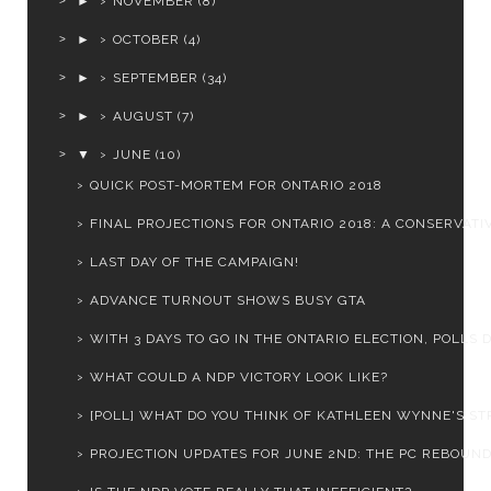
►
NOVEMBER
(8)
►
OCTOBER
(4)
►
SEPTEMBER
(34)
►
AUGUST
(7)
▼
JUNE
(10)
QUICK POST-MORTEM FOR ONTARIO 2018
FINAL PROJECTIONS FOR ONTARIO 2018: A CONSERVATIV
LAST DAY OF THE CAMPAIGN!
ADVANCE TURNOUT SHOWS BUSY GTA
WITH 3 DAYS TO GO IN THE ONTARIO ELECTION, POLLS D.
WHAT COULD A NDP VICTORY LOOK LIKE?
[POLL] WHAT DO YOU THINK OF KATHLEEN WYNNE'S STR
PROJECTION UPDATES FOR JUNE 2ND: THE PC REBOUND 