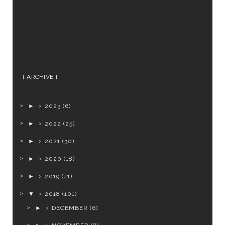
ARCHIVE
►
2023
(6)
►
2022
(25)
►
2021
(30)
►
2020
(18)
►
2019
(41)
▼
2018
(101)
►
DECEMBER
(6)