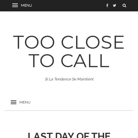
TOO CLOSE
TO CALL
Si La Tendance Se Maintient
LAST DAY OF THE