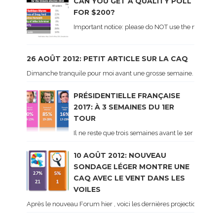
CAN YOU GET A QUALITY POLL
FOR $200?
Important notice: please do NOT use the numbers of
26 AOÛT 2012: PETIT ARTICLE SUR LA CAQ
Dimanche tranquile pour moi avant une grosse semaine. Voici sur le 
PRÉSIDENTIELLE FRANÇAISE
2017: À 3 SEMAINES DU 1ER
TOUR
Il ne reste que trois semaines avant le 1er tour de 
10 AOÛT 2012: NOUVEAU
SONDAGE LÉGER MONTRE UNE
CAQ AVEC LE VENT DANS LES
VOILES
Après le nouveau Forum hier , voici les dernières projections basé