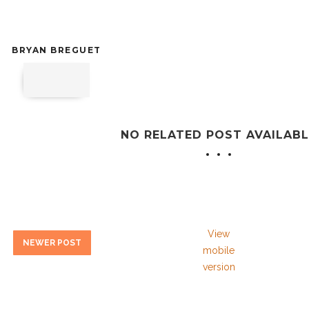
BRYAN BREGUET
NO RELATED POST AVAILABL
View
NEWER POST
mobile
version