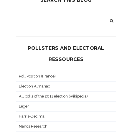
SEARCH THIS BLOG
POLLSTERS AND ELECTORAL
RESSOURCES
Poll Position (France)
Election Almanac
All polls of the 2011 election (wikipedia)
Leger
Harris-Decima
Nanos Research