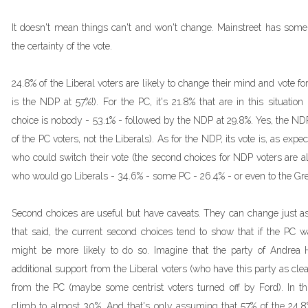
It doesn't mean things can't and won't change. Mainstreet has some
the certainty of the vote.
24.8% of the Liberal voters are likely to change their mind and vote fo
is the NDP at 57%!). For the PC, it's 21.8% that are in this situati
choice is nobody - 53.1% - followed by the NDP at 29.8%. Yes, the ND
of the PC voters, not the Liberals). As for the NDP, its vote is, as expe
who could switch their vote (the second choices for NDP voters are a
who would go Liberals - 34.6% - some PC - 26.4% - or even to the Gree
Second choices are useful but have caveats. They can change just as 
that said, the current second choices tend to show that if the PC 
might be more likely to do so. Imagine that the party of Andrea
additional support from the Liberal voters (who have this party as cle
from the PC (maybe some centrist voters turned off by Ford). In th
climb to almost 30%. And that's only assuming that 57% of the 24.8