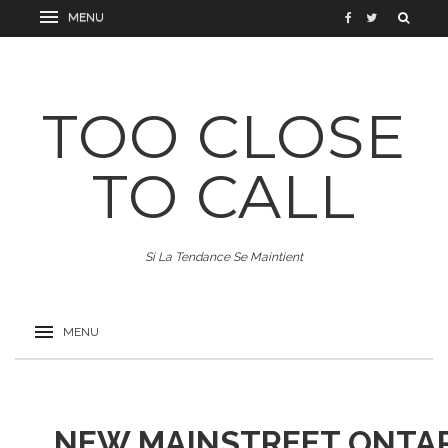
TOO CLOSE
TO CALL
Si La Tendance Se Maintient
NEW MAINSTREET ONTAR