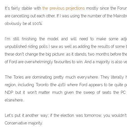
It's fairly stable with
the previous projections
mostly since the Forum
are cancelling out each other. If I was using the number of the Mainst
obviously be at 100%.
I'm still finishing the model and will need to make some a
unpublished riding polls I saw as well as adding the results of some by
these don't change the big picture: as it stands, two months before the
of Ford are overwhelmingly favourites to win. And a majority is also ver
The Tories are dominating pretty much everywhere. They literally h
region, including Toronto (the 416) where Ford appears to be quite 
NDP but it won't matter much given the sweep of seats the PC 
elsewhere.
Let's put it another way: if the election was tomorrow, you wouldn'
Conservative majority.