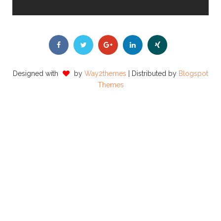
Designed with
by
Way2themes
| Distributed by
Blogspot
Themes