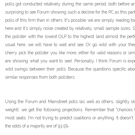
polls got conducted relatively during the same period, both before and
surprising to see Forum showing such a decline for the PC as this par
polls of this firm than in others. It's possible we are simply readin
here and it's simply noise created by relatively small sample sizes. 
the pollster with the lowest OLP to the highest (and almost the perf
usual here, we will have to wait and see. Or go wild with your theor
cherry pick the pollster you like more, either for valid reasons or 
are showing what you want to see). Personally, I think Forum is expe
wild swings between their polls. Because the questions specific abou
similar responses from both pollsters.
Using the Forum and Mainstreet polls (as well as others, slightly o
weight), we get the following projections. Remember that "chances
most seats. I'm not trying to predict coalitions or anything. It doesn
the odds of a majority are of 93.5%.