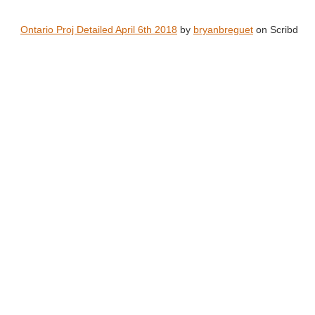
Ontario Proj Detailed April 6th 2018
by
bryanbreguet
on Scribd