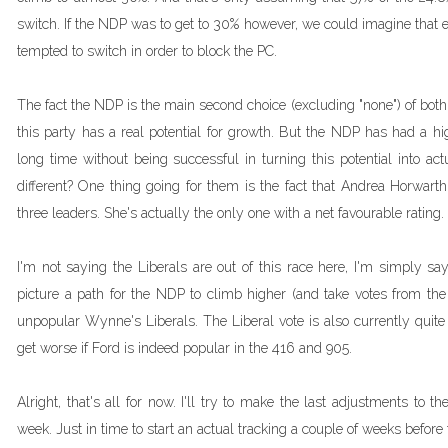
switch. If the NDP was to get to 30% however, we could imagine that 
tempted to switch in order to block the PC.
The fact the NDP is the main second choice (excluding "none") of bot
this party has a real potential for growth. But the NDP has had a hig
long time without being successful in turning this potential into act
different? One thing going for them is the fact that Andrea Horwarth
three leaders. She's actually the only one with a net favourable rating.
I'm not saying the Liberals are out of this race here, I'm simply sayin
picture a path for the NDP to climb higher (and take votes from the 
unpopular Wynne's Liberals. The Liberal vote is also currently quite 
get worse if Ford is indeed popular in the 416 and 905.
Alright, that's all for now. I'll try to make the last adjustments to 
week. Just in time to start an actual tracking a couple of weeks before 