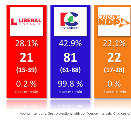
Voting intentions; Seat projections with confidence intervals; Chances o