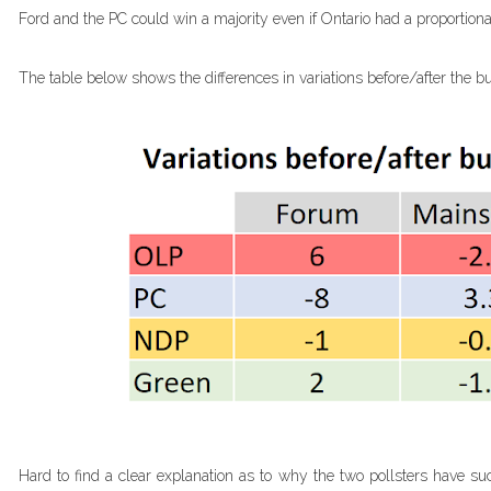
Ford and the PC could win a majority even if Ontario had a proportion
The table below shows the differences in variations before/after the bu
Hard to find a clear explanation as to why the two pollsters have such