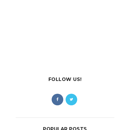
FOLLOW US!
POPULAR POSTS