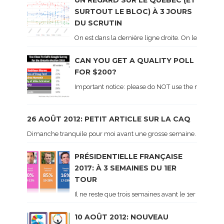
UN REGARD SUR LE QUÉBEC (ET
SURTOUT LE BLOC) À 3 JOURS
DU SCRUTIN
On est dans la dernière ligne droite. On le sait ca
CAN YOU GET A QUALITY POLL
FOR $200?
Important notice: please do NOT use the numbers of
26 AOÛT 2012: PETIT ARTICLE SUR LA CAQ
Dimanche tranquile pour moi avant une grosse semaine. Voici sur le 
PRÉSIDENTIELLE FRANÇAISE
2017: À 3 SEMAINES DU 1ER
TOUR
Il ne reste que trois semaines avant le 1er tour de 
10 AOÛT 2012: NOUVEAU