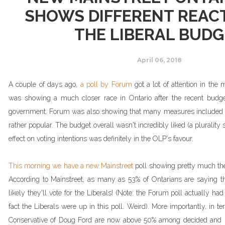
SHOWS DIFFERENT REAC
THE LIBERAL BUD
April 06, 2018
A couple of days ago,
a poll by Forum
got a lot of attention in the 
was showing a much closer race in Ontario after the recent budg
government. Forum was also showing that many measures included i
rather popular. The budget overall wasn't incredibly liked (a plurality st
effect on voting intentions was definitely in the OLP's favour.
This morning we have a new Mainstreet
poll showing pretty much the
According to Mainstreet, as many as 53% of Ontarians are saying th
likely they'll vote for the Liberals! (Note: the Forum poll actually had
fact the Liberals were up in this poll. Weird). More importantly, in te
Conservative of Doug Ford are now above 50% among decided and lea