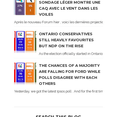
SONDAGE LÉGER MONTRE UNE
CAQ AVEC LE VENT DANS LES
VOILES
Après le nouveau Forum hier , voici les dernières projections basé
ONTARIO CONSERVATIVES
STILL HEAVILY FAVOURITES
BUT NDP ON THE RISE
As the election officially started in Ontario, some 
THE CHANCES OF A MAJORITY
ARE FALLING FOR FORD WHILE
POLLS DISAGREE WITH EACH
OTHERS
Yesterday, we got the latest Ipsos poll . And for the first time dur