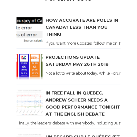
HOW ACCURATE ARE POLLS IN
CANADA? LESS THAN YOU
THINK!
If you want more updates, follow me on Twitter . I'l
PROJECTIONS UPDATE
SATURDAY MAY 26TH 2018
Not a lot to write about today. While Forum did co
IN FREE FALL IN QUEBEC,
ANDREW SCHEER NEEDS A
GOOD PERFORMANCE TONIGHT
AT THE ENGLISH DEBATE
Finally, the leaders' debate with everybody, including Justin Trud