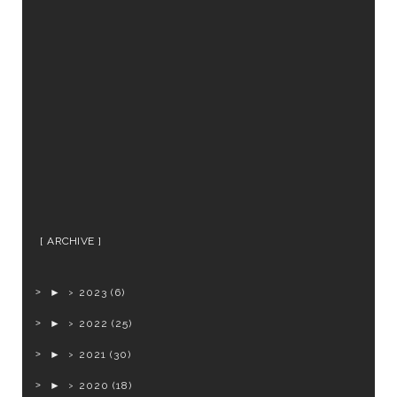
ARCHIVE
►
2023
(6)
►
2022
(25)
►
2021
(30)
►
2020
(18)