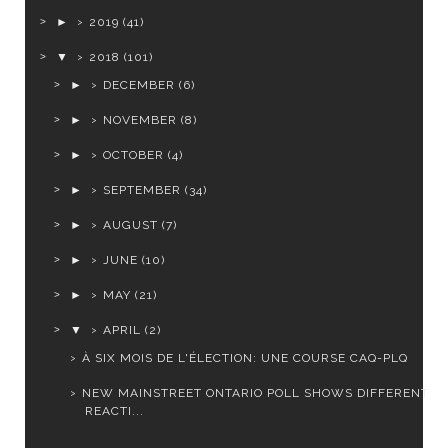
►
2019
(41)
▼
2018
(101)
►
DECEMBER
(6)
►
NOVEMBER
(8)
►
OCTOBER
(4)
►
SEPTEMBER
(34)
►
AUGUST
(7)
►
JUNE
(10)
►
MAY
(21)
▼
APRIL
(2)
À SIX MOIS DE L'ÉLECTION: UNE COURSE CAQ-PLQ
NEW MAINSTREET ONTARIO POLL SHOWS DIFFERENT
REACTI...