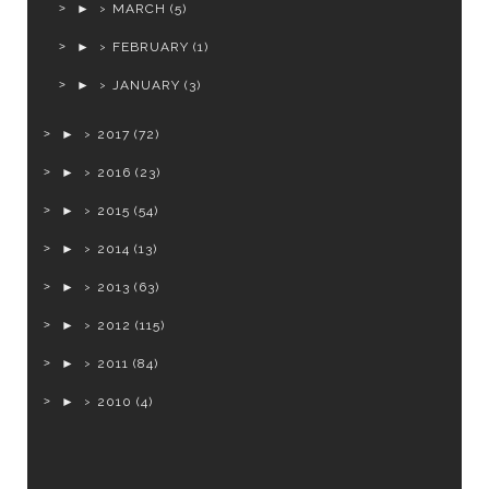
►
MARCH
(5)
►
FEBRUARY
(1)
►
JANUARY
(3)
►
2017
(72)
►
2016
(23)
►
2015
(54)
►
2014
(13)
►
2013
(63)
►
2012
(115)
►
2011
(84)
►
2010
(4)