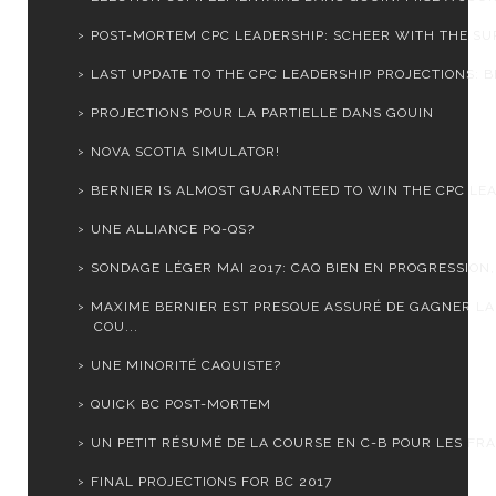
POST-MORTEM CPC LEADERSHIP: SCHEER WITH THE SUR
LAST UPDATE TO THE CPC LEADERSHIP PROJECTIONS: BE
PROJECTIONS POUR LA PARTIELLE DANS GOUIN
NOVA SCOTIA SIMULATOR!
BERNIER IS ALMOST GUARANTEED TO WIN THE CPC LEA
UNE ALLIANCE PQ-QS?
SONDAGE LÉGER MAI 2017: CAQ BIEN EN PROGRESSION, 
MAXIME BERNIER EST PRESQUE ASSURÉ DE GAGNER LA
COU...
UNE MINORITÉ CAQUISTE?
QUICK BC POST-MORTEM
UN PETIT RÉSUMÉ DE LA COURSE EN C-B POUR LES FRA
FINAL PROJECTIONS FOR BC 2017