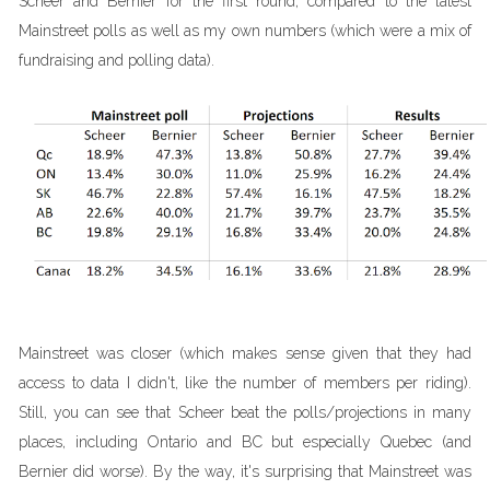
Scheer and Bernier for the first round, compared to the latest
Mainstreet polls as well as my own numbers (which were a mix of
fundraising and polling data).
Mainstreet was closer (which makes sense given that they had
access to data I didn't, like the number of members per riding).
Still, you can see that Scheer beat the polls/projections in many
places, including Ontario and BC but especially Quebec (and
Bernier did worse). By the way, it's surprising that Mainstreet was