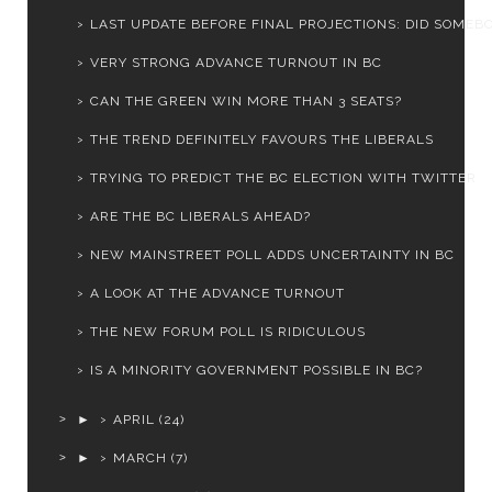
LAST UPDATE BEFORE FINAL PROJECTIONS: DID SOMEBOD
VERY STRONG ADVANCE TURNOUT IN BC
CAN THE GREEN WIN MORE THAN 3 SEATS?
THE TREND DEFINITELY FAVOURS THE LIBERALS
TRYING TO PREDICT THE BC ELECTION WITH TWITTER
ARE THE BC LIBERALS AHEAD?
NEW MAINSTREET POLL ADDS UNCERTAINTY IN BC
A LOOK AT THE ADVANCE TURNOUT
THE NEW FORUM POLL IS RIDICULOUS
IS A MINORITY GOVERNMENT POSSIBLE IN BC?
►
APRIL
(24)
►
MARCH
(7)