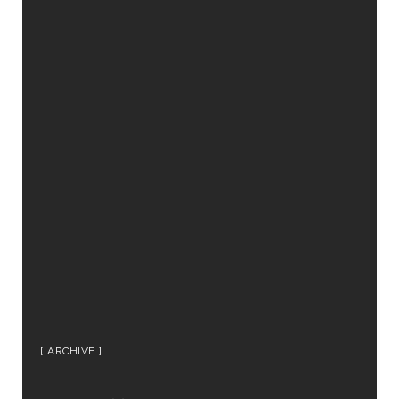
ARCHIVE