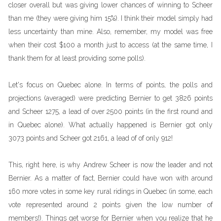
closer overall but was giving lower chances of winning to Scheer
than me (they were giving him 15%). I think their model simply had
less uncertainty than mine. Also, remember, my model was free
when their cost $100 a month just to access (at the same time, I
thank them for at least providing some polls).
Let's focus on Quebec alone. In terms of points, the polls and
projections (averaged) were predicting Bernier to get 3826 points
and Scheer 1275, a lead of over 2500 points (in the first round and
in Quebec alone). What actually happened is Bernier got only
3073 points and Scheer got 2161, a lead of of only 912!
This, right here, is why Andrew Scheer is now the leader and not
Bernier. As a matter of fact, Bernier could have won with around
160 more votes in some key rural ridings in Quebec (in some, each
vote represented around 2 points given the low number of
members!). Things get worse for Bernier when you realize that he