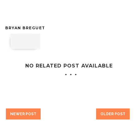
BRYAN BREGUET
NO RELATED POST AVAILABLE
NEWER POST
OLDER POST