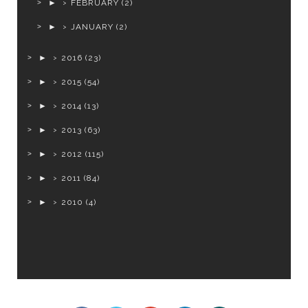
►
FEBRUARY
(2)
►
JANUARY
(2)
►
2016
(23)
►
2015
(54)
►
2014
(13)
►
2013
(63)
►
2012
(115)
►
2011
(84)
►
2010
(4)