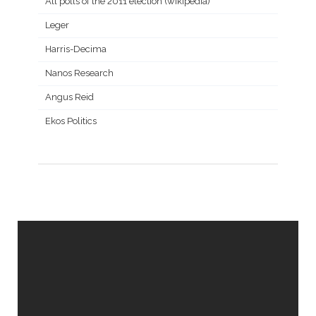
All polls of the 2011 election (wikipedia)
Leger
Harris-Decima
Nanos Research
Angus Reid
Ekos Politics