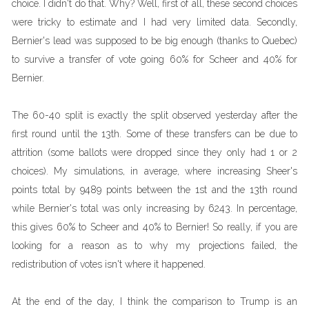
choice. I didn't do that. Why? Well, first of all, these second choices
were tricky to estimate and I had very limited data. Secondly,
Bernier's lead was supposed to be big enough (thanks to Quebec)
to survive a transfer of vote going 60% for Scheer and 40% for
Bernier.
The 60-40 split is exactly the split observed yesterday after the
first round until the 13th. Some of these transfers can be due to
attrition (some ballots were dropped since they only had 1 or 2
choices). My simulations, in average, where increasing Sheer's
points total by 9489 points between the 1st and the 13th round
while Bernier's total was only increasing by 6243. In percentage,
this gives 60% to Scheer and 40% to Bernier! So really, if you are
looking for a reason as to why my projections failed, the
redistribution of votes isn't where it happened.
At the end of the day, I think the comparison to Trump is an