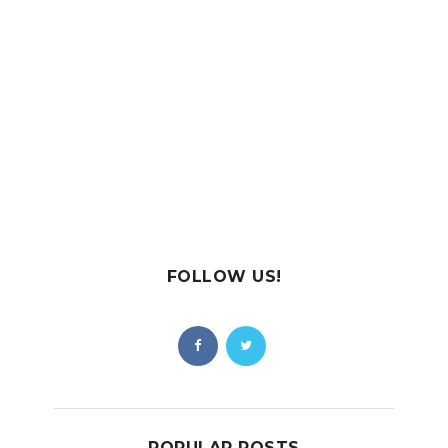
FOLLOW US!
POPULAR POSTS