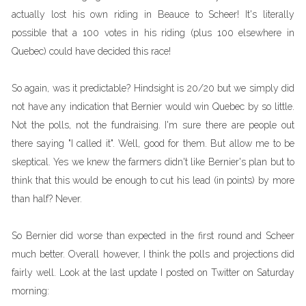
actually lost his own riding in Beauce to Scheer! It's literally
possible that a 100 votes in his riding (plus 100 elsewhere in
Quebec) could have decided this race!
So again, was it predictable? Hindsight is 20/20 but we simply did
not have any indication that Bernier would win Quebec by so little.
Not the polls, not the fundraising. I'm sure there are people out
there saying "I called it". Well, good for them. But allow me to be
skeptical. Yes we knew the farmers didn't like Bernier's plan but to
think that this would be enough to cut his lead (in points) by more
than half? Never.
So Bernier did worse than expected in the first round and Scheer
much better. Overall however, I think the polls and projections did
fairly well. Look at the last update I posted on Twitter on Saturday
morning: