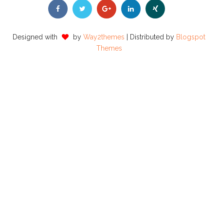
Designed with
by
Way2themes
| Distributed by
Blogspot
Themes