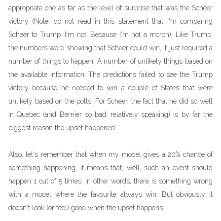
appropriate one as far as the level of surprise that was the Scheer
victory (Note: do not read in this statement that I'm comparing
Scheer to Trump. I'm not. Because I'm not a moron). Like Trump,
the numbers were showing that Scheer could win, it just required a
number of things to happen. A number of unlikely things based on
the available information. The predictions failed to see the Trump
victory because he needed to win a couple of States that were
unlikely based on the polls. For Scheer, the fact that he did so well
in Quebec (and Bernier so bad, relatively speaking) is by far the
biggest reason the upset happened.
Also, let's remember that when my model gives a 20% chance of
something happening, it means that, well, such an event should
happen 1 out of 5 times. In other words, there is something wrong
with a model where the favourite always win. But obviously it
doesn't look (or feel) good when the upset happens.