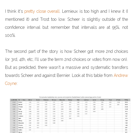
I think it's
pretty close overall
. Lemieux is too high and I knew it (I
mentioned it) and Trost too low. Scheer is slightly outside of the
confidence interval but remember that intervals are at 95%, not
100%.
The second part of the story is how Scheer got more 2nd choices
(or 3rd, 4th, etc; I'll use the term 2nd choices or votes from now on).
But as predicted, there wasn't a massive and systematic transfers
towards Scheer and against Bernier. Look at this table from
Andrew
Coyne
: