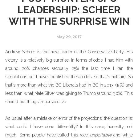
LEADERSHIP: SCHEER
WITH THE SURPRISE WIN
May 29, 2017
Andrew Scheer is the new leader of the Conservative Party. His
victory is a relatively big surprise. In terms of odds, I had him with
around 20% chances (actually 25% the last time I ran the
simulations but I never published these odds, so that's not fair). So
that's more than what the BC Liberals had in BC in 2013 (15%) and
less than what Nate Silver was giving to Trump (around 30%). This
should put things in perspective.
As usual after a mistake or error of the projections, the question is:
what could I have done differently? In this case, honestly, not
much. Some people have called this race
unpollable
and while