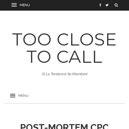
TOO CLOSE
TO CALL
Si La Tendance Se Maintient
POST-MORTEM CPC