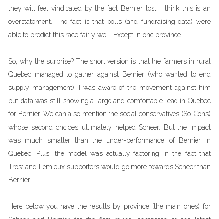
they will feel vindicated by the fact Bernier lost, I think this is an
overstatement. The fact is that polls (and fundraising data) were
able to predict this race fairly well. Except in one province.
So, why the surprise? The short version is that the farmers in rural
Quebec managed to gather against Bernier (who wanted to end
supply management). I was aware of the movement against him
but data was still showing a large and comfortable lead in Quebec
for Bernier. We can also mention the social conservatives (So-Cons)
whose second choices ultimately helped Scheer. But the impact
was much smaller than the under-performance of Bernier in
Quebec. Plus, the model was actually factoring in the fact that
Trost and Lemieux supporters would go more towards Scheer than
Bernier.
Here below you have the results by province (the main ones) for