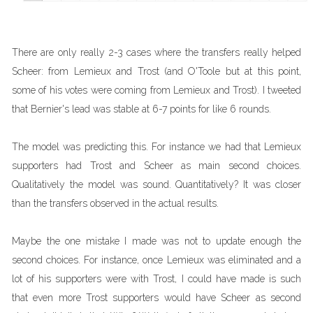
There are only really 2-3 cases where the transfers really helped
Scheer: from Lemieux and Trost (and O'Toole but at this point,
some of his votes were coming from Lemieux and Trost). I tweeted
that Bernier's lead was stable at 6-7 points for like 6 rounds.
The model was predicting this. For instance we had that Lemieux
supporters had Trost and Scheer as main second choices.
Qualitatively the model was sound. Quantitatively? It was closer
than the transfers observed in the actual results.
Maybe the one mistake I made was not to update enough the
second choices. For instance, once Lemieux was eliminated and a
lot of his supporters were with Trost, I could have made is such
that even more Trost supporters would have Scheer as second