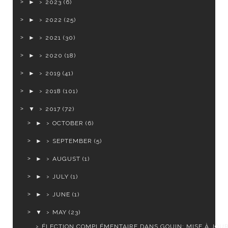
►
2023
(6)
►
2022
(25)
►
2021
(30)
►
2020
(18)
►
2019
(41)
►
2018
(101)
▼
2017
(72)
►
OCTOBER
(6)
►
SEPTEMBER
(5)
►
AUGUST
(1)
►
JULY
(1)
►
JUNE
(1)
▼
MAY
(23)
ÉLECTION COMPLÉMENTAIRE DANS GOUIN: MISE À JOU