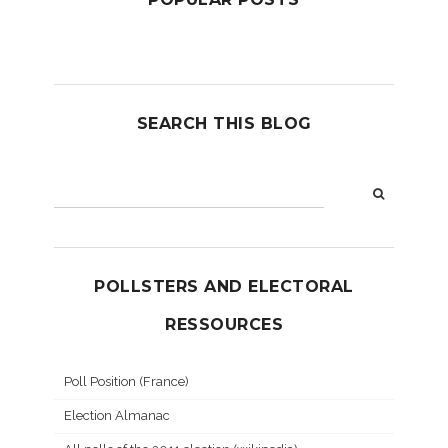
SEARCH THIS BLOG
POLLSTERS AND ELECTORAL
RESSOURCES
Poll Position (France)
Election Almanac