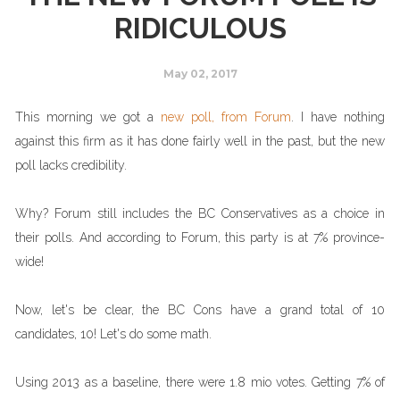
RIDICULOUS
May 02, 2017
This morning we got a
new poll, from Forum
. I have nothing
against this firm as it has done fairly well in the past, but the new
poll lacks credibility.
Why? Forum still includes the BC Conservatives as a choice in
their polls. And according to Forum, this party is at 7% province-
wide!
Now, let's be clear, the BC Cons have a grand total of 10
candidates, 10! Let's do some math.
Using 2013 as a baseline, there were 1.8 mio votes. Getting 7% of