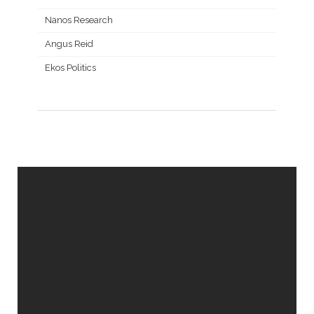
Nanos Research
Angus Reid
Ekos Politics