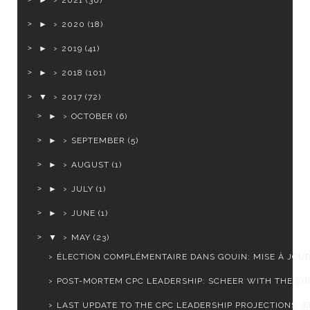
►
2021
(30)
►
2020
(18)
►
2019
(41)
►
2018
(101)
▼
2017
(72)
►
OCTOBER
(6)
►
SEPTEMBER
(5)
►
AUGUST
(1)
►
JULY
(1)
►
JUNE
(1)
▼
MAY
(23)
ÉLECTION COMPLÉMENTAIRE DANS GOUIN: MISE À JOU
POST-MORTEM CPC LEADERSHIP: SCHEER WITH THE SUR
LAST UPDATE TO THE CPC LEADERSHIP PROJECTIONS: BE