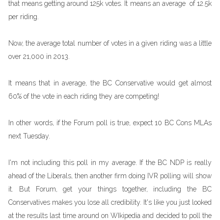
that means getting around 125k votes. It means an average of 12.5k
per riding.
Now, the average total number of votes in a given riding was a little
over 21,000 in 2013.
It means that in average, the BC Conservative would get almost
60% of the vote in each riding they are competing!
In other words, if the Forum poll is true, expect 10 BC Cons MLAs
next Tuesday.
I'm not including this poll in my average. If the BC NDP is really
ahead of the Liberals, then another firm doing IVR polling will show
it. But Forum, get your things together, including the BC
Conservatives makes you lose all credibility. It's like you just looked
at the results last time around on WIkipedia and decided to poll the