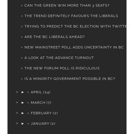
CAN THE GREEN WIN MORE THAN 3 SEATS?
THE TREND DEFINITELY FAVOURS THE LIBERALS
TRYING TO PREDICT THE BC ELECTION WITH TWITTER
ARE THE BC LIBERALS AHEAD?
NEW MAINSTREET POLL ADDS UNCERTAINTY IN BC
A LOOK AT THE ADVANCE TURNOUT
THE NEW FORUM POLL IS RIDICULOUS
IS A MINORITY GOVERNMENT POSSIBLE IN BC?
►
APRIL
(24)
►
MARCH
(7)
►
FEBRUARY
(2)
►
JANUARY
(2)