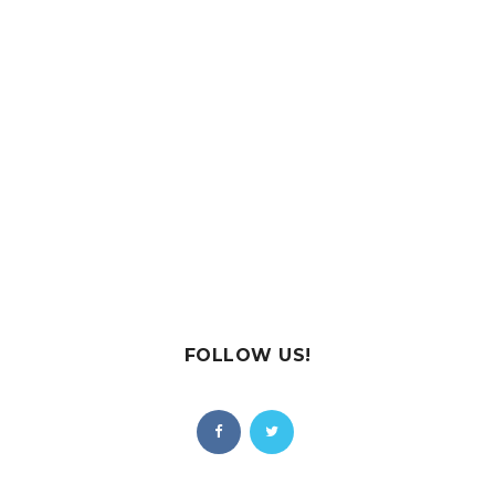
FOLLOW US!