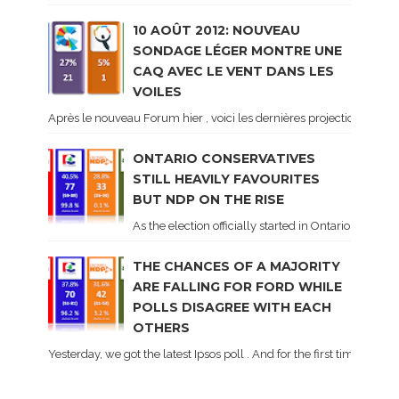
10 AOÛT 2012: NOUVEAU
SONDAGE LÉGER MONTRE UNE
CAQ AVEC LE VENT DANS LES
VOILES
Après le nouveau Forum hier , voici les dernières projections basé
ONTARIO CONSERVATIVES
STILL HEAVILY FAVOURITES
BUT NDP ON THE RISE
As the election officially started in Ontario, some 
THE CHANCES OF A MAJORITY
ARE FALLING FOR FORD WHILE
POLLS DISAGREE WITH EACH
OTHERS
Yesterday, we got the latest Ipsos poll . And for the first time dur