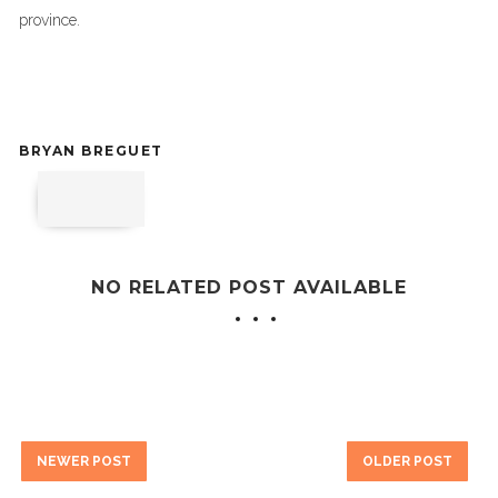
province.
BRYAN BREGUET
NO RELATED POST AVAILABLE
NEWER POST
OLDER POST