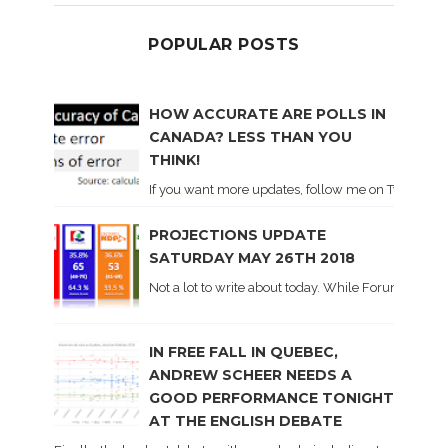
POPULAR POSTS
HOW ACCURATE ARE POLLS IN
CANADA? LESS THAN YOU
THINK!
If you want more updates, follow me on Twitter . I'l
PROJECTIONS UPDATE
SATURDAY MAY 26TH 2018
Not a lot to write about today. While Forum did co
IN FREE FALL IN QUEBEC,
ANDREW SCHEER NEEDS A
GOOD PERFORMANCE TONIGHT
AT THE ENGLISH DEBATE