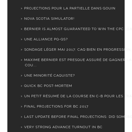
PROJECTIONS POUR LA PARTIELLE DANS GOUIN
NOVA SCOTIA SIMULATOR!
BERNIER IS ALMOST GUARANTEED TO WIN THE CPC LEA
UNE ALLIANCE PQ-QS?
SONDAGE LÉGER MAI 2017: CAQ BIEN EN PROGRESSION, 
MAXIME BERNIER EST PRESQUE ASSURÉ DE GAGNER LA
COU...
UNE MINORITÉ CAQUISTE?
QUICK BC POST-MORTEM
UN PETIT RÉSUMÉ DE LA COURSE EN C-B POUR LES FRA
FINAL PROJECTIONS FOR BC 2017
LAST UPDATE BEFORE FINAL PROJECTIONS: DID SOMEBOD
VERY STRONG ADVANCE TURNOUT IN BC