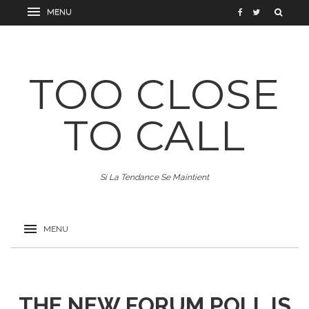
TOO CLOSE
TO CALL
Si La Tendance Se Maintient
THE NEW FORUM POLL IS