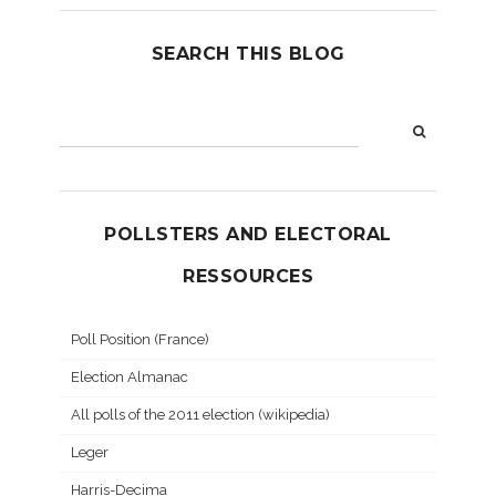
SEARCH THIS BLOG
POLLSTERS AND ELECTORAL
RESSOURCES
Poll Position (France)
Election Almanac
All polls of the 2011 election (wikipedia)
Leger
Harris-Decima