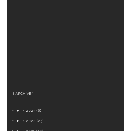
ARCHIVE
►
2023
(6)
►
2022
(25)