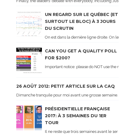
Finally, the leaders' debate with everybody, including Justin Trud
UN REGARD SUR LE QUÉBEC (ET
SURTOUT LE BLOC) À 3 JOURS
DU SCRUTIN
On est dans la dernière ligne droite. On le sait ca
CAN YOU GET A QUALITY POLL
FOR $200?
Important notice: please do NOT use the numbers of
26 AOÛT 2012: PETIT ARTICLE SUR LA CAQ
Dimanche tranquile pour moi avant une grosse semaine. Voici sur le 
PRÉSIDENTIELLE FRANÇAISE
2017: À 3 SEMAINES DU 1ER
TOUR
Il ne reste que trois semaines avant le 1er tour de 