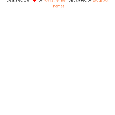
Designed with
by
Way2themes
| Distributed by
Blogspot
Themes