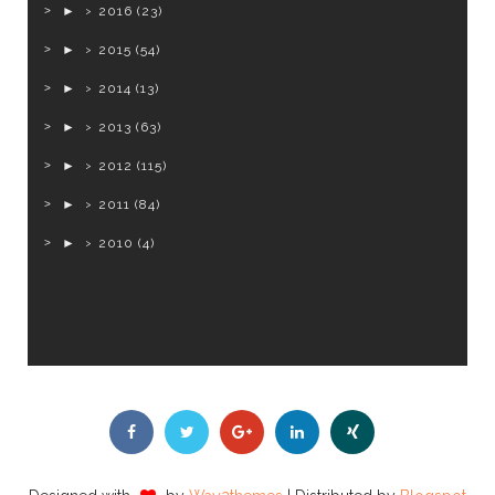
►
2016
(23)
►
2015
(54)
►
2014
(13)
►
2013
(63)
►
2012
(115)
►
2011
(84)
►
2010
(4)