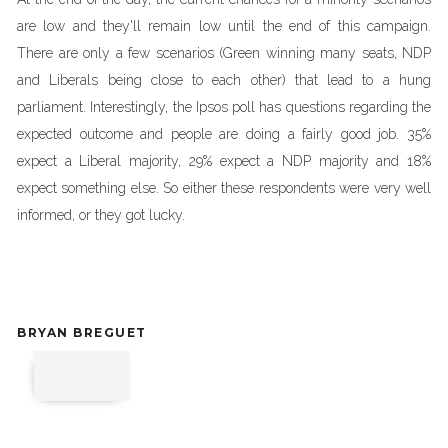
are low and they'll remain low until the end of this campaign.
There are only a few scenarios (Green winning many seats, NDP
and Liberals being close to each other) that lead to a hung
parliament. Interestingly, the Ipsos poll has questions regarding the
expected outcome and people are doing a fairly good job. 35%
expect a Liberal majority, 29% expect a NDP majority and 18%
expect something else. So either these respondents were very well
informed, or they got lucky.
BRYAN BREGUET