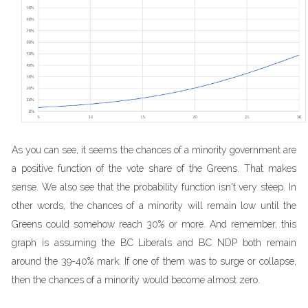
As you can see, it seems the chances of a minority government are
a positive function of the vote share of the Greens. That makes
sense. We also see that the probability function isn't very steep. In
other words, the chances of a minority will remain low until the
Greens could somehow reach 30% or more. And remember, this
graph is assuming the BC Liberals and BC NDP both remain
around the 39-40% mark. If one of them was to surge or collapse,
then the chances of a minority would become almost zero.