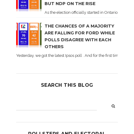
BUT NDP ON THE RISE
As the election officially started in Ontario, some 
THE CHANCES OF A MAJORITY
ARE FALLING FOR FORD WHILE
POLLS DISAGREE WITH EACH
OTHERS
Yesterday, we got the latest Ipsos poll . And for the first time dur
SEARCH THIS BLOG
POLLSTERS AND ELECTORAL