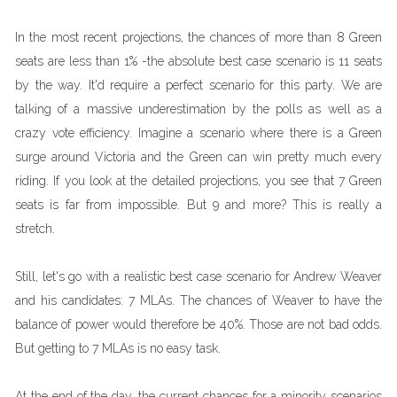
In the most recent projections, the chances of more than 8 Green
seats are less than 1% -the absolute best case scenario is 11 seats
by the way. It'd require a perfect scenario for this party. We are
talking of a massive underestimation by the polls as well as a
crazy vote efficiency. Imagine a scenario where there is a Green
surge around Victoria and the Green can win pretty much every
riding. If you look at the detailed projections, you see that 7 Green
seats is far from impossible. But 9 and more? This is really a
stretch.
Still, let's go with a realistic best case scenario for Andrew Weaver
and his candidates: 7 MLAs. The chances of Weaver to have the
balance of power would therefore be 40%. Those are not bad odds.
But getting to 7 MLAs is no easy task.
At the end of the day, the current chances for a minority scenarios