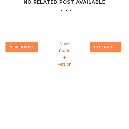
NO RELATED POST AVAILABLE
View
NEWER POST
OLDER POST
mobil
e
version