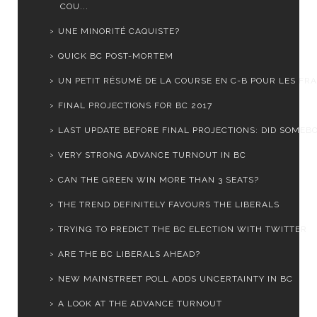
COU...
UNE MINORITÉ CAQUISTE?
QUICK BC POST-MORTEM
UN PETIT RÉSUMÉ DE LA COURSE EN C-B POUR LES FRA
FINAL PROJECTIONS FOR BC 2017
LAST UPDATE BEFORE FINAL PROJECTIONS: DID SOMEBOD
VERY STRONG ADVANCE TURNOUT IN BC
CAN THE GREEN WIN MORE THAN 3 SEATS?
THE TREND DEFINITELY FAVOURS THE LIBERALS
TRYING TO PREDICT THE BC ELECTION WITH TWITTER
ARE THE BC LIBERALS AHEAD?
NEW MAINSTREET POLL ADDS UNCERTAINTY IN BC
A LOOK AT THE ADVANCE TURNOUT