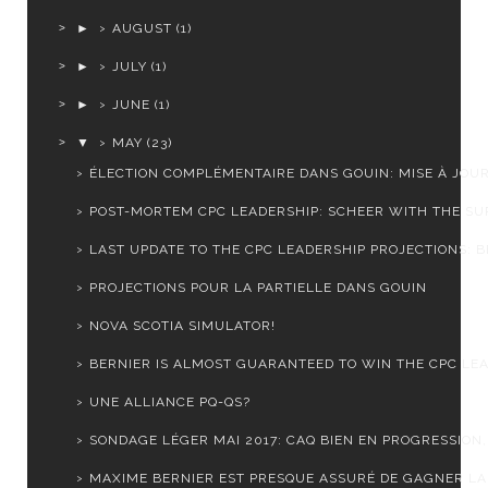
►
AUGUST
(1)
►
JULY
(1)
►
JUNE
(1)
▼
MAY
(23)
ÉLECTION COMPLÉMENTAIRE DANS GOUIN: MISE À JOU
POST-MORTEM CPC LEADERSHIP: SCHEER WITH THE SUR
LAST UPDATE TO THE CPC LEADERSHIP PROJECTIONS: BE
PROJECTIONS POUR LA PARTIELLE DANS GOUIN
NOVA SCOTIA SIMULATOR!
BERNIER IS ALMOST GUARANTEED TO WIN THE CPC LEA
UNE ALLIANCE PQ-QS?
SONDAGE LÉGER MAI 2017: CAQ BIEN EN PROGRESSION, 
MAXIME BERNIER EST PRESQUE ASSURÉ DE GAGNER LA