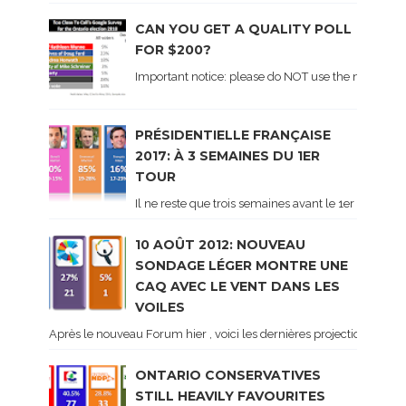
CAN YOU GET A QUALITY POLL
FOR $200?
Important notice: please do NOT use the numbers of
PRÉSIDENTIELLE FRANÇAISE
2017: À 3 SEMAINES DU 1ER
TOUR
Il ne reste que trois semaines avant le 1er tour de 
10 AOÛT 2012: NOUVEAU
SONDAGE LÉGER MONTRE UNE
CAQ AVEC LE VENT DANS LES
VOILES
Après le nouveau Forum hier , voici les dernières projections basé
ONTARIO CONSERVATIVES
STILL HEAVILY FAVOURITES