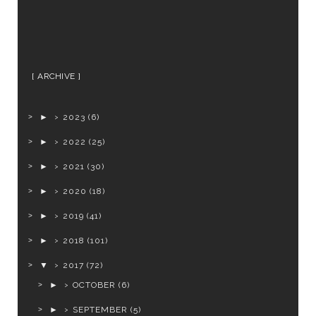
ARCHIVE
►
2023
(6)
►
2022
(25)
►
2021
(30)
►
2020
(18)
►
2019
(41)
►
2018
(101)
▼
2017
(72)
►
OCTOBER
(6)
►
SEPTEMBER
(5)