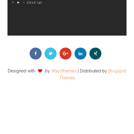
►
2010
(4)
Designed with
by
Way2themes
| Distributed by
Blogspot
Themes