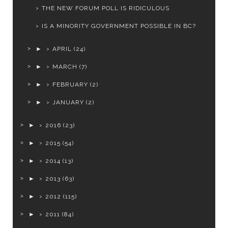
THE NEW FORUM POLL IS RIDICULOUS
IS A MINORITY GOVERNMENT POSSIBLE IN BC?
►
APRIL
(24)
►
MARCH
(7)
►
FEBRUARY
(2)
►
JANUARY
(2)
►
2016
(23)
►
2015
(54)
►
2014
(13)
►
2013
(63)
►
2012
(115)
►
2011
(84)