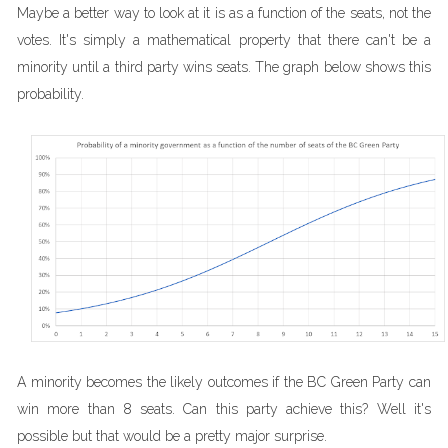
Maybe a better way to look at it is as a function of the seats, not the
votes. It's simply a mathematical property that there can't be a
minority until a third party wins seats. The graph below shows this
probability.
A minority becomes the likely outcomes if the BC Green Party can
win more than 8 seats. Can this party achieve this? Well it's
possible but that would be a pretty major surprise.