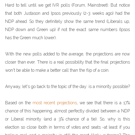
Hard to tell until we get IVR polls (Forum, Mainstreet). But notice
that both Justason and Ipsos previously (2-3 weeks ago) had the
NDP ahead. So they definitely show the same trend (Liberals up,
NDP down and Green up) if not the exact same numbers (Ipsos
has the Green much lower).
With the new polls added to the average, the projections are now
closer than ever. There is a real possibility that the final projections
won't be able to make a better call than the flip of a coin.
Anyway, let's go back to the topic of the day: is a minority possible?
Based on the
most recent projections
, we see that there is a 17%
chance of this happening, almost perfectly divided between a NDP
or Liberal minority (and a 3% chance of a tie). So, why is this
election so close (both in terms of votes and seats -at least if you