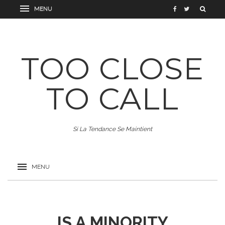
TOO CLOSE
TO CALL
Si La Tendance Se Maintient
IS A MINORITY