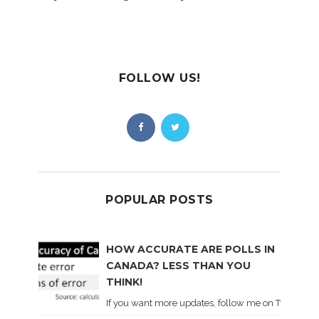
FOLLOW US!
POPULAR POSTS
HOW ACCURATE ARE POLLS IN
CANADA? LESS THAN YOU
THINK!
If you want more updates, follow me on Twitter . I'l