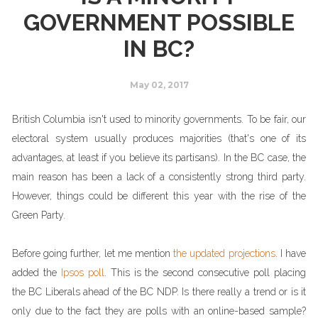
GOVERNMENT POSSIBLE
IN BC?
May 02, 2017
British Columbia isn't used to minority governments. To be fair, our
electoral system usually produces majorities (that's one of its
advantages, at least if you believe its partisans). In the BC case, the
main reason has been a lack of a consistently strong third party.
However, things could be different this year with the rise of the
Green Party.
Before going further, let me mention
the updated projections
. I have
added the
Ipsos poll
. This is the second consecutive poll placing
the BC Liberals ahead of the BC NDP. Is there really a trend or is it
only due to the fact they are polls with an online-based sample?