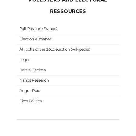
RESSOURCES
Poll Position (France)
Election Almanac
All polls of the 2011 election (wikipedia)
Leger
Harris-Decima
Nanos Research
Angus Reid
Ekos Politics