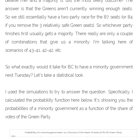
believe me) and a majority is still the most likely outcome? The
answer is that the Greens aren't currently winning enough seats.
So we still essentially have a two-party race for the 87 seats (or 84
if you remove the 3 relatively safe Green seats). So whichever party
finishes first usually gets a majority. There really are only a couple
of combinations that give us a minority. I'm talking here of
scenarios of 43-41, 42-42, etc.
So what exactly would it take for BC to have a minority government
next Tuesday? Let's take a statistical look.
I used the simulations to try to answer the question. Specifically, I
calculated the probability function here below. It's showing you the
probabilities of a minority government as a function of the share of
votes of the Green Party.