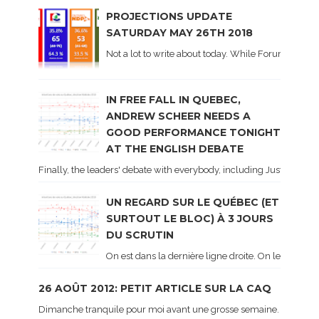
PROJECTIONS UPDATE
SATURDAY MAY 26TH 2018
Not a lot to write about today. While Forum did co
IN FREE FALL IN QUEBEC,
ANDREW SCHEER NEEDS A
GOOD PERFORMANCE TONIGHT
AT THE ENGLISH DEBATE
Finally, the leaders' debate with everybody, including Justin Trud
UN REGARD SUR LE QUÉBEC (ET
SURTOUT LE BLOC) À 3 JOURS
DU SCRUTIN
On est dans la dernière ligne droite. On le sait ca
26 AOÛT 2012: PETIT ARTICLE SUR LA CAQ
Dimanche tranquile pour moi avant une grosse semaine. Voici sur le 