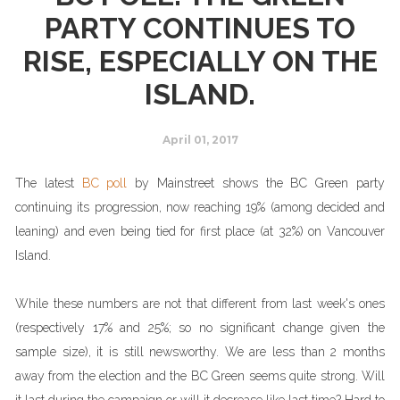
PARTY CONTINUES TO
RISE, ESPECIALLY ON THE
ISLAND.
April 01, 2017
The latest
BC poll
by Mainstreet shows the BC Green party
continuing its progression, now reaching 19% (among decided and
leaning) and even being tied for first place (at 32%) on Vancouver
Island.
While these numbers are not that different from last week's ones
(respectively 17% and 25%; so no significant change given the
sample size), it is still newsworthy. We are less than 2 months
away from the election and the BC Green seems quite strong. Will