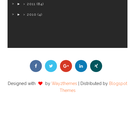
►
2011
(84)
►
2010
(4)
Designed with
by
Way2themes
| Distributed by
Blogspot
Themes