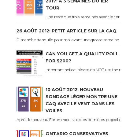
2017: À 3 SEMAINES DU 1ER
TOUR
Il ne reste que trois semaines avant le 1er tour de 
26 AOÛT 2012: PETIT ARTICLE SUR LA CAQ
Dimanche tranquile pour moi avant une grosse semaine. Voici sur le 
CAN YOU GET A QUALITY POLL
FOR $200?
Important notice: please do NOT use the numbers of
10 AOÛT 2012: NOUVEAU
SONDAGE LÉGER MONTRE UNE
CAQ AVEC LE VENT DANS LES
VOILES
Après le nouveau Forum hier , voici les dernières projections basé
ONTARIO CONSERVATIVES