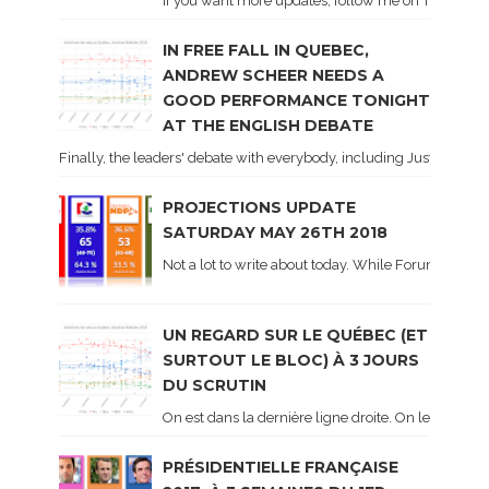
If you want more updates, follow me on Twitter . I'l
IN FREE FALL IN QUEBEC,
ANDREW SCHEER NEEDS A
GOOD PERFORMANCE TONIGHT
AT THE ENGLISH DEBATE
Finally, the leaders' debate with everybody, including Justin Trud
PROJECTIONS UPDATE
SATURDAY MAY 26TH 2018
Not a lot to write about today. While Forum did co
UN REGARD SUR LE QUÉBEC (ET
SURTOUT LE BLOC) À 3 JOURS
DU SCRUTIN
On est dans la dernière ligne droite. On le sait ca
PRÉSIDENTIELLE FRANÇAISE