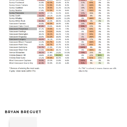
BRYAN BREGUET