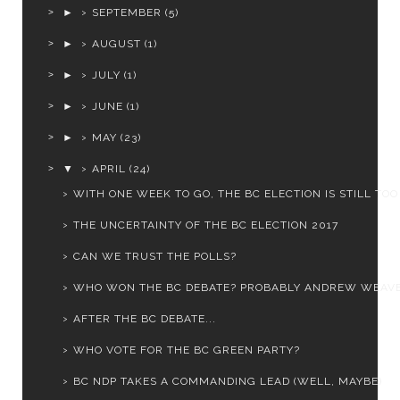
►
SEPTEMBER
(5)
►
AUGUST
(1)
►
JULY
(1)
►
JUNE
(1)
►
MAY
(23)
▼
APRIL
(24)
WITH ONE WEEK TO GO, THE BC ELECTION IS STILL TOO .
THE UNCERTAINTY OF THE BC ELECTION 2017
CAN WE TRUST THE POLLS?
WHO WON THE BC DEBATE? PROBABLY ANDREW WEAV
AFTER THE BC DEBATE...
WHO VOTE FOR THE BC GREEN PARTY?
BC NDP TAKES A COMMANDING LEAD (WELL, MAYBE)