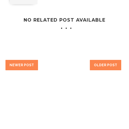
NO RELATED POST AVAILABLE
NEWER POST
OLDER POST