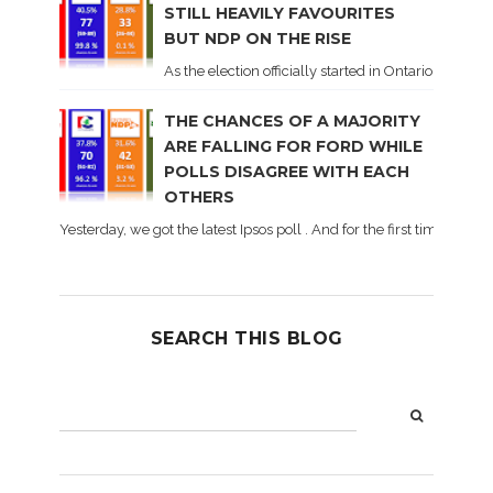
STILL HEAVILY FAVOURITES
BUT NDP ON THE RISE
As the election officially started in Ontario, some 
THE CHANCES OF A MAJORITY
ARE FALLING FOR FORD WHILE
POLLS DISAGREE WITH EACH
OTHERS
Yesterday, we got the latest Ipsos poll . And for the first time dur
SEARCH THIS BLOG