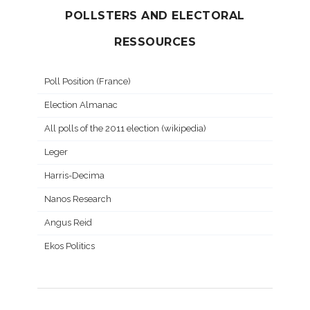
POLLSTERS AND ELECTORAL
RESSOURCES
Poll Position (France)
Election Almanac
All polls of the 2011 election (wikipedia)
Leger
Harris-Decima
Nanos Research
Angus Reid
Ekos Politics