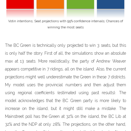
Votin intentions; Seat projections with 95% confidence intervals; Chances of
winning the most seats
The BC Green is technically only projected to win 3 seats, but this
is only half the story. First of all, the simulations show an absolute
max at 13 seats. More realistically, the party of Andrew Weaver
appears competitive in 7 ridings, all on the island. Also, the current
projections might well underestimate the Green in these 7 districts.
My model uses the provincial numbers and then adjust them
using regional coefficients (estimated using past results). The
model acknowledges that the BC Green party is more likely to
increase on the island, but it might still make a mistake. The
Mainstreet poll has the Green at 32% on the island, the BC Lib at
32% and the NDP at only 28%. The projections, on the other hand,