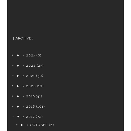
ARCHIVE
►
2023
(6)
►
2022
(25)
►
2021
(30)
►
2020
(18)
►
2019
(41)
►
2018
(101)
▼
2017
(72)
►
OCTOBER
(6)