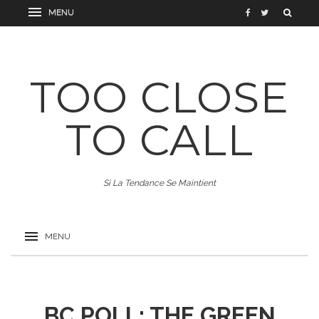
TOO CLOSE
TO CALL
Si La Tendance Se Maintient
BC POLL: THE GREEN