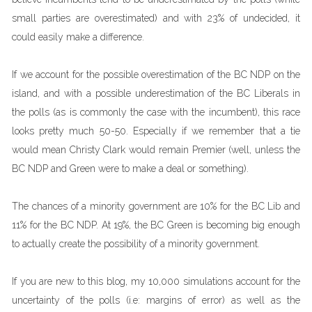
small parties are overestimated) and with 23% of undecided, it
could easily make a difference.
If we account for the possible overestimation of the BC NDP on the
island, and with a possible underestimation of the BC Liberals in
the polls (as is commonly the case with the incumbent), this race
looks pretty much 50-50. Especially if we remember that a tie
would mean Christy Clark would remain Premier (well, unless the
BC NDP and Green were to make a deal or something).
The chances of a minority government are 10% for the BC Lib and
11% for the BC NDP. At 19%, the BC Green is becoming big enough
to actually create the possibility of a minority government.
If you are new to this blog, my 10,000 simulations account for the
uncertainty of the polls (i.e: margins of error) as well as the