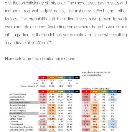
distribution/efficiency of this vote. The model uses past results and
includes regional adjustments, incumbency effect and other
factors. The probabilities at the riding levels have proven to work
over multiple elections (including some where the polls were quite
off). In particular, the model has yet to make a mistake while calling
a candidate at 100% or 0%.
Here below are the detailed projections.