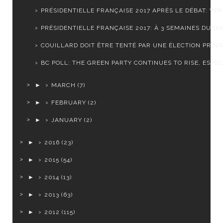
PRÉSIDENTIELLE FRANÇAISE 2017 APRÈS LE DÉBAT: VERS
PRÉSIDENTIELLE FRANÇAISE 2017: À 3 SEMAINES DU 1ER
COUILLARD DOIT ÊTRE TENTÉ PAR UNE ÉLECTION PRINTA
BC POLL: THE GREEN PARTY CONTINUES TO RISE, ESPECI
►
MARCH
(7)
►
FEBRUARY
(2)
►
JANUARY
(2)
►
2016
(23)
►
2015
(54)
►
2014
(13)
►
2013
(63)
►
2012
(115)