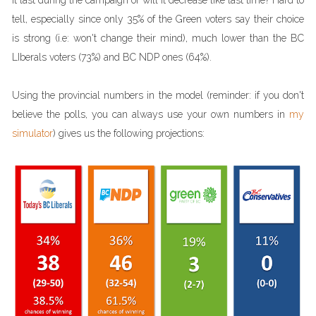
it last during the campaign or will it decrease like last time? Hard to
tell, especially since only 35% of the Green voters say their choice
is strong (i.e: won't change their mind), much lower than the BC
LIberals voters (73%) and BC NDP ones (64%).
Using the provincial numbers in the model (reminder: if you don't
believe the polls, you can always use your own numbers in
my
simulator
) gives us the following projections: