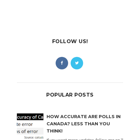
FOLLOW US!
POPULAR POSTS
HOW ACCURATE ARE POLLS IN
CANADA? LESS THAN YOU
THINK!