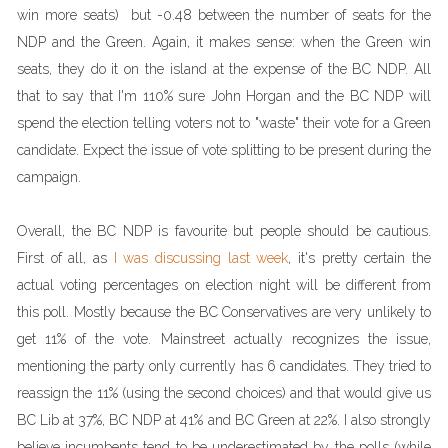
win more seats) but -0.48 between the number of seats for the
NDP and the Green. Again, it makes sense: when the Green win
seats, they do it on the island at the expense of the BC NDP. All
that to say that I'm 110% sure John Horgan and the BC NDP will
spend the election telling voters not to "waste" their vote for a Green
candidate. Expect the issue of vote splitting to be present during the
campaign.
Overall, the BC NDP is favourite but people should be cautious.
First of all, as
I was discussing last week
, it's pretty certain the
actual voting percentages on election night will be different from
this poll. Mostly because the BC Conservatives are very unlikely to
get 11% of the vote. Mainstreet actually recognizes the issue,
mentioning the party only currently has 6 candidates. They tried to
reassign the 11% (using the second choices) and that would give us
BC Lib at 37%, BC NDP at 41% and BC Green at 22%. I also strongly
believe incumbents tend to be underestimated by the polls (while