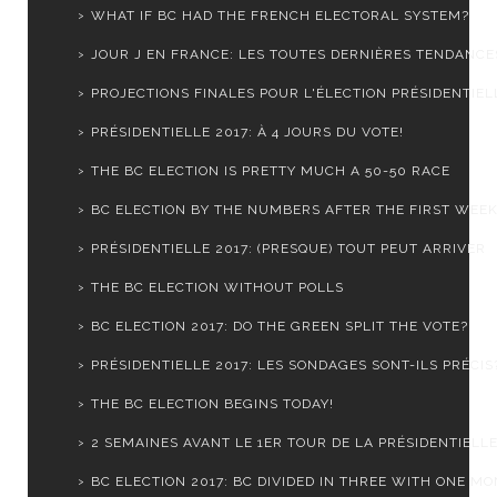
WHAT IF BC HAD THE FRENCH ELECTORAL SYSTEM?
JOUR J EN FRANCE: LES TOUTES DERNIÈRES TENDANCE
PROJECTIONS FINALES POUR L'ÉLECTION PRÉSIDENTIELL
PRÉSIDENTIELLE 2017: À 4 JOURS DU VOTE!
THE BC ELECTION IS PRETTY MUCH A 50-50 RACE
BC ELECTION BY THE NUMBERS AFTER THE FIRST WEE
PRÉSIDENTIELLE 2017: (PRESQUE) TOUT PEUT ARRIVER
THE BC ELECTION WITHOUT POLLS
BC ELECTION 2017: DO THE GREEN SPLIT THE VOTE?
PRÉSIDENTIELLE 2017: LES SONDAGES SONT-ILS PRÉCIS
THE BC ELECTION BEGINS TODAY!
2 SEMAINES AVANT LE 1ER TOUR DE LA PRÉSIDENTIELLE 
BC ELECTION 2017: BC DIVIDED IN THREE WITH ONE MON