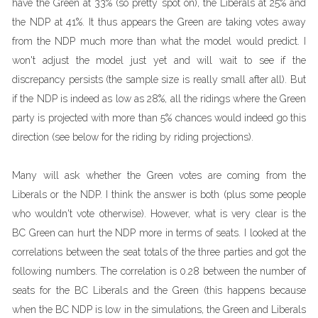
have the Green at 33% (so pretty spot on), the Liberals at 25% and
the NDP at 41%. It thus appears the Green are taking votes away
from the NDP much more than what the model would predict. I
won't adjust the model just yet and will wait to see if the
discrepancy persists (the sample size is really small after all). But
if the NDP is indeed as low as 28%, all the ridings where the Green
party is projected with more than 5% chances would indeed go this
direction (see below for the riding by riding projections).
Many will ask whether the Green votes are coming from the
Liberals or the NDP. I think the answer is both (plus some people
who wouldn't vote otherwise). However, what is very clear is the
BC Green can hurt the NDP more in terms of seats. I looked at the
correlations between the seat totals of the three parties and got the
following numbers. The correlation is 0.28 between the number of
seats for the BC Liberals and the Green (this happens because
when the BC NDP is low in the simulations, the Green and Liberals