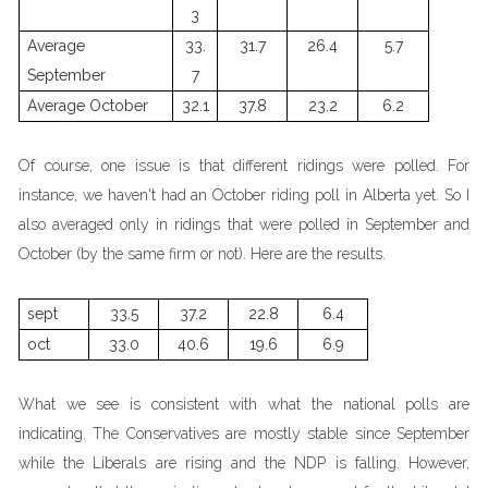
3
Average
33.
31.7
26.4
5.7
September
7
Average October
32.1
37.8
23.2
6.2
Of course, one issue is that different ridings were polled. For
instance, we haven't had an October riding poll in Alberta yet. So I
also averaged only in ridings that were polled in September and
October (by the same firm or not). Here are the results.
sept
33.5
37.2
22.8
6.4
oct
33.0
40.6
19.6
6.9
What we see is consistent with what the national polls are
indicating. The Conservatives are mostly stable since September
while the Liberals are rising and the NDP is falling. However,