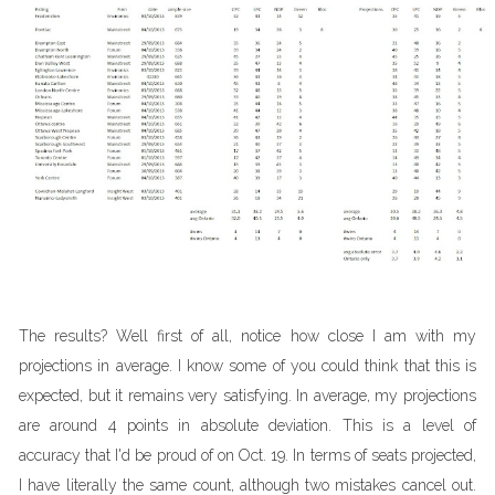
The results? Well first of all, notice how close I am with my
projections in average. I know some of you could think that this is
expected, but it remains very satisfying. In average, my projections
are around 4 points in absolute deviation. This is a level of
accuracy that I'd be proud of on Oct. 19. In terms of seats projected,
I have literally the same count, although two mistakes cancel out.