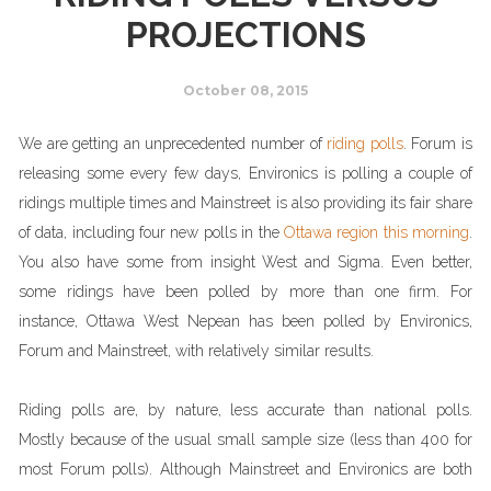
PROJECTIONS
October 08, 2015
We are getting an unprecedented number of
riding polls
. Forum is
releasing some every few days, Environics is polling a couple of
ridings multiple times and Mainstreet is also providing its fair share
of data, including four new polls in the
Ottawa region this morning
.
You also have some from insight West and Sigma. Even better,
some ridings have been polled by more than one firm. For
instance, Ottawa West Nepean has been polled by Environics,
Forum and Mainstreet, with relatively similar results.
Riding polls are, by nature, less accurate than national polls.
Mostly because of the usual small sample size (less than 400 for
most Forum polls). Although Mainstreet and Environics are both