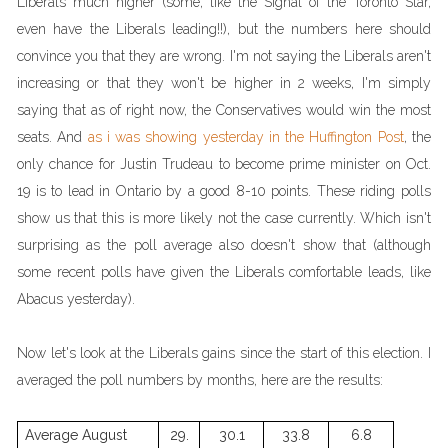
Liberals much higher (some, like the Signal of the Toronto Star,
even have the Liberals leading!!), but the numbers here should
convince you that they are wrong. I'm not saying the Liberals aren't
increasing or that they won't be higher in 2 weeks, I'm simply
saying that as of right now, the Conservatives would win the most
seats. And
as i was showing yesterday in the Huffington Post
, the
only chance for Justin Trudeau to become prime minister on Oct.
19 is to lead in Ontario by a good 8-10 points. These riding polls
show us that this is more likely not the case currently. Which isn't
surprising as the poll average also doesn't show that (although
some recent polls have given the Liberals comfortable leads, like
Abacus yesterday).
Now let's look at the Liberals gains since the start of this election. I
averaged the poll numbers by months, here are the results:
Average August
29.
30.1
33.8
6.8