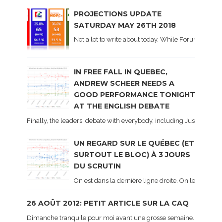
PROJECTIONS UPDATE
SATURDAY MAY 26TH 2018
Not a lot to write about today. While Forum did co
IN FREE FALL IN QUEBEC,
ANDREW SCHEER NEEDS A
GOOD PERFORMANCE TONIGHT
AT THE ENGLISH DEBATE
Finally, the leaders' debate with everybody, including Justin Trud
UN REGARD SUR LE QUÉBEC (ET
SURTOUT LE BLOC) À 3 JOURS
DU SCRUTIN
On est dans la dernière ligne droite. On le sait ca
26 AOÛT 2012: PETIT ARTICLE SUR LA CAQ
Dimanche tranquile pour moi avant une grosse semaine. Voici sur le 