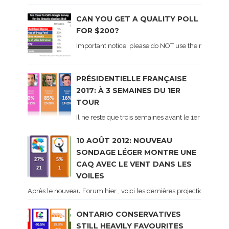
CAN YOU GET A QUALITY POLL
FOR $200?
Important notice: please do NOT use the numbers of
PRÉSIDENTIELLE FRANÇAISE
2017: À 3 SEMAINES DU 1ER
TOUR
Il ne reste que trois semaines avant le 1er tour de 
10 AOÛT 2012: NOUVEAU
SONDAGE LÉGER MONTRE UNE
CAQ AVEC LE VENT DANS LES
VOILES
Après le nouveau Forum hier , voici les dernières projections basé
ONTARIO CONSERVATIVES
STILL HEAVILY FAVOURITES