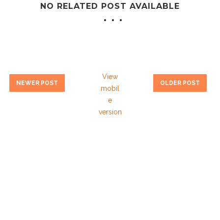
NO RELATED POST AVAILABLE
View
NEWER POST
OLDER POST
mobil
e
version