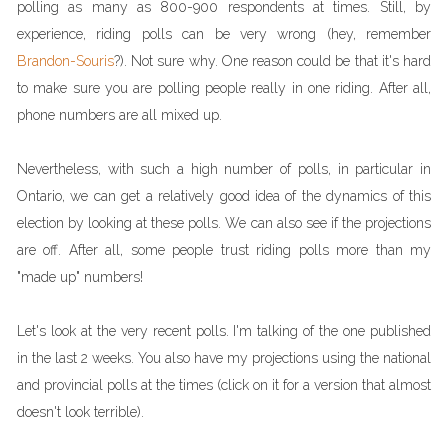
polling as many as 800-900 respondents at times. Still, by
experience, riding polls can be very wrong (hey, remember
Brandon-Souris
?). Not sure why. One reason could be that it's hard
to make sure you are polling people really in one riding. After all,
phone numbers are all mixed up.
Nevertheless, with such a high number of polls, in particular in
Ontario, we can get a relatively good idea of the dynamics of this
election by looking at these polls. We can also see if the projections
are off. After all, some people trust riding polls more than my
"made up" numbers!
Let's look at the very recent polls. I'm talking of the one published
in the last 2 weeks. You also have my projections using the national
and provincial polls at the times (click on it for a version that almost
doesn't look terrible).