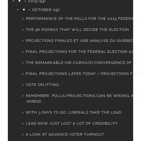
▼
2015
(54)
▼
OCTOBER
(19)
PERFORMANCE OF THE POLLS FOR THE 2015 FEDERAL EL
THE 58 RIDINGS THAT WILL DECIDE THE ELECTION
PROJECTIONS FINALES ET UNE ANALYSE DU QUÉBEC
FINAL PROJECTIONS FOR THE FEDERAL ELECTION 2015: L
THE REMARKABLE (OR CURIOUS) CONVERGENCE OF PO
FINAL PROJECTIONS LATER TODAY / PROJECTIONS FINAL
VOTE SPLITTING
REMEMBER, POLLS/PROJECTIONS CAN BE WRONG AND
NOBOD...
WITH 3 DAYS TO GO, LIBERALS TAKE THE LEAD
LEAD NOW JUST LOST A LOT OF CREDIBILITY
A LOOK AT ADVANCE VOTER TURNOUT