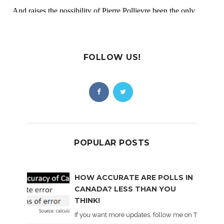
FOLLOW US!
POPULAR POSTS
HOW ACCURATE ARE POLLS IN
CANADA? LESS THAN YOU
THINK!
If you want more updates, follow me on Twitter . I'l