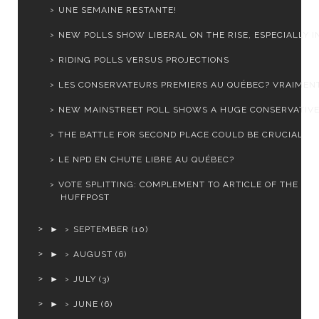
UNE SEMAINE RESTANTE!
NEW POLLS SHOW LIBERAL ON THE RISE, ESPECIALLY IN 
RIDING POLLS VERSUS PROJECTIONS
LES CONSERVATEURS PREMIERS AU QUÉBEC? VRAIMEN
NEW MAINSTREET POLL SHOWS A HUGE CONSERVATIVE
THE BATTLE FOR SECOND PLACE COULD BE CRUCIAL
LE NPD EN CHUTE LIBRE AU QUÉBEC?
VOTE SPLITTING: COMPLEMENT TO ARTICLE OF THE
HUFFPOST
►
SEPTEMBER
(10)
►
AUGUST
(6)
►
JULY
(3)
►
JUNE
(6)