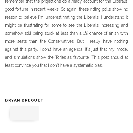
remember that the projections do already account for the Liberals'
good fortune in recent weeks. So again, these riding polls show no
reason to believe I'm underestimating the Liberals. I understand it
might be frustrating for some to see the Liberals increasing and
somehow still being stuck at less than a 1% chance of finish with
more seats than the Conservatives. But I really have nothing
against this party, I don,t have an agenda. It's just that my model
and simulations show the Tories as favourite. This post should at
least convince you that I don't have a systematic bias.
BRYAN BREGUET