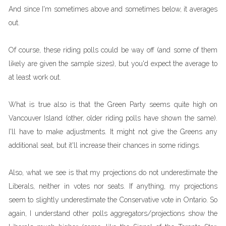
And since I'm sometimes above and sometimes below, it averages
out.
Of course, these riding polls could be way off (and some of them
likely are given the sample sizes), but you'd expect the average to
at least work out.
What is true also is that the Green Party seems quite high on
Vancouver Island (other, older riding polls have shown the same).
I'll have to make adjustments. It might not give the Greens any
additional seat, but it'll increase their chances in some ridings.
Also, what we see is that my projections do not underestimate the
Liberals, neither in votes nor seats. If anything, my projections
seem to slightly underestimate the Conservative vote in Ontario. So
again, I understand other polls aggregators/projections show the