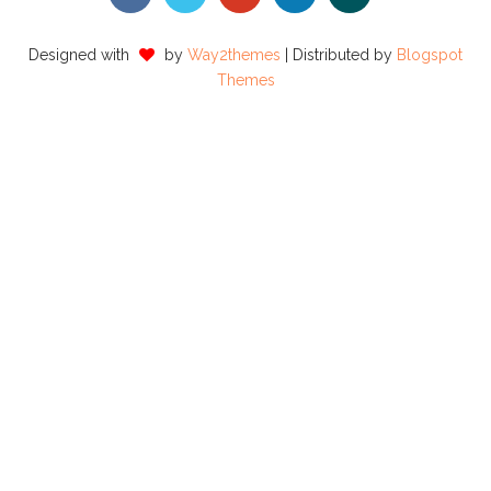
Designed with
by
Way2themes
| Distributed by
Blogspot
Themes