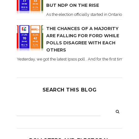
BUT NDP ON THE RISE
As the election officially started in Ontario, some 
THE CHANCES OF A MAJORITY
ARE FALLING FOR FORD WHILE
POLLS DISAGREE WITH EACH
OTHERS
Yesterday, we got the latest Ipsos poll . And for the first time dur
SEARCH THIS BLOG