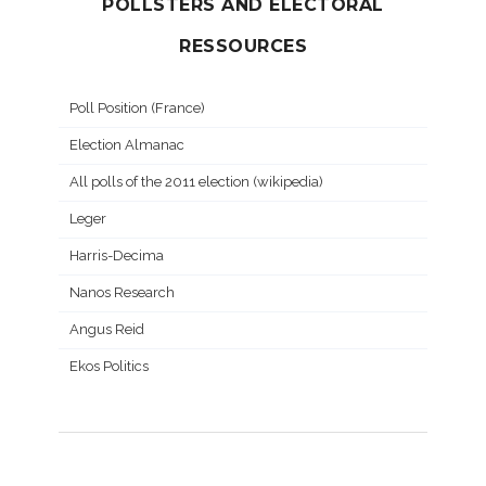
POLLSTERS AND ELECTORAL
RESSOURCES
Poll Position (France)
Election Almanac
All polls of the 2011 election (wikipedia)
Leger
Harris-Decima
Nanos Research
Angus Reid
Ekos Politics