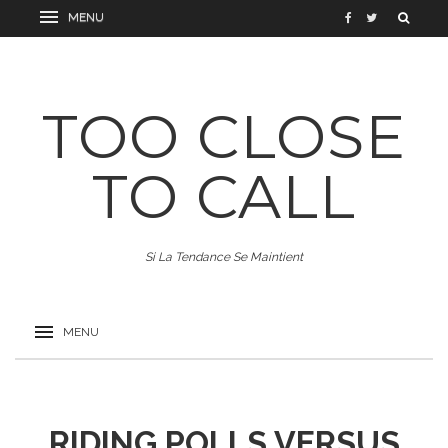
TOO CLOSE
TO CALL
Si La Tendance Se Maintient
RIDING POLLS VERSUS