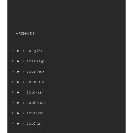
ARCHIVE
►
2023
(6)
►
2022
(25)
►
2021
(30)
►
2020
(18)
►
2019
(41)
►
2018
(101)
►
2017
(72)
►
2016
(23)