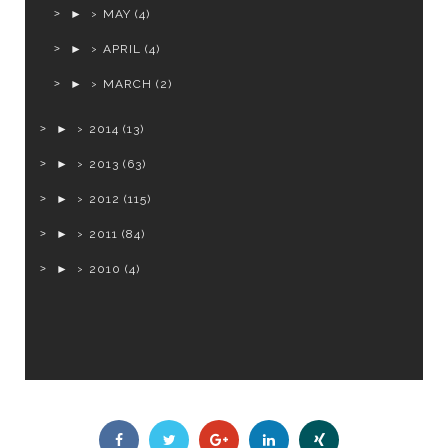
►
MAY
(4)
►
APRIL
(4)
►
MARCH
(2)
►
2014
(13)
►
2013
(63)
►
2012
(115)
►
2011
(84)
►
2010
(4)