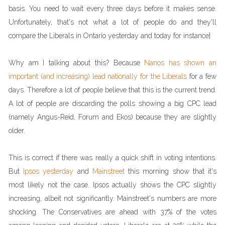
basis. You need to wait every three days before it makes sense.
Unfortunately, that's not what a lot of people do and they'll
compare the Liberals in Ontario yesterday and today for instance]
Why am I talking about this? Because
Nanos has shown an
important (and increasing) lead nationally for the Liberals
for a few
days. Therefore a lot of people believe that this is the current trend.
A lot of people are discarding the polls showing a big CPC lead
(namely Angus-Reid, Forum and Ekos) because they are slightly
older.
This is correct if there was really a quick shift in voting intentions.
But
Ipsos yesterday
and
Mainstreet
this morning show that it's
most likely not the case. Ipsos actually shows the CPC slightly
increasing, albeit not significantly. Mainstreet's numbers are more
shocking. The Conservatives are ahead with 37% of the votes