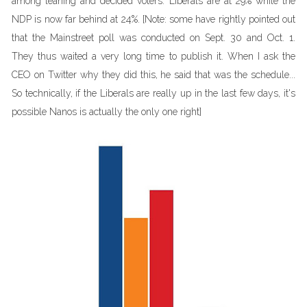
among leaning and decided voters. Liberals are at 29% while the
NDP is now far behind at 24%. [Note: some have rightly pointed out
that the Mainstreet poll was conducted on Sept. 30 and Oct. 1.
They thus waited a very long time to publish it. When I ask the
CEO on Twitter why they did this, he said that was the schedule...
So technically, if the Liberals are really up in the last few days, it's
possible Nanos is actually the only one right]