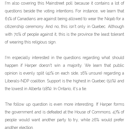
I'm also covering this Mainstreet poll because it contains a lot of
questions beside the voting intentions. For instance, we learn that
61% of Canadians are against being allowed to wear the Niqab for a
citizenship ceremony. And no, this isn't only in Quebec. Although
with 70% of people against it, this is the province the least tolerant
of wearing this religious sign.
I'm especially interested in the questions regarding what should
happen if Harper doesn't win a majority. We learn that public
opinion is evenly split (42% on each side, 16% unsure) regarding a
Liberals-NDP coalition. Support is the highest in Quebec (50%) and
the lowest in Alberta (18%). In Ontario, it's a tie.
The follow up question is even more interesting. If Harper forms
the government and is defeated at the House of Commons, 47% of
people would want another party to try, while 26% would prefer
another election.