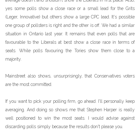
average doesn't and shouldn't show the Liberals in first place. Also,
yes some polls show a close race or a small lead for the Grits
(Leger, Innovative) but others show a large CPC lead. It's possible
one group of pollsters is right and the other is off. We had a similar
situation in Ontario last year. It remains that even polls that are
favourable to the Liberals at best show a close race in terms of
seats. While polls favouring the Tories show them close to a
majority.
Mainstreet also shows, unsurprisingly, that Conservatives voters
are the most committed.
If you want to pick your polling firm, go ahead. I'll personally keep
averaging. And doing so shows me that Stephen Harper is really
well positioned to win the most seats. I would advise against
discarding polls simply because the results don't please you.