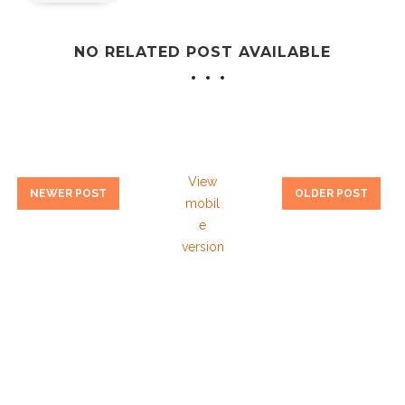
NO RELATED POST AVAILABLE
View
NEWER POST
OLDER POST
mobil
e
version