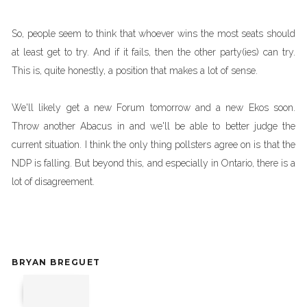
So, people seem to think that whoever wins the most seats should
at least get to try. And if it fails, then the other party(ies) can try.
This is, quite honestly, a position that makes a lot of sense.
We'll likely get a new Forum tomorrow and a new Ekos soon.
Throw another Abacus in and we'll be able to better judge the
current situation. I think the only thing pollsters agree on is that the
NDP is falling. But beyond this, and especially in Ontario, there is a
lot of disagreement.
BRYAN BREGUET