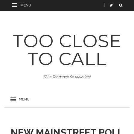
TOO CLOSE
TO CALL
Si La Tendance Se Maintient
NEW MAINSTREET POLL