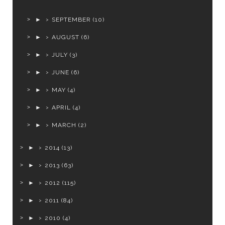
►
SEPTEMBER
(10)
►
AUGUST
(6)
►
JULY
(3)
►
JUNE
(6)
►
MAY
(4)
►
APRIL
(4)
►
MARCH
(2)
►
2014
(13)
►
2013
(63)
►
2012
(115)
►
2011
(84)
►
2010
(4)