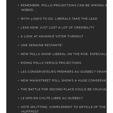
REMEMBER, POLLS/PROJECTIONS CAN BE WRONG AND
NOBOD...
WITH 3 DAYS TO GO, LIBERALS TAKE THE LEAD
LEAD NOW JUST LOST A LOT OF CREDIBILITY
A LOOK AT ADVANCE VOTER TURNOUT
UNE SEMAINE RESTANTE!
NEW POLLS SHOW LIBERAL ON THE RISE, ESPECIALLY IN 
RIDING POLLS VERSUS PROJECTIONS
LES CONSERVATEURS PREMIERS AU QUÉBEC? VRAIMEN
NEW MAINSTREET POLL SHOWS A HUGE CONSERVATIVE
THE BATTLE FOR SECOND PLACE COULD BE CRUCIAL
LE NPD EN CHUTE LIBRE AU QUÉBEC?
VOTE SPLITTING: COMPLEMENT TO ARTICLE OF THE
HUFFPOST