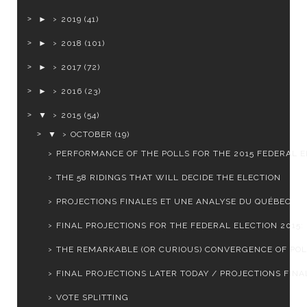
►
2019
(41)
►
2018
(101)
►
2017
(72)
►
2016
(23)
▼
2015
(54)
▼
OCTOBER
(19)
PERFORMANCE OF THE POLLS FOR THE 2015 FEDERAL EL
THE 58 RIDINGS THAT WILL DECIDE THE ELECTION
PROJECTIONS FINALES ET UNE ANALYSE DU QUÉBEC
FINAL PROJECTIONS FOR THE FEDERAL ELECTION 2015: L
THE REMARKABLE (OR CURIOUS) CONVERGENCE OF PO
FINAL PROJECTIONS LATER TODAY / PROJECTIONS FINAL
VOTE SPLITTING