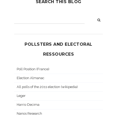
SEARCH THIS BLOG
POLLSTERS AND ELECTORAL
RESSOURCES
Poll Position (France)
Election Almanac
All polls of the 2011 election (wikipedia)
Leger
Harris-Decima
Nanos Research