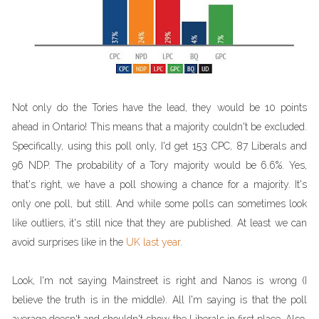
Not only do the Tories have the lead, they would be 10 points
ahead in Ontario! This means that a majority couldn't be excluded.
Specifically, using this poll only, I'd get 153 CPC, 87 Liberals and
96 NDP. The probability of a Tory majority would be 6.6%. Yes,
that's right, we have a poll showing a chance for a majority. It's
only one poll, but still. And while some polls can sometimes look
like outliers, it's still nice that they are published. At least we can
avoid surprises like in the
UK last year
.
Look, I'm not saying Mainstreet is right and Nanos is wrong (I
believe the truth is in the middle). All I'm saying is that the poll