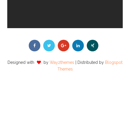
Designed with
by
Way2themes
| Distributed by
Blogspot
Themes