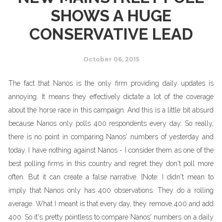
SHOWS A HUGE
CONSERVATIVE LEAD
October 06, 2015
The fact that Nanos is the only firm providing daily updates is
annoying. It means they effectively dictate a lot of the coverage
about the horse race in this campaign. And this is a little bit absurd
because Nanos only polls 400 respondents every day. So really,
there is no point in comparing Nanos' numbers of yesterday and
today. I have nothing against Nanos - I consider them as one of the
best polling firms in this country and regret they don't poll more
often. But it can create a false narrative. [Note: I didn't mean to
imply that Nanos only has 400 observations. They do a rolling
average. What I meant is that every day, they remove 400 and add
400. So it's pretty pointless to compare Nanos' numbers on a daily