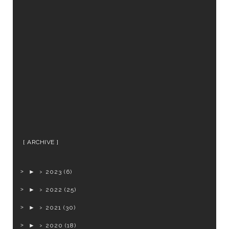
ARCHIVE
►
2023
(6)
►
2022
(25)
►
2021
(30)
►
2020
(18)