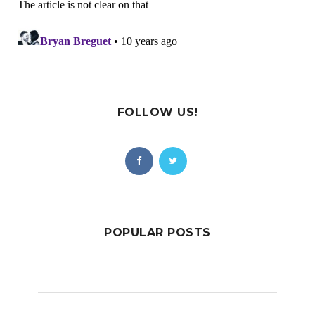
FOLLOW US!
POPULAR POSTS