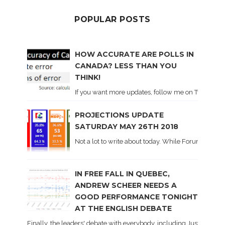
POPULAR POSTS
HOW ACCURATE ARE POLLS IN
CANADA? LESS THAN YOU
THINK!
If you want more updates, follow me on Twitter . I'l
PROJECTIONS UPDATE
SATURDAY MAY 26TH 2018
Not a lot to write about today. While Forum did co
IN FREE FALL IN QUEBEC,
ANDREW SCHEER NEEDS A
GOOD PERFORMANCE TONIGHT
AT THE ENGLISH DEBATE
Finally, the leaders' debate with everybody, including Justin Trud