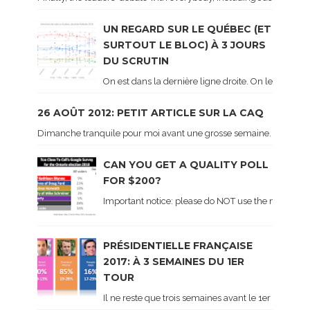
UN REGARD SUR LE QUÉBEC (ET
SURTOUT LE BLOC) À 3 JOURS
DU SCRUTIN
On est dans la dernière ligne droite. On le sait ca
26 AOÛT 2012: PETIT ARTICLE SUR LA CAQ
Dimanche tranquile pour moi avant une grosse semaine. Voici sur le 
CAN YOU GET A QUALITY POLL
FOR $200?
Important notice: please do NOT use the numbers of
PRÉSIDENTIELLE FRANÇAISE
2017: À 3 SEMAINES DU 1ER
TOUR
Il ne reste que trois semaines avant le 1er tour de 