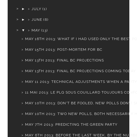
►
JULY
(1)
►
JUNE
(6)
▼
MAY
(13)
MAY 16TH 2013: WHAT IF I HAD USED ONLY THE BEST P
MAY 15TH 2013: POST-MORTEM FOR BC
MAY 13TH 2013: FINAL BC PROJECTIONS
MAY 13TH 2013: FINAL BC PROJECTIONS COMING TODAY
MAY 11 2013: TECHNICAL ADJUSTMENTS WHEN A PARTY I
11 MAI 2013: LE PLQ SOUS COUILLARD TOUJOURS CONFO
MAY 10TH 2013: DON'T BE FOOLED, NEW POLLS DON'T SH
MAY 10TH 2013: TWO NEW POLLS, BOTH NECESSARILY H
MAY 7TH 2013: PREDICTING THE GREEN PARTY
MAY 6TH 2013: BEFORE THE LAST WEEK, BY THE NUMB