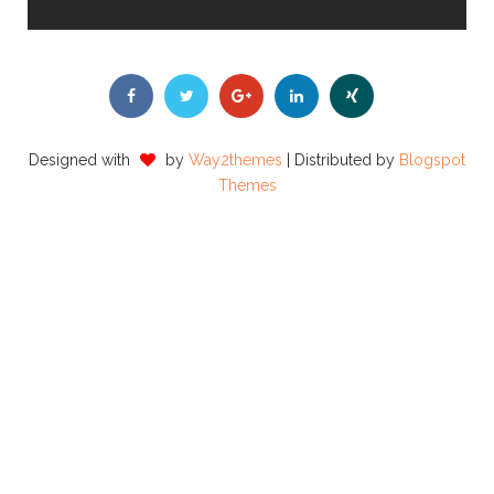
Designed with
by
Way2themes
| Distributed by
Blogspot
Themes