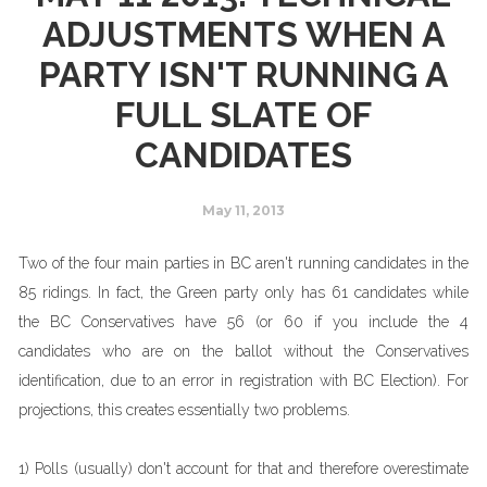
ADJUSTMENTS WHEN A
PARTY ISN'T RUNNING A
FULL SLATE OF
CANDIDATES
May 11, 2013
Two of the four main parties in BC aren't running candidates in the
85 ridings. In fact, the Green party only has 61 candidates while
the BC Conservatives have 56 (or 60 if you include the 4
candidates who are on the ballot without the Conservatives
identification, due to an error in registration with BC Election). For
projections, this creates essentially two problems.
1) Polls (usually) don't account for that and therefore overestimate