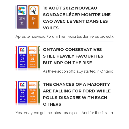
10 AOÛT 2012: NOUVEAU
SONDAGE LÉGER MONTRE UNE
CAQ AVEC LE VENT DANS LES
VOILES
Après le nouveau Forum hier , voici les dernières projections basé
ONTARIO CONSERVATIVES
STILL HEAVILY FAVOURITES
BUT NDP ON THE RISE
As the election officially started in Ontario, some 
THE CHANCES OF A MAJORITY
ARE FALLING FOR FORD WHILE
POLLS DISAGREE WITH EACH
OTHERS
Yesterday, we got the latest Ipsos poll . And for the first time dur