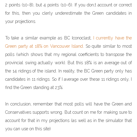
2 points (10-8), but 4 points (10-6). If you don,t account or correct
for this, then you clerly underestimate the Green candidates in
your projections.
To take a similar example as BC Iconoclast,
I currently have the
Green party at 18% on Vancouver Island
. So quite similar to most
polls (which shows that my regional coefficients to transpose the
provincial swing actually work). But this 18% is an average out of
the 14 ridings of the island. In reality, the BC Green party only has
candidates in 11 ridings. So if I average over these 11 ridings only, I
find the Green standing at 23%.
In conclusion, remember that most polls will have the Green and
Conservatives supports wrong. But count on me for making sure to
account for that in my projections (as well as in the simulator that
you can use on this site)