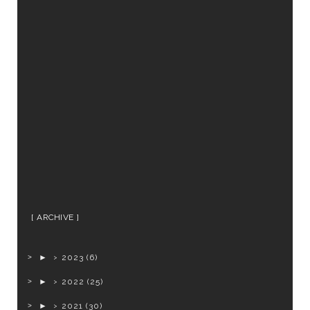
ARCHIVE
►
2023
(6)
►
2022
(25)
►
2021
(30)