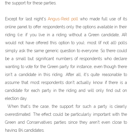
the support for these parties.
Except for last night's
Angus-Reid poll
who made full use of its
online panel to offer respondents only the options available in their
riding (i.e: if you live in a riding without a Green candidate, AR
would not have offered this option to you), most (if not all) polls
simply ask the same generic question to everyone. So there could
be a small but significant numbers of respondents who declare
wanting to vote for the Green party for instance, even though there
isn't a candidate in this riding. After all, it's quite reasonable to
assume that most respondents don't actually know if there is a
candidate for each party in the riding and will only find out on
election day.
When that's the case, the support for such a party is clearly
overestimated. The effect could be particularly important with the
Green and Conservatives parties since they aren't even close to
having 85 candidates.