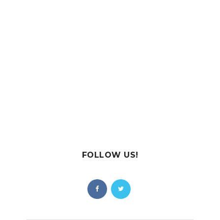
FOLLOW US!