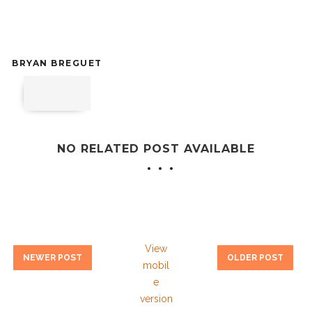
BRYAN BREGUET
NO RELATED POST AVAILABLE
View
NEWER POST
OLDER POST
mobil
e
version