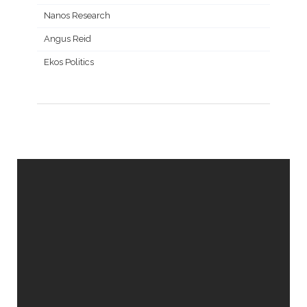
Nanos Research
Angus Reid
Ekos Politics