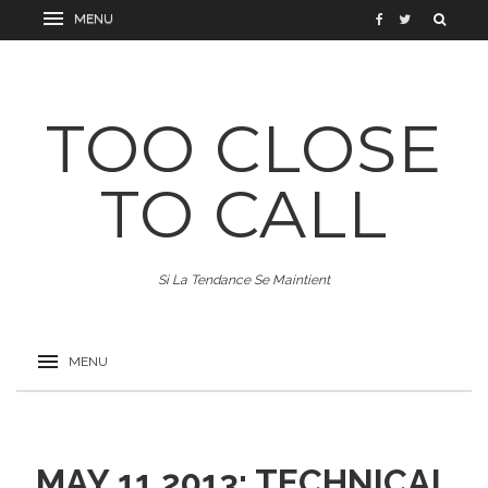
TOO CLOSE
TO CALL
Si La Tendance Se Maintient
MAY 11 2013: TECHNICAL