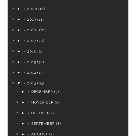
►
2020
(18)
►
2019
(41)
►
2018
(101)
►
2017
(72)
►
2016
(23)
►
2015
(54)
►
2014
(13)
▼
2013
(63)
►
DECEMBER
(3)
►
NOVEMBER
(6)
►
OCTOBER
(7)
►
SEPTEMBER
(8)
►
AUGUST
(3)