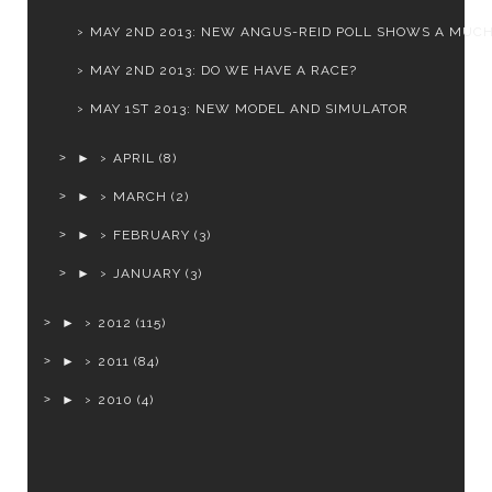
MAY 2ND 2013: NEW ANGUS-REID POLL SHOWS A MUCH 
MAY 2ND 2013: DO WE HAVE A RACE?
MAY 1ST 2013: NEW MODEL AND SIMULATOR
►
APRIL
(8)
►
MARCH
(2)
►
FEBRUARY
(3)
►
JANUARY
(3)
►
2012
(115)
►
2011
(84)
►
2010
(4)