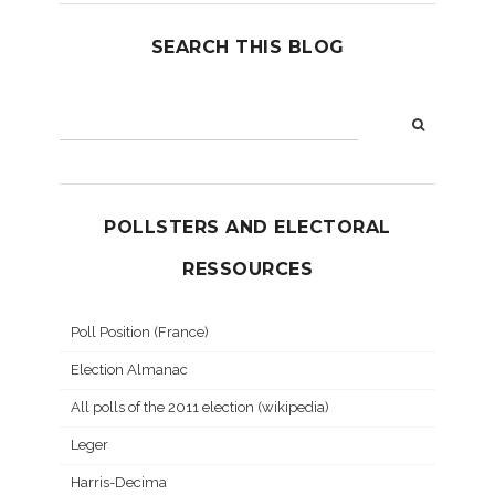
SEARCH THIS BLOG
POLLSTERS AND ELECTORAL
RESSOURCES
Poll Position (France)
Election Almanac
All polls of the 2011 election (wikipedia)
Leger
Harris-Decima