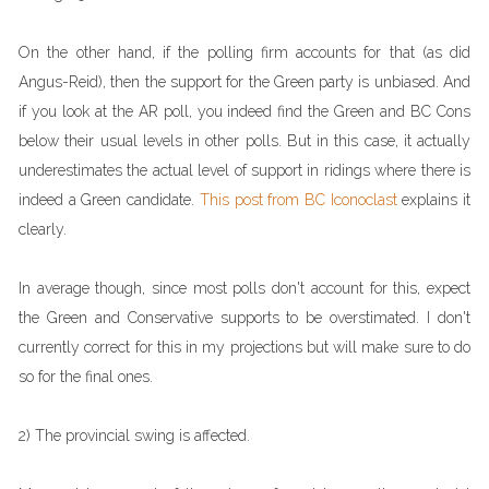
On the other hand, if the polling firm accounts for that (as did
Angus-Reid), then the support for the Green party is unbiased. And
if you look at the AR poll, you indeed find the Green and BC Cons
below their usual levels in other polls. But in this case, it actually
underestimates the actual level of support in ridings where there is
indeed a Green candidate.
This post from BC Iconoclast
explains it
clearly.
In average though, since most polls don't account for this, expect
the Green and Conservative supports to be overstimated. I don't
currently correct for this in my projections but will make sure to do
so for the final ones.
2) The provincial swing is affected.