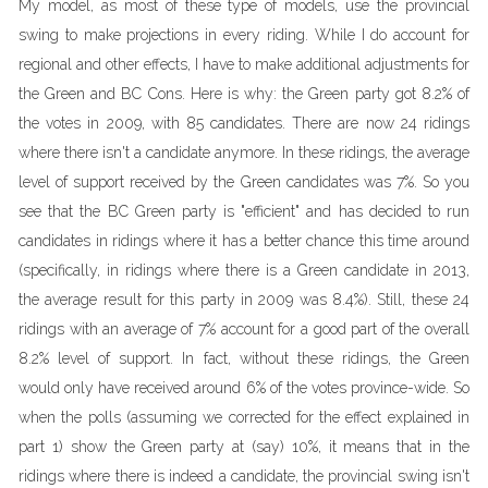
My model, as most of these type of models, use the provincial
swing to make projections in every riding. While I do account for
regional and other effects, I have to make additional adjustments for
the Green and BC Cons. Here is why: the Green party got 8.2% of
the votes in 2009, with 85 candidates. There are now 24 ridings
where there isn't a candidate anymore. In these ridings, the average
level of support received by the Green candidates was 7%. So you
see that the BC Green party is "efficient" and has decided to run
candidates in ridings where it has a better chance this time around
(specifically, in ridings where there is a Green candidate in 2013,
the average result for this party in 2009 was 8.4%). Still, these 24
ridings with an average of 7% account for a good part of the overall
8.2% level of support. In fact, without these ridings, the Green
would only have received around 6% of the votes province-wide. So
when the polls (assuming we corrected for the effect explained in
part 1) show the Green party at (say) 10%, it means that in the
ridings where there is indeed a candidate, the provincial swing isn't