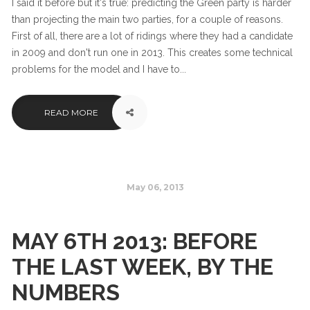
I said it before but it's true: predicting the Green party is harder
than projecting the main two parties, for a couple of reasons.
First of all, there are a lot of ridings where they had a candidate
in 2009 and don't run one in 2013. This creates some technical
problems for the model and I have to...
READ MORE
May 06, 2013
MAY 6TH 2013: BEFORE
THE LAST WEEK, BY THE
NUMBERS