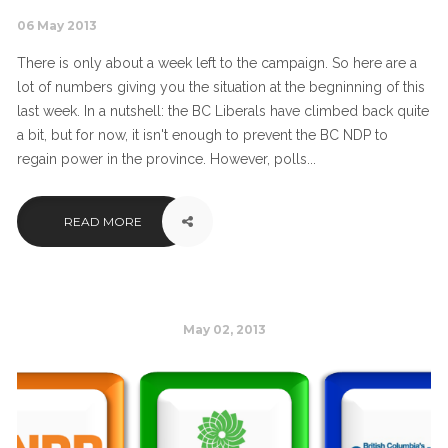
06 May 2013
There is only about a week left to the campaign. So here are a
lot of numbers giving you the situation at the begninning of this
last week. In a nutshell: the BC Liberals have climbed back quite
a bit, but for now, it isn't enough to prevent the BC NDP to
regain power in the province. However, polls...
READ MORE
May 02, 2013