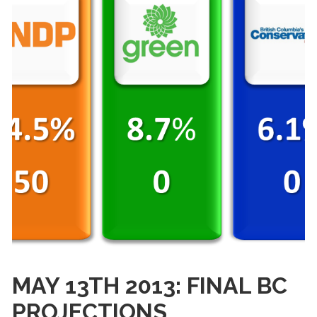
MAY 13TH 2013: FINAL BC
PROJECTIONS