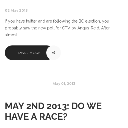
02 May 2013
If you have twitter and are following the BC election, you
probably saw the new poll for CTV by Angus-Reid. After
almost...
READ MORE
May 01, 2013
MAY 2ND 2013: DO WE
HAVE A RACE?