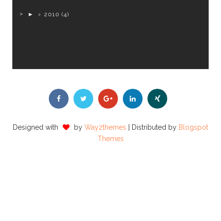
►
2010
(4)
Designed with
by
Way2themes
| Distributed by
Blogspot
Themes