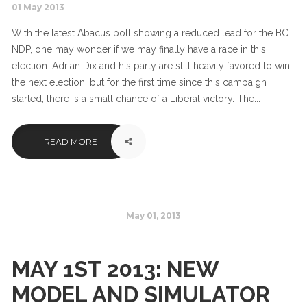
01 May 2013
With the latest Abacus poll showing a reduced lead for the BC
NDP, one may wonder if we may finally have a race in this
election. Adrian Dix and his party are still heavily favored to win
the next election, but for the first time since this campaign
started, there is a small chance of a Liberal victory. The...
READ MORE
May 01, 2013
MAY 1ST 2013: NEW
MODEL AND SIMULATOR