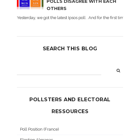
POLLS DISAGREE WITH EACH
OTHERS
Yesterday, we got the latest Ipsos poll . And for the first time dur
SEARCH THIS BLOG
POLLSTERS AND ELECTORAL
RESSOURCES
Poll Position (France)
Election Almanac