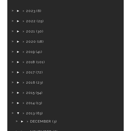
►
2023
(6)
►
2022
(25)
►
2021
(30)
►
2020
(18)
►
2019
(41)
►
2018
(101)
►
2017
(72)
►
2016
(23)
►
2015
(54)
►
2014
(13)
▼
2013
(63)
►
DECEMBER
(3)