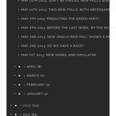
MAY 10TH 2013: DON'T BE FOOLED, NEW POLLS DON'T SH
MAY 10TH 2013: TWO NEW POLLS, BOTH NECESSARILY H
MAY 7TH 2013: PREDICTING THE GREEN PARTY
MAY 6TH 2013: BEFORE THE LAST WEEK, BY THE NUMB
MAY 2ND 2013: NEW ANGUS-REID POLL SHOWS A MUCH 
MAY 2ND 2013: DO WE HAVE A RACE?
MAY 1ST 2013: NEW MODEL AND SIMULATOR
►
APRIL
(8)
►
MARCH
(2)
►
FEBRUARY
(3)
►
JANUARY
(3)
►
2012
(115)
►
2011
(84)