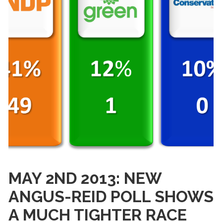
MAY 2ND 2013: NEW
ANGUS-REID POLL SHOWS
A MUCH TIGHTER RACE