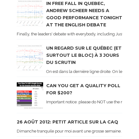
IN FREE FALL IN QUEBEC,
ANDREW SCHEER NEEDS A
GOOD PERFORMANCE TONIGHT
AT THE ENGLISH DEBATE
Finally, the leaders' debate with everybody, including Justin Trud
UN REGARD SUR LE QUÉBEC (ET
SURTOUT LE BLOC) À 3 JOURS
DU SCRUTIN
On est dans la dernière ligne droite. On le sait ca
CAN YOU GET A QUALITY POLL
FOR $200?
Important notice: please do NOT use the numbers of
26 AOÛT 2012: PETIT ARTICLE SUR LA CAQ
Dimanche tranquile pour moi avant une grosse semaine. Voici sur le 