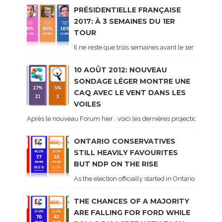
PRÉSIDENTIELLE FRANÇAISE
2017: À 3 SEMAINES DU 1ER
TOUR
Il ne reste que trois semaines avant le 1er tour de 
10 AOÛT 2012: NOUVEAU
SONDAGE LÉGER MONTRE UNE
CAQ AVEC LE VENT DANS LES
VOILES
Après le nouveau Forum hier , voici les dernières projections basé
ONTARIO CONSERVATIVES
STILL HEAVILY FAVOURITES
BUT NDP ON THE RISE
As the election officially started in Ontario, some 
THE CHANCES OF A MAJORITY
ARE FALLING FOR FORD WHILE