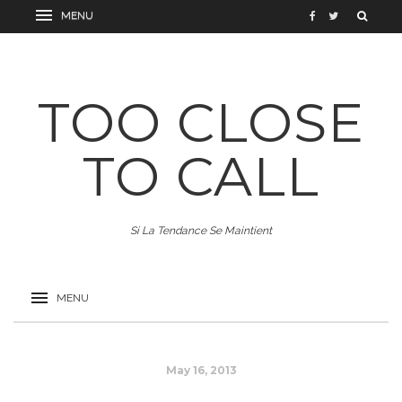
TOO CLOSE
TO CALL
Si La Tendance Se Maintient
May 16, 2013