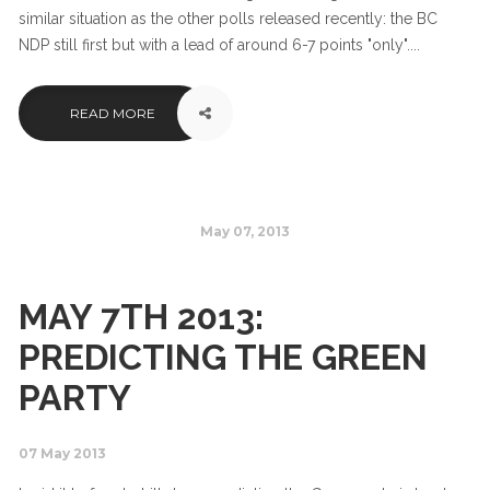
similar situation as the other polls released recently: the BC
NDP still first but with a lead of around 6-7 points "only"....
READ MORE
May 07, 2013
MAY 7TH 2013:
PREDICTING THE GREEN
PARTY
07 May 2013