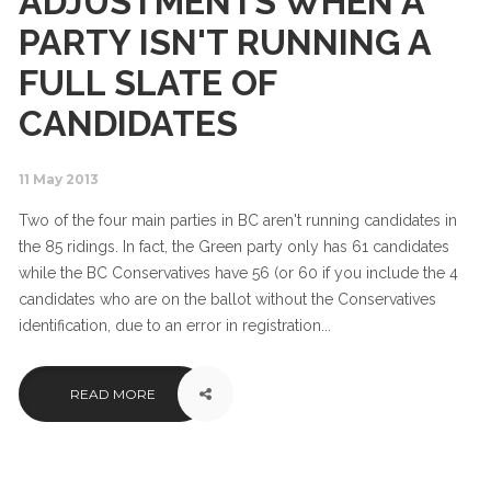
ADJUSTMENTS WHEN A
PARTY ISN'T RUNNING A
FULL SLATE OF
CANDIDATES
11 May 2013
Two of the four main parties in BC aren't running candidates in
the 85 ridings. In fact, the Green party only has 61 candidates
while the BC Conservatives have 56 (or 60 if you include the 4
candidates who are on the ballot without the Conservatives
identification, due to an error in registration...
READ MORE