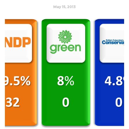
May 15, 2013