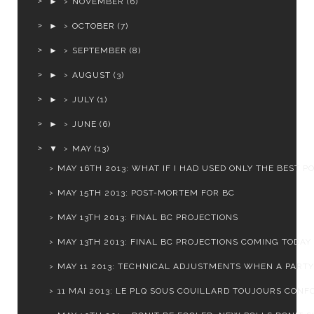
►
NOVEMBER
(6)
►
OCTOBER
(7)
►
SEPTEMBER
(8)
►
AUGUST
(3)
►
JULY
(1)
►
JUNE
(6)
▼
MAY
(13)
MAY 16TH 2013: WHAT IF I HAD USED ONLY THE BEST P
MAY 15TH 2013: POST-MORTEM FOR BC
MAY 13TH 2013: FINAL BC PROJECTIONS
MAY 13TH 2013: FINAL BC PROJECTIONS COMING TODAY
MAY 11 2013: TECHNICAL ADJUSTMENTS WHEN A PARTY I
11 MAI 2013: LE PLQ SOUS COUILLARD TOUJOURS CONFO