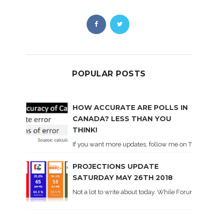
POPULAR POSTS
HOW ACCURATE ARE POLLS IN
CANADA? LESS THAN YOU
THINK!
If you want more updates, follow me on Twitter . I'l
PROJECTIONS UPDATE
SATURDAY MAY 26TH 2018
Not a lot to write about today. While Forum did co