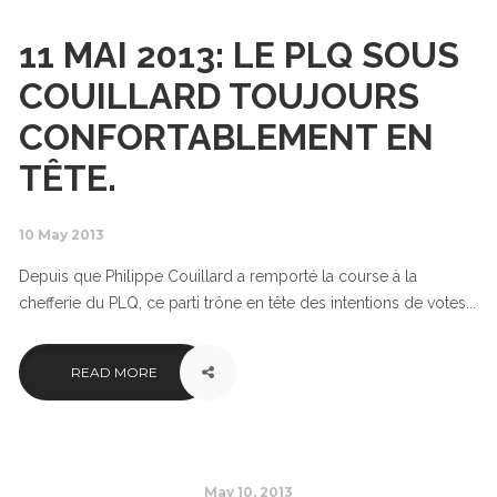
11 MAI 2013: LE PLQ SOUS
COUILLARD TOUJOURS
CONFORTABLEMENT EN
TÊTE.
10 May 2013
Depuis que Philippe Couillard a remporté la course à la
chefferie du PLQ, ce parti trône en tête des intentions de votes...
READ MORE
May 10, 2013