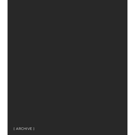
ARCHIVE