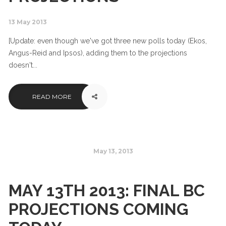
13 May 2013
[Update: even though we've got three new polls today (Ekos,
Angus-Reid and Ipsos), adding them to the projections
doesn't...
READ MORE
May 13, 2013
MAY 13TH 2013: FINAL BC
PROJECTIONS COMING