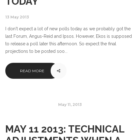
TODAY
13 May 2013
I don't expect a lot of new polls today as we probably got the
last Forum, Angus-Reid and Ipsos. However, Ekos is supposed
to release a poll later this afternoon. So expect the final
projections to be posted soo...
READ MORE
May 11, 2013
MAY 11 2013: TECHNICAL