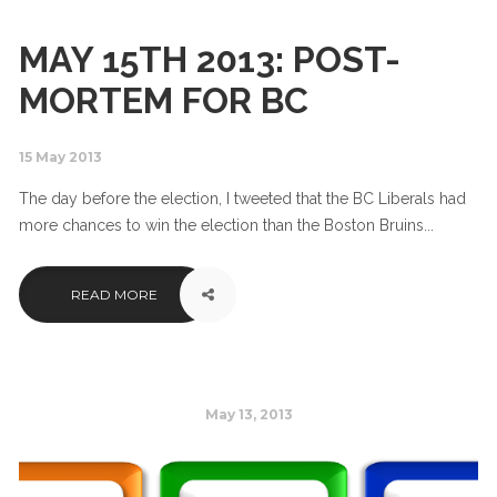
MAY 15TH 2013: POST-
MORTEM FOR BC
15 May 2013
The day before the election, I tweeted that the BC Liberals had
more chances to win the election than the Boston Bruins...
READ MORE
May 13, 2013