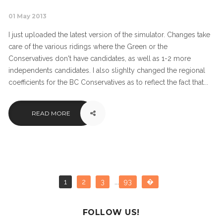
01 May 2013
I just uploaded the latest version of the simulator. Changes take
care of the various ridings where the Green or the
Conservatives don't have candidates, as well as 1-2 more
independents candidates. I also slighlty changed the regional
coefficients for the BC Conservatives as to reflect the fact that...
READ MORE
1
2
3
...
93
�
FOLLOW US!