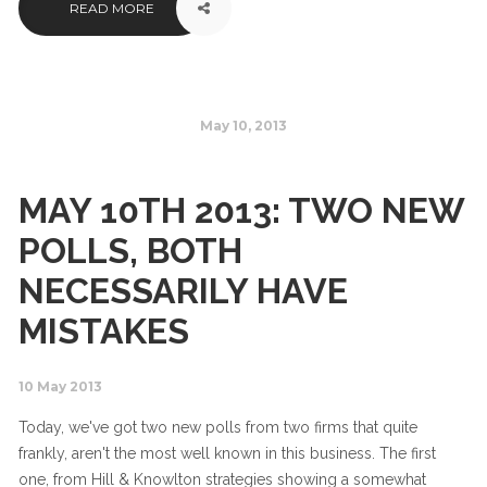
READ MORE
May 10, 2013
MAY 10TH 2013: TWO NEW
POLLS, BOTH
NECESSARILY HAVE
MISTAKES
10 May 2013
Today, we've got two new polls from two firms that quite
frankly, aren't the most well known in this business. The first
one, from Hill & Knowlton strategies showing a somewhat