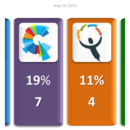
May 10, 2013