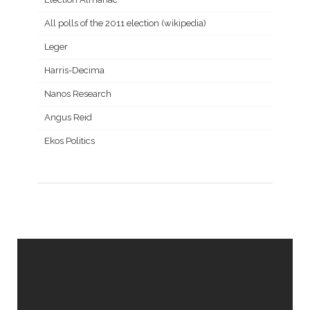
All polls of the 2011 election (wikipedia)
Leger
Harris-Decima
Nanos Research
Angus Reid
Ekos Politics