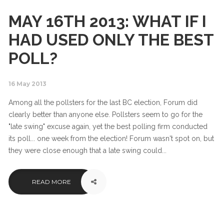
MAY 16TH 2013: WHAT IF I
HAD USED ONLY THE BEST
POLL?
16 May 2013
Among all the pollsters for the last BC election, Forum did
clearly better than anyone else. Pollsters seem to go for the
"late swing" excuse again, yet the best polling firm conducted
its poll... one week from the election! Forum wasn't spot on, but
they were close enough that a late swing could...
READ MORE