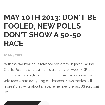
MAY 10TH 2013: DON'T BE
FOOLED, NEW POLLS
DON'T SHOW A 50-50
RACE
10 May 2013
With the two new polls released yesterday, in particular the
Oracle Poll showing a 4-points gap only between NDP and
Liberals, some might be tempted to think that we now have a
wild race where everything can happen. News medias sell
more if they write about a race, remember the last US election?
By...