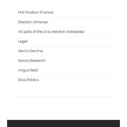
Poll Position (France)
Election Almanac
All polls of the 2011 election (wikipedia)
Leger
Harris-Decima
Nanos Research
Angus Reid
Ekos Politics