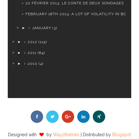
22 FÉVRIER 2013: LE CONTE DE DEUX SONDAGES
FEBRUARY 18TH 2013: A LOT OF VOLATILITY IN BC
►
JANUARY
(3)
►
2012
(115)
►
2011
(84)
►
2010
(4)
Designed with
by
Way2themes
| Distributed by
Blogspot