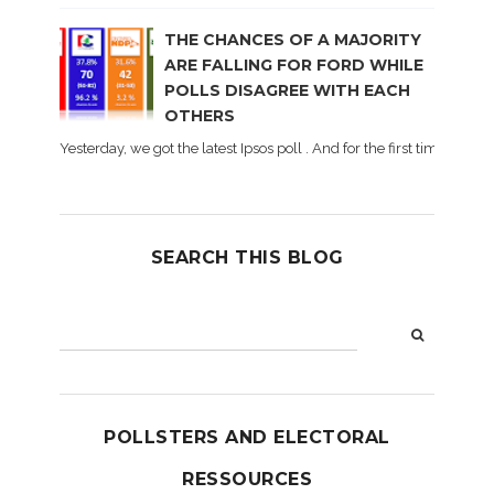
THE CHANCES OF A MAJORITY
ARE FALLING FOR FORD WHILE
POLLS DISAGREE WITH EACH
OTHERS
Yesterday, we got the latest Ipsos poll . And for the first time dur
SEARCH THIS BLOG
POLLSTERS AND ELECTORAL
RESSOURCES