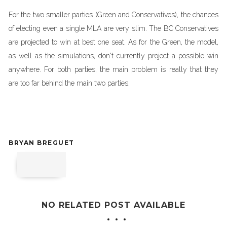
For the two smaller parties (Green and Conservatives), the chances
of electing even a single MLA are very slim. The BC Conservatives
are projected to win at best one seat. As for the Green, the model,
as well as the simulations, don't currently project a possible win
anywhere. For both parties, the main problem is really that they
are too far behind the main two parties.
BRYAN BREGUET
NO RELATED POST AVAILABLE