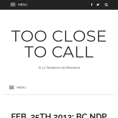
TOO CLOSE
TO CALL
Si La Tendance Se Maintient
FEB. 25TH 2013: BC NDP