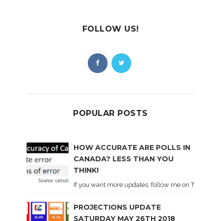
FOLLOW US!
POPULAR POSTS
HOW ACCURATE ARE POLLS IN
CANADA? LESS THAN YOU
THINK!
If you want more updates, follow me on Twitter . I'l
PROJECTIONS UPDATE
SATURDAY MAY 26TH 2018