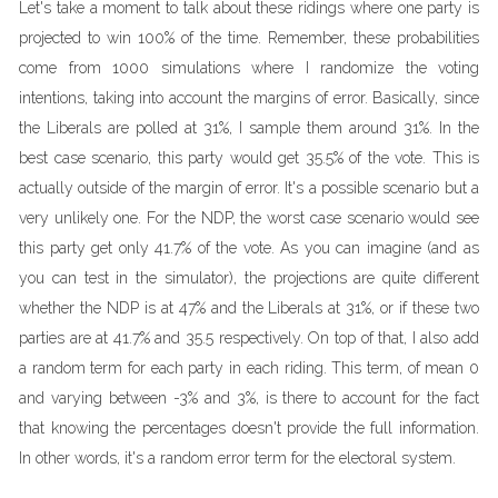
Let's take a moment to talk about these ridings where one party is
projected to win 100% of the time. Remember, these probabilities
come from 1000 simulations where I randomize the voting
intentions, taking into account the margins of error. Basically, since
the Liberals are polled at 31%, I sample them around 31%. In the
best case scenario, this party would get 35.5% of the vote. This is
actually outside of the margin of error. It's a possible scenario but a
very unlikely one. For the NDP, the worst case scenario would see
this party get only 41.7% of the vote. As you can imagine (and as
you can test in the simulator), the projections are quite different
whether the NDP is at 47% and the Liberals at 31%, or if these two
parties are at 41.7% and 35.5 respectively. On top of that, I also add
a random term for each party in each riding. This term, of mean 0
and varying between -3% and 3%, is there to account for the fact
that knowing the percentages doesn't provide the full information.
In other words, it's a random error term for the electoral system.