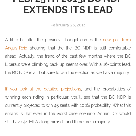
EXTENDS ITS LEAD
February 25, 2013
A little bit after the provincial budget comes the
new poll from
Angus-Reid
showing that the the BC NDP is still comfortable
ahead. Actually, the trend of the past few months where the BC
Liberals were climbing back up seems over. With a 16-points lead,
the BC NDP is all but sure to win the election as well as a majority.
If you look at the detailed projections
, and the probabilities of
winning each riding in particular, you'll see that the BC NDP is
currently projected to win 45 seats with 100% probability. What this
emans is that even in the worst case scenario, Adrian Dix would
still have 44 MLA along himself and therefore a majority.