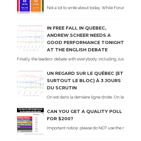
Not a lot to write about today. While Forum did co
IN FREE FALL IN QUEBEC,
ANDREW SCHEER NEEDS A
GOOD PERFORMANCE TONIGHT
AT THE ENGLISH DEBATE
Finally, the leaders' debate with everybody, including Justin Trud
UN REGARD SUR LE QUÉBEC (ET
SURTOUT LE BLOC) À 3 JOURS
DU SCRUTIN
On est dans la dernière ligne droite. On le sait ca
CAN YOU GET A QUALITY POLL
FOR $200?
Important notice: please do NOT use the numbers of