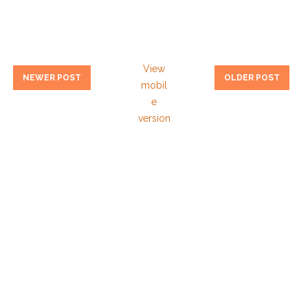
View
NEWER POST
OLDER POST
mobil
e
version