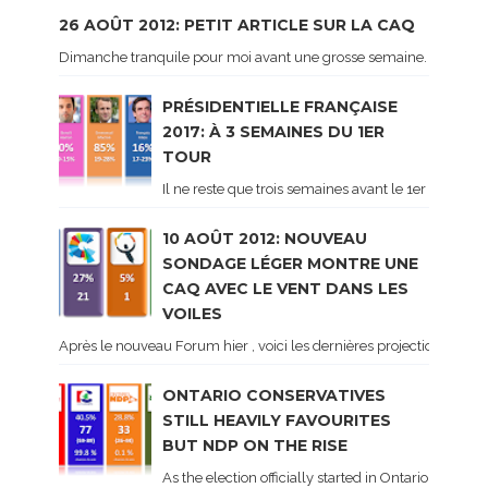
26 AOÛT 2012: PETIT ARTICLE SUR LA CAQ
Dimanche tranquile pour moi avant une grosse semaine. Voici sur le 
PRÉSIDENTIELLE FRANÇAISE
2017: À 3 SEMAINES DU 1ER
TOUR
Il ne reste que trois semaines avant le 1er tour de 
10 AOÛT 2012: NOUVEAU
SONDAGE LÉGER MONTRE UNE
CAQ AVEC LE VENT DANS LES
VOILES
Après le nouveau Forum hier , voici les dernières projections basé
ONTARIO CONSERVATIVES
STILL HEAVILY FAVOURITES
BUT NDP ON THE RISE
As the election officially started in Ontario, some 