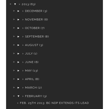
▼
2013
(63)
►
DECEMBER
(3)
►
NOVEMBER
(6)
►
OCTOBER
(7)
►
SEPTEMBER
(8)
►
AUGUST
(3)
►
JULY
(1)
►
JUNE
(6)
►
MAY
(13)
►
APRIL
(8)
►
MARCH
(2)
▼
FEBRUARY
(3)
FEB. 25TH 2013: BC NDP EXTENDS ITS LEAD