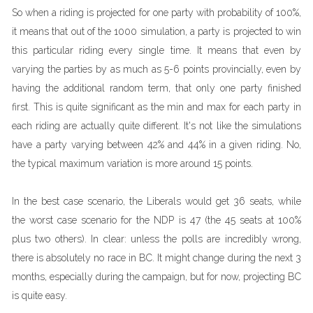
So when a riding is projected for one party with probability of 100%,
it means that out of the 1000 simulation, a party is projected to win
this particular riding every single time. It means that even by
varying the parties by as much as 5-6 points provincially, even by
having the additional random term, that only one party finished
first. This is quite significant as the min and max for each party in
each riding are actually quite different. It's not like the simulations
have a party varying between 42% and 44% in a given riding. No,
the typical maximum variation is more around 15 points.
In the best case scenario, the Liberals would get 36 seats, while
the worst case scenario for the NDP is 47 (the 45 seats at 100%
plus two others). In clear: unless the polls are incredibly wrong,
there is absolutely no race in BC. It might change during the next 3
months, especially during the campaign, but for now, projecting BC
is quite easy.