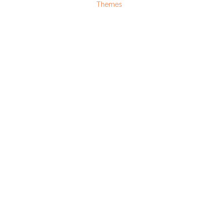
Themes