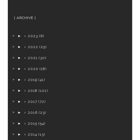
ARCHIVE
►
2023
(6)
►
2022
(25)
►
2021
(30)
►
2020
(18)
►
2019
(41)
►
2018
(101)
►
2017
(72)
►
2016
(23)
►
2015
(54)
►
2014
(13)