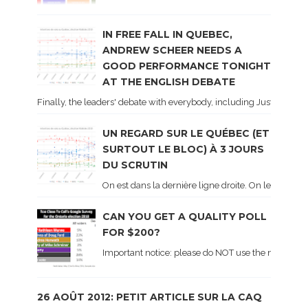
IN FREE FALL IN QUEBEC,
ANDREW SCHEER NEEDS A
GOOD PERFORMANCE TONIGHT
AT THE ENGLISH DEBATE
Finally, the leaders' debate with everybody, including Justin Trud
UN REGARD SUR LE QUÉBEC (ET
SURTOUT LE BLOC) À 3 JOURS
DU SCRUTIN
On est dans la dernière ligne droite. On le sait ca
CAN YOU GET A QUALITY POLL
FOR $200?
Important notice: please do NOT use the numbers of
26 AOÛT 2012: PETIT ARTICLE SUR LA CAQ