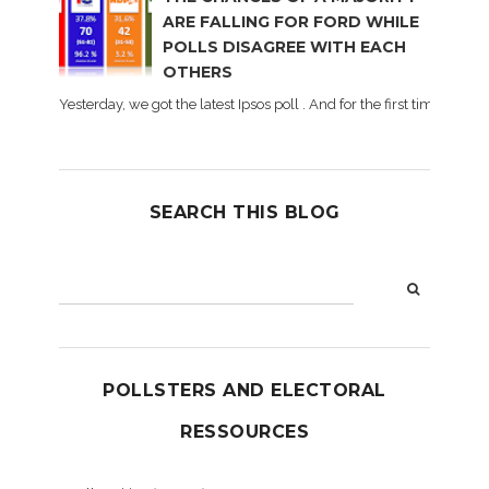
ARE FALLING FOR FORD WHILE
POLLS DISAGREE WITH EACH
OTHERS
Yesterday, we got the latest Ipsos poll . And for the first time dur
SEARCH THIS BLOG
POLLSTERS AND ELECTORAL
RESSOURCES