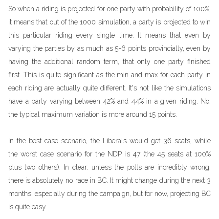
So when a riding is projected for one party with probability of 100%,
it means that out of the 1000 simulation, a party is projected to win
this particular riding every single time. It means that even by
varying the parties by as much as 5-6 points provincially, even by
having the additional random term, that only one party finished
first. This is quite significant as the min and max for each party in
each riding are actually quite different. It's not like the simulations
have a party varying between 42% and 44% in a given riding. No,
the typical maximum variation is more around 15 points.
In the best case scenario, the Liberals would get 36 seats, while
the worst case scenario for the NDP is 47 (the 45 seats at 100%
plus two others). In clear: unless the polls are incredibly wrong,
there is absolutely no race in BC. It might change during the next 3
months, especially during the campaign, but for now, projecting BC
is quite easy.