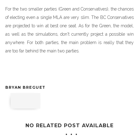
For the two smaller parties (Green and Conservatives), the chances
of electing even a single MLA are very slim. The BC Conservatives
are projected to win at best one seat. As for the Green, the model,
as well as the simulations, don't currently project a possible win
anywhere. For both parties, the main problem is really that they
are too far behind the main two parties.
BRYAN BREGUET
NO RELATED POST AVAILABLE