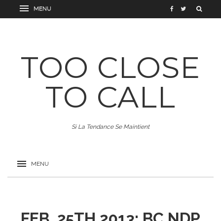
TOO CLOSE
TO CALL
Si La Tendance Se Maintient
FEB. 25TH 2013: BC NDP