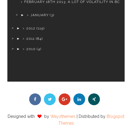
FEBRUARY 18TH 2013: A LOT OF VOLATILITY IN BC
►
JANUARY
(3)
►
2012
(115)
►
2011
(84)
►
2010
(4)
Designed with
by
Way2themes
| Distributed by
Blogspot
Themes