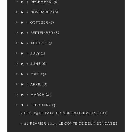
►
DECEMBER
(3)
►
NOVEMBER
(6)
►
OCTOBER
(7)
►
SEPTEMBER
(8)
►
AUGUST
(3)
►
JULY
(1)
►
JUNE
(6)
►
MAY
(13)
►
APRIL
(8)
►
MARCH
(2)
▼
FEBRUARY
(3)
FEB. 25TH 2013: BC NDP EXTENDS ITS LEAD
22 FÉVRIER 2013: LE CONTE DE DEUX SONDAGES