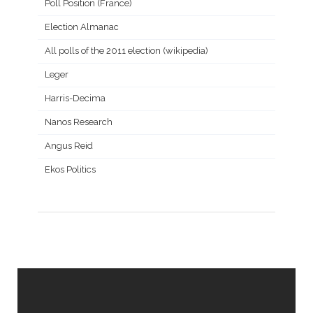
Poll Position (France)
Election Almanac
All polls of the 2011 election (wikipedia)
Leger
Harris-Decima
Nanos Research
Angus Reid
Ekos Politics