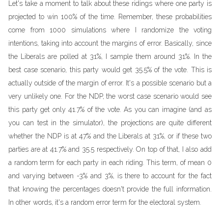
Let's take a moment to talk about these ridings where one party is
projected to win 100% of the time. Remember, these probabilities
come from 1000 simulations where I randomize the voting
intentions, taking into account the margins of error. Basically, since
the Liberals are polled at 31%, I sample them around 31%. In the
best case scenario, this party would get 35.5% of the vote. This is
actually outside of the margin of error. It's a possible scenario but a
very unlikely one. For the NDP, the worst case scenario would see
this party get only 41.7% of the vote. As you can imagine (and as
you can test in the simulator), the projections are quite different
whether the NDP is at 47% and the Liberals at 31%, or if these two
parties are at 41.7% and 35.5 respectively. On top of that, I also add
a random term for each party in each riding. This term, of mean 0
and varying between -3% and 3%, is there to account for the fact
that knowing the percentages doesn't provide the full information.
In other words, it's a random error term for the electoral system.