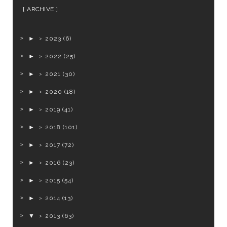
ARCHIVE
►
2023
(6)
►
2022
(25)
►
2021
(30)
►
2020
(18)
►
2019
(41)
►
2018
(101)
►
2017
(72)
►
2016
(23)
►
2015
(54)
►
2014
(13)
▼
2013
(63)