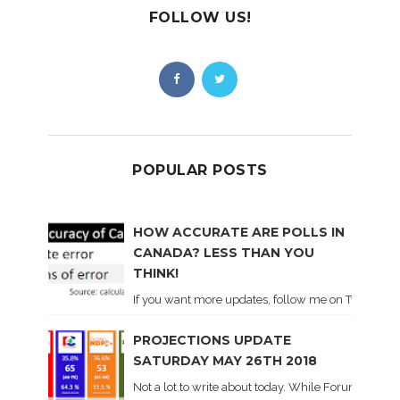
FOLLOW US!
POPULAR POSTS
HOW ACCURATE ARE POLLS IN
CANADA? LESS THAN YOU
THINK!
If you want more updates, follow me on Twitter . I'l
PROJECTIONS UPDATE
SATURDAY MAY 26TH 2018
Not a lot to write about today. While Forum did co