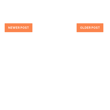
NEWER POST
OLDER POST