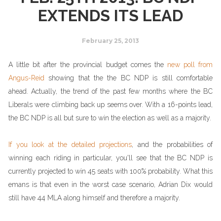
EXTENDS ITS LEAD
February 25, 2013
A little bit after the provincial budget comes the
new poll from
Angus-Reid
showing that the the BC NDP is still comfortable
ahead. Actually, the trend of the past few months where the BC
Liberals were climbing back up seems over. With a 16-points lead,
the BC NDP is all but sure to win the election as well as a majority.
If you look at the detailed projections
, and the probabilities of
winning each riding in particular, you'll see that the BC NDP is
currently projected to win 45 seats with 100% probability. What this
emans is that even in the worst case scenario, Adrian Dix would
still have 44 MLA along himself and therefore a majority.