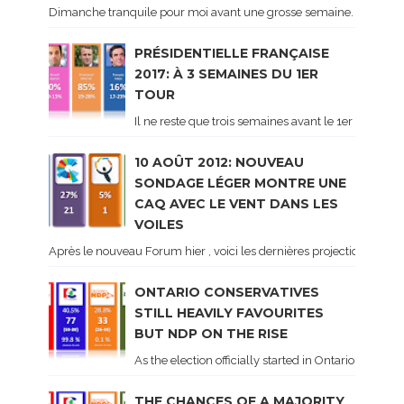
Dimanche tranquile pour moi avant une grosse semaine. Voici sur le 
PRÉSIDENTIELLE FRANÇAISE
2017: À 3 SEMAINES DU 1ER
TOUR
Il ne reste que trois semaines avant le 1er tour de 
10 AOÛT 2012: NOUVEAU
SONDAGE LÉGER MONTRE UNE
CAQ AVEC LE VENT DANS LES
VOILES
Après le nouveau Forum hier , voici les dernières projections basé
ONTARIO CONSERVATIVES
STILL HEAVILY FAVOURITES
BUT NDP ON THE RISE
As the election officially started in Ontario, some 
THE CHANCES OF A MAJORITY