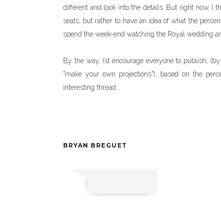
different and look into the details. But right now, I
seats, but rather to have an idea of what the perce
spend the week-end watching the Royal wedding an
By the way, I'd encourage everyone to publish, (by
"make your own projections"), based on the pe
interesting thread.
BRYAN BREGUET