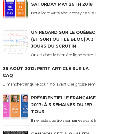
SATURDAY MAY 26TH 2018
Not a lot to write about today. While Forum did come out y
UN REGARD SUR LE QUÉBEC
(ET SURTOUT LE BLOC) À 3
JOURS DU SCRUTIN
On est dans la dernière ligne droite. On le sait car les ch
26 AOÛT 2012: PETIT ARTICLE SUR LA
CAQ
Dimanche tranquile pour moi avant une grosse semaine. Voici sur le blogue é
PRÉSIDENTIELLE FRANÇAISE
2017: À 3 SEMAINES DU 1ER
TOUR
Il ne reste que trois semaines avant le 1er tour de l'élect