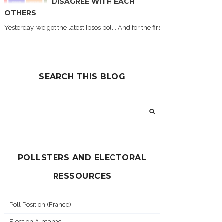
DISAGREE WITH EACH
OTHERS
Yesterday, we got the latest Ipsos poll . And for the first time during this
SEARCH THIS BLOG
POLLSTERS AND ELECTORAL
RESSOURCES
Poll Position (France)
Election Almanac