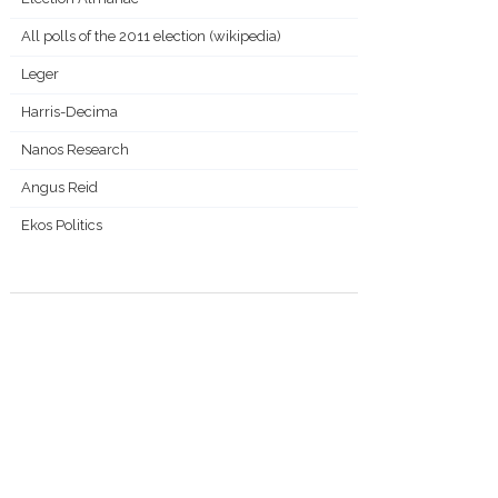
All polls of the 2011 election (wikipedia)
Leger
Harris-Decima
Nanos Research
Angus Reid
Ekos Politics