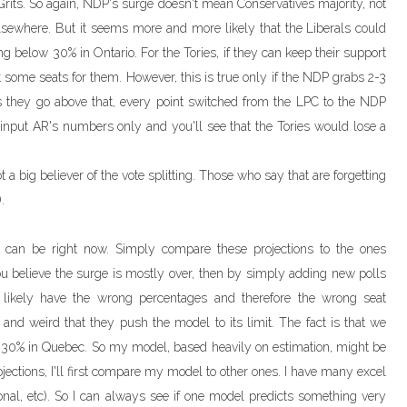
 Grits. So again, NDP's surge doesn't mean Conservatives majority, not
d elsewhere. But it seems more and more likely that the Liberals could
ing below 30% in Ontario. For the Tories, if they can keep their support
 some seats for them. However, this is true only if the NDP grabs 2-3
s they go above that, every point switched from the LPC to the NDP
to input AR's numbers only and you'll see that the Tories would lose a
t a big believer of the vote splitting. Those who say that are forgetting
.
s can be right now. Simply compare these projections to the ones
you believe the surge is mostly over, then by simply adding new polls
ll likely have the wrong percentages and therefore the wrong seat
e and weird that they push the model to its limit. The fact is that we
 30% in Quebec. So my model, based heavily on estimation, might be
rojections, I'll first compare my model to other ones. I have many excel
onal, etc). So I can always see if one model predicts something very