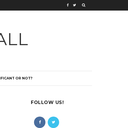
ALL
IFICANT OR NOT?
FOLLOW US!