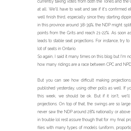
currently taking votes from both the Tories and the
at all. We'll have to wait and see if it's confirme
well finish third, especially since they starting dipp
in this province around 38-39%, the NDP might split
points from the Grits and reach 21-22%. As soon a
leads to stable seat projections. For instance, try 
lot of seats in Ontario.
So again, I said it many times on this blog but I'm no
how many ridings are a race between CPC and NPD
But you can see how difficult making projection
published yesterday, using other polls as well. If 
this week, we should be ok. But if it isn't, we'
projections. On top of that, the swings are so larg
never saw the NDP around 28% nationally or above
in trouble lol rest assure though that for my final p
files with many types of models (uniform, proporti