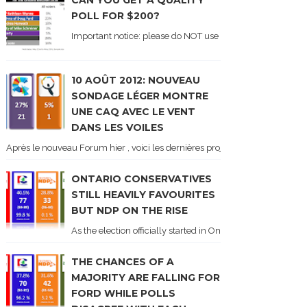
CAN YOU GET A QUALITY
POLL FOR $200?
Important notice: please do NOT use the numbers of this p
10 AOÛT 2012: NOUVEAU
SONDAGE LÉGER MONTRE
UNE CAQ AVEC LE VENT
DANS LES VOILES
Après le nouveau Forum hier , voici les dernières projections basées sur l
ONTARIO CONSERVATIVES
STILL HEAVILY FAVOURITES
BUT NDP ON THE RISE
As the election officially started in Ontario, some potentia
THE CHANCES OF A
MAJORITY ARE FALLING FOR
FORD WHILE POLLS