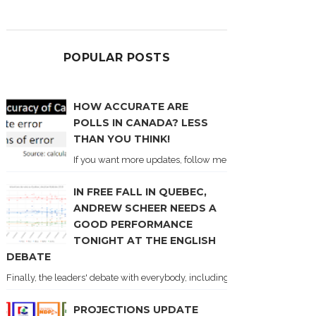
POPULAR POSTS
HOW ACCURATE ARE
POLLS IN CANADA? LESS
THAN YOU THINK!
If you want more updates, follow me on Twitter . I'll post n
IN FREE FALL IN QUEBEC,
ANDREW SCHEER NEEDS A
GOOD PERFORMANCE
TONIGHT AT THE ENGLISH
DEBATE
Finally, the leaders' debate with everybody, including Justin Trudeau! Ton
PROJECTIONS UPDATE