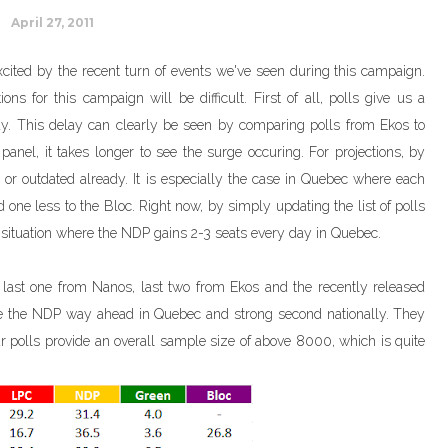
April 27, 2011
 excited by the recent turn of events we've seen during this campaign.
ns for this campaign will be difficult. First of all, polls give us a
lay. This delay can clearly be seen by comparing polls from Ekos to
anel, it takes longer to see the surge occuring. For projections, by
nd or outdated already. It is especially the case in Quebec where each
one less to the Bloc. Right now, by simply updating the list of polls
 a situation where the NDP gains 2-3 seats every day in Quebec.
s: last one from Nanos, last two from Ekos and the recently released
 the NDP way ahead in Quebec and strong second nationally. They
r polls provide an overall sample size of above 8000, which is quite