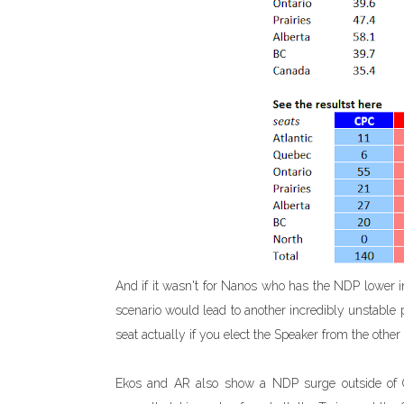
And if it wasn't for Nanos who has the NDP lower i
scenario would lead to another incredibly unstable 
seat actually if you elect the Speaker from the other 
Ekos and AR also show a NDP surge outside of Que