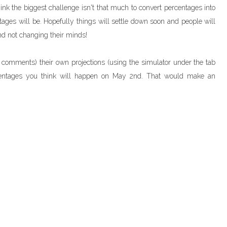
 think the biggest challenge isn't that much to convert percentages into
ntages will be. Hopefully things will settle down soon and people will
d not changing their minds!
 comments) their own projections (using the simulator under the tab
rcentages you think will happen on May 2nd. That would make an