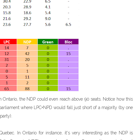
n Ontario, the NDP could even reach above 90 seats. Notice how this
parliament where LPC+NPD would fall just short of a majority (by one
party).
bec. In Ontario for instance, it's very interesting as the NDP is