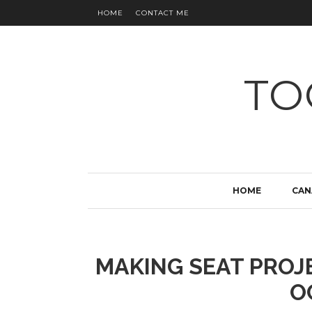
HOME
CONTACT ME
TO
HOME
CAN
MAKING SEAT PROJ
O