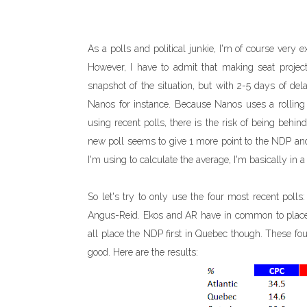
As a polls and political junkie, I'm of course very
However, I have to admit that making seat projectio
snapshot of the situation, but with 2-5 days of de
Nanos for instance. Because Nanos uses a rolling p
using recent polls, there is the risk of being behi
new poll seems to give 1 more point to the NDP and 
I'm using to calculate the average, I'm basically in
So let's try to only use the four most recent poll
Angus-Reid. Ekos and AR have in common to place
all place the NDP first in Quebec though. These fou
good. Here are the results: