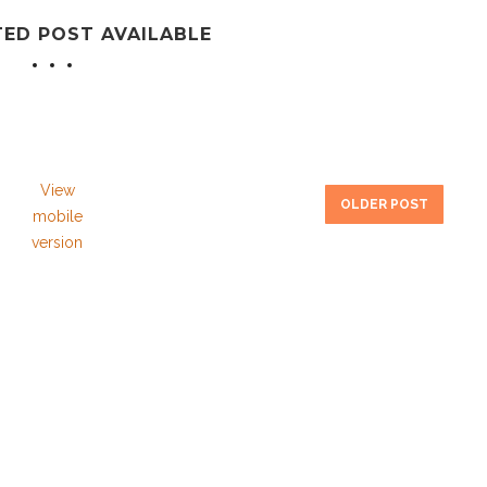
TED POST AVAILABLE
View
OLDER POST
mobile
version