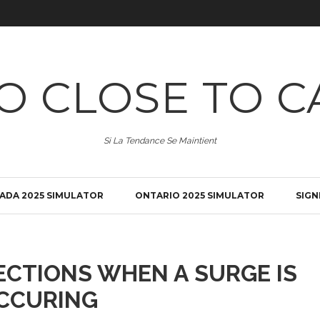
O CLOSE TO C
Si La Tendance Se Maintient
ADA 2025 SIMULATOR
ONTARIO 2025 SIMULATOR
SIGN
ECTIONS WHEN A SURGE IS
CCURING