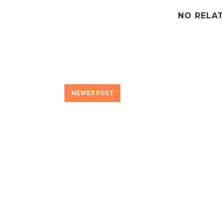
NO RELA
NEWER POST