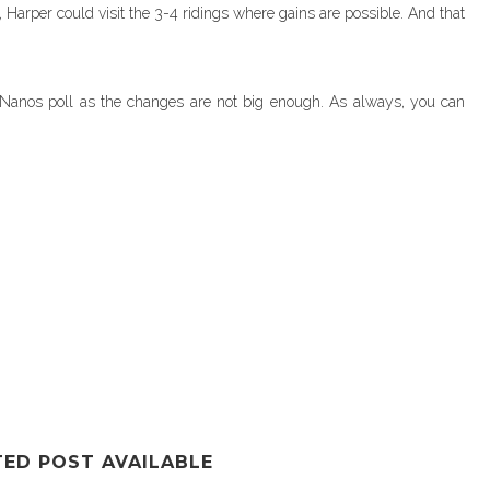
, Harper could visit the 3-4 ridings where gains are possible. And that
is Nanos poll as the changes are not big enough. As always, you can
TED POST AVAILABLE