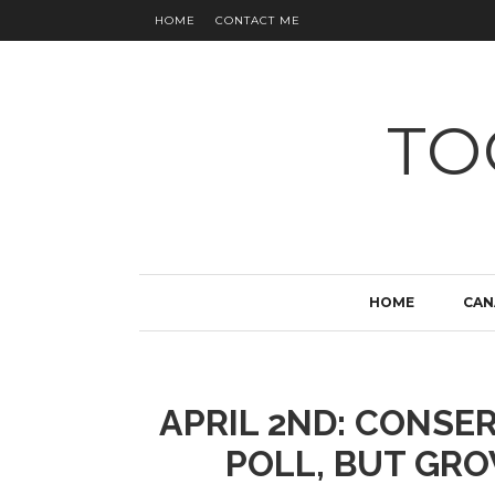
HOME
CONTACT ME
TO
HOME
CAN
APRIL 2ND: CONSER
POLL, BUT GRO