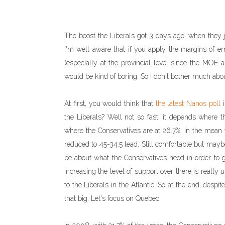
The boost the Liberals got 3 days ago, when they
I'm well aware that if you apply the margins of err
(especially at the provincial level since the MOE 
would be kind of boring. So I don't bother much abou
At first, you would think that
the latest Nanos poll
i
the Liberals? Well not so fast, it depends where
where the Conservatives are at 26.7%. In the mean 
reduced to 45-34.5 lead. Still comfortable but mayb
be about what the Conservatives need in order to ga
increasing the level of support over there is really u
to the Liberals in the Atlantic. So at the end, despit
that big. Let's focus on Quebec.