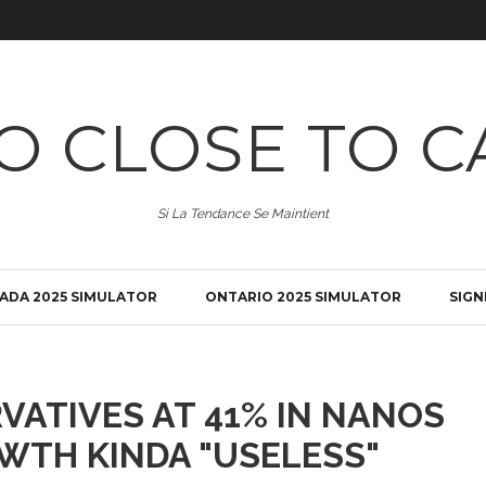
O CLOSE TO C
Si La Tendance Se Maintient
ADA 2025 SIMULATOR
ONTARIO 2025 SIMULATOR
SIGN
VATIVES AT 41% IN NANOS
WTH KINDA "USELESS"