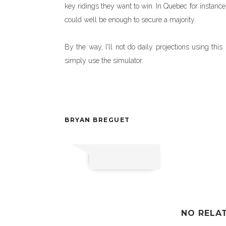
key ridings they want to win. In Quebec for instance
could well be enough to secure a majority.
By the way, I'll not do daily projections using th
simply use the simulator.
BRYAN BREGUET
NO RELA