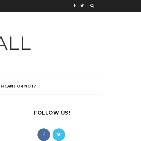
ALL
IFICANT OR NOT?
FOLLOW US!