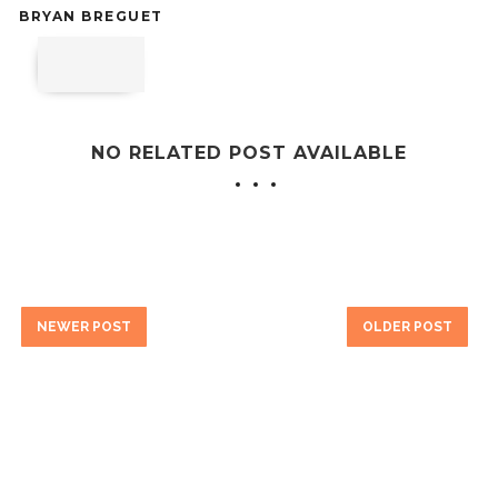
BRYAN BREGUET
NO RELATED POST AVAILABLE
NEWER POST
OLDER POST