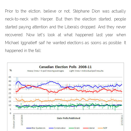
Prior to the elction, believe or not, Stéphane Dion was actually
neck-to-neck with Harper. But then the election started, people
started paying attention and the Liberals dropped. And they never
recovered. Now let's look at what happened last year when
Michael Iggnatieff saif he wanted elections as soons as posible. It
happened in the fall: