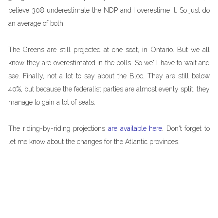
believe 308 underestimate the NDP and I overestime it. So just do
an average of both.
The Greens are still projected at one seat, in Ontario. But we all
know they are overestimated in the polls. So we'll have to wait and
see. Finally, not a lot to say about the Bloc. They are still below
40%, but because the federalist parties are almost evenly split, they
manage to gain a lot of seats.
The riding-by-riding projections
are available here
. Don't forget to
let me know about the changes for the Atlantic provinces.