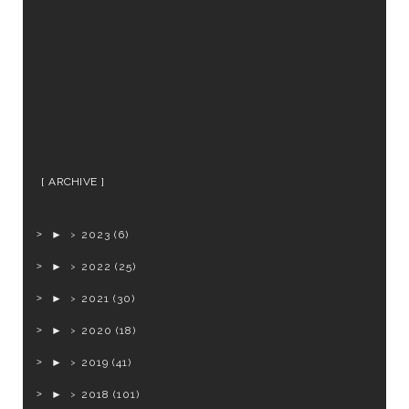
ARCHIVE
►
2023
(6)
►
2022
(25)
►
2021
(30)
►
2020
(18)
►
2019
(41)
►
2018
(101)