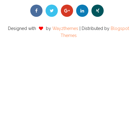
Designed with
by
Way2themes
| Distributed by
Blogspot
Themes