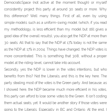
DemocraticSpace (not active at the moment though) or myself
consistently project this party at around 30 seats or more. Why
this difference? Well many things. First of all, even by using
simple models such as a uniform-swing model (which, if you read
my methodology, is less efficient than my model but still gives a
good idea of the overall results), you also get the NDP at more than
30 seats. All that to say that the NDP at 17% today is not the same
as the NDP at 17% in 2004. Things have changed, the NDP votes is
more concentrated. This is something that 308, without a proper
model at the riding-level, cannot take into account.
Secondly, yes the NDP is lower in the votes intentions, but who
benefits from this? Not the Liberals, and this is the key here. The
party stealing most of the votes is the Green party. And because, as
I showed here, the NDP became much more efficient in his votes,
this party can afford to lose some votes to the Green. It isn't costing
them actual seats, yet. It would be another story if those votes were
going to the Liberals. Especially in BC and Ontario. At the end, I