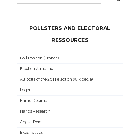
POLLSTERS AND ELECTORAL
RESSOURCES
Poll Position (France)
Election Almanac
All polls of the 2011 election (wikipedia)
Leger
Harris-Decima
Nanos Research
Angus Reid
Ekos Politics