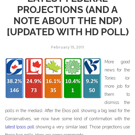
PROJECTIONS (AND A
NOTE ABOUT THE NDP)
[UPDATED WITH HD POLL)
February 15, 2011
More good
news for the
Tories (or
more job for
them to
dismiss the
polls in the medias). After the Ekos poll showing a big lead for the
Conservatives, we now have some kind of confirmation with the
latest Ipsos poll
showing a very similar lead. Those projections use