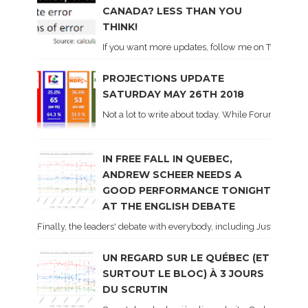
CANADA? LESS THAN YOU
THINK!
If you want more updates, follow me on Twitter . I'l
PROJECTIONS UPDATE
SATURDAY MAY 26TH 2018
Not a lot to write about today. While Forum did co
IN FREE FALL IN QUEBEC,
ANDREW SCHEER NEEDS A
GOOD PERFORMANCE TONIGHT
AT THE ENGLISH DEBATE
Finally, the leaders' debate with everybody, including Justin Trud
UN REGARD SUR LE QUÉBEC (ET
SURTOUT LE BLOC) À 3 JOURS
DU SCRUTIN