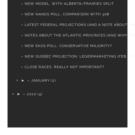
NEW MODEL, WITH ALBERTA/PRAIRIES SPLIT
NEW NANOS POLL: COMPARISON WITH 308
LATEST FEDERAL PROJECTIONS (AND A NOTE ABOUT THE
NOTES ABOUT THE ATLANTIC PROVINCES (AND WHY THEY
NEW EKOS POLL: CONSERVATIVE MAJORITY?
NEW QUEBEC PROJECTION: LEGERMARKETING (FEB. 7T
CLOSE RACES: REALLY NOT IMPORTANT?
►
JANUARY
(2)
►
2010
(4)