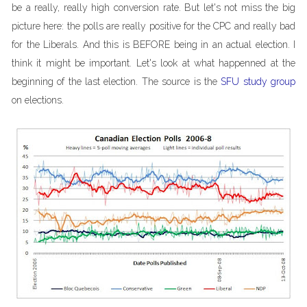
be a really, really high conversion rate. But let's not miss the big
picture here: the polls are really positive for the CPC and really bad
for the Liberals. And this is BEFORE being in an actual election. I
think it might be important. Let's look at what happenned at the
beginning of the last election. The source is the
SFU study group
on elections.