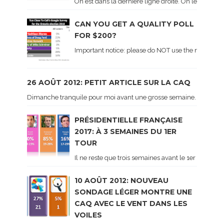
On est dans la dernière ligne droite. On le sait ca
CAN YOU GET A QUALITY POLL
FOR $200?
Important notice: please do NOT use the numbers of
26 AOÛT 2012: PETIT ARTICLE SUR LA CAQ
Dimanche tranquile pour moi avant une grosse semaine. Voici sur le 
PRÉSIDENTIELLE FRANÇAISE
2017: À 3 SEMAINES DU 1ER
TOUR
Il ne reste que trois semaines avant le 1er tour de 
10 AOÛT 2012: NOUVEAU
SONDAGE LÉGER MONTRE UNE
CAQ AVEC LE VENT DANS LES
VOILES