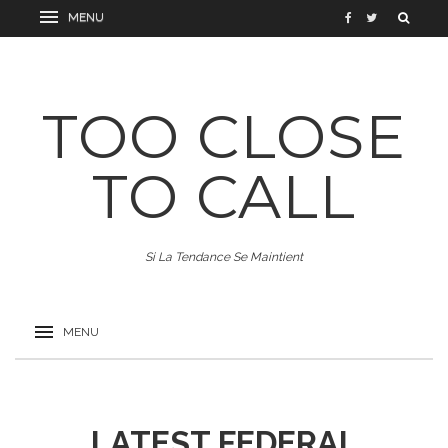
TOO CLOSE
TO CALL
Si La Tendance Se Maintient
LATEST FEDERAL