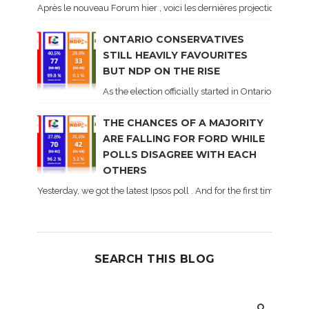
Après le nouveau Forum hier , voici les dernières projections basé
ONTARIO CONSERVATIVES
STILL HEAVILY FAVOURITES
BUT NDP ON THE RISE
As the election officially started in Ontario, some 
THE CHANCES OF A MAJORITY
ARE FALLING FOR FORD WHILE
POLLS DISAGREE WITH EACH
OTHERS
Yesterday, we got the latest Ipsos poll . And for the first time dur
SEARCH THIS BLOG