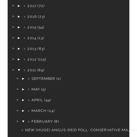
►
2017
(72)
►
2016
(23)
►
2015
(54)
►
2014
(13)
►
2013
(63)
►
2012
(115)
▼
2011
(84)
►
SEPTEMBER
(1)
►
MAY
(5)
►
APRIL
(44)
►
MARCH
(24)
▼
FEBRUARY
(8)
NEW (HUGE) ANGUS-REID POLL: CONSERVATIVE MAJOR