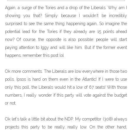
Again, a surge of the Tories and a drop of the Liberals. Why am I
showing you that? Simply because I wouldn't be incredibly
surprised to see the same thing happening again. So imagine the
potential lead for the Tories if they already are 15 points ahead
now? Of course, the opposite is also possible: people will start
paying attention to Iggy and will like him. But if the former event
happens, remember this post lol
Ok more comments. The Liberals are low everywhere in those two
polls. Ipsos is hard on them even in the Atlantic! If I were to use
only this poll, the Liberals would hit a low of 67 seats! With those
numbers, I really wonder if this party will vote against the budget
or not.
Ok let's talk a little bit about the NDP. My competitor (308) always
projects this party to be really, really low. On the other hand,