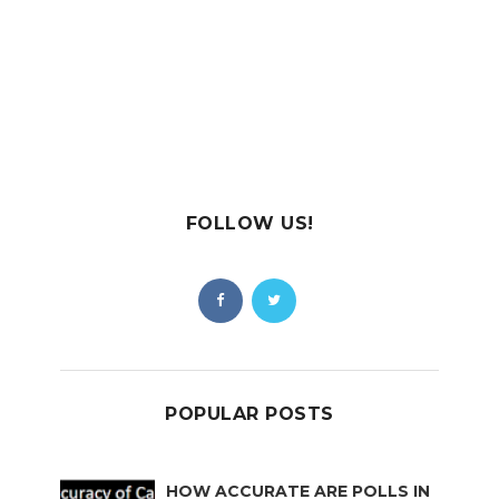
FOLLOW US!
POPULAR POSTS
HOW ACCURATE ARE POLLS IN