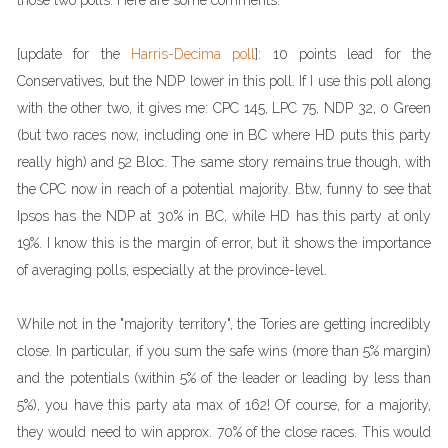
those two polls. Here are some comments.
[update for the
Harris-Decima poll
]: 10 points lead for the
Conservatives, but the NDP lower in this poll. If I use this poll along
with the other two, it gives me: CPC 145, LPC 75, NDP 32, 0 Green
(but two races now, including one in BC where HD puts this party
really high) and 52 Bloc. The same story remains true though, with
the CPC now in reach of a potential majority. Btw, funny to see that
Ipsos has the NDP at 30% in BC, while HD has this party at only
19%. I know this is the margin of error, but it shows the importance
of averaging polls, especially at the province-level.
While not in the "majority territory", the Tories are getting incredibly
close. In particular, if you sum the safe wins (more than 5% margin)
and the potentials (within 5% of the leader or leading by less than
5%), you have this party ata max of 162! Of course, for a majority,
they would need to win approx. 70% of the close races. This would