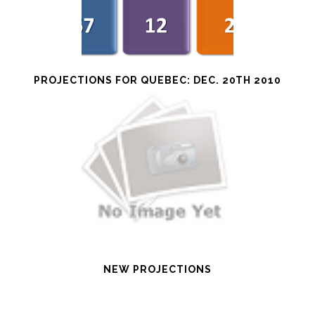
PROJECTIONS FOR QUEBEC: DEC. 20TH 2010
NEW PROJECTIONS