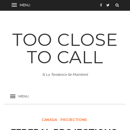
TOO CLOSE
TO CALL
Si La Tendance Se Maintient
CANADA
PROJECTIONS