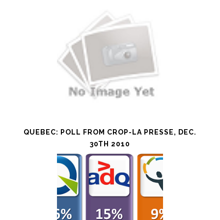
QUEBEC: POLL FROM CROP-LA PRESSE, DEC.
30TH 2010