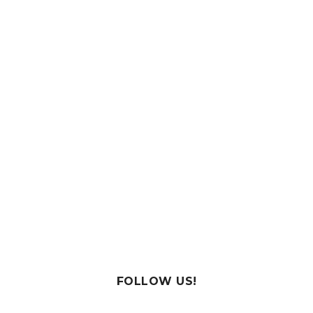
FOLLOW US!