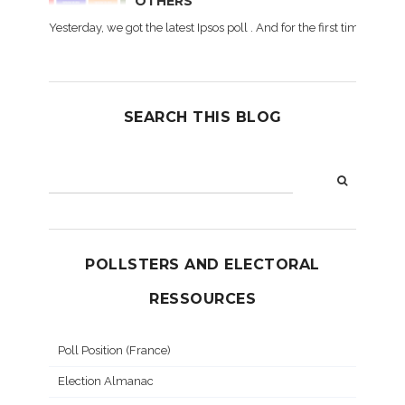
OTHERS
Yesterday, we got the latest Ipsos poll . And for the first time dur
SEARCH THIS BLOG
POLLSTERS AND ELECTORAL
RESSOURCES
Poll Position (France)
Election Almanac