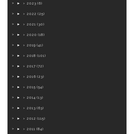
►
2023
(6)
►
2022
(25)
►
2021
(30)
►
2020
(18)
►
2019
(41)
►
2018
(101)
►
2017
(72)
►
2016
(23)
►
2015
(54)
►
2014
(13)
►
2013
(63)
►
2012
(115)
►
2011
(84)