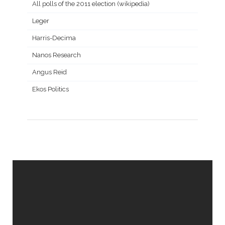
All polls of the 2011 election (wikipedia)
Leger
Harris-Decima
Nanos Research
Angus Reid
Ekos Politics