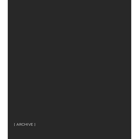
ARCHIVE