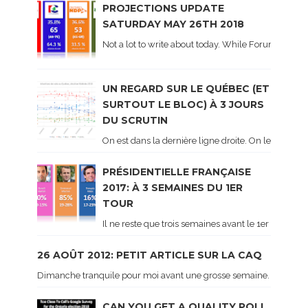
PROJECTIONS UPDATE
SATURDAY MAY 26TH 2018
Not a lot to write about today. While Forum did co
UN REGARD SUR LE QUÉBEC (ET
SURTOUT LE BLOC) À 3 JOURS
DU SCRUTIN
On est dans la dernière ligne droite. On le sait ca
PRÉSIDENTIELLE FRANÇAISE
2017: À 3 SEMAINES DU 1ER
TOUR
Il ne reste que trois semaines avant le 1er tour de 
26 AOÛT 2012: PETIT ARTICLE SUR LA CAQ
Dimanche tranquile pour moi avant une grosse semaine. Voici sur le 
CAN YOU GET A QUALITY POLL