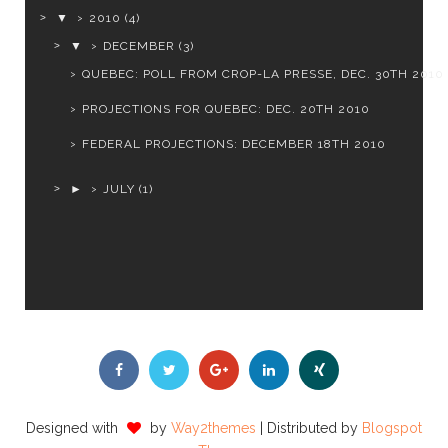
▼
2010
(4)
▼
DECEMBER
(3)
QUEBEC: POLL FROM CROP-LA PRESSE, DEC. 30TH 2010
PROJECTIONS FOR QUEBEC: DEC. 20TH 2010
FEDERAL PROJECTIONS: DECEMBER 18TH 2010
►
JULY
(1)
Designed with
by
Way2themes
| Distributed by
Blogspot