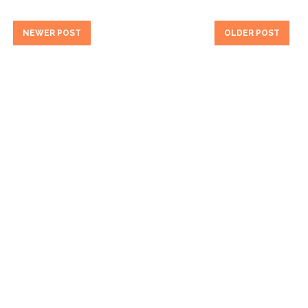
NEWER POST
OLDER POST