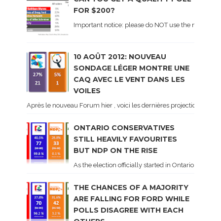
FOR $200?
Important notice: please do NOT use the numbers of
10 AOÛT 2012: NOUVEAU
SONDAGE LÉGER MONTRE UNE
CAQ AVEC LE VENT DANS LES
VOILES
Après le nouveau Forum hier , voici les dernières projections basé
ONTARIO CONSERVATIVES
STILL HEAVILY FAVOURITES
BUT NDP ON THE RISE
As the election officially started in Ontario, some 
THE CHANCES OF A MAJORITY
ARE FALLING FOR FORD WHILE
POLLS DISAGREE WITH EACH