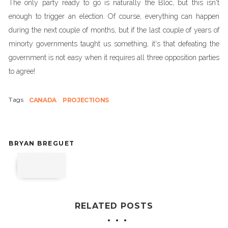
The only party ready to go is naturally the Bloc, but this isn't
enough to trigger an election. Of course, everything can happen
during the next couple of months, but if the last couple of years of
minorty governments taught us something, it's that defeating the
government is not easy when it requires all three opposition parties
to agree!
Tags
CANADA
PROJECTIONS
BRYAN BREGUET
RELATED POSTS