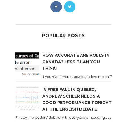
POPULAR POSTS
HOW ACCURATE ARE POLLS IN
CANADA? LESS THAN YOU
THINK!
If you want more updates, follow me on Twitter . I'l
IN FREE FALL IN QUEBEC,
ANDREW SCHEER NEEDS A
GOOD PERFORMANCE TONIGHT
AT THE ENGLISH DEBATE
Finally, the leaders' debate with everybody, including Justin Trud