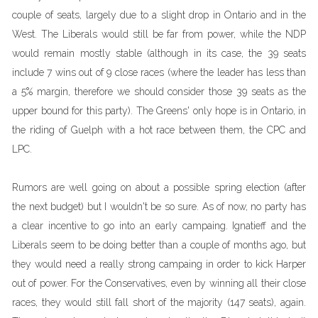
couple of seats, largely due to a slight drop in Ontario and in the
West. The Liberals would still be far from power, while the NDP
would remain mostly stable (although in its case, the 39 seats
include 7 wins out of 9 close races (where the leader has less than
a 5% margin, therefore we should consider those 39 seats as the
upper bound for this party). The Greens' only hope is in Ontario, in
the riding of Guelph with a hot race between them, the CPC and
LPC.
Rumors are well going on about a possible spring election (after
the next budget) but I wouldn't be so sure. As of now, no party has
a clear incentive to go into an early campaing. Ignatieff and the
Liberals seem to be doing better than a couple of months ago, but
they would need a really strong campaing in order to kick Harper
out of power. For the Conservatives, even by winning all their close
races, they would still fall short of the majority (147 seats), again.