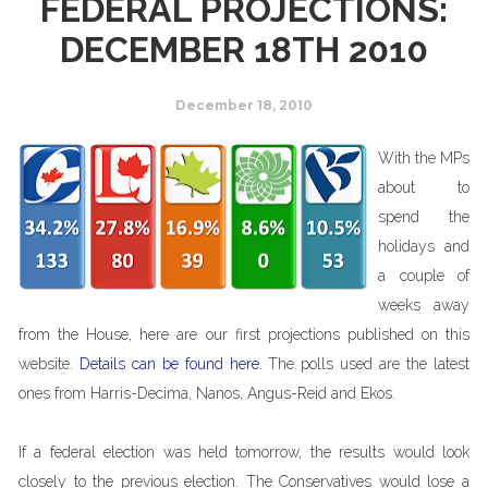
FEDERAL PROJECTIONS:
DECEMBER 18TH 2010
December 18, 2010
With the MPs
about to
spend the
holidays and
a couple of
weeks away
from the House, here are our first projections published on this
website.
Details can be found here
. The polls used are the latest
ones from Harris-Decima, Nanos, Angus-Reid and Ekos.
If a federal election was held tomorrow, the results would look
closely to the previous election. The Conservatives would lose a