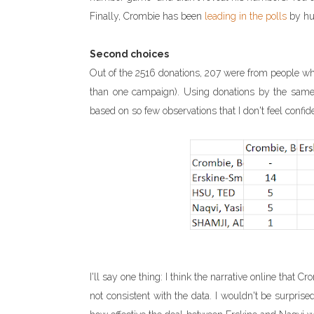
Finally, Crombie has been
leading in the polls
by hu
Second choices
Out of the 2516 donations, 207 were from people w
than one campaign). Using donations by the same pe
based on so few observations that I don't feel confide
I'll say one thing: I think the narrative online that
not consistent with the data. I wouldn't be surprised 