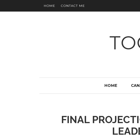
HOME
CONTACT ME
TO
HOME
CAN
FINAL PROJECTI
LEAD