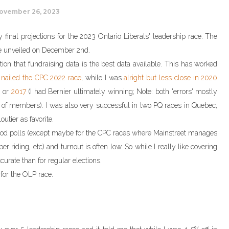
ovember 26, 2023
 final projections for the 2023 Ontario Liberals' leadership race. The
be unveiled on December 2nd.
on that fundraising data is the best data available. This has worked
h
nailed the CPC 2022 race
, while I was
alright but less close in 2020
) or
2017
(I had Bernier ultimately winning; Note: both 'errors' mostly
of members). I was also very successful in two PQ races in Quebec,
utier as favorite.
good polls (except maybe for the CPC races where Mainstreet manages
er riding, etc) and turnout is often low. So while I really like covering
curate than for regular elections.
 for the OLP race.