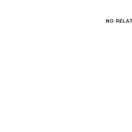
NO RELA