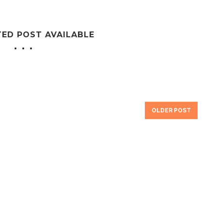
TED POST AVAILABLE
OLDER POST