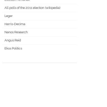
All polls of the 2011 election (wikipedia)
Leger
Harris-Decima
Nanos Research
Angus Reid
Ekos Politics