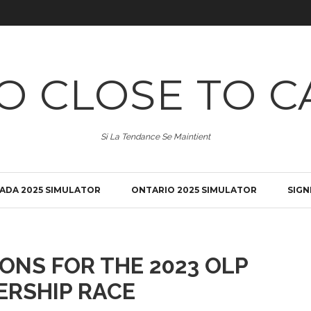
O CLOSE TO C
Si La Tendance Se Maintient
ADA 2025 SIMULATOR
ONTARIO 2025 SIMULATOR
SIGN
ONS FOR THE 2023 OLP
ERSHIP RACE