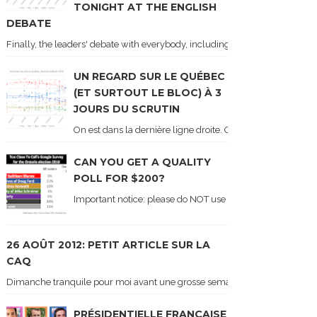
TONIGHT AT THE ENGLISH
DEBATE
Finally, the leaders' debate with everybody, including Justin Trudeau! Ton
UN REGARD SUR LE QUÉBEC
(ET SURTOUT LE BLOC) À 3
JOURS DU SCRUTIN
On est dans la dernière ligne droite. On le sait car les ch
CAN YOU GET A QUALITY
POLL FOR $200?
Important notice: please do NOT use the numbers of this p
26 AOÛT 2012: PETIT ARTICLE SUR LA
CAQ
Dimanche tranquile pour moi avant une grosse semaine. Voici sur le blogue é
PRÉSIDENTIELLE FRANÇAISE