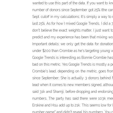
wanted to use this part of the data. If you want to 
number of donors since September got 25% (the ca
Sept. cutoff in my calculations; It's simply a way 
last 25%. As for how I mixed Google Trends, I did a 7
don't believe the exact weights matter, I just want t
predict and my experience has been that mixing wor
Important details: we only get the data for donati
under $200 than Crombie as he's targeting young vo
Google Trends is interesting as Bonnie Crombie has 
bad on this metric. Yes Google Trends is mostly a po
Crombie's lead, depending on the metric, goes fro
since September; She is actually 3 donors behind 
lead when it comes to new members signed, althou
said 31k and Shamji, before dropping and endorsing
numbers. The party has said there were 103k memb
Erskine and Hsu add up to 21k. This seems low for E
number game" and didn't reveal his numbers. You d