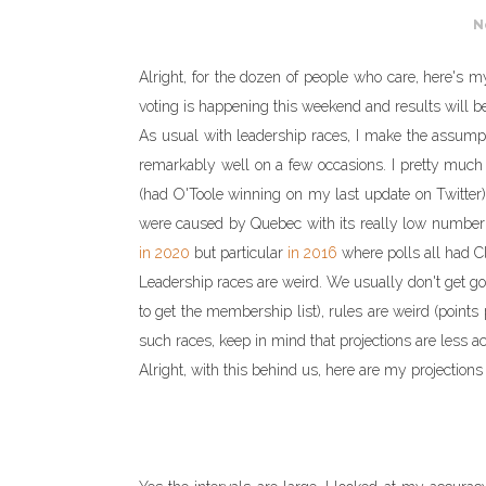
N
Alright, for the dozen of people who care, here's my
voting is happening this weekend and results will 
As usual with leadership races, I make the assumpti
remarkably well on a few occasions. I pretty muc
(had O'Toole winning on my last update on Twitter
were caused by Quebec with its really low number 
in 2020
but particular
in 2016
where polls all had Clo
Leadership races are weird. We usually don't get 
to get the membership list), rules are weird (points p
such races, keep in mind that projections are less ac
Alright, with this behind us, here are my projections