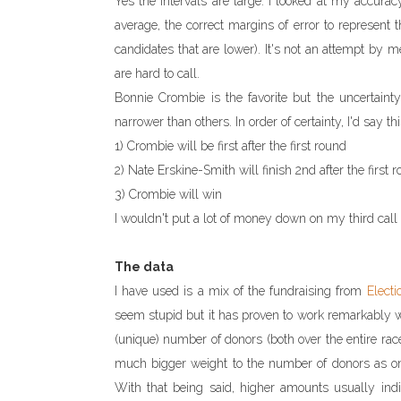
Yes the intervals are large. I looked at my accurac
average, the correct margins of error to represent 
candidates that are lower). It's not an attempt by m
are hard to call.
Bonnie Crombie is the favorite but the uncertaint
narrower than others. In order of certainty, I'd say thi
1) Crombie will be first after the first round
2) Nate Erskine-Smith will finish 2nd after the first
3) Crombie will win
I wouldn't put a lot of money down on my third call
The data
I have used is a mix of the fundraising from
Electi
seem stupid but it has proven to work remarkably wel
(unique) number of donors (both over the entire rac
much bigger weight to the number of donors as on
With that being said, higher amounts usually indi