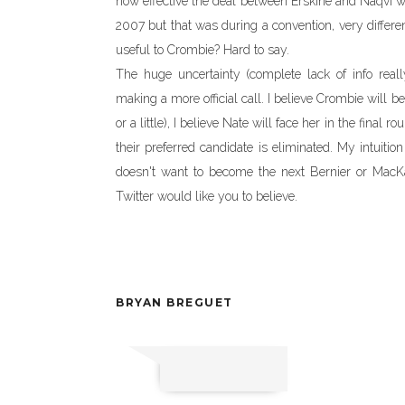
how effective the deal between Erskine and Naqvi 
2007 but that was during a convention, very differ
useful to Crombie? Hard to say.
The huge uncertainty (complete lack of info real
making a more official call. I believe Crombie will be 
or a little), I believe Nate will face her in the final
their preferred candidate is eliminated. My intuition
doesn't want to become the next Bernier or MacKa
Twitter would like you to believe.
BRYAN BREGUET