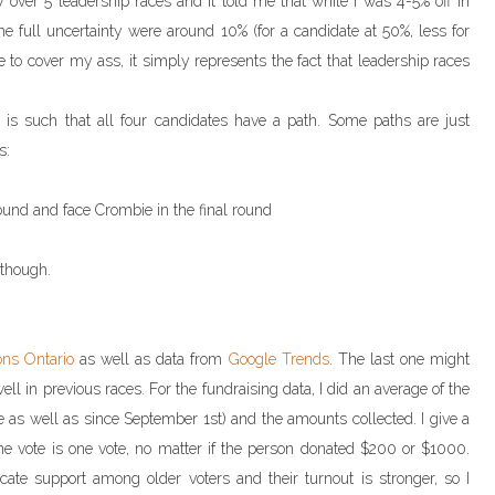
y over 5 leadership races and it told me that while I was 4-5% off in
the full uncertainty were around 10% (for a candidate at 50%, less for
e to cover my ass, it simply represents the fact that leadership races
y is such that all four candidates have a path. Some paths are just
s:
 round and face Crombie in the final round
 though.
ons Ontario
as well as data from
Google Trends
. The last one might
l in previous races. For the fundraising data, I did an average of the
e as well as since September 1st) and the amounts collected. I give a
e vote is one vote, no matter if the person donated $200 or $1000.
cate support among older voters and their turnout is stronger, so I