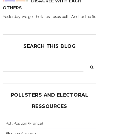
DISAGREE WITH EACH
OTHERS
Yesterday, we got the latest Ipsos poll . And for the first time during this
SEARCH THIS BLOG
POLLSTERS AND ELECTORAL
RESSOURCES
Poll Position (France)
Election Almanac