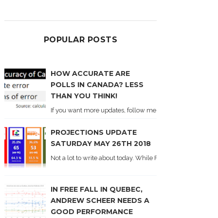
POPULAR POSTS
HOW ACCURATE ARE
POLLS IN CANADA? LESS
THAN YOU THINK!
If you want more updates, follow me on Twitter . I'll post n
PROJECTIONS UPDATE
SATURDAY MAY 26TH 2018
Not a lot to write about today. While Forum did come out y
IN FREE FALL IN QUEBEC,
ANDREW SCHEER NEEDS A
GOOD PERFORMANCE