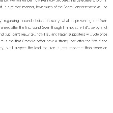
will be. We remember how Kennedy delivered his delegates to Dion in
ent. In a related manner, how much of the Shamji endorsement will be
ly) regarding second choices is really what is preventing me from
ahead after the first round (even though I'm not sure if it'll be by a lot
 round but I can't really tell how Hsu and Naqvi supporters will vote once
 tells me that Crombie better have a strong lead after the first if she
y, but I suspect the lead required is less important than some on