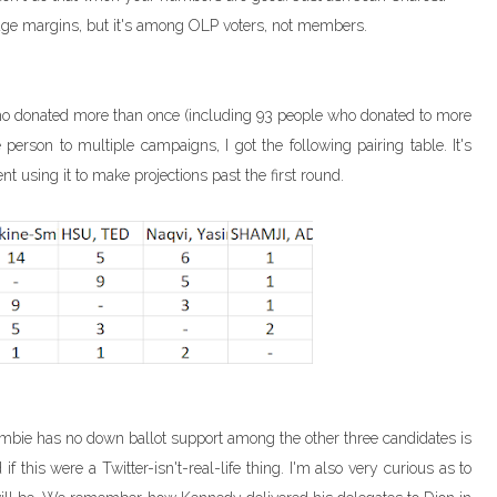
ge margins, but it's among OLP voters, not members.
ho donated more than once (including 93 people who donated to more
rson to multiple campaigns, I got the following pairing table. It's
nt using it to make projections past the first round.
 Crombie has no down ballot support among the other three candidates is
if this were a Twitter-isn't-real-life thing. I'm also very curious as to