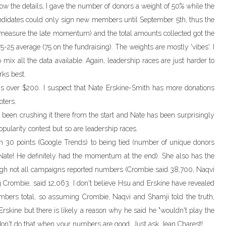
know the details, I gave the number of donors a weight of 50% while the
ndidates could only sign new members until September 5th, thus the
to measure the late momentum) and the total amounts collected got the
5-25 average (75 on the fundraising). The weights are mostly 'vibes'. I
o mix all the data available. Again, leadership races are just harder to
ks best.
ons over $200. I suspect that Nate Erskine-Smith has more donations
ters.
been crushing it there from the start and Nate has been surprisingly
pularity contest but so are leadership races.
m 30 points (Google Trends) to being tied (number of unique donors
Nate! He definitely had the momentum at the end). She also has the
gh not all campaigns reported numbers (Crombie said 38,700, Naqvi
 Crombie, said 12,063. I don't believe Hsu and Erskine have revealed
ers total, so assuming Crombie, Naqvi and Shamji told the truth,
rskine but there is likely a reason why he said he "wouldn't play the
on't do that when your numbers are good. Just ask Jean Charest!