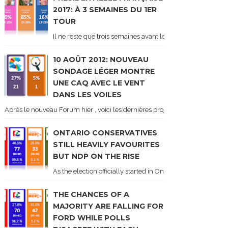
2017: À 3 SEMAINES DU 1ER
TOUR
Il ne reste que trois semaines avant le 1er tour de l'élect
10 AOÛT 2012: NOUVEAU
SONDAGE LÉGER MONTRE
UNE CAQ AVEC LE VENT
DANS LES VOILES
Après le nouveau Forum hier , voici les dernières projections basées sur l
ONTARIO CONSERVATIVES
STILL HEAVILY FAVOURITES
BUT NDP ON THE RISE
As the election officially started in Ontario, some potentia
THE CHANCES OF A
MAJORITY ARE FALLING FOR
FORD WHILE POLLS