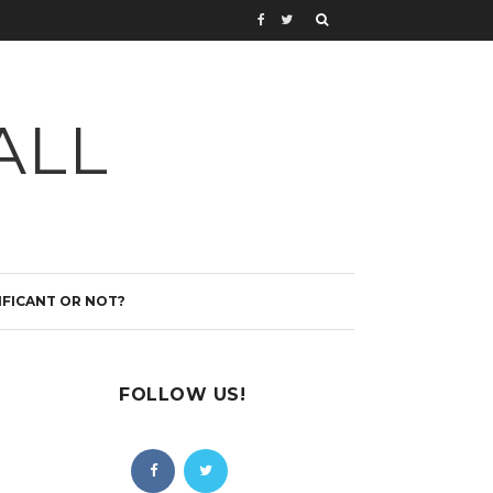
ALL
IFICANT OR NOT?
FOLLOW US!