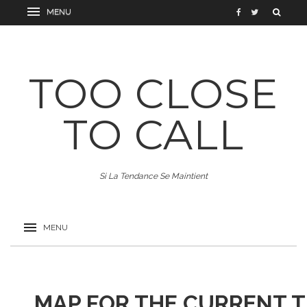
TOO CLOSE
TO CALL
Si La Tendance Se Maintient
MAP FOR THE CURRENT 