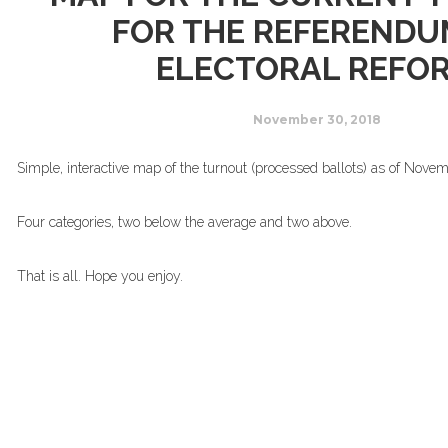
FOR THE REFERENDU
ELECTORAL REFO
November 30, 2018
Simple, interactive map of the turnout (processed ballots) as of Nove
Four categories, two below the average and two above.
That is all. Hope you enjoy.