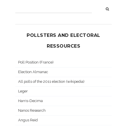
POLLSTERS AND ELECTORAL
RESSOURCES
Poll Position (France)
Election Almanac
All polls of the 2011 election (wikipedia)
Leger
Harris-Decima
Nanos Research
Angus Reid