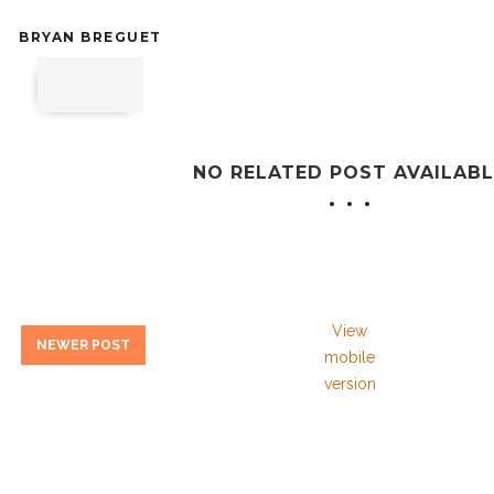
BRYAN BREGUET
NO RELATED POST AVAILABL
View
NEWER POST
mobile
version