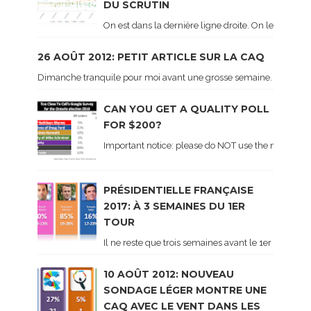
DU SCRUTIN
On est dans la dernière ligne droite. On le sait ca
26 AOÛT 2012: PETIT ARTICLE SUR LA CAQ
Dimanche tranquile pour moi avant une grosse semaine. Voici sur le 
CAN YOU GET A QUALITY POLL
FOR $200?
Important notice: please do NOT use the numbers of
PRÉSIDENTIELLE FRANÇAISE
2017: À 3 SEMAINES DU 1ER
TOUR
Il ne reste que trois semaines avant le 1er tour de 
10 AOÛT 2012: NOUVEAU
SONDAGE LÉGER MONTRE UNE
CAQ AVEC LE VENT DANS LES