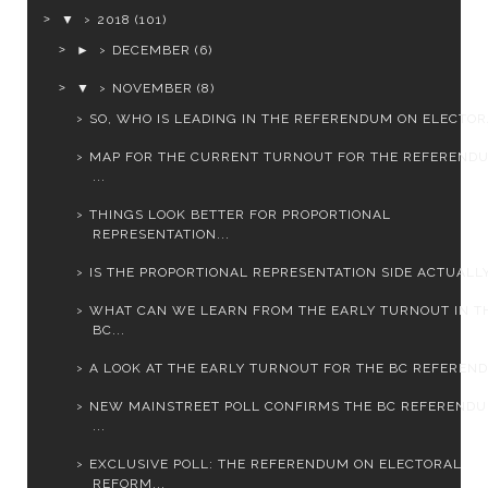
▼
2018
(101)
►
DECEMBER
(6)
▼
NOVEMBER
(8)
SO, WHO IS LEADING IN THE REFERENDUM ON ELECTORA
MAP FOR THE CURRENT TURNOUT FOR THE REFEREND
...
THINGS LOOK BETTER FOR PROPORTIONAL
REPRESENTATION...
IS THE PROPORTIONAL REPRESENTATION SIDE ACTUALLY 
WHAT CAN WE LEARN FROM THE EARLY TURNOUT IN T
BC...
A LOOK AT THE EARLY TURNOUT FOR THE BC REFERENDU
NEW MAINSTREET POLL CONFIRMS THE BC REFEREND
...
EXCLUSIVE POLL: THE REFERENDUM ON ELECTORAL
REFORM...