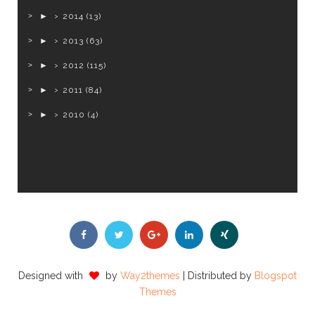
►
2014
(13)
►
2013
(63)
►
2012
(115)
►
2011
(84)
►
2010
(4)
Designed with
by
Way2themes
| Distributed by
Blogspot
Themes