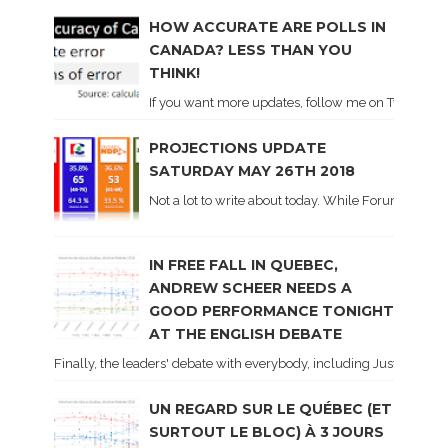
HOW ACCURATE ARE POLLS IN
CANADA? LESS THAN YOU
THINK!
If you want more updates, follow me on Twitter . I'l
PROJECTIONS UPDATE
SATURDAY MAY 26TH 2018
Not a lot to write about today. While Forum did co
IN FREE FALL IN QUEBEC,
ANDREW SCHEER NEEDS A
GOOD PERFORMANCE TONIGHT
AT THE ENGLISH DEBATE
Finally, the leaders' debate with everybody, including Justin Trud
UN REGARD SUR LE QUÉBEC (ET
SURTOUT LE BLOC) À 3 JOURS