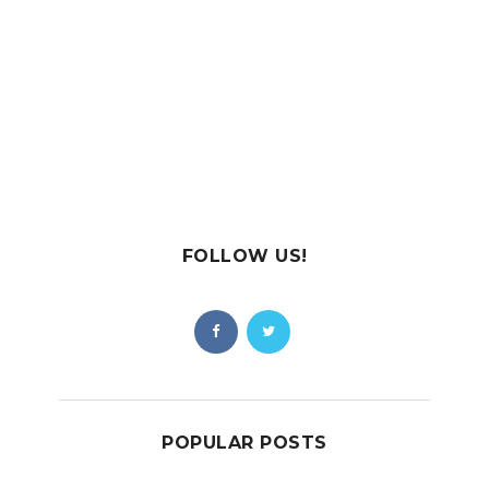
FOLLOW US!
POPULAR POSTS